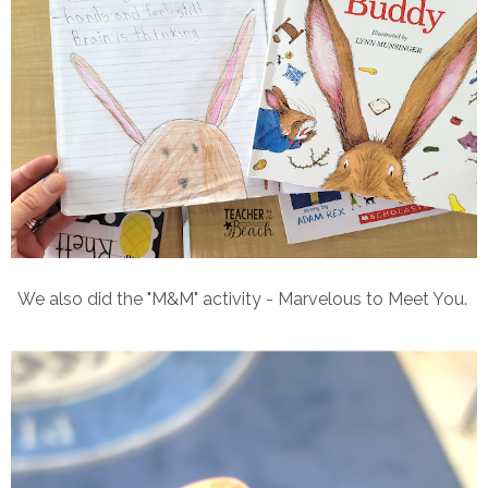
We also did the "M&M" activity - Marvelous to Meet You.