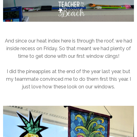
And since our heat index here is through the roof, we had
inside recess on Friday. So that meant we had plenty of
time to get done with our first window clings!
I did the pineapples at the end of the year last year, but
my teammate convinced me to do them first this year. I
just love how these look on our windows.