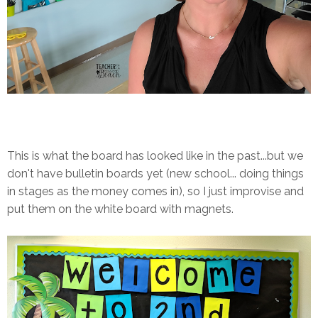
This is what the board has looked like in the past...but we
don't have bulletin boards yet (new school... doing things
in stages as the money comes in), so I just improvise and
put them on the white board with magnets.