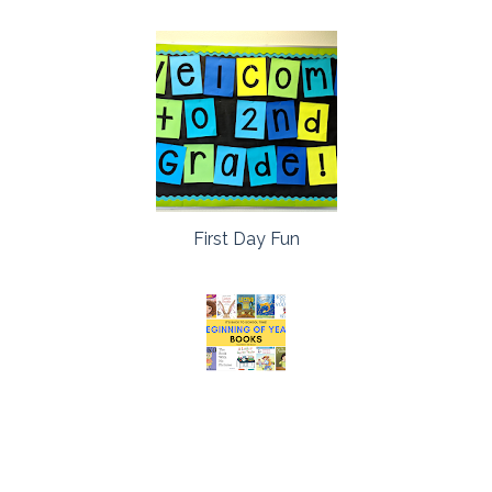
First Day Fun