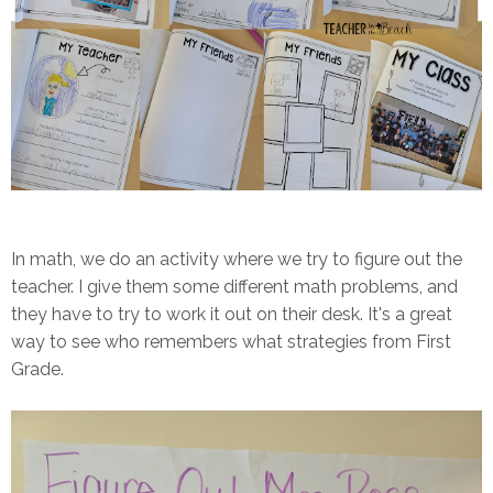
In math, we do an activity where we try to figure out the
teacher. I give them some different math problems, and
they have to try to work it out on their desk. It's a great
way to see who remembers what strategies from First
Grade.