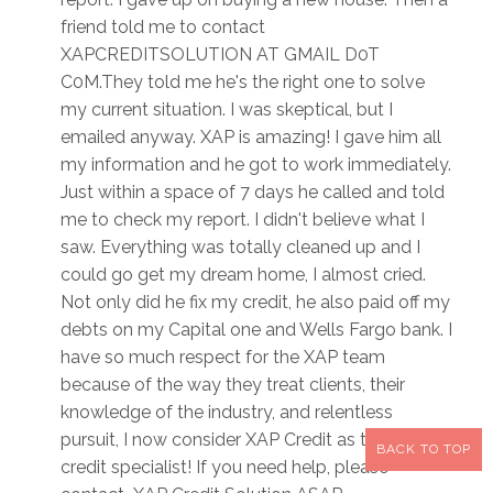
friend told me to contact
XAPCREDITSOLUTION AT GMAIL D0T
C0M.They told me he's the right one to solve
my current situation. I was skeptical, but I
emailed anyway. XAP is amazing! I gave him all
my information and he got to work immediately.
Just within a space of 7 days he called and told
me to check my report. I didn't believe what I
saw. Everything was totally cleaned up and I
could go get my dream home, I almost cried.
Not only did he fix my credit, he also paid off my
debts on my Capital one and Wells Fargo bank. I
have so much respect for the XAP team
because of the way they treat clients, their
knowledge of the industry, and relentless
pursuit, I now consider XAP Credit as the best
BACK TO TOP
credit specialist! If you need help, please