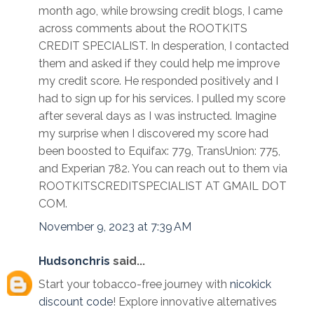
month ago, while browsing credit blogs, I came
across comments about the ROOTKITS
CREDIT SPECIALIST. In desperation, I contacted
them and asked if they could help me improve
my credit score. He responded positively and I
had to sign up for his services. I pulled my score
after several days as I was instructed. Imagine
my surprise when I discovered my score had
been boosted to Equifax: 779, TransUnion: 775,
and Experian 782. You can reach out to them via
ROOTKITSCREDITSPECIALIST AT GMAIL DOT
COM.
November 9, 2023 at 7:39 AM
Hudsonchris
said...
Start your tobacco-free journey with
nicokick
discount code
! Explore innovative alternatives