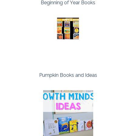
Beginning of Year Books
Pumpkin Books and Ideas