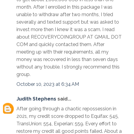
month. After I enrolled in this package I was
unable to withdraw after two months, I tried
severally and texted support but was asked to
invest more then I knew it was a scam. I read
about RECOVERYCOINGROUP AT GMAIL DOT
COM and quickly contacted them. After
meeting up with their requirements, all my
money was recovered in less than seven days
without any trouble. I strongly recommend this
group.
October 10, 2023 at 6:34 AM
Judith Stephens
said...
After going through a chaotic repossession in
2021, my credit score dropped to Equifax: 545,
TransUnion: 554, Experian: 559. Every effort to
restore my credit all good points failed. About a