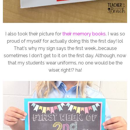
I also took their picture for
their memory books
. I was so
proud of myself for actually doing this the first day! lol
That's why my sign says the first week...because
sometimes I don't get to it on the first day. Although, now
that my students wear uniforms, no one would be the
wiser, right!? ha!