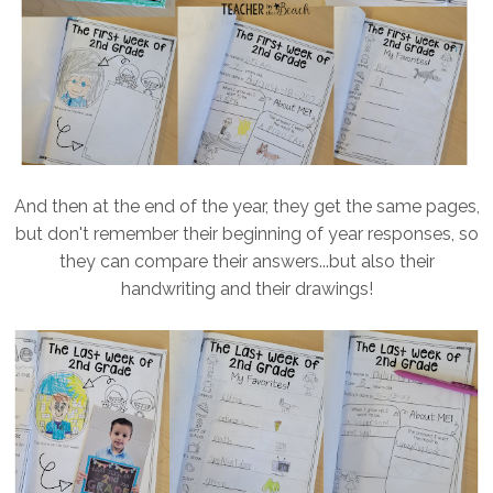
And then at the end of the year, they get the same pages,
but don't remember their beginning of year responses, so
they can compare their answers...but also their
handwriting and their drawings!