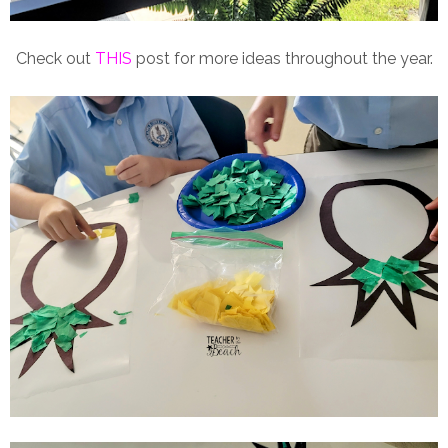
Check out
THIS
post for more ideas throughout the year.