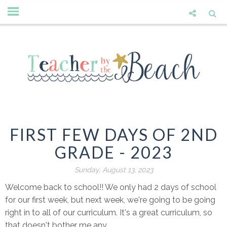
FIRST FEW DAYS OF 2ND
GRADE - 2023
Sunday, August 13, 2023
Welcome back to school!! We only had 2 days of school
for our first week, but next week, we're going to be going
right in to all of our curriculum. It's a great curriculum, so
that doesn't bother me any.