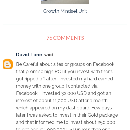
Growth Mindset Unit
76 COMMENTS
David Lane
said...
Be Careful about sites or groups on Facebook
that promise high ROI if you invest with them. I
got ripped off after I invested my hard earned
money with one group I contacted via
Facebook. I invested 32,000 USD and got an
interest of about 11,000 USD after a month
which appeared on my dashboard. Few days
later I was asked to invest in their Gold package
and that informed me to invest about 250,000
to get about 1,000,000 USD in less than one