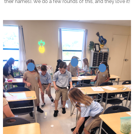
their names). We do a few rounds of this, and they love it!