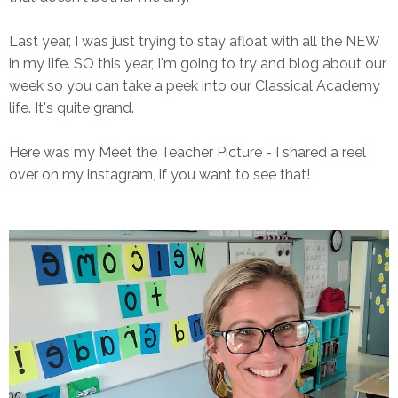
Last year, I was just trying to stay afloat with all the NEW
in my life. SO this year, I'm going to try and blog about our
week so you can take a peek into our Classical Academy
life. It's quite grand.
Here was my Meet the Teacher Picture - I shared a reel
over on my instagram, if you want to see that!