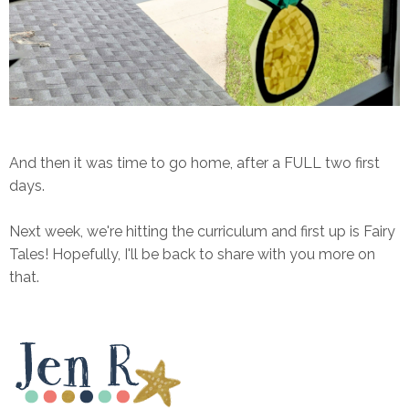
And then it was time to go home, after a FULL two first
days.
Next week, we're hitting the curriculum and first up is Fairy
Tales! Hopefully, I'll be back to share with you more on
that.