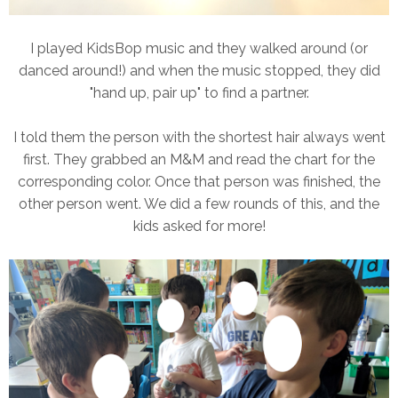
I played KidsBop music and they walked around (or
danced around!) and when the music stopped, they did
"hand up, pair up" to find a partner.
I told them the person with the shortest hair always went
first. They grabbed an M&M and read the chart for the
corresponding color. Once that person was finished, the
other person went. We did a few rounds of this, and the
kids asked for more!