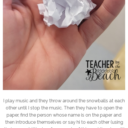
I play music and they throw around the snowballs at each
other until I stop the music. Then they have to open the
paper, find the person whose name is on the paper and
then introduce themselves or say hi to each other (using