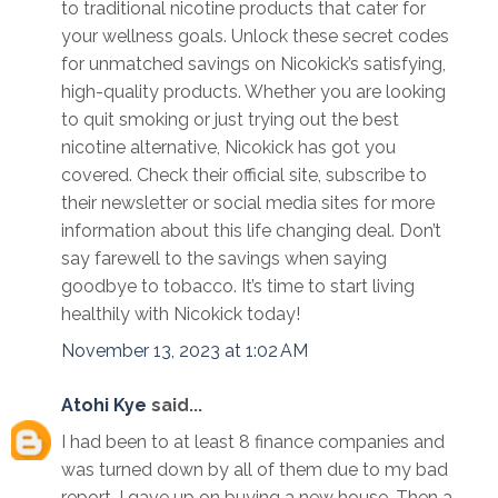
to traditional nicotine products that cater for
your wellness goals. Unlock these secret codes
for unmatched savings on Nicokick’s satisfying,
high-quality products. Whether you are looking
to quit smoking or just trying out the best
nicotine alternative, Nicokick has got you
covered. Check their official site, subscribe to
their newsletter or social media sites for more
information about this life changing deal. Don’t
say farewell to the savings when saying
goodbye to tobacco. It’s time to start living
healthily with Nicokick today!
November 13, 2023 at 1:02 AM
Atohi Kye
said...
I had been to at least 8 finance companies and
was turned down by all of them due to my bad
report. I gave up on buying a new house. Then a