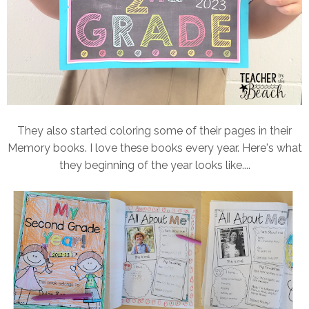
They also started coloring some of their pages in their
Memory books. I love these books every year. Here's what
they beginning of the year looks like....