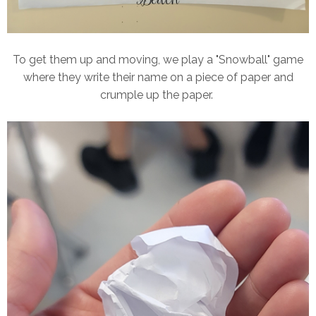
To get them up and moving, we play a "Snowball" game
where they write their name on a piece of paper and
crumple up the paper.