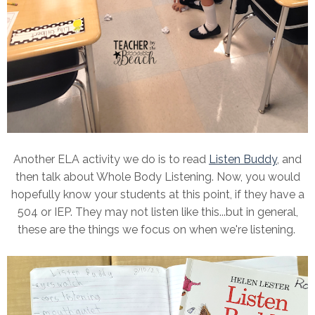
Another ELA activity we do is to read
Listen Buddy
, and
then talk about Whole Body Listening. Now, you would
hopefully know your students at this point, if they have a
504 or IEP. They may not listen like this...but in general,
these are the things we focus on when we're listening.