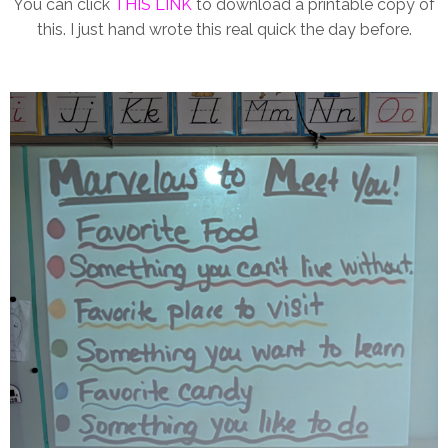
You can click
THIS LINK
to download a printable copy of
this. I just hand wrote this real quick the day before.