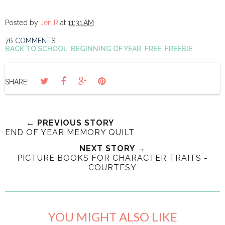
Posted by
Jen R
at
11:31 AM
76 COMMENTS
BACK TO SCHOOL
,
BEGINNING OF YEAR
,
FREE
,
FREEBIE
SHARE:
← PREVIOUS STORY
END OF YEAR MEMORY QUILT
NEXT STORY →
PICTURE BOOKS FOR CHARACTER TRAITS -
COURTESY
YOU MIGHT ALSO LIKE