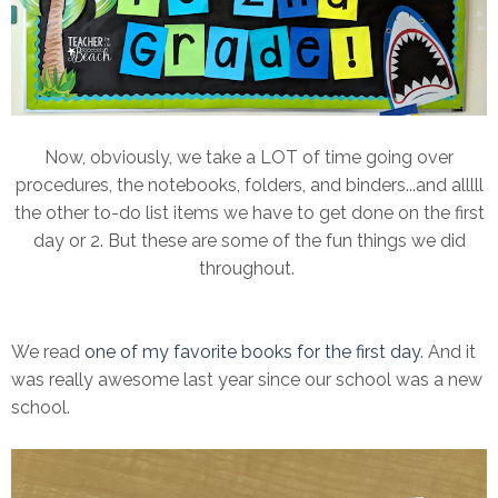
Now, obviously, we take a LOT of time going over
procedures, the notebooks, folders, and binders...and alllll
the other to-do list items we have to get done on the first
day or 2. But these are some of the fun things we did
throughout.
We read
one of my favorite books for the first day
. And it
was really awesome last year since our school was a new
school.