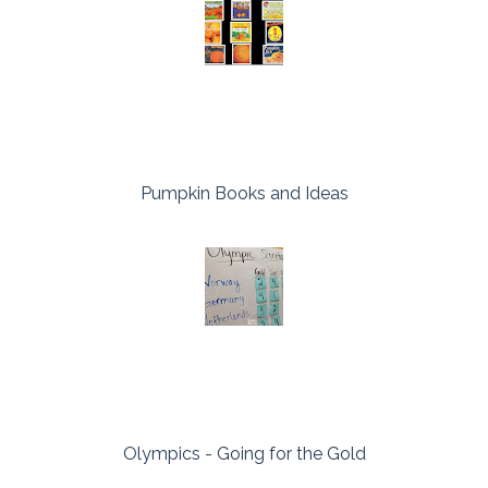
Pumpkin Books and Ideas
Olympics - Going for the Gold