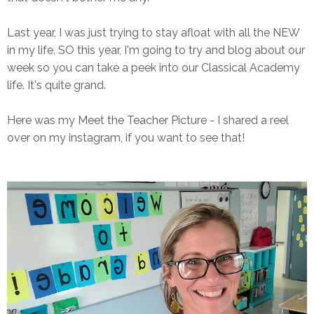
Last year, I was just trying to stay afloat with all the NEW
in my life. SO this year, I'm going to try and blog about our
week so you can take a peek into our Classical Academy
life. It's quite grand.
Here was my Meet the Teacher Picture - I shared a reel
over on my instagram, if you want to see that!