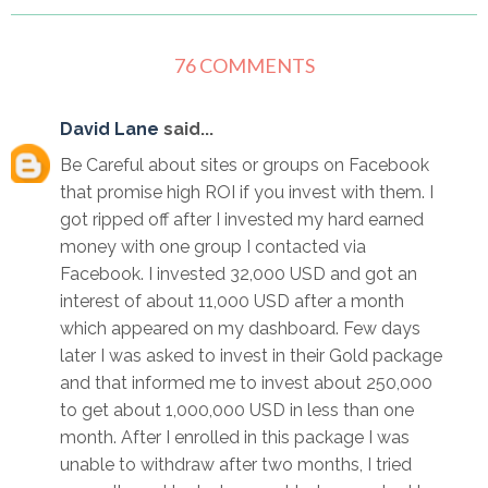
76 COMMENTS
David Lane
said...
Be Careful about sites or groups on Facebook
that promise high ROI if you invest with them. I
got ripped off after I invested my hard earned
money with one group I contacted via
Facebook. I invested 32,000 USD and got an
interest of about 11,000 USD after a month
which appeared on my dashboard. Few days
later I was asked to invest in their Gold package
and that informed me to invest about 250,000
to get about 1,000,000 USD in less than one
month. After I enrolled in this package I was
unable to withdraw after two months, I tried