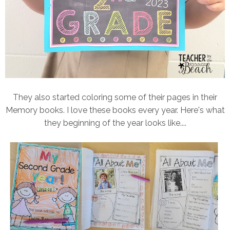
They also started coloring some of their pages in their
Memory books. I love these books every year. Here's what
they beginning of the year looks like....