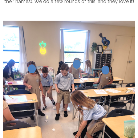
their names). We do a few rounds of this, and they love it!