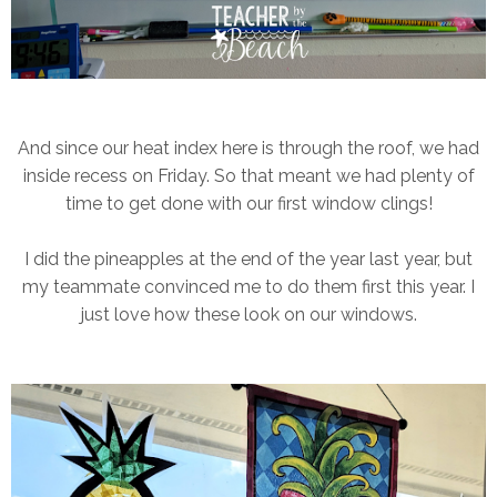
And since our heat index here is through the roof, we had
inside recess on Friday. So that meant we had plenty of
time to get done with our first window clings!
I did the pineapples at the end of the year last year, but
my teammate convinced me to do them first this year. I
just love how these look on our windows.