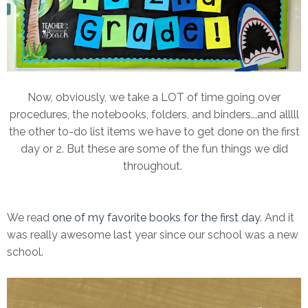
Now, obviously, we take a LOT of time going over
procedures, the notebooks, folders, and binders...and alllll
the other to-do list items we have to get done on the first
day or 2. But these are some of the fun things we did
throughout.
We read
one of my favorite books for the first day
. And it
was really awesome last year since our school was a new
school.