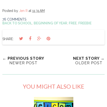
Posted by
Jen R
at
11:31 AM
76 COMMENTS
BACK TO SCHOOL
,
BEGINNING OF YEAR
,
FREE
,
FREEBIE
SHARE:
← PREVIOUS STORY
NEXT STORY →
NEWER POST
OLDER POST
YOU MIGHT ALSO LIKE