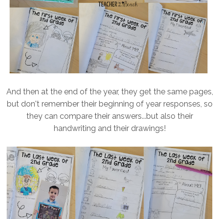
And then at the end of the year, they get the same pages,
but don't remember their beginning of year responses, so
they can compare their answers...but also their
handwriting and their drawings!