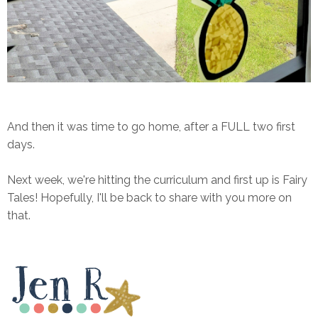
And then it was time to go home, after a FULL two first
days.
Next week, we're hitting the curriculum and first up is Fairy
Tales! Hopefully, I'll be back to share with you more on
that.