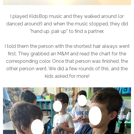
I played KidsBop music and they walked around (or
danced around!) and when the music stopped, they did
"hand up, pair up" to find a partner.
I told them the person with the shortest hair always went
first. They grabbed an M&M and read the chart for the
corresponding color. Once that person was finished, the
other person went. We did a few rounds of this, and the
kids asked for more!