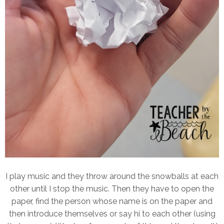
I play music and they throw around the snowballs at each
other until I stop the music. Then they have to open the
paper, find the person whose name is on the paper and
then introduce themselves or say hi to each other (using