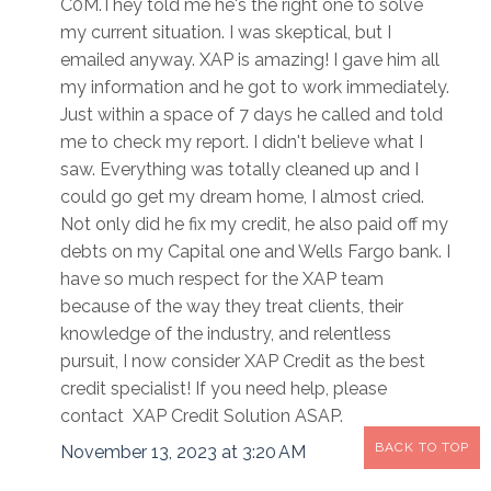
C0M.They told me he's the right one to solve
my current situation. I was skeptical, but I
emailed anyway. XAP is amazing! I gave him all
my information and he got to work immediately.
Just within a space of 7 days he called and told
me to check my report. I didn't believe what I
saw. Everything was totally cleaned up and I
could go get my dream home, I almost cried.
Not only did he fix my credit, he also paid off my
debts on my Capital one and Wells Fargo bank. I
have so much respect for the XAP team
because of the way they treat clients, their
knowledge of the industry, and relentless
pursuit, I now consider XAP Credit as the best
credit specialist! If you need help, please
contact XAP Credit Solution ASAP.
BACK TO TOP
November 13, 2023 at 3:20 AM