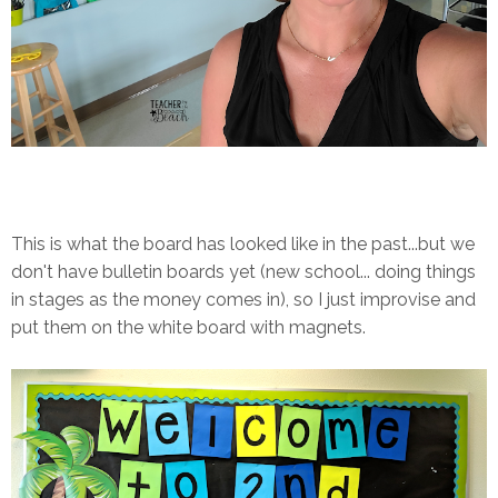
This is what the board has looked like in the past...but we
don't have bulletin boards yet (new school... doing things
in stages as the money comes in), so I just improvise and
put them on the white board with magnets.