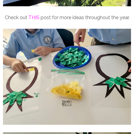
Check out
THIS
post for more ideas throughout the year.