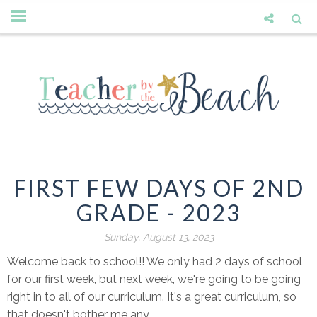
FIRST FEW DAYS OF 2ND
GRADE - 2023
Sunday, August 13, 2023
Welcome back to school!! We only had 2 days of school
for our first week, but next week, we're going to be going
right in to all of our curriculum. It's a great curriculum, so
that doesn't bother me any.