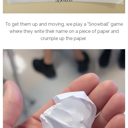
To get them up and moving, we play a "Snowball" game
where they write their name on a piece of paper and
crumple up the paper.