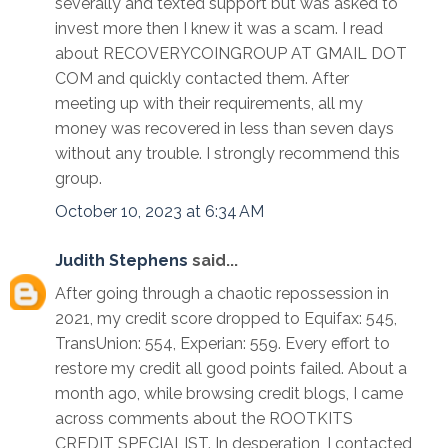
severally and texted support but was asked to
invest more then I knew it was a scam. I read
about RECOVERYCOINGROUP AT GMAIL DOT
COM and quickly contacted them. After
meeting up with their requirements, all my
money was recovered in less than seven days
without any trouble. I strongly recommend this
group.
October 10, 2023 at 6:34 AM
Judith Stephens
said...
After going through a chaotic repossession in
2021, my credit score dropped to Equifax: 545,
TransUnion: 554, Experian: 559. Every effort to
restore my credit all good points failed. About a
month ago, while browsing credit blogs, I came
across comments about the ROOTKITS
CREDIT SPECIALIST. In desperation, I contacted