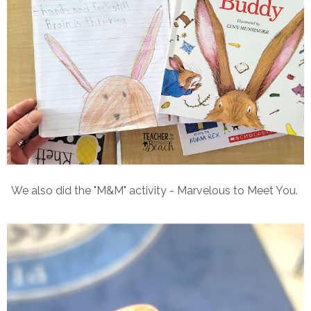
We also did the "M&M" activity - Marvelous to Meet You.