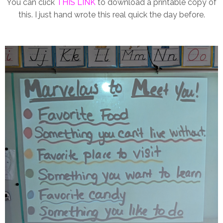
You can click
THIS LINK
to download a printable copy of
this. I just hand wrote this real quick the day before.