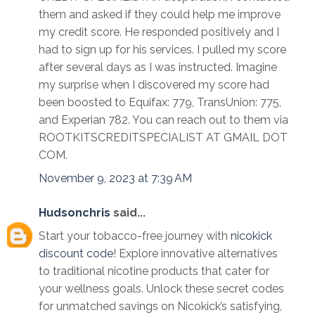
them and asked if they could help me improve
my credit score. He responded positively and I
had to sign up for his services. I pulled my score
after several days as I was instructed. Imagine
my surprise when I discovered my score had
been boosted to Equifax: 779, TransUnion: 775,
and Experian 782. You can reach out to them via
ROOTKITSCREDITSPECIALIST AT GMAIL DOT
COM.
November 9, 2023 at 7:39 AM
Hudsonchris
said...
Start your tobacco-free journey with
nicokick
discount code
! Explore innovative alternatives
to traditional nicotine products that cater for
your wellness goals. Unlock these secret codes
for unmatched savings on Nicokick’s satisfying,