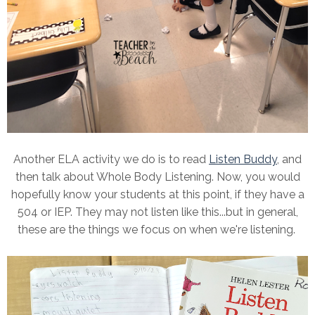
Another ELA activity we do is to read
Listen Buddy
, and
then talk about Whole Body Listening. Now, you would
hopefully know your students at this point, if they have a
504 or IEP. They may not listen like this...but in general,
these are the things we focus on when we're listening.