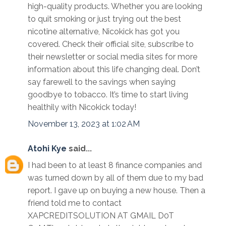
high-quality products. Whether you are looking
to quit smoking or just trying out the best
nicotine alternative, Nicokick has got you
covered. Check their official site, subscribe to
their newsletter or social media sites for more
information about this life changing deal. Don’t
say farewell to the savings when saying
goodbye to tobacco. It’s time to start living
healthily with Nicokick today!
November 13, 2023 at 1:02 AM
Atohi Kye
said...
I had been to at least 8 finance companies and
was turned down by all of them due to my bad
report. I gave up on buying a new house. Then a
friend told me to contact
XAPCREDITSOLUTION AT GMAIL D0T