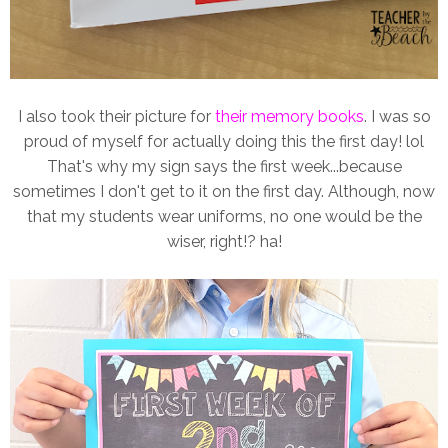
I also took their picture for
their memory books
. I was so
proud of myself for actually doing this the first day! lol
That's why my sign says the first week...because
sometimes I don't get to it on the first day. Although, now
that my students wear uniforms, no one would be the
wiser, right!? ha!