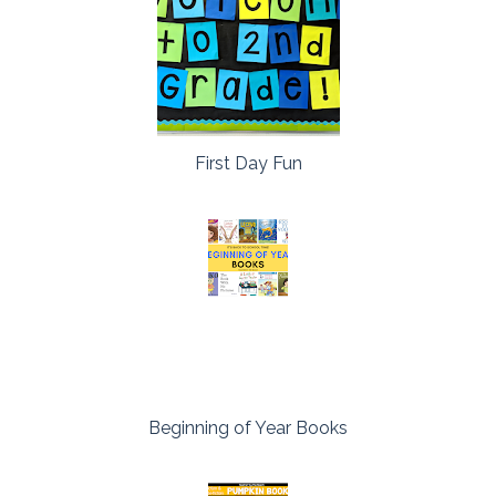
First Day Fun
Beginning of Year Books