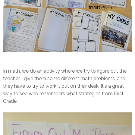
In math, we do an activity where we try to figure out the
teacher. I give them some different math problems, and
they have to try to work it out on their desk. It's a great
way to see who remembers what strategies from First
Grade.