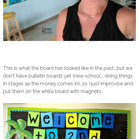
This is what the board has looked like in the past...but we
don't have bulletin boards yet (new school... doing things
in stages as the money comes in), so I just improvise and
put them on the white board with magnets.