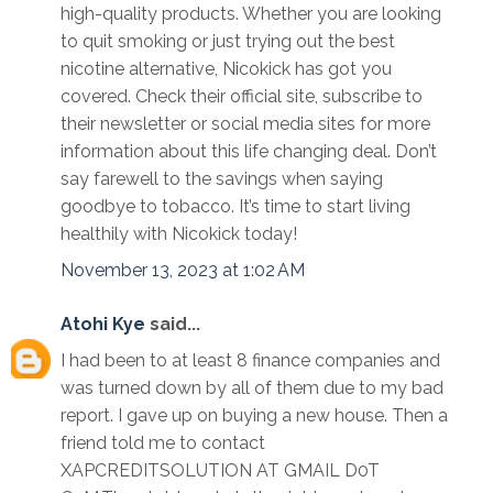
high-quality products. Whether you are looking
to quit smoking or just trying out the best
nicotine alternative, Nicokick has got you
covered. Check their official site, subscribe to
their newsletter or social media sites for more
information about this life changing deal. Don’t
say farewell to the savings when saying
goodbye to tobacco. It’s time to start living
healthily with Nicokick today!
November 13, 2023 at 1:02 AM
Atohi Kye
said...
I had been to at least 8 finance companies and
was turned down by all of them due to my bad
report. I gave up on buying a new house. Then a
friend told me to contact
XAPCREDITSOLUTION AT GMAIL D0T