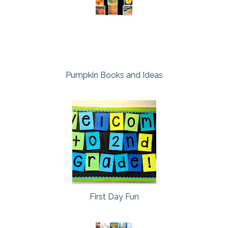
Pumpkin Books and Ideas
First Day Fun