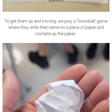
To get them up and moving, we play a "Snowball" game
where they write their name on a piece of paper and
crumple up the paper.