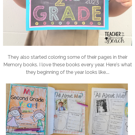
They also started coloring some of their pages in their
Memory books. I love these books every year. Here's what
they beginning of the year looks like....