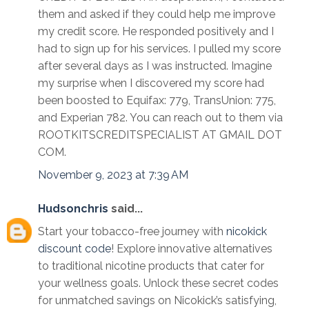
them and asked if they could help me improve
my credit score. He responded positively and I
had to sign up for his services. I pulled my score
after several days as I was instructed. Imagine
my surprise when I discovered my score had
been boosted to Equifax: 779, TransUnion: 775,
and Experian 782. You can reach out to them via
ROOTKITSCREDITSPECIALIST AT GMAIL DOT
COM.
November 9, 2023 at 7:39 AM
Hudsonchris
said...
Start your tobacco-free journey with
nicokick
discount code
! Explore innovative alternatives
to traditional nicotine products that cater for
your wellness goals. Unlock these secret codes
for unmatched savings on Nicokick’s satisfying,