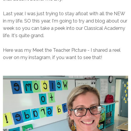
Last year, I was just trying to stay afloat with all the NEW
in my life. SO this year, I'm going to try and blog about our
week so you can take a peek into our Classical Academy
life. It's quite grand.
Here was my Meet the Teacher Picture - I shared a reel
over on my instagram, if you want to see that!