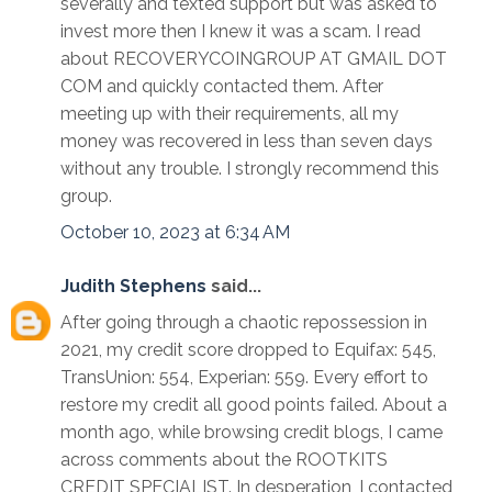
severally and texted support but was asked to
invest more then I knew it was a scam. I read
about RECOVERYCOINGROUP AT GMAIL DOT
COM and quickly contacted them. After
meeting up with their requirements, all my
money was recovered in less than seven days
without any trouble. I strongly recommend this
group.
October 10, 2023 at 6:34 AM
Judith Stephens
said...
After going through a chaotic repossession in
2021, my credit score dropped to Equifax: 545,
TransUnion: 554, Experian: 559. Every effort to
restore my credit all good points failed. About a
month ago, while browsing credit blogs, I came
across comments about the ROOTKITS
CREDIT SPECIALIST. In desperation, I contacted