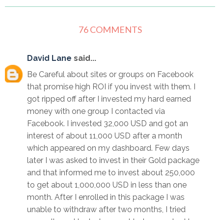
76 COMMENTS
David Lane
said...
Be Careful about sites or groups on Facebook
that promise high ROI if you invest with them. I
got ripped off after I invested my hard earned
money with one group I contacted via
Facebook. I invested 32,000 USD and got an
interest of about 11,000 USD after a month
which appeared on my dashboard. Few days
later I was asked to invest in their Gold package
and that informed me to invest about 250,000
to get about 1,000,000 USD in less than one
month. After I enrolled in this package I was
unable to withdraw after two months, I tried