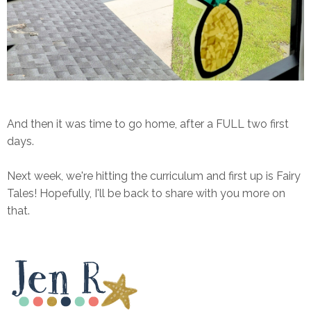
And then it was time to go home, after a FULL two first
days.
Next week, we're hitting the curriculum and first up is Fairy
Tales! Hopefully, I'll be back to share with you more on
that.