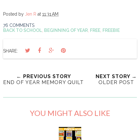
Posted by
Jen R
at
11:31 AM
76 COMMENTS
BACK TO SCHOOL
,
BEGINNING OF YEAR
,
FREE
,
FREEBIE
SHARE:
← PREVIOUS STORY
NEXT STORY →
END OF YEAR MEMORY QUILT
OLDER POST
YOU MIGHT ALSO LIKE