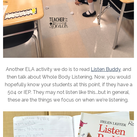
Another ELA activity we do is to read
Listen Buddy
, and
then talk about Whole Body Listening. Now, you would
hopefully know your students at this point, if they have a
504 or IEP. They may not listen like this...but in general,
these are the things we focus on when we're listening.