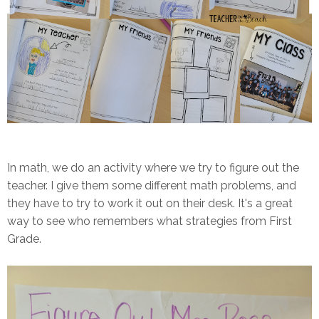
In math, we do an activity where we try to figure out the
teacher. I give them some different math problems, and
they have to try to work it out on their desk. It's a great
way to see who remembers what strategies from First
Grade.