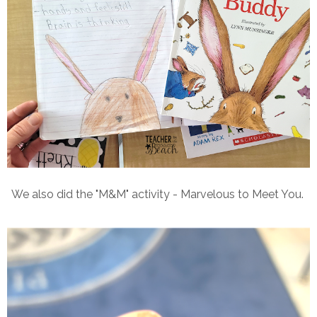
We also did the "M&M" activity - Marvelous to Meet You.