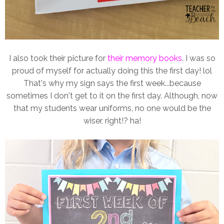
I also took their picture for
their memory books
. I was so
proud of myself for actually doing this the first day! lol
That's why my sign says the first week...because
sometimes I don't get to it on the first day. Although, now
that my students wear uniforms, no one would be the
wiser, right!? ha!