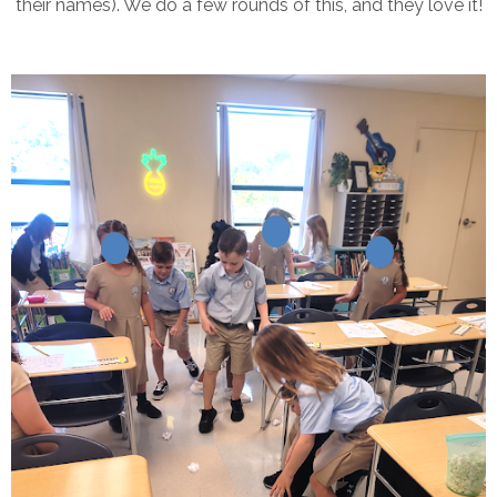
their names). We do a few rounds of this, and they love it!