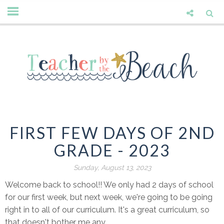
FIRST FEW DAYS OF 2ND
GRADE - 2023
Sunday, August 13, 2023
Welcome back to school!! We only had 2 days of school
for our first week, but next week, we're going to be going
right in to all of our curriculum. It's a great curriculum, so
that doesn't bother me any.