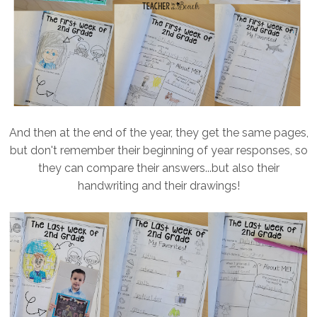
And then at the end of the year, they get the same pages,
but don't remember their beginning of year responses, so
they can compare their answers...but also their
handwriting and their drawings!