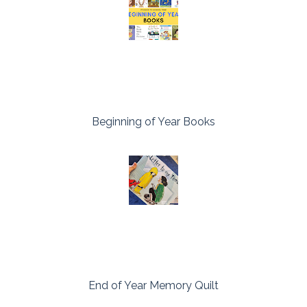
Beginning of Year Books
End of Year Memory Quilt