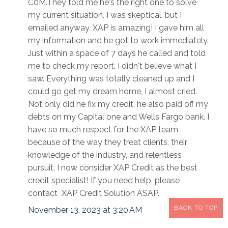
C0M.They told me he's the right one to solve
my current situation. I was skeptical, but I
emailed anyway. XAP is amazing! I gave him all
my information and he got to work immediately.
Just within a space of 7 days he called and told
me to check my report. I didn't believe what I
saw. Everything was totally cleaned up and I
could go get my dream home, I almost cried.
Not only did he fix my credit, he also paid off my
debts on my Capital one and Wells Fargo bank. I
have so much respect for the XAP team
because of the way they treat clients, their
knowledge of the industry, and relentless
pursuit, I now consider XAP Credit as the best
credit specialist! If you need help, please
contact XAP Credit Solution ASAP.
BACK TO TOP
November 13, 2023 at 3:20 AM