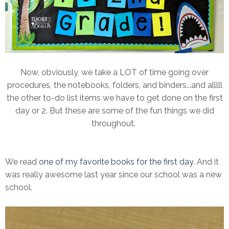
Now, obviously, we take a LOT of time going over
procedures, the notebooks, folders, and binders...and alllll
the other to-do list items we have to get done on the first
day or 2. But these are some of the fun things we did
throughout.
We read
one of my favorite books for the first day
. And it
was really awesome last year since our school was a new
school.