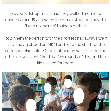
I played KidsBop music and they walked around (or
danced around!) and when the music stopped, they did
"hand up, pair up" to find a partner.
I told them the person with the shortest hair always went
first. They grabbed an M&M and read the chart for the
corresponding color. Once that person was finished, the
other person went. We did a few rounds of this, and the
kids asked for more!