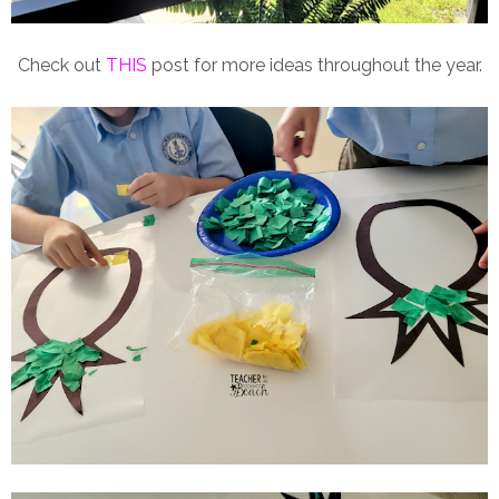
Check out
THIS
post for more ideas throughout the year.