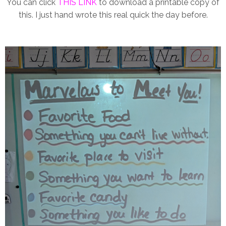
You can click
THIS LINK
to download a printable copy of
this. I just hand wrote this real quick the day before.