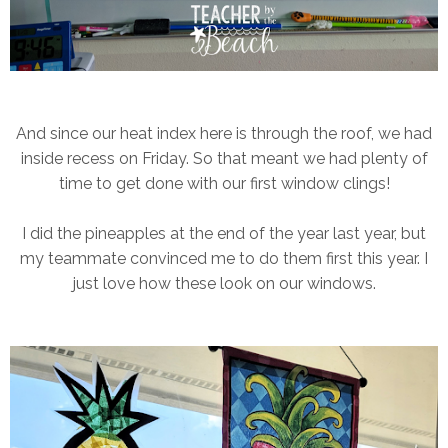
And since our heat index here is through the roof, we had
inside recess on Friday. So that meant we had plenty of
time to get done with our first window clings!
I did the pineapples at the end of the year last year, but
my teammate convinced me to do them first this year. I
just love how these look on our windows.