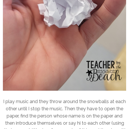
I play music and they throw around the snowballs at each
other until I stop the music. Then they have to open the
paper, find the person whose name is on the paper and
then introduce themselves or say hi to each other (using