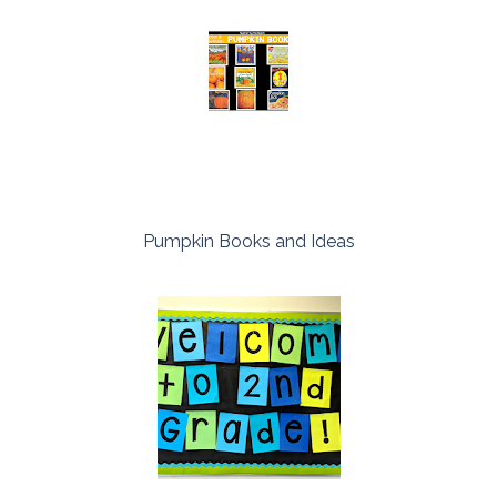
Pumpkin Books and Ideas