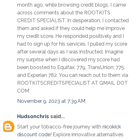
month ago, while browsing credit blogs, I came
across comments about the ROOTKITS
CREDIT SPECIALIST. In desperation, I contacted
them and asked if they could help me improve
my credit score. He responded positively and I
had to sign up for his services. I pulled my score
after several days as I was instructed. Imagine
my surprise when I discovered my score had
been boosted to Equifax: 779, TransUnion: 775,
and Experian 782. You can reach out to them via
ROOTKITSCREDITSPECIALIST AT GMAIL DOT
COM.
November 9, 2023 at 7:39 AM
Hudsonchris
said...
Start your tobacco-free journey with
nicokick
discount code
! Explore innovative alternatives