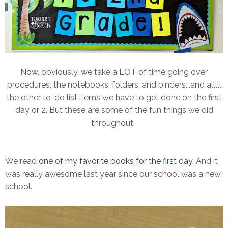
Now, obviously, we take a LOT of time going over
procedures, the notebooks, folders, and binders...and alllll
the other to-do list items we have to get done on the first
day or 2. But these are some of the fun things we did
throughout.
We read
one of my favorite books for the first day
. And it
was really awesome last year since our school was a new
school.