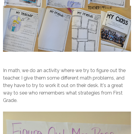
In math, we do an activity where we try to figure out the
teacher. I give them some different math problems, and
they have to try to work it out on their desk. It's a great
way to see who remembers what strategies from First
Grade.