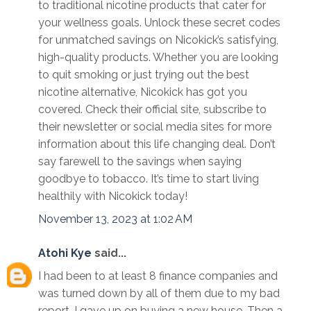
to traditional nicotine products that cater for
your wellness goals. Unlock these secret codes
for unmatched savings on Nicokick’s satisfying,
high-quality products. Whether you are looking
to quit smoking or just trying out the best
nicotine alternative, Nicokick has got you
covered. Check their official site, subscribe to
their newsletter or social media sites for more
information about this life changing deal. Don’t
say farewell to the savings when saying
goodbye to tobacco. It’s time to start living
healthily with Nicokick today!
November 13, 2023 at 1:02 AM
Atohi Kye
said...
I had been to at least 8 finance companies and
was turned down by all of them due to my bad
report. I gave up on buying a new house. Then a