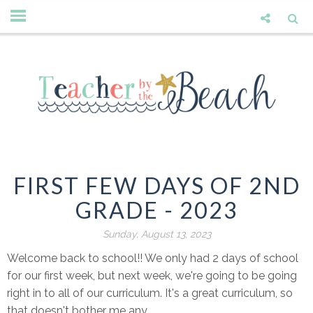
FIRST FEW DAYS OF 2ND
GRADE - 2023
Sunday, August 13, 2023
Welcome back to school!! We only had 2 days of school
for our first week, but next week, we're going to be going
right in to all of our curriculum. It's a great curriculum, so
that doesn't bother me any.