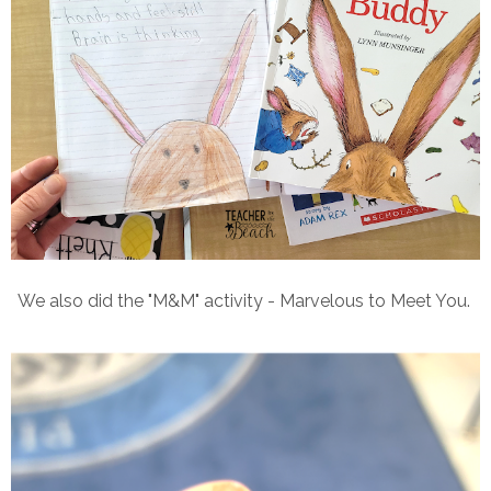
We also did the "M&M" activity - Marvelous to Meet You.