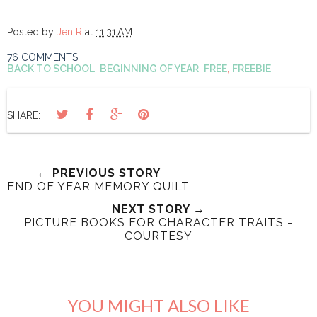
Posted by
Jen R
at
11:31 AM
76 COMMENTS
BACK TO SCHOOL
,
BEGINNING OF YEAR
,
FREE
,
FREEBIE
SHARE:
← PREVIOUS STORY
END OF YEAR MEMORY QUILT
NEXT STORY →
PICTURE BOOKS FOR CHARACTER TRAITS -
COURTESY
YOU MIGHT ALSO LIKE