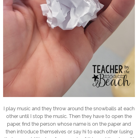
I play music and they throw around the snowballs at each
other until I stop the music. Then they have to open the
paper, find the person whose name is on the paper and
then introduce themselves or say hi to each other (using