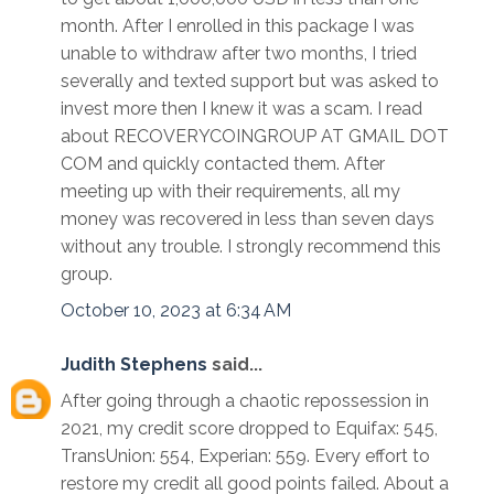
month. After I enrolled in this package I was
unable to withdraw after two months, I tried
severally and texted support but was asked to
invest more then I knew it was a scam. I read
about RECOVERYCOINGROUP AT GMAIL DOT
COM and quickly contacted them. After
meeting up with their requirements, all my
money was recovered in less than seven days
without any trouble. I strongly recommend this
group.
October 10, 2023 at 6:34 AM
Judith Stephens
said...
After going through a chaotic repossession in
2021, my credit score dropped to Equifax: 545,
TransUnion: 554, Experian: 559. Every effort to
restore my credit all good points failed. About a