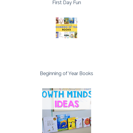
First Day Fun
Beginning of Year Books