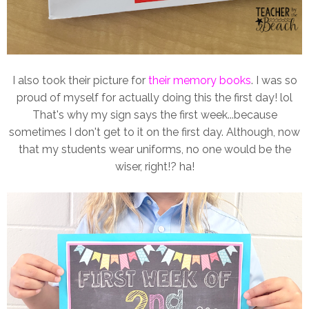
I also took their picture for
their memory books
. I was so
proud of myself for actually doing this the first day! lol
That's why my sign says the first week...because
sometimes I don't get to it on the first day. Although, now
that my students wear uniforms, no one would be the
wiser, right!? ha!