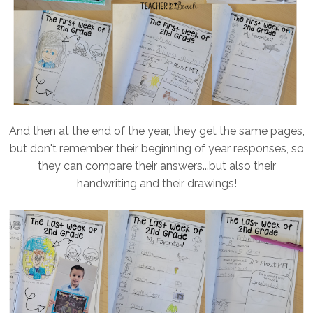
And then at the end of the year, they get the same pages,
but don't remember their beginning of year responses, so
they can compare their answers...but also their
handwriting and their drawings!