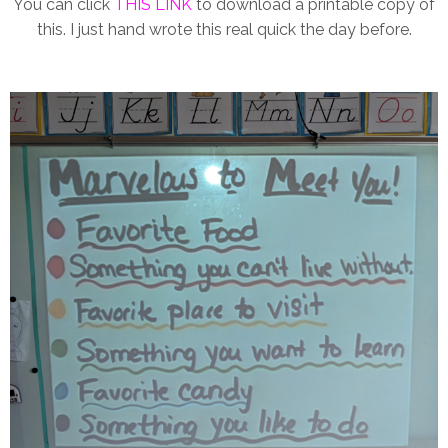
You can click
THIS LINK
to download a printable copy of
this. I just hand wrote this real quick the day before.