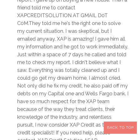
friend told me to contact
XAPCREDITSOLUTION AT GMAIL D0T
C0M.They told me he's the right one to solve
my current situation. I was skeptical, but I
emailed anyway. XAP is amazing! I gave him all
my information and he got to work immediately.
Just within a space of 7 days he called and told
me to check my report. I didn't believe what I
saw. Everything was totally cleaned up and I
could go get my dream home, I almost cried.
Not only did he fix my credit, he also paid off my
debts on my Capital one and Wells Fargo bank. I
have so much respect for the XAP team
because of the way they treat clients, their
knowledge of the industry, and relentless
pursuit, I now consider XAP Credit as the best
BACK TO TOP
credit specialist! If you need help, please