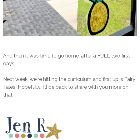
And then it was time to go home, after a FULL two first
days.
Next week, we're hitting the curriculum and first up is Fairy
Tales! Hopefully, I'll be back to share with you more on
that.