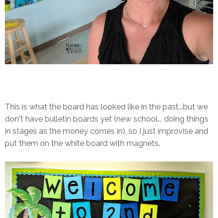
This is what the board has looked like in the past...but we
don't have bulletin boards yet (new school... doing things
in stages as the money comes in), so I just improvise and
put them on the white board with magnets.