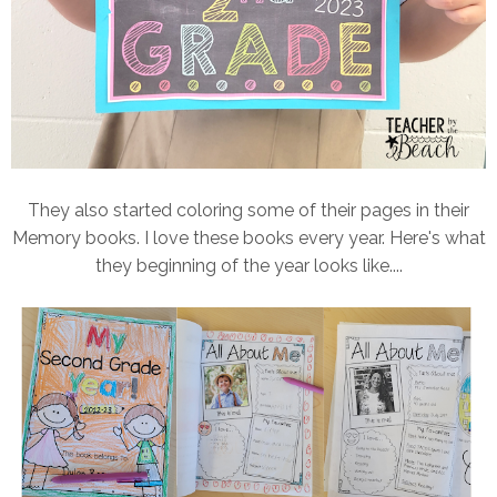
They also started coloring some of their pages in their
Memory books. I love these books every year. Here's what
they beginning of the year looks like....