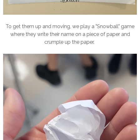
To get them up and moving, we play a "Snowball" game
where they write their name on a piece of paper and
crumple up the paper.