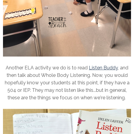
Another ELA activity we do is to read
Listen Buddy
, and
then talk about Whole Body Listening. Now, you would
hopefully know your students at this point, if they have a
504 or IEP. They may not listen like this...but in general,
these are the things we focus on when we're listening.