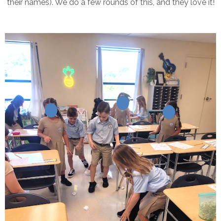
their names). We do a few rounds of this, and they love it!