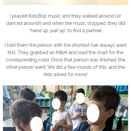
I played KidsBop music and they walked around (or
danced around!) and when the music stopped, they did
"hand up, pair up" to find a partner.
I told them the person with the shortest hair always went
first. They grabbed an M&M and read the chart for the
corresponding color. Once that person was finished, the
other person went. We did a few rounds of this, and the
kids asked for more!