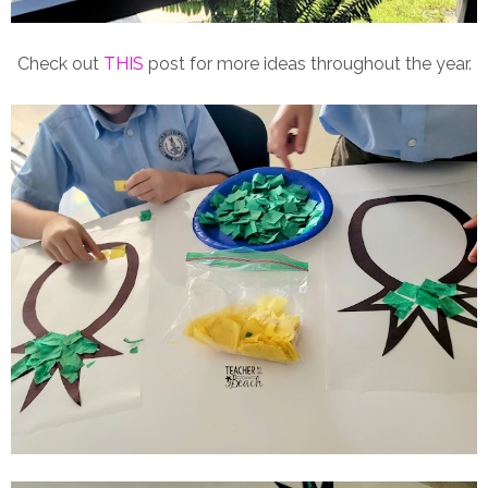
Check out
THIS
post for more ideas throughout the year.