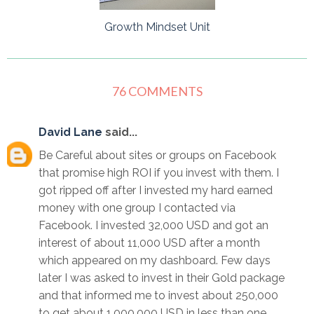
Growth Mindset Unit
76 COMMENTS
David Lane
said...
Be Careful about sites or groups on Facebook
that promise high ROI if you invest with them. I
got ripped off after I invested my hard earned
money with one group I contacted via
Facebook. I invested 32,000 USD and got an
interest of about 11,000 USD after a month
which appeared on my dashboard. Few days
later I was asked to invest in their Gold package
and that informed me to invest about 250,000
to get about 1,000,000 USD in less than one