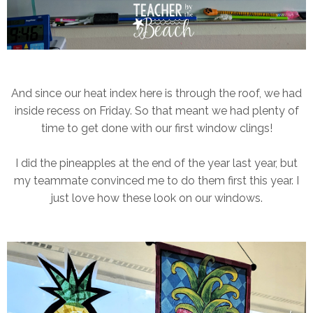
And since our heat index here is through the roof, we had
inside recess on Friday. So that meant we had plenty of
time to get done with our first window clings!
I did the pineapples at the end of the year last year, but
my teammate convinced me to do them first this year. I
just love how these look on our windows.