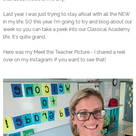
Last year, I was just trying to stay afloat with all the NEW
in my life. SO this year, I'm going to try and blog about our
week so you can take a peek into our Classical Academy
life. It's quite grand.
Here was my Meet the Teacher Picture - I shared a reel
over on my instagram, if you want to see that!