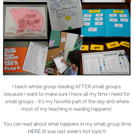
I teach whole group reading AFTER small groups,
because I want to make sure I have all my time I need for
small groups - it's my favorite part of the day and where
most of my teaching in reading happens!
You can read about what happens in my small group time
HERE
(it was last week's hot topic!).