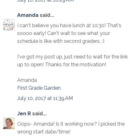
Amanda
said...
I can't believe you have lunch at 10:30! That's
soooo early! Can't wait to see what your
schedule is like with second graders. :)
I've got my post up, just need to wait for the link
up to open! Thanks for the motivation!
Amanda
First Grade Garden
July 10, 2017 at 11:39 AM
Jen R
said...
Oops- Amanda! Is it working now? I picked the
wrong start date/time!