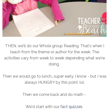
THEN, we'll do our Whole group Reading. That's when I
teach from the theme or author for the week. The
activities vary from week to week depending what we're
doing.
Then we would go to lunch...super early, I know - but I was
always HUNGRY by this point. lol.
Then we come back and do math -
We'd start with our
fact quizzes