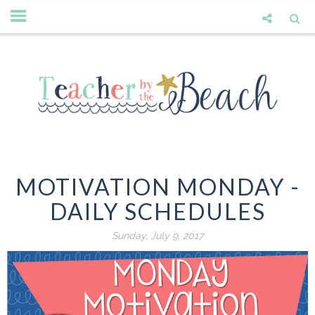
MOTIVATION MONDAY -
DAILY SCHEDULES
Sunday, July 9, 2017