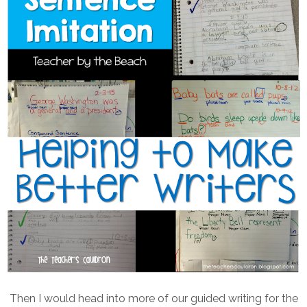
Then I would head into more of our guided writing for the