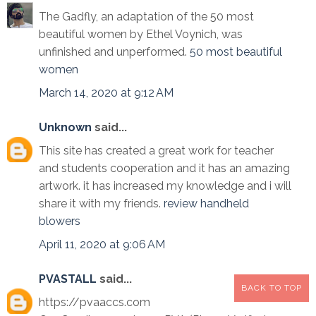
The Gadfly, an adaptation of the 50 most
beautiful women by Ethel Voynich, was
unfinished and unperformed.
50 most beautiful
women
March 14, 2020 at 9:12 AM
Unknown
said...
This site has created a great work for teacher
and students cooperation and it has an amazing
artwork. it has increased my knowledge and i will
share it with my friends.
review handheld
blowers
April 11, 2020 at 9:06 AM
PVASTALL
said...
BACK TO TOP
https://pvaaccs.com