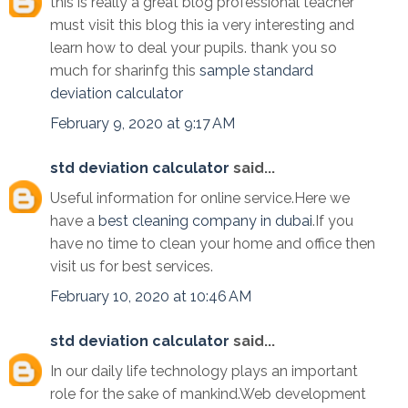
this is really a great blog professional teacher
must visit this blog this ia very interesting and
learn how to deal your pupils. thank you so
much for sharinfg this
sample standard
deviation calculator
February 9, 2020 at 9:17 AM
std deviation calculator
said...
Useful information for online service.Here we
have a
best cleaning company in dubai
.If you
have no time to clean your home and office then
visit us for best services.
February 10, 2020 at 10:46 AM
std deviation calculator
said...
In our daily life technology plays an important
role for the sake of mankind.Web development