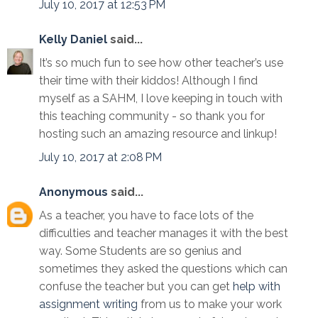
July 10, 2017 at 12:53 PM
Kelly Daniel
said...
It’s so much fun to see how other teacher’s use
their time with their kiddos! Although I find
myself as a SAHM, I love keeping in touch with
this teaching community - so thank you for
hosting such an amazing resource and linkup!
July 10, 2017 at 2:08 PM
Anonymous
said...
As a teacher, you have to face lots of the
difficulties and teacher manages it with the best
way. Some Students are so genius and
sometimes they asked the questions which can
confuse the teacher but you can get
help with
assignment writing
from us to make your work