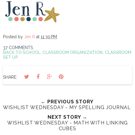
Posted by
Jen R
at
11:30 PM
37 COMMENTS
BACK TO SCHOOL
,
CLASSROOM ORGANIZATION
,
CLASSROOM
SET UP
SHARE:
← PREVIOUS STORY
WISHLIST WEDNESDAY - MY SPELLING JOURNAL
NEXT STORY →
WISHLIST WEDNESDAY - MATH WITH LINKING
CUBES