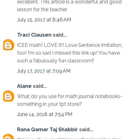
excellent. This article is a wonderful and good
lesson for the teacher.
July 15, 2017 at 8:46 AM
Traci Clausen
said...
ICEE math! LOVE it!! Love Sentence Imitation,
too! I'm so sad I missed this link up! You have
such a fabulously fun classroom!!
July 17, 2017 at 7:09 AM
Alane
said...
What do you use for math journal notebooks-
something in your tpt store?
June 14, 2018 at 7:54 PM
Rana Qamar Taj Shabbir
said...