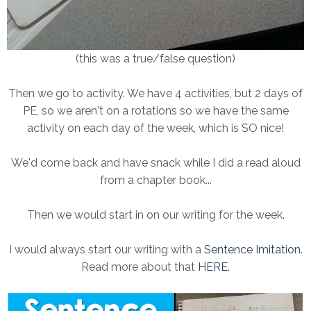
(this was a true/false question)
Then we go to activity. We have 4 activities, but 2 days of
PE, so we aren't on a rotations so we have the same
activity on each day of the week, which is SO nice!
We'd come back and have snack while I did a read aloud
from a chapter book...
Then we would start in on our writing for the week.
I would always start our writing with a
Sentence Imitation
.
Read more about that
HERE
.