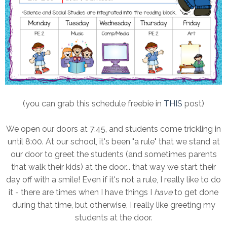
(you can grab this schedule freebie in
THIS
post)
We open our doors at 7:45, and students come trickling in
until 8:00. At our school, it's been "a rule" that we stand at
our door to greet the students (and sometimes parents
that walk their kids) at the door... that way we start their
day off with a smile! Even if it's not a rule, I really like to do
it - there are times when I have things I
have
to get done
during that time, but otherwise, I really like greeting my
students at the door.