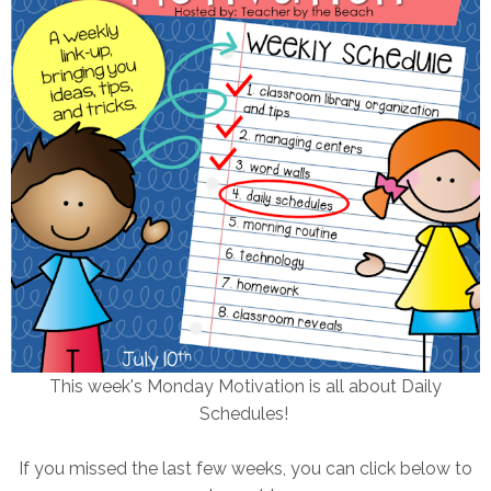
This week's Monday Motivation is all about Daily
Schedules!
If you missed the last few weeks, you can click below to