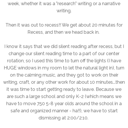
week, whether it was a "research" writing or a narrative
writing.
Then it was out to recess!! We get about 20 minutes for
Recess, and then we head back in.
I know it says that we did silent reading after recess, but I
change our silent reading time to a part of our center
rotation, so I used this time to turn off the lights (I have
HUGE windows in my room to let the natural light in), turn
on the calming music, and they got to work on their
writing, craft, or any other work for about 10 minutes...then
it was time to start getting ready to leave. Because we
are such a large school and only K-2 (which means we
have to move 750 5-8 year olds around the school in a
safe and organized manner - ha!!), we have to start
dismissing at 2:00/2:10.