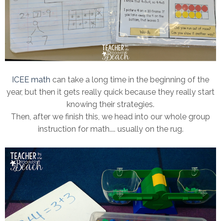
ICEE math
can take a long time in the beginning of the
year, but then it gets really quick because they really start
knowing their strategies.
Then, after we finish this, we head into our whole group
instruction for math.... usually on the rug.