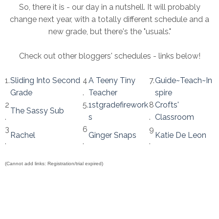
So, there it is - our day in a nutshell. It will probably
change next year, with a totally different schedule and a
new grade, but there's the "usuals."
Check out other bloggers' schedules - links below!
1.
Sliding Into Second
4
A Teeny Tiny
7.
Guide~Teach~In
Grade
.
Teacher
spire
2
5.
1stgradefirework
8
Crofts'
The Sassy Sub
.
s
.
Classroom
3
6
9
Rachel
Ginger Snaps
Katie De Leon
.
.
.
(Cannot add links: Registration/trial expired)