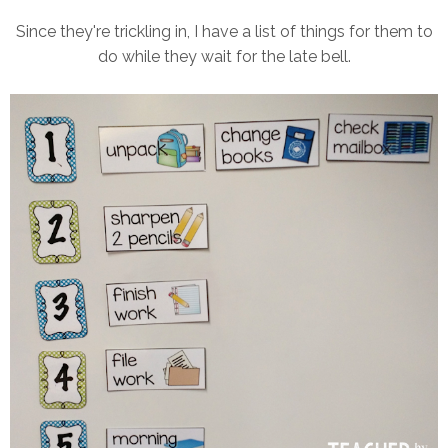
Since they're trickling in, I have a list of things for them to
do while they wait for the late bell.