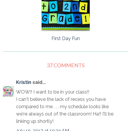
First Day Fun
37 COMMENTS
Kristin
said...
WOW!! I want to be in your class!!
I can't believe the lack of recess you have
compared to me . . . my schedule looks like
we're always out of the classroom! Ha!! I'll be
linking up shortly!
July 10, 2017 at 10:29 AM