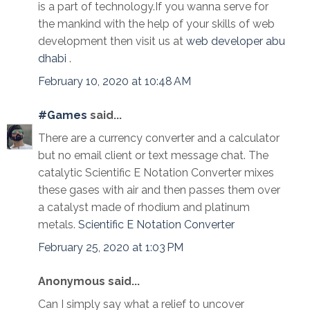
is a part of technology.If you wanna serve for
the mankind with the help of your skills of web
development then visit us at
web developer abu
dhabi
.
February 10, 2020 at 10:48 AM
#Games
said...
There are a currency converter and a calculator
but no email client or text message chat. The
catalytic Scientific E Notation Converter mixes
these gases with air and then passes them over
a catalyst made of rhodium and platinum
metals.
Scientific E Notation Converter
February 25, 2020 at 1:03 PM
Anonymous said...
Can I simply say what a relief to uncover