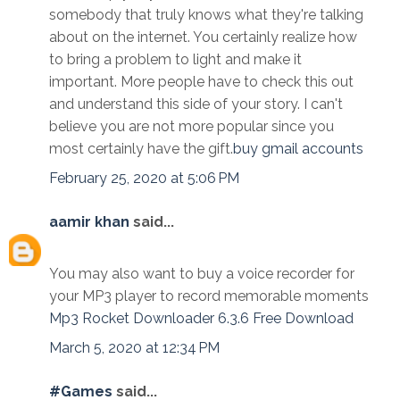
somebody that truly knows what they're talking
about on the internet. You certainly realize how
to bring a problem to light and make it
important. More people have to check this out
and understand this side of your story. I can't
believe you are not more popular since you
most certainly have the gift.
buy gmail accounts
February 25, 2020 at 5:06 PM
aamir khan
said...
You may also want to buy a voice recorder for
your MP3 player to record memorable moments
Mp3 Rocket Downloader 6.3.6 Free Download
March 5, 2020 at 12:34 PM
#Games
said...