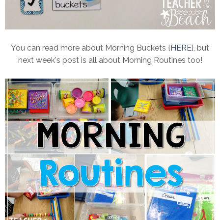
You can read more about Morning Buckets {
HERE
}, but
next week's post is all about Morning Routines too!