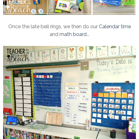
Once the late bell rings, we then do our
Calendar time
and
math board
...