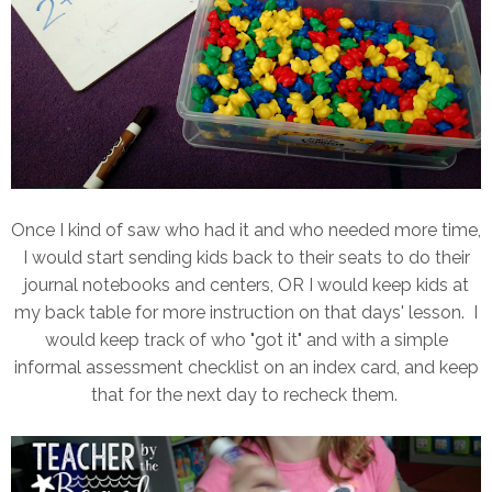
Once I kind of saw who had it and who needed more time,
I would start sending kids back to their seats to do their
journal notebooks and centers, OR I would keep kids at
my back table for more instruction on that days' lesson. I
would keep track of who "got it" and with a simple
informal assessment checklist on an index card, and keep
that for the next day to recheck them.