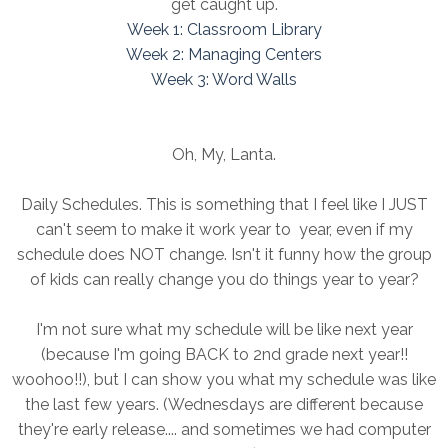
get caught up.
Week 1: Classroom Library
Week 2: Managing Centers
Week 3: Word Walls
Oh, My, Lanta.
Daily Schedules. This is something that I feel like I JUST
can't seem to make it work year to year, even if my
schedule does NOT change. Isn't it funny how the group
of kids can really change you do things year to year?
I'm not sure what my schedule will be like next year
(because I'm going BACK to 2nd grade next year!!
woohoo!!), but I can show you what my schedule was like
the last few years. (Wednesdays are different because
they're early release.... and sometimes we had computer