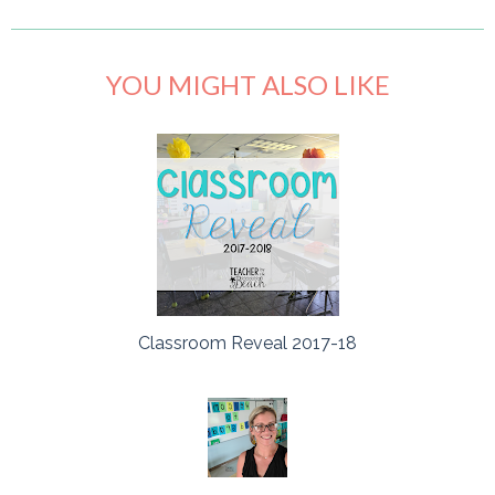
YOU MIGHT ALSO LIKE
Classroom Reveal 2017-18