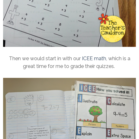
Then we would start in with our
ICEE math
, which is a
great time for me to grade their quizzes.