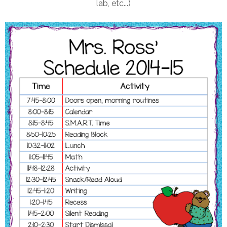
lab, etc...)