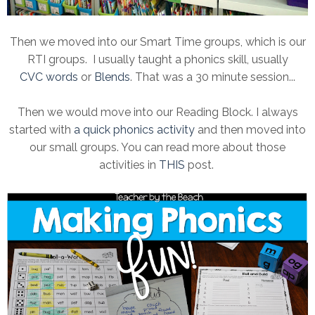
Then we moved into our Smart Time groups, which is our
RTI groups. I usually taught a phonics skill, usually
CVC words
or
Blends
. That was a 30 minute session...
Then we would move into our Reading Block. I always
started with
a quick phonics activity
and then moved into
our small groups. You can read more about those
activities in
THIS
post.