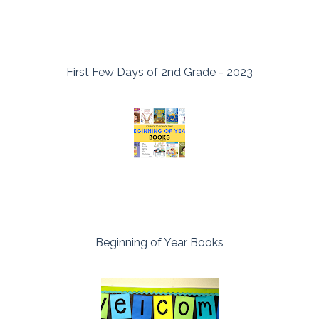
First Few Days of 2nd Grade - 2023
Beginning of Year Books