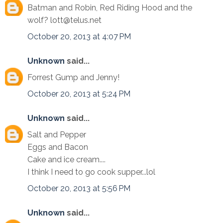
Batman and Robin, Red Riding Hood and the
wolf? lott@telus.net
October 20, 2013 at 4:07 PM
Unknown
said...
Forrest Gump and Jenny!
October 20, 2013 at 5:24 PM
Unknown
said...
Salt and Pepper
Eggs and Bacon
Cake and ice cream....
I think I need to go cook supper...lol
October 20, 2013 at 5:56 PM
Unknown
said...