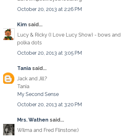
October 20, 2013 at 2:26 PM
Kim
said...
Lucy & Ricky (I Love Lucy Show) - bows and
polka dots
October 20, 2013 at 3:05 PM
Tania
said...
Jack and Jill?
Tania
My Second Sense
October 20, 2013 at 3:20 PM
Mrs. Wathen
said...
Wilma and Fred Flinstone:)