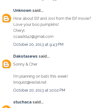
Unknown
said...
How about Elf and Jovi from the Elf movie?
Love your boo pumpkins!
Cheryl
ccaadd42@gmail.com
October 20, 2013 at 9:43 PM
Dakotasews
said...
Sonny & Cher
I'm planning on bats this week!
trnquist@restel.net
October 20, 2013 at 10:02 PM
stuchaca
said...