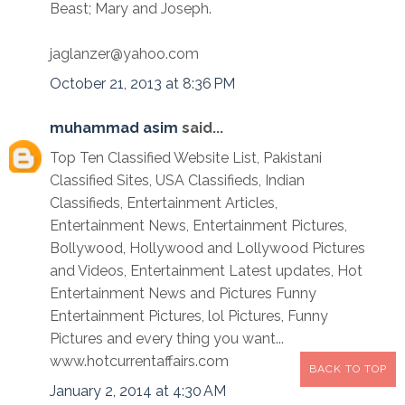
Beast; Mary and Joseph.
jaglanzer@yahoo.com
October 21, 2013 at 8:36 PM
muhammad asim
said...
Top Ten Classified Website List, Pakistani
Classified Sites, USA Classifieds, Indian
Classifieds, Entertainment Articles,
Entertainment News, Entertainment Pictures,
Bollywood, Hollywood and Lollywood Pictures
and Videos, Entertainment Latest updates, Hot
Entertainment News and Pictures Funny
Entertainment Pictures, lol Pictures, Funny
Pictures and every thing you want...
www.hotcurrentaffairs.com
BACK TO TOP
January 2, 2014 at 4:30 AM