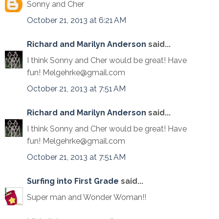
Sonny and Cher
October 21, 2013 at 6:21 AM
Richard and Marilyn Anderson
said...
I think Sonny and Cher would be great! Have
fun! Melgehrke@gmail.com
October 21, 2013 at 7:51 AM
Richard and Marilyn Anderson
said...
I think Sonny and Cher would be great! Have
fun! Melgehrke@gmail.com
October 21, 2013 at 7:51 AM
Surfing into First Grade
said...
Super man and Wonder Woman!!