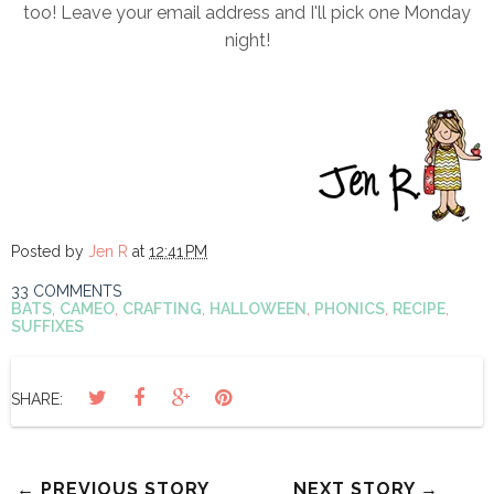
too! Leave your email address and I'll pick one Monday
night!
Posted by
Jen R
at
12:41 PM
33 COMMENTS
BATS
,
CAMEO
,
CRAFTING
,
HALLOWEEN
,
PHONICS
,
RECIPE
,
SUFFIXES
SHARE:
← PREVIOUS STORY
NEXT STORY →