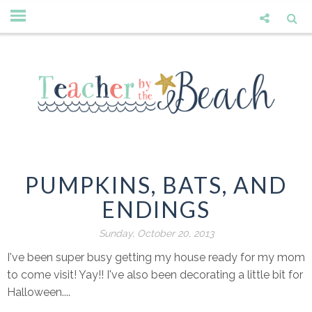
PUMPKINS, BATS, AND
ENDINGS
Sunday, October 20, 2013
I've been super busy getting my house ready for my mom
to come visit! Yay!! I've also been decorating a little bit for
Halloween....