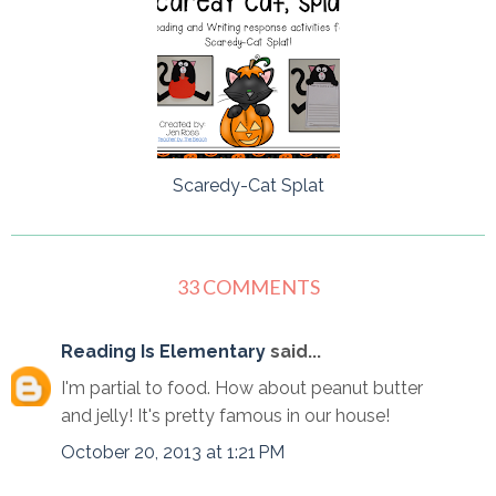
Scaredy-Cat Splat
33 COMMENTS
Reading Is Elementary
said...
I'm partial to food. How about peanut butter
and jelly! It's pretty famous in our house!
October 20, 2013 at 1:21 PM