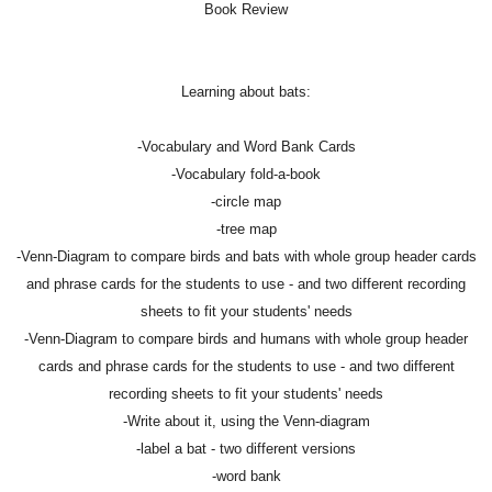
Book Review
Learning about bats:
-Vocabulary and Word Bank Cards
-Vocabulary fold-a-book
-circle map
-tree map
-Venn-Diagram to compare birds and bats with whole group header cards
and phrase cards for the students to use - and two different recording
sheets to fit your students' needs
-Venn-Diagram to compare birds and humans with whole group header
cards and phrase cards for the students to use - and two different
recording sheets to fit your students' needs
-Write about it, using the Venn-diagram
-label a bat - two different versions
-word bank