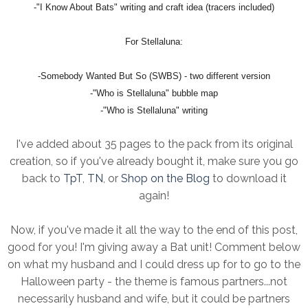
-"I Know About Bats" writing and craft idea (tracers included)
For Stellaluna:
-Somebody Wanted But So (SWBS) - two different version
-"Who is Stellaluna" bubble map
-"Who is Stellaluna" writing
I've added about 35 pages to the pack from its original
creation, so if you've already bought it, make sure you go
back to
TpT
,
TN
, or
Shop on the Blog
to download it
again!
Now, if you've made it all the way to the end of this post,
good for you! I'm giving away a Bat unit! Comment below
on what my husband and I could dress up for to go to the
Halloween party - the theme is famous partners...not
necessarily husband and wife, but it could be partners