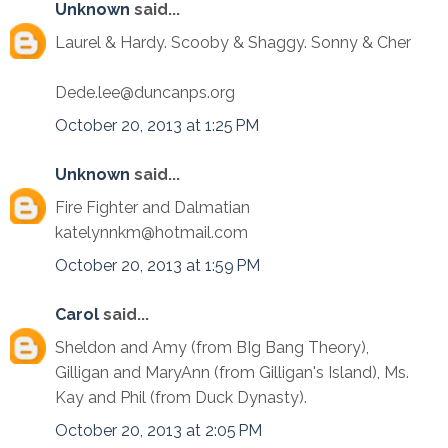
Unknown
said...
Laurel & Hardy. Scooby & Shaggy. Sonny & Cher
Dede.lee@duncanps.org
October 20, 2013 at 1:25 PM
Unknown
said...
Fire Fighter and Dalmatian
katelynnkm@hotmail.com
October 20, 2013 at 1:59 PM
Carol
said...
Sheldon and Amy (from BIg Bang Theory),
Gilligan and MaryAnn (from Gilligan's Island), Ms.
Kay and Phil (from Duck Dynasty).
October 20, 2013 at 2:05 PM