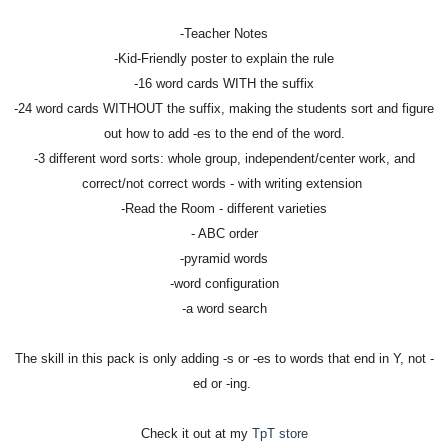
-Teacher Notes
-Kid-Friendly poster to explain the rule
-16 word cards WITH the suffix
-24 word cards WITHOUT the suffix, making the students sort and figure
out how to add -es to the end of the word.
-3 different word sorts: whole group, independent/center work, and
correct/not correct words - with writing extension
-Read the Room - different varieties
- ABC order
-pyramid words
-word configuration
-a word search
The skill in this pack is only adding -s or -es to words that end in Y, not -
ed or -ing.
Check it out at my
TpT store