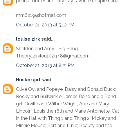
peanut butter and jelly! My favorite couple haha
mm6219@hotmail.com
October 21, 2013 at 5:12 PM
louise zirk
said...
Sheldon and Amy.....Big Bang
Theory..zirklou102948@gmail.com
October 21, 2013 at 8:21 PM
Huskergirl
said...
Olive Oyl and Popeye; Daisy and Donald Duck;
Rocky and Bullwinkle; James Bond and a Bond
girl; Orville and Wilbur Wright; Abe and Mary
Lincoln; Louis the 16th and Marie Antoinette; Cat
in the Hat with Thing 1 and Thing 2; Mickey and
Minnie Mouse; Bert and Ernie; Beauty and the