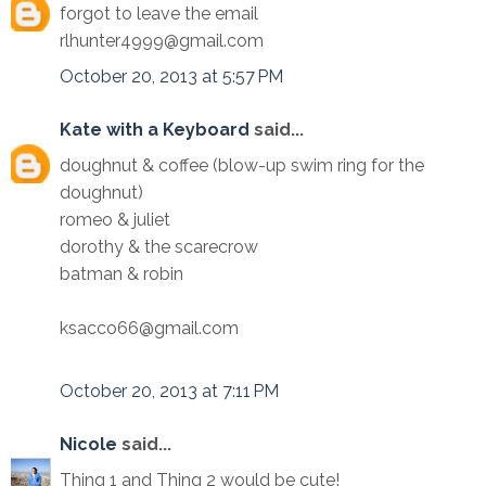
forgot to leave the email
rlhunter4999@gmail.com
October 20, 2013 at 5:57 PM
Kate with a Keyboard
said...
doughnut & coffee (blow-up swim ring for the
doughnut)
romeo & juliet
dorothy & the scarecrow
batman & robin
ksacco66@gmail.com
October 20, 2013 at 7:11 PM
Nicole
said...
Thing 1 and Thing 2 would be cute!