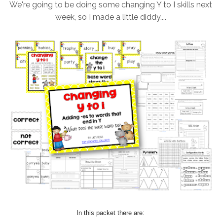
We're going to be doing some changing Y to I skills next
week, so I made a little diddy....
In this packet there are: