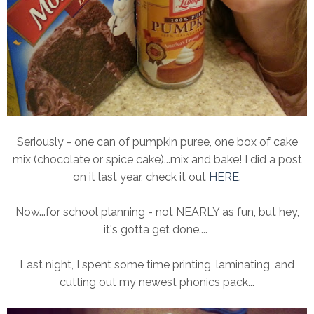
Seriously - one can of pumpkin puree, one box of cake
mix (chocolate or spice cake)...mix and bake! I did a post
on it last year, check it out
HERE
.
Now...for school planning - not NEARLY as fun, but hey,
it's gotta get done....
Last night, I spent some time printing, laminating, and
cutting out my newest phonics pack...