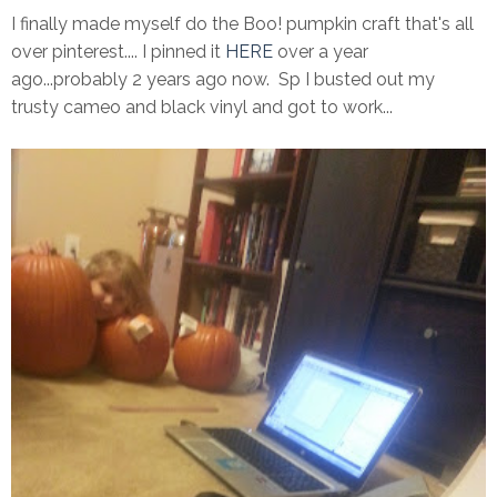
I finally made myself do the Boo! pumpkin craft that's all
over pinterest.... I pinned it
HERE
over a year
ago...probably 2 years ago now. Sp I busted out my
trusty cameo and black vinyl and got to work...