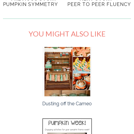
PUMPKIN SYMMETRY
PEER TO PEER FLUENCY
YOU MIGHT ALSO LIKE
Dusting off the Cameo