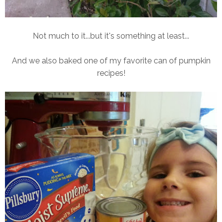
Not much to it...but it's something at least...
And we also baked one of my favorite can of pumpkin
recipes!