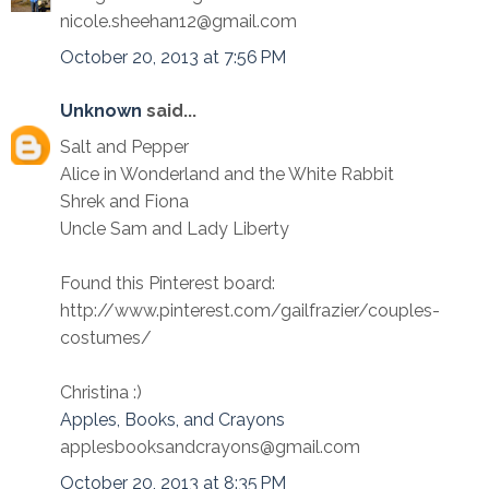
nicole.sheehan12@gmail.com
October 20, 2013 at 7:56 PM
Unknown
said...
Salt and Pepper
Alice in Wonderland and the White Rabbit
Shrek and Fiona
Uncle Sam and Lady Liberty
Found this Pinterest board:
http://www.pinterest.com/gailfrazier/couples-
costumes/
Christina :)
Apples, Books, and Crayons
applesbooksandcrayons@gmail.com
October 20, 2013 at 8:35 PM