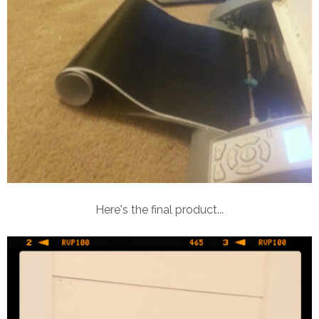
Here's the final product...