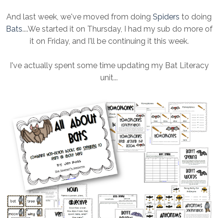
And last week, we've moved from doing
Spiders
to doing
Bats
....We started it on Thursday, I had my sub do more of
it on Friday, and I'll be continuing it this week.
I've actually spent some time updating my Bat Literacy
unit...