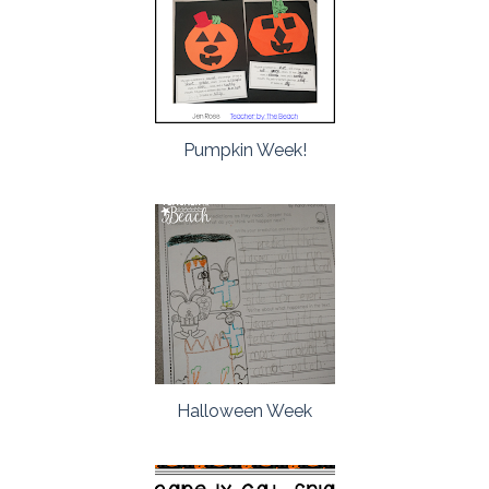
Pumpkin Week!
Halloween Week