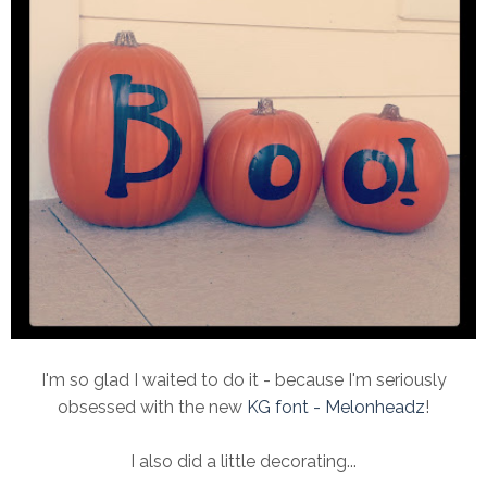
I'm so glad I waited to do it - because I'm seriously
obsessed with the new
KG font - Melonheadz
!
I also did a little decorating...