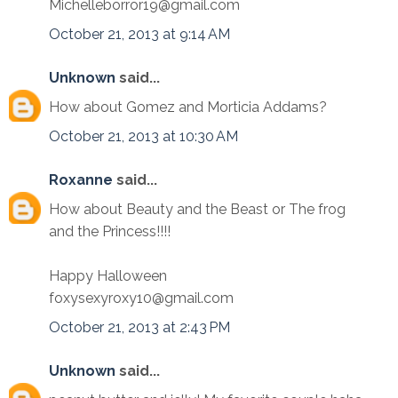
Michelleborror19@gmail.com
October 21, 2013 at 9:14 AM
Unknown
said...
How about Gomez and Morticia Addams?
October 21, 2013 at 10:30 AM
Roxanne
said...
How about Beauty and the Beast or The frog
and the Princess!!!!
Happy Halloween
foxysexyroxy10@gmail.com
October 21, 2013 at 2:43 PM
Unknown
said...