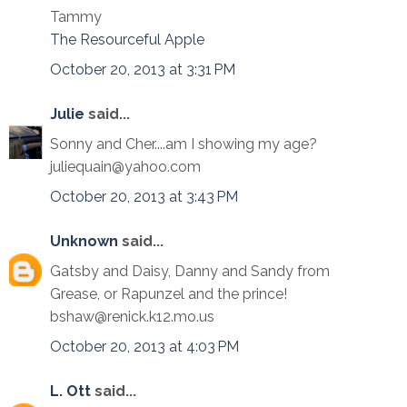
Tammy
The Resourceful Apple
October 20, 2013 at 3:31 PM
Julie
said...
Sonny and Cher....am I showing my age?
juliequain@yahoo.com
October 20, 2013 at 3:43 PM
Unknown
said...
Gatsby and Daisy, Danny and Sandy from
Grease, or Rapunzel and the prince!
bshaw@renick.k12.mo.us
October 20, 2013 at 4:03 PM
L. Ott
said...