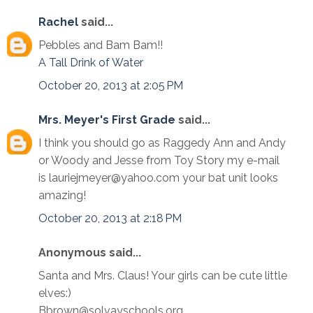
Rachel
said...
Pebbles and Bam Bam!!
A Tall Drink of Water
October 20, 2013 at 2:05 PM
Mrs. Meyer's First Grade
said...
I think you should go as Raggedy Ann and Andy
or Woody and Jesse from Toy Story my e-mail
is lauriejmeyer@yahoo.com your bat unit looks
amazing!
October 20, 2013 at 2:18 PM
Anonymous said...
Santa and Mrs. Claus! Your girls can be cute little
elves:)
Bbrown@solvayschools.org