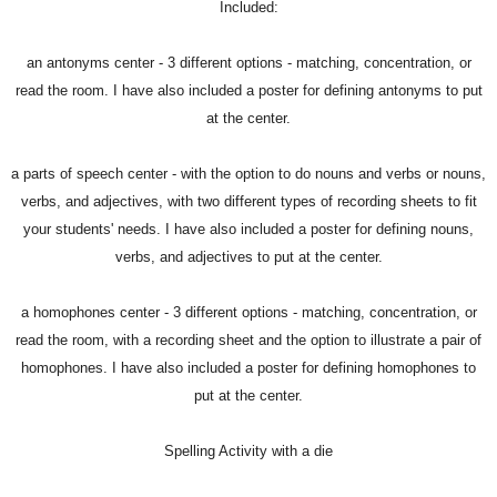
Included:
an antonyms center - 3 different options - matching, concentration, or
read the room. I have also included a poster for defining antonyms to put
at the center.
a parts of speech center - with the option to do nouns and verbs or nouns,
verbs, and adjectives, with two different types of recording sheets to fit
your students' needs. I have also included a poster for defining nouns,
verbs, and adjectives to put at the center.
a homophones center - 3 different options - matching, concentration, or
read the room, with a recording sheet and the option to illustrate a pair of
homophones. I have also included a poster for defining homophones to
put at the center.
Spelling Activity with a die