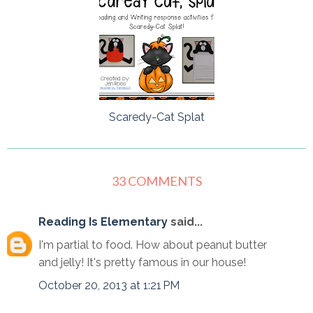
Scaredy-Cat Splat
33 COMMENTS
Reading Is Elementary
said...
I'm partial to food. How about peanut butter
and jelly! It's pretty famous in our house!
October 20, 2013 at 1:21 PM