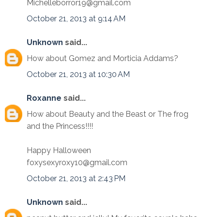
Michelleborror19@gmail.com
October 21, 2013 at 9:14 AM
Unknown
said...
How about Gomez and Morticia Addams?
October 21, 2013 at 10:30 AM
Roxanne
said...
How about Beauty and the Beast or The frog
and the Princess!!!!
Happy Halloween
foxysexyroxy10@gmail.com
October 21, 2013 at 2:43 PM
Unknown
said...