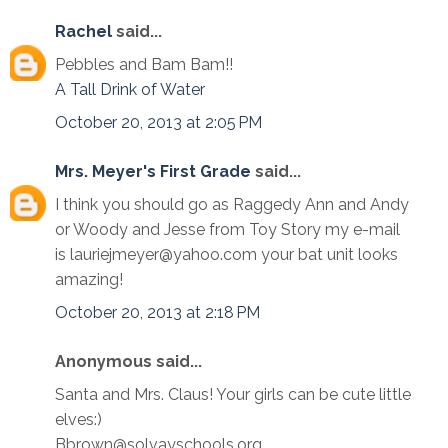
Rachel
said...
Pebbles and Bam Bam!!
A Tall Drink of Water
October 20, 2013 at 2:05 PM
Mrs. Meyer's First Grade
said...
I think you should go as Raggedy Ann and Andy
or Woody and Jesse from Toy Story my e-mail
is lauriejmeyer@yahoo.com your bat unit looks
amazing!
October 20, 2013 at 2:18 PM
Anonymous said...
Santa and Mrs. Claus! Your girls can be cute little
elves:)
Bbrown@solvayschools.org