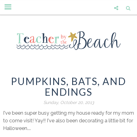
PUMPKINS, BATS, AND
ENDINGS
Sunday, October 20, 2013
I've been super busy getting my house ready for my mom
to come visit! Yay!! I've also been decorating a little bit for
Halloween....