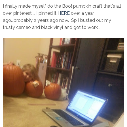
I finally made myself do the Boo! pumpkin craft that's all
over pinterest.... I pinned it
HERE
over a year
ago...probably 2 years ago now. Sp I busted out my
trusty cameo and black vinyl and got to work...