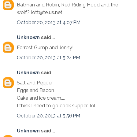
Batman and Robin, Red Riding Hood and the
wolf? lott@telus.net
October 20, 2013 at 4:07 PM
Unknown
said...
Forrest Gump and Jenny!
October 20, 2013 at 5:24 PM
Unknown
said...
Salt and Pepper
Eggs and Bacon
Cake and ice cream....
I think I need to go cook supper...lol
October 20, 2013 at 5:56 PM
Unknown
said...