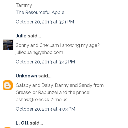
Tammy
The Resourceful Apple
October 20, 2013 at 3:31 PM
Julie
said...
Sonny and Cher....am I showing my age?
juliequain@yahoo.com
October 20, 2013 at 3:43 PM
Unknown
said...
Gatsby and Daisy, Danny and Sandy from
Grease, or Rapunzel and the prince!
bshaw@renick.k12.mo.us
October 20, 2013 at 4:03 PM
L. Ott
said...