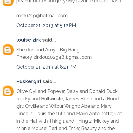
peanut butter and jelly! My favorite couple haha
mm6219@hotmail.com
October 21, 2013 at 5:12 PM
louise zirk
said...
Sheldon and Amy.....Big Bang
Theory..zirklou102948@gmail.com
October 21, 2013 at 8:21 PM
Huskergirl
said...
Olive Oyl and Popeye; Daisy and Donald Duck;
Rocky and Bullwinkle; James Bond and a Bond
girl; Orville and Wilbur Wright; Abe and Mary
Lincoln; Louis the 16th and Marie Antoinette; Cat
in the Hat with Thing 1 and Thing 2; Mickey and
Minnie Mouse; Bert and Ernie; Beauty and the