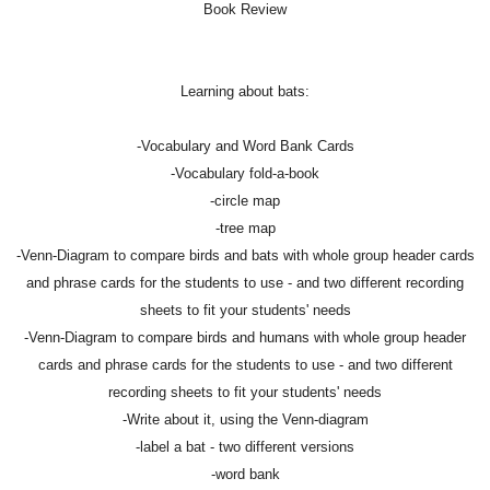
Book Review
Learning about bats:
-Vocabulary and Word Bank Cards
-Vocabulary fold-a-book
-circle map
-tree map
-Venn-Diagram to compare birds and bats with whole group header cards
and phrase cards for the students to use - and two different recording
sheets to fit your students' needs
-Venn-Diagram to compare birds and humans with whole group header
cards and phrase cards for the students to use - and two different
recording sheets to fit your students' needs
-Write about it, using the Venn-diagram
-label a bat - two different versions
-word bank