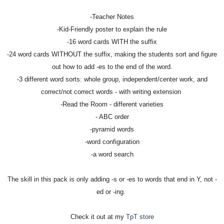
-Teacher Notes
-Kid-Friendly poster to explain the rule
-16 word cards WITH the suffix
-24 word cards WITHOUT the suffix, making the students sort and figure
out how to add -es to the end of the word.
-3 different word sorts: whole group, independent/center work, and
correct/not correct words - with writing extension
-Read the Room - different varieties
- ABC order
-pyramid words
-word configuration
-a word search
The skill in this pack is only adding -s or -es to words that end in Y, not -
ed or -ing.
Check it out at my
TpT store