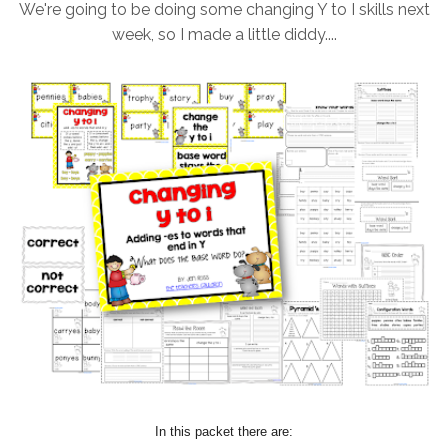
We're going to be doing some changing Y to I skills next
week, so I made a little diddy....
In this packet there are: