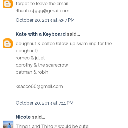
forgot to leave the email
rlhunter4999@gmail.com
October 20, 2013 at 5:57 PM
Kate with a Keyboard
said...
doughnut & coffee (blow-up swim ring for the
doughnut)
romeo & juliet
dorothy & the scarecrow
batman & robin
ksacco66@gmail.com
October 20, 2013 at 7:11 PM
Nicole
said...
Thing 1 and Thing 2 would be cute!