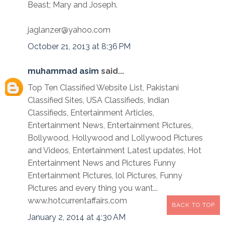
Beast; Mary and Joseph.
jaglanzer@yahoo.com
October 21, 2013 at 8:36 PM
muhammad asim
said...
Top Ten Classified Website List, Pakistani
Classified Sites, USA Classifieds, Indian
Classifieds, Entertainment Articles,
Entertainment News, Entertainment Pictures,
Bollywood, Hollywood and Lollywood Pictures
and Videos, Entertainment Latest updates, Hot
Entertainment News and Pictures Funny
Entertainment Pictures, lol Pictures, Funny
Pictures and every thing you want...
www.hotcurrentaffairs.com
BACK TO TOP
January 2, 2014 at 4:30 AM