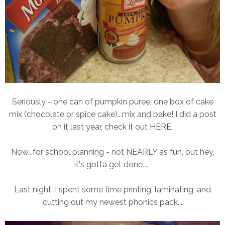
Seriously - one can of pumpkin puree, one box of cake
mix (chocolate or spice cake)...mix and bake! I did a post
on it last year, check it out
HERE
.
Now...for school planning - not NEARLY as fun, but hey,
it's gotta get done....
Last night, I spent some time printing, laminating, and
cutting out my newest phonics pack...