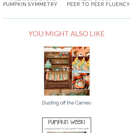
PUMPKIN SYMMETRY
PEER TO PEER FLUENCY
YOU MIGHT ALSO LIKE
Dusting off the Cameo