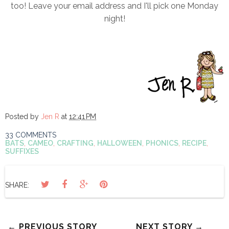
too! Leave your email address and I'll pick one Monday
night!
Posted by
Jen R
at
12:41 PM
33 COMMENTS
BATS
,
CAMEO
,
CRAFTING
,
HALLOWEEN
,
PHONICS
,
RECIPE
,
SUFFIXES
SHARE:
← PREVIOUS STORY
NEXT STORY →