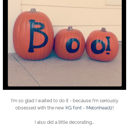
I'm so glad I waited to do it - because I'm seriously
obsessed with the new
KG font - Melonheadz
!
I also did a little decorating...