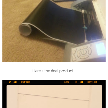
Here's the final product...