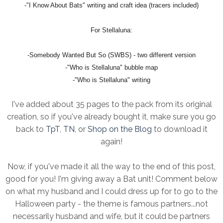
-"I Know About Bats" writing and craft idea (tracers included)
For Stellaluna:
-Somebody Wanted But So (SWBS) - two different version
-"Who is Stellaluna" bubble map
-"Who is Stellaluna" writing
I've added about 35 pages to the pack from its original
creation, so if you've already bought it, make sure you go
back to
TpT
,
TN
, or
Shop on the Blog
to download it
again!
Now, if you've made it all the way to the end of this post,
good for you! I'm giving away a Bat unit! Comment below
on what my husband and I could dress up for to go to the
Halloween party - the theme is famous partners...not
necessarily husband and wife, but it could be partners