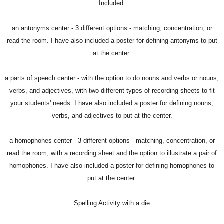
Included:
an antonyms center - 3 different options - matching, concentration, or
read the room. I have also included a poster for defining antonyms to put
at the center.
a parts of speech center - with the option to do nouns and verbs or nouns,
verbs, and adjectives, with two different types of recording sheets to fit
your students' needs. I have also included a poster for defining nouns,
verbs, and adjectives to put at the center.
a homophones center - 3 different options - matching, concentration, or
read the room, with a recording sheet and the option to illustrate a pair of
homophones. I have also included a poster for defining homophones to
put at the center.
Spelling Activity with a die