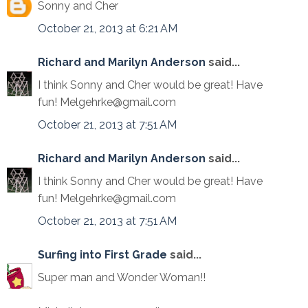
Sonny and Cher
October 21, 2013 at 6:21 AM
Richard and Marilyn Anderson
said...
I think Sonny and Cher would be great! Have
fun! Melgehrke@gmail.com
October 21, 2013 at 7:51 AM
Richard and Marilyn Anderson
said...
I think Sonny and Cher would be great! Have
fun! Melgehrke@gmail.com
October 21, 2013 at 7:51 AM
Surfing into First Grade
said...
Super man and Wonder Woman!!