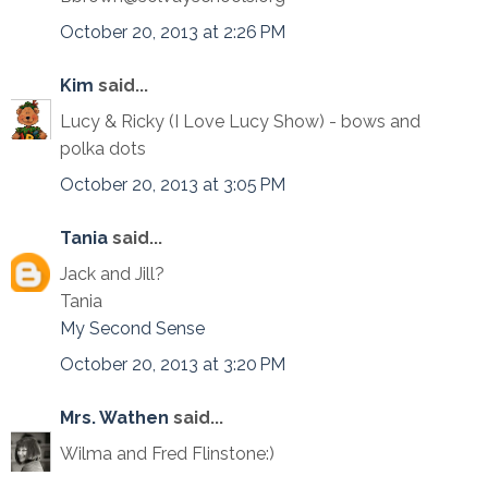
October 20, 2013 at 2:26 PM
Kim
said...
Lucy & Ricky (I Love Lucy Show) - bows and
polka dots
October 20, 2013 at 3:05 PM
Tania
said...
Jack and Jill?
Tania
My Second Sense
October 20, 2013 at 3:20 PM
Mrs. Wathen
said...
Wilma and Fred Flinstone:)