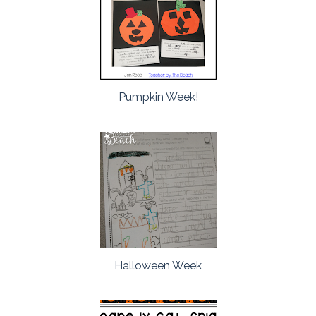
Pumpkin Week!
Halloween Week