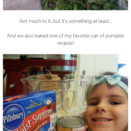
Not much to it...but it's something at least...
And we also baked one of my favorite can of pumpkin
recipes!