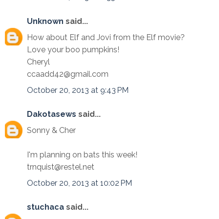
Unknown
said...
How about Elf and Jovi from the Elf movie?
Love your boo pumpkins!
Cheryl
ccaadd42@gmail.com
October 20, 2013 at 9:43 PM
Dakotasews
said...
Sonny & Cher
I'm planning on bats this week!
trnquist@restel.net
October 20, 2013 at 10:02 PM
stuchaca
said...