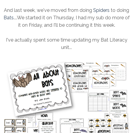
And last week, we've moved from doing
Spiders
to doing
Bats
....We started it on Thursday, I had my sub do more of
it on Friday, and I'll be continuing it this week.
I've actually spent some time updating my Bat Literacy
unit...