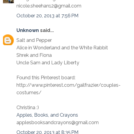
nicole.sheehan12@gmail.com
October 20, 2013 at 7:56 PM
Unknown
said...
Salt and Pepper
Alice in Wonderland and the White Rabbit
Shrek and Fiona
Uncle Sam and Lady Liberty
Found this Pinterest board:
http://www.pinterest.com/gailfrazier/couples-
costumes/
Christina :)
Apples, Books, and Crayons
applesbooksandcrayons@gmail.com
October 20, 2013 at 8:35 PM