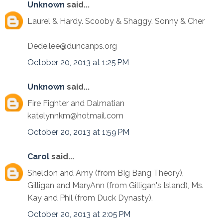
Unknown
said...
Laurel & Hardy. Scooby & Shaggy. Sonny & Cher
Dede.lee@duncanps.org
October 20, 2013 at 1:25 PM
Unknown
said...
Fire Fighter and Dalmatian
katelynnkm@hotmail.com
October 20, 2013 at 1:59 PM
Carol
said...
Sheldon and Amy (from BIg Bang Theory),
Gilligan and MaryAnn (from Gilligan's Island), Ms.
Kay and Phil (from Duck Dynasty).
October 20, 2013 at 2:05 PM