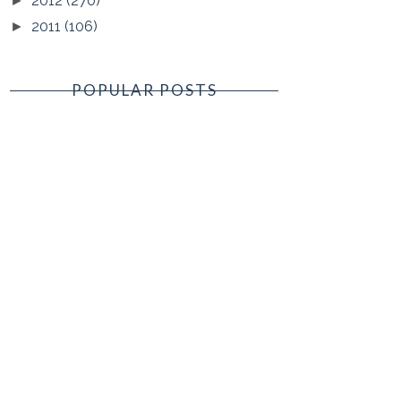
2012
(270)
►
2011
(106)
►
POPULAR POSTS