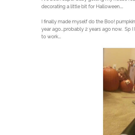
decorating a little bit for Halloween....
I finally made myself do the Boo! pumpkin cra
year ago...probably 2 years ago now. Sp I
to work...