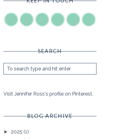
KEEP IN TOUCH
SEARCH
Visit Jennifer Ross's profile on Pinterest.
BLOG ARCHIVE
2025
(1)
►