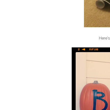
Here's