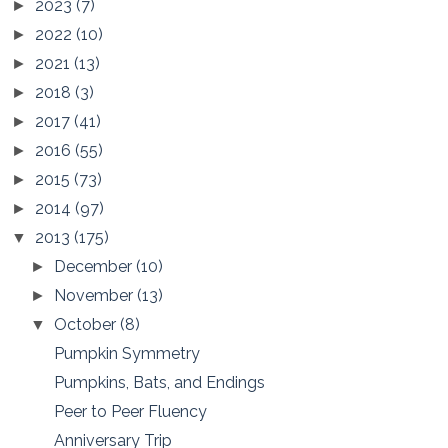
2023
(7)
►
2022
(10)
►
2021
(13)
►
2018
(3)
►
2017
(41)
►
2016
(55)
►
2015
(73)
►
2014
(97)
►
2013
(175)
▼
December
(10)
►
November
(13)
►
October
(8)
▼
Pumpkin Symmetry
Pumpkins, Bats, and Endings
Peer to Peer Fluency
Anniversary Trip