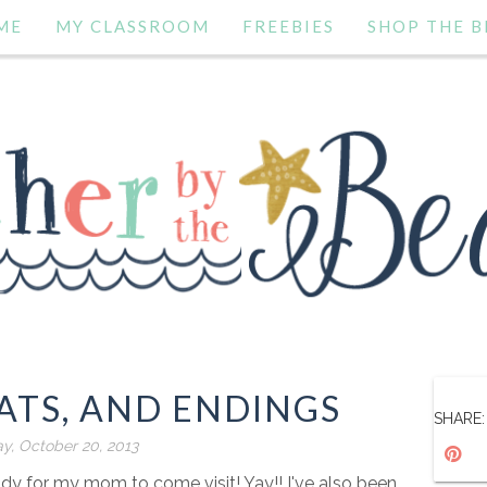
ME
MY CLASSROOM
FREEBIES
SHOP THE B
ATS, AND ENDINGS
SHARE:
y, October 20, 2013
dy for my mom to come visit! Yay!! I've also been