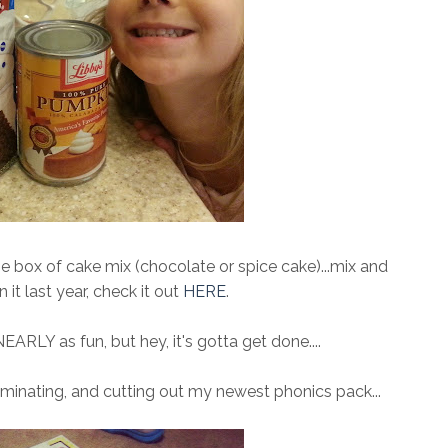
e box of cake mix (chocolate or spice cake)...mix and
n it last year, check it out
HERE
.
EARLY as fun, but hey, it's gotta get done....
laminating, and cutting out my newest phonics pack...