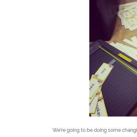
We're going to be doing some changing Y