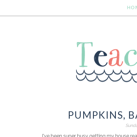
HO
PUMPKINS, B
Sunda
I've been super busy getting my house rea