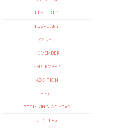
FEATURED
FEBRUARY
JANUARY
NOVEMBER
SEPTEMBER
ADDITION
APRIL
BEGINNING OF YEAR
CENTERS