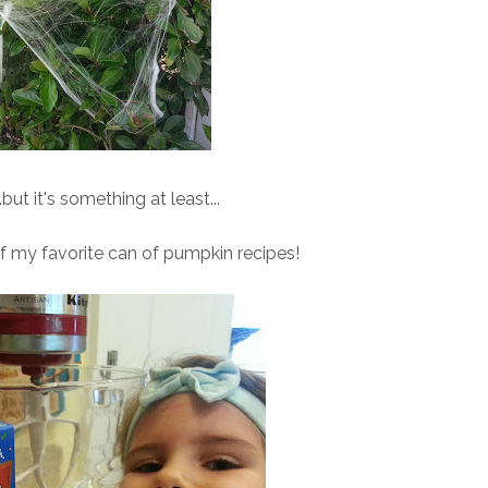
.but it's something at least...
 my favorite can of pumpkin recipes!