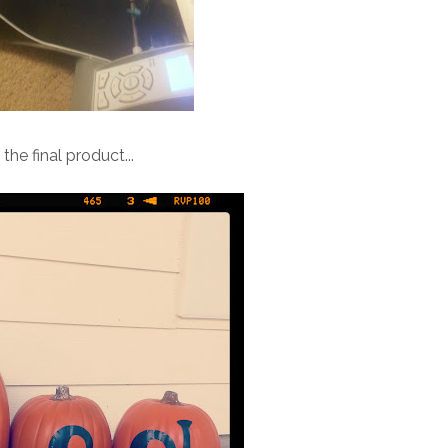
 the final product...