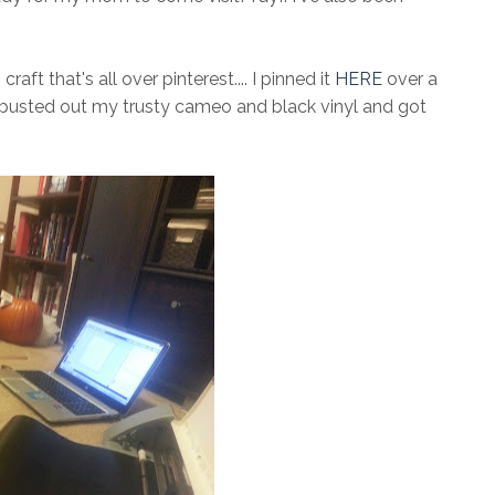
ft that's all over pinterest.... I pinned it
HERE
over a
 busted out my trusty cameo and black vinyl and got