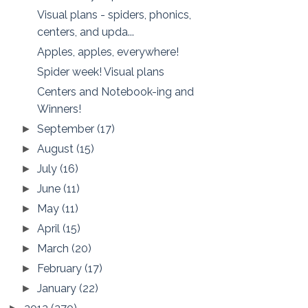
Visual plans - spiders, phonics,
centers, and upda...
Apples, apples, everywhere!
Spider week! Visual plans
Centers and Notebook-ing and
Winners!
September
(17)
►
August
(15)
►
July
(16)
►
June
(11)
►
May
(11)
►
April
(15)
►
March
(20)
►
February
(17)
►
January
(22)
►