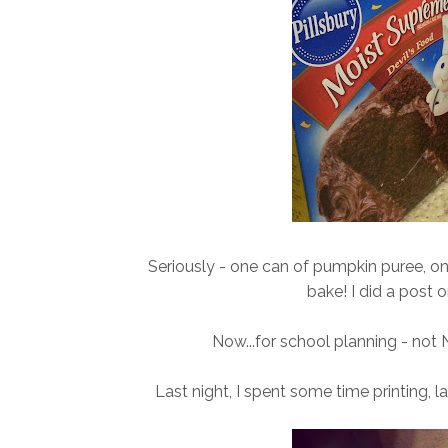
Seriously - one can of pumpkin puree, on
bake! I did a post o
Now...for school planning - not N
Last night, I spent some time printing, 