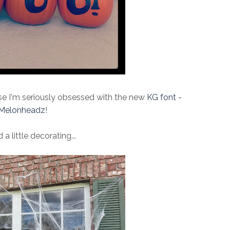
use I'm seriously obsessed with the new
KG font -
Melonheadz
!
d a little decorating...