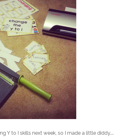
 to I skills next week, so I made a little diddy....