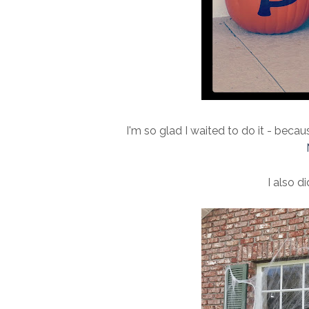
I'm so glad I waited to do it - beca
I also di