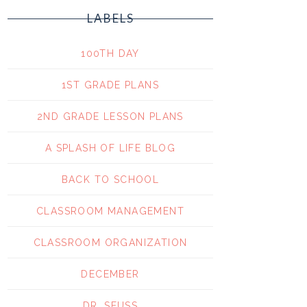
LABELS
100TH DAY
1ST GRADE PLANS
2ND GRADE LESSON PLANS
A SPLASH OF LIFE BLOG
BACK TO SCHOOL
CLASSROOM MANAGEMENT
CLASSROOM ORGANIZATION
DECEMBER
DR. SEUSS