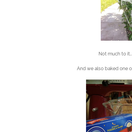
Not much to it..
And we also baked one of