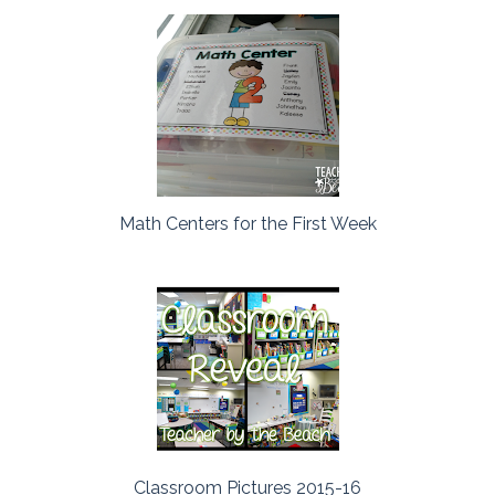
Math Centers for the First Week
Classroom Pictures 2015-16