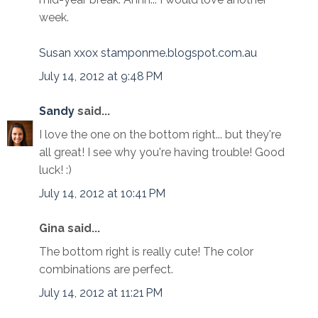
week.
Susan xxox stamponme.blogspot.com.au
July 14, 2012 at 9:48 PM
Sandy
said...
I love the one on the bottom right... but they're
all great! I see why you're having trouble! Good
luck! :)
July 14, 2012 at 10:41 PM
Gina said...
The bottom right is really cute! The color
combinations are perfect.
July 14, 2012 at 11:21 PM