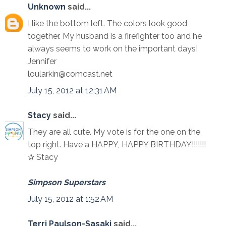
Unknown
said...
I like the bottom left. The colors look good
together. My husband is a firefighter too and he
always seems to work on the important days!
Jennifer
loularkin@comcast.net
July 15, 2012 at 12:31 AM
Stacy
said...
They are all cute. My vote is for the one on the
top right. Have a HAPPY, HAPPY BIRTHDAY!!!!!!!
✰ Stacy
Simpson Superstars
July 15, 2012 at 1:52 AM
Terri Paulson-Sasaki
said...