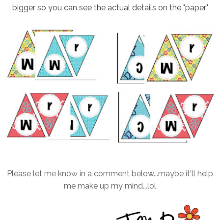
bigger so you can see the actual details on the "paper"
Please let me know in a comment below...maybe it'll help
me make up my mind...lol