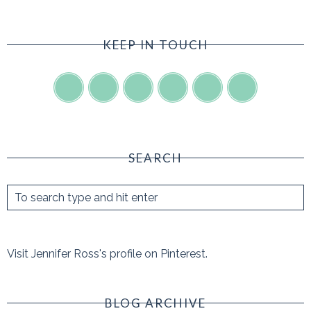
KEEP IN TOUCH
SEARCH
Visit Jennifer Ross's profile on Pinterest.
BLOG ARCHIVE