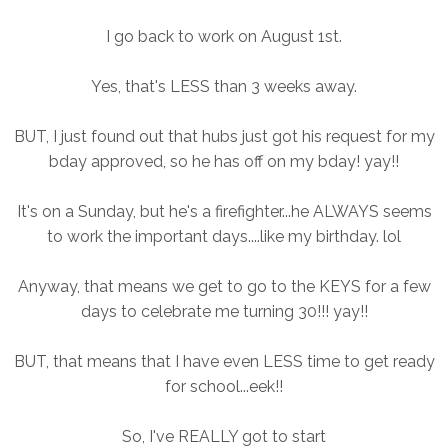
I go back to work on August 1st.
Yes, that's LESS than 3 weeks away.
BUT, I just found out that hubs just got his request for my
bday approved, so he has off on my bday! yay!!
It's on a Sunday, but he's a firefighter...he ALWAYS seems
to work the important days....like my birthday. lol
Anyway, that means we get to go to the KEYS for a few
days to celebrate me turning 30!!! yay!!
BUT, that means that I have even LESS time to get ready
for school...eek!!
So, I've REALLY got to start