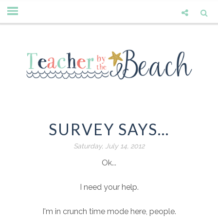
SURVEY SAYS...
Saturday, July 14, 2012
Ok...
I need your help.
I'm in crunch time mode here, people.