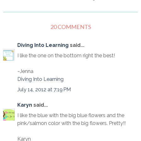
20 COMMENTS
Diving Into Learning
said...
I like the one on the bottom right the best!
~Jenna
Diving Into Learning
July 14, 2012 at 7:19 PM
Karyn
said...
I like the blue with the big blue flowers and the
pink/salmon color with the big flowers. Pretty!!
Karyn