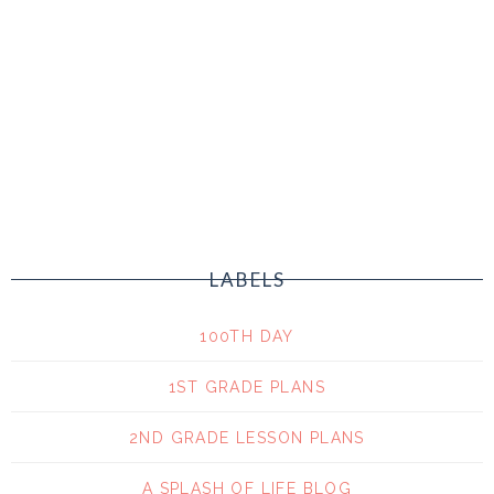
LABELS
100TH DAY
1ST GRADE PLANS
2ND GRADE LESSON PLANS
A SPLASH OF LIFE BLOG