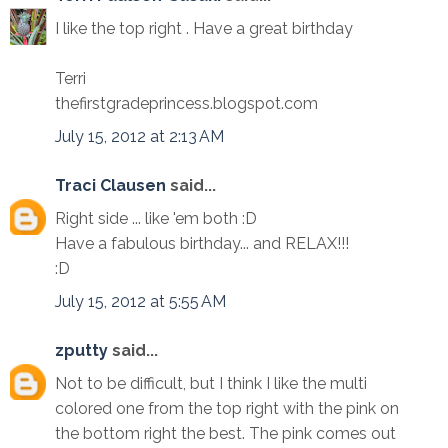
I like the top right . Have a great birthday
Terri
thefirstgradeprincess.blogspot.com
July 15, 2012 at 2:13 AM
Traci Clausen
said...
Right side ... like 'em both :D
Have a fabulous birthday... and RELAX!!!
:D
July 15, 2012 at 5:55 AM
zputty
said...
Not to be difficult, but I think I like the multi
colored one from the top right with the pink on
the bottom right the best. The pink comes out