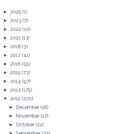
2025
(1)
►
2023
(7)
►
2022
(10)
►
2021
(13)
►
2018
(3)
►
2017
(41)
►
2016
(55)
►
2015
(73)
►
2014
(97)
►
2013
(175)
►
2012
(270)
▼
December
(16)
►
November
(17)
►
October
(22)
►
September
(22)
►