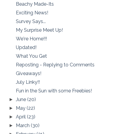
Beachy Made-Its
Exciting News!
Survey Says...
My Surprise Meet Up!
We're Home!!!
Updated!
What You Get
Reposting - Replying to Comments
Giveaways!
July Linky!!
Fun in the Sun with some Freebies!
June
(20)
►
May
(22)
►
April
(23)
►
March
(30)
►