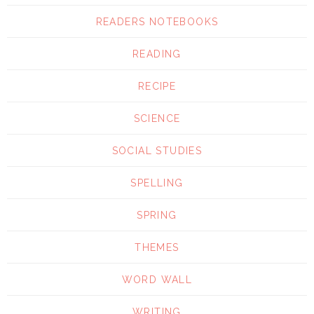
READERS NOTEBOOKS
READING
RECIPE
SCIENCE
SOCIAL STUDIES
SPELLING
SPRING
THEMES
WORD WALL
WRITING