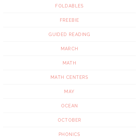
FOLDABLES
FREEBIE
GUIDED READING
MARCH
MATH
MATH CENTERS
MAY
OCEAN
OCTOBER
PHONICS