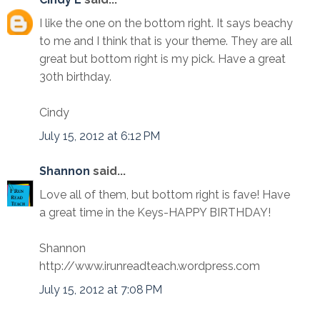
I like the one on the bottom right. It says beachy
to me and I think that is your theme. They are all
great but bottom right is my pick. Have a great
30th birthday.
Cindy
July 15, 2012 at 6:12 PM
Shannon
said...
Love all of them, but bottom right is fave! Have
a great time in the Keys-HAPPY BIRTHDAY!
Shannon
http://www.irunreadteach.wordpress.com
July 15, 2012 at 7:08 PM