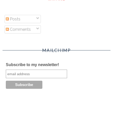
Posts
Comments
MAILCHIMP
Subscribe to my newsletter!