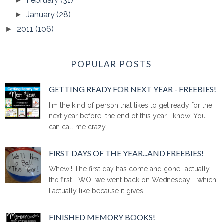
February
(31)
►
January
(28)
►
2011
(106)
►
POPULAR POSTS
GETTING READY FOR NEXT YEAR - FREEBIES!
I'm the kind of person that likes to get ready for the
next year before the end of this year. I know. You
can call me crazy ...
FIRST DAYS OF THE YEAR...AND FREEBIES!
Whew!! The first day has come and gone...actually,
the first TWO...we went back on Wednesday - which
I actually like because it gives ...
FINISHED MEMORY BOOKS!