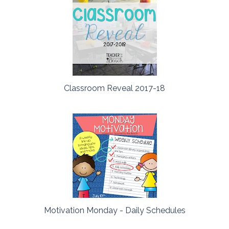
Classroom Reveal 2017-18
Motivation Monday - Daily Schedules