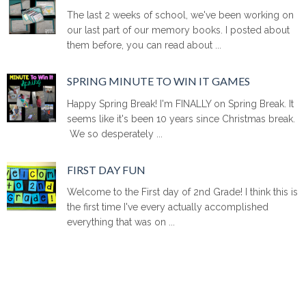
The last 2 weeks of school, we've been working on
our last part of our memory books. I posted about
them before, you can read about ...
SPRING MINUTE TO WIN IT GAMES
Happy Spring Break! I'm FINALLY on Spring Break. It
seems like it's been 10 years since Christmas break.
We so desperately ...
FIRST DAY FUN
Welcome to the First day of 2nd Grade! I think this is
the first time I've every actually accomplished
everything that was on ...