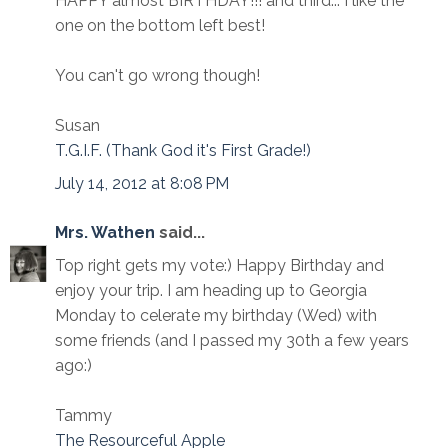
HAPPY almost BIRTHDAY!!! and third... I like the
one on the bottom left best!
You can't go wrong though!
Susan
T.G.I.F. (Thank God it's First Grade!)
July 14, 2012 at 8:08 PM
Mrs. Wathen
said...
Top right gets my vote:) Happy Birthday and
enjoy your trip. I am heading up to Georgia
Monday to celerate my birthday (Wed) with
some friends (and I passed my 30th a few years
ago:)
Tammy
The Resourceful Apple