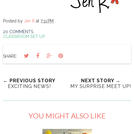
Posted by
Jen R
at
7:11 PM
20 COMMENTS
CLASSROOM SET UP
SHARE:
← PREVIOUS STORY
NEXT STORY →
EXCITING NEWS!
MY SURPRISE MEET UP!
YOU MIGHT ALSO LIKE