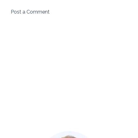
Post a Comment