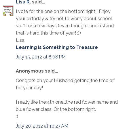
Lisa R.
said...
I vote for the one on the bottom right!! Enjoy
your birthday & try not to worry about school
stuff for a few days (even though I understand
that is hard this time of year! :))
Lisa
Learning Is Something to Treasure
July 15, 2012 at 8:08 PM
Anonymous said...
Congrats on your Husband getting the time off
for your day!
I really like the 4th one...the red flower name and
blue flower class. Or the bottom right.
:)
July 20, 2012 at 10:27 AM