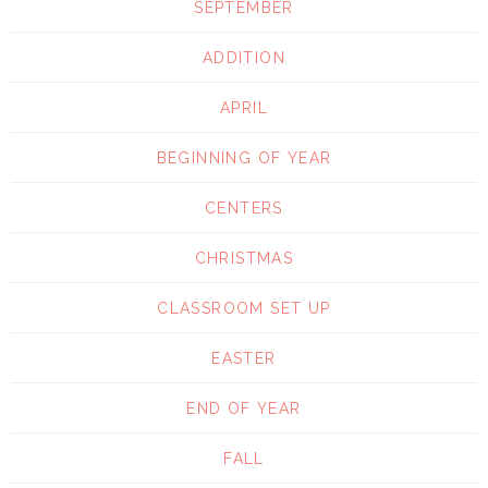
SEPTEMBER
ADDITION
APRIL
BEGINNING OF YEAR
CENTERS
CHRISTMAS
CLASSROOM SET UP
EASTER
END OF YEAR
FALL