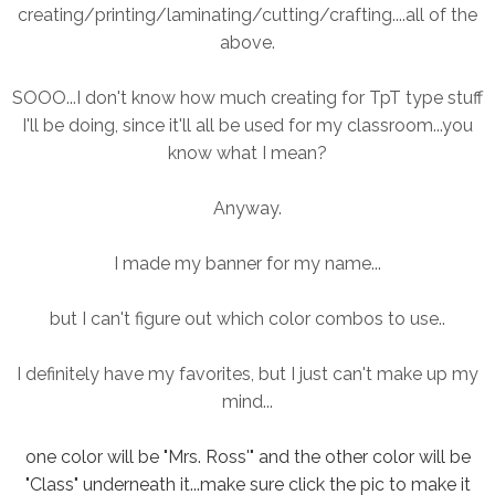
creating/printing/laminating/cutting/crafting....all of the
above.
SOOO...I don't know how much creating for TpT type stuff
I'll be doing, since it'll all be used for my classroom...you
know what I mean?
Anyway.
I made my banner for my name...
but I can't figure out which color combos to use..
I definitely have my favorites, but I just can't make up my
mind...
one color will be "Mrs. Ross'" and the other color will be
"Class" underneath it...make sure click the pic to make it