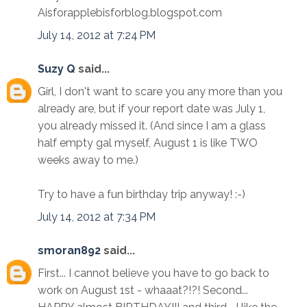
Aisforapplebisforblog.blogspot.com
July 14, 2012 at 7:24 PM
Suzy Q
said...
Girl, I don't want to scare you any more than you
already are, but if your report date was July 1,
you already missed it. (And since I am a glass
half empty gal myself, August 1 is like TWO
weeks away to me.)
Try to have a fun birthday trip anyway! :-)
July 14, 2012 at 7:34 PM
smoran892
said...
First... I cannot believe you have to go back to
work on August 1st - whaaat?!?! Second...