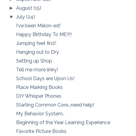
August
(15)
►
July
(24)
▼
I've been Melon-ed!
Happy Birthday To ME!!!!
Jumping feet first!
Hanging out to Dry
Setting up Shop
Tell me more linky!
School Days are Upon Us!
Place Marking Books
DIY Whisper Phones
Starting Common Core...need help!
My Behavior System..
Beginning of the Year Learning Experience
Favorite Picture Books