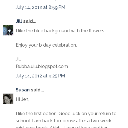
July 14, 2012 at 8:59 PM
Jill
said...
I like the blue background with the flowers.
Enjoy your b day celebration.
Jill
Bubbalulu.blogspot.com
July 14, 2012 at 9:25 PM
Susan
said...
Hi Jen,
I like the first option. Good luck on your return to
school. I am back tomorrow after a two week
mid-year break. Ahhh... I would love another