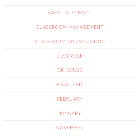
BACK TO SCHOOL
CLASSROOM MANAGEMENT
CLASSROOM ORGANIZATION
DECEMBER
DR. SEUSS
FEATURED
FEBRUARY
JANUARY
NOVEMBER