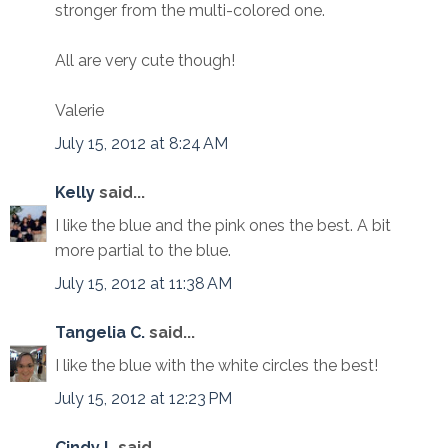
stronger from the multi-colored one.
All are very cute though!
Valerie
July 15, 2012 at 8:24 AM
Kelly
said...
I like the blue and the pink ones the best. A bit
more partial to the blue.
July 15, 2012 at 11:38 AM
Tangelia C.
said...
I like the blue with the white circles the best!
July 15, 2012 at 12:23 PM
Cindy L
said...