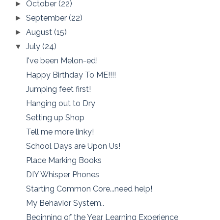
October
(22)
►
September
(22)
►
August
(15)
►
July
(24)
▼
I've been Melon-ed!
Happy Birthday To ME!!!!
Jumping feet first!
Hanging out to Dry
Setting up Shop
Tell me more linky!
School Days are Upon Us!
Place Marking Books
DIY Whisper Phones
Starting Common Core...need help!
My Behavior System..
Beginning of the Year Learning Experience