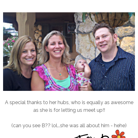
A special thanks to her hubs, who is equally as awesome
as she is for letting us meet up!!
(can you see B?? lol...she was all about him - hehe)