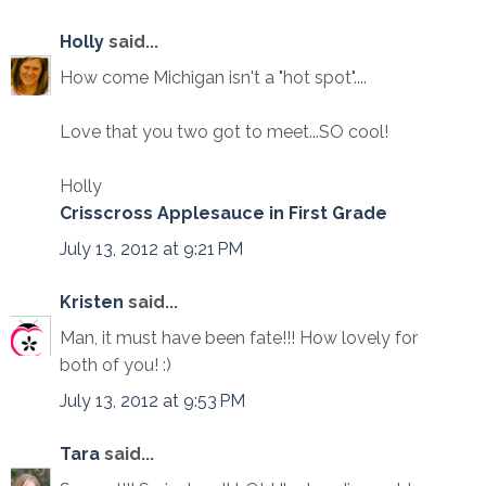
Holly
said...
How come Michigan isn't a "hot spot"....
Love that you two got to meet...SO cool!
Holly
Crisscross Applesauce in First Grade
July 13, 2012 at 9:21 PM
Kristen
said...
Man, it must have been fate!!! How lovely for
both of you! :)
July 13, 2012 at 9:53 PM
Tara
said...