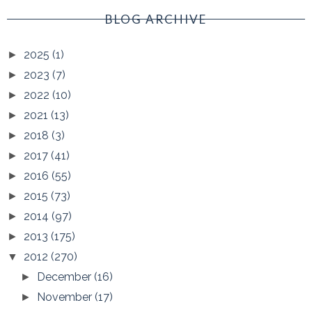
BLOG ARCHIVE
2025
(1)
►
2023
(7)
►
2022
(10)
►
2021
(13)
►
2018
(3)
►
2017
(41)
►
2016
(55)
►
2015
(73)
►
2014
(97)
►
2013
(175)
►
2012
(270)
▼
December
(16)
►
November
(17)
►