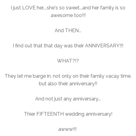
I just LOVE her....she's so sweet...and her family is so
awesome too!!!
And THEN...
I find out that that day was their ANNIVERSARY!!!
WHAT?!?
They let me barge in, not only on their family vacay time,
but also their anniversary!!
And not just any anniversary...
Thier FIFTEENTH wedding anniversary!
awww!!!