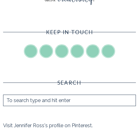
KEEP IN TOUCH
SEARCH
Visit Jennifer Ross's profile on Pinterest.