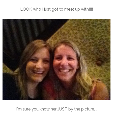
LOOK who I just got to meet up with!!!!
I'm sure you know her JUST by the picture....