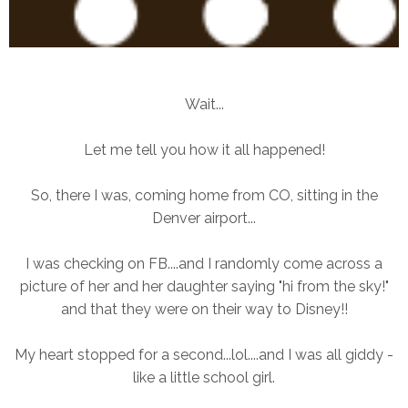
Wait...
Let me tell you how it all happened!
So, there I was, coming home from CO, sitting in the
Denver airport...
I was checking on FB....and I randomly come across a
picture of her and her daughter saying "hi from the sky!"
and that they were on their way to Disney!!
My heart stopped for a second...lol....and I was all giddy -
like a little school girl.