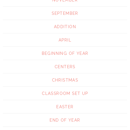
SEPTEMBER
ADDITION
APRIL
BEGINNING OF YEAR
CENTERS
CHRISTMAS
CLASSROOM SET UP
EASTER
END OF YEAR