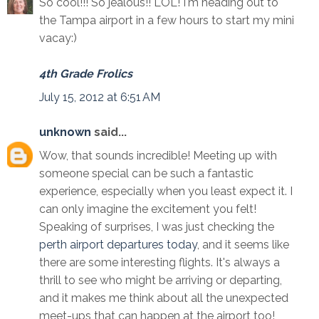
So cool!!! So jealous!! LOL! I'm heading out to
the Tampa airport in a few hours to start my mini
vacay:)
4th Grade Frolics
July 15, 2012 at 6:51 AM
unknown
said...
Wow, that sounds incredible! Meeting up with
someone special can be such a fantastic
experience, especially when you least expect it. I
can only imagine the excitement you felt!
Speaking of surprises, I was just checking the
perth airport departures today
, and it seems like
there are some interesting flights. It's always a
thrill to see who might be arriving or departing,
and it makes me think about all the unexpected
meet-ups that can happen at the airport too!