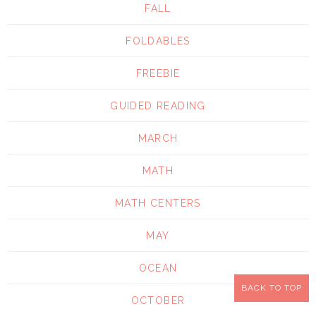
FALL
FOLDABLES
FREEBIE
GUIDED READING
MARCH
MATH
MATH CENTERS
MAY
OCEAN
BACK TO TOP
OCTOBER