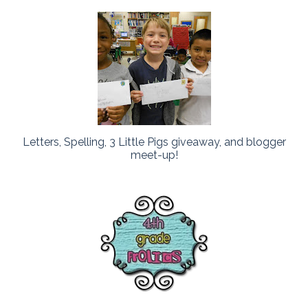
Letters, Spelling, 3 Little Pigs giveaway, and blogger
meet-up!