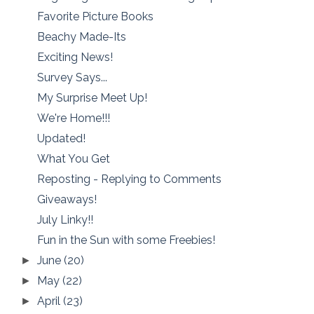
Favorite Picture Books
Beachy Made-Its
Exciting News!
Survey Says...
My Surprise Meet Up!
We're Home!!!
Updated!
What You Get
Reposting - Replying to Comments
Giveaways!
July Linky!!
Fun in the Sun with some Freebies!
June
(20)
►
May
(22)
►
April
(23)
►