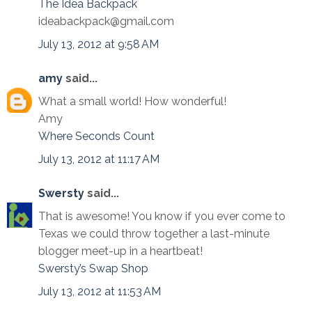
The Idea Backpack
ideabackpack@gmail.com
July 13, 2012 at 9:58 AM
amy
said...
What a small world! How wonderful!
Amy
Where Seconds Count
July 13, 2012 at 11:17 AM
Swersty
said...
That is awesome! You know if you ever come to
Texas we could throw together a last-minute
blogger meet-up in a heartbeat!
Swersty’s Swap Shop
July 13, 2012 at 11:53 AM