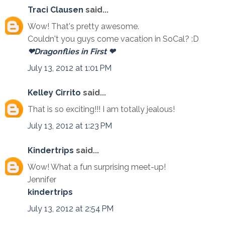
Traci Clausen
said...
Wow! That's pretty awesome.
Couldn't you guys come vacation in SoCal? :D
❤Dragonflies in First ❤
July 13, 2012 at 1:01 PM
Kelley Cirrito
said...
That is so exciting!!! I am totally jealous!
July 13, 2012 at 1:23 PM
Kindertrips
said...
Wow! What a fun surprising meet-up!
Jennifer
kindertrips
July 13, 2012 at 2:54 PM