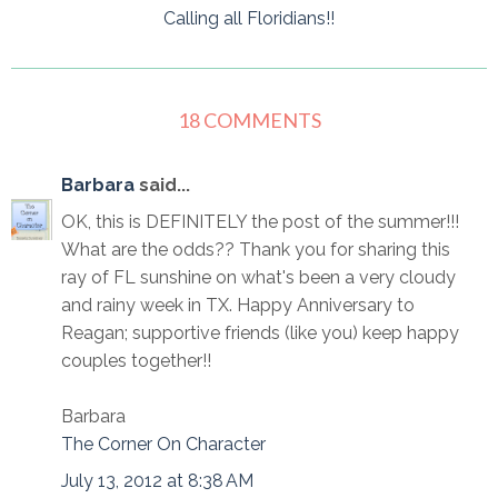
Calling all Floridians!!
18 COMMENTS
Barbara
said...
OK, this is DEFINITELY the post of the summer!!!
What are the odds?? Thank you for sharing this
ray of FL sunshine on what's been a very cloudy
and rainy week in TX. Happy Anniversary to
Reagan; supportive friends (like you) keep happy
couples together!!
Barbara
The Corner On Character
July 13, 2012 at 8:38 AM