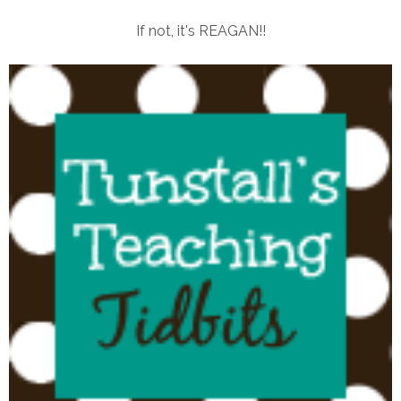
If not, it's REAGAN!!