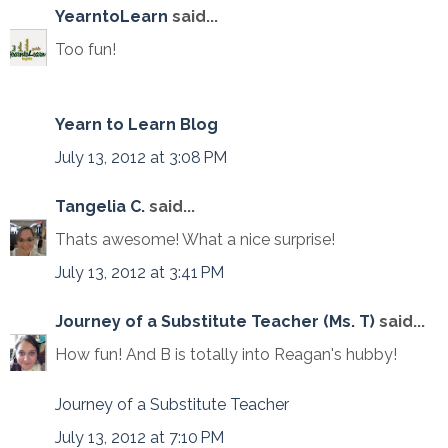
YearntoLearn
said...
Too fun!
Yearn to Learn Blog
July 13, 2012 at 3:08 PM
Tangelia C.
said...
Thats awesome! What a nice surprise!
July 13, 2012 at 3:41 PM
Journey of a Substitute Teacher (Ms. T)
said...
How fun! And B is totally into Reagan's hubby!
Journey of a Substitute Teacher
July 13, 2012 at 7:10 PM