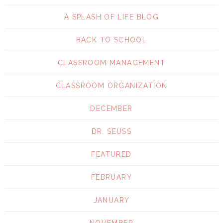
A SPLASH OF LIFE BLOG
BACK TO SCHOOL
CLASSROOM MANAGEMENT
CLASSROOM ORGANIZATION
DECEMBER
DR. SEUSS
FEATURED
FEBRUARY
JANUARY
NOVEMBER