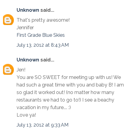
Unknown
said...
That's pretty awesome!
Jennifer
First Grade Blue Skies
July 13, 2012 at 8:43 AM
Unknown
said...
Jen!
You are SO SWEET for meeting up with us! We
had such a great time with you and baby B! I am
so glad it worked out! (no matter how many
restaurants we had to go to!) I see a beachy
vacation in my future.... :)
Love ya!
July 13, 2012 at 9:33 AM