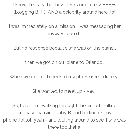
I know...I'm silly...but hey - she's one of my BBFFs
(blogging BFF) AND a celebrity around here...lol
I was immediately on a mission...I was messaging her
anyway I could ...
But no response because she was on the plane...
then we got on our plane to Orlando..
When we got off, I checked my phone immediately...
She wanted to meet up - yay!!
So, here I am, walking throught the airport, pulling
suitcase, carrying baby B, and texting on my
phone...lol...oh yeah - and looking around to see if she was
there too...haha!