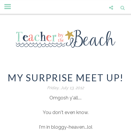
MY SURPRISE MEET UP!
Friday, July 13, 2012
Omgosh y'all....
You don't even know.
I'm in bloggy-heaven...lol