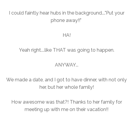
I could faintly hear hubs in the background...."Put your
phone away!!"
HA!
Yeah right....like THAT was going to happen.
ANYWAY...
We made a date, and I got to have dinner, with not only
her, but her whole family!
How awesome was that?! Thanks to her family for
meeting up with me on their vacation!!