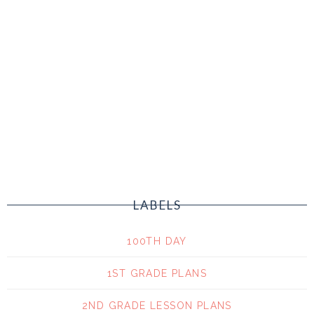
LABELS
100TH DAY
1ST GRADE PLANS
2ND GRADE LESSON PLANS