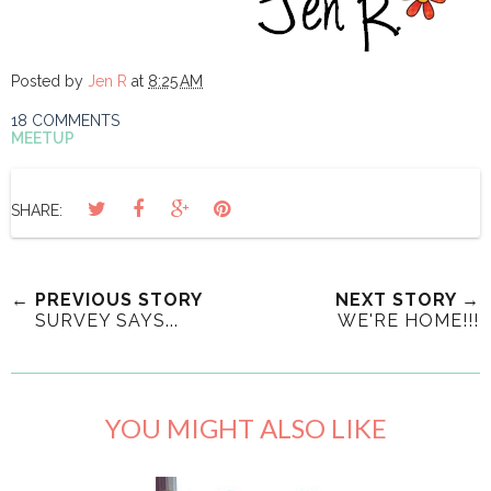
Posted by
Jen R
at
8:25 AM
18 COMMENTS
MEETUP
SHARE:
← PREVIOUS STORY
NEXT STORY →
SURVEY SAYS...
WE'RE HOME!!!
YOU MIGHT ALSO LIKE