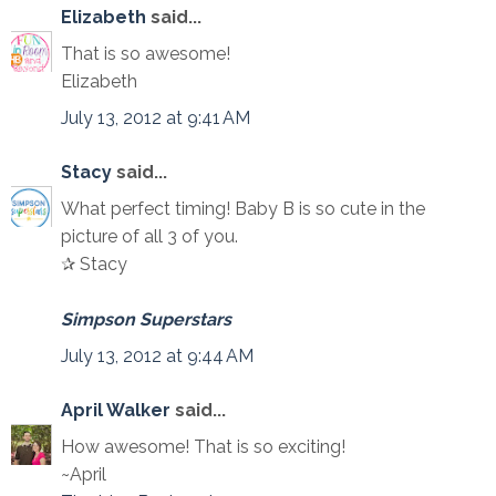
Elizabeth
said...
That is so awesome!
Elizabeth
July 13, 2012 at 9:41 AM
Stacy
said...
What perfect timing! Baby B is so cute in the
picture of all 3 of you.
✰ Stacy
Simpson Superstars
July 13, 2012 at 9:44 AM
April Walker
said...
How awesome! That is so exciting!
~April