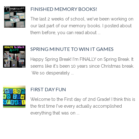
FINISHED MEMORY BOOKS!
The last 2 weeks of school, we've been working on
our last part of our memory books. I posted about
them before, you can read about ...
SPRING MINUTE TO WIN IT GAMES
Happy Spring Break! I'm FINALLY on Spring Break. It
seems like it's been 10 years since Christmas break.
We so desperately ...
FIRST DAY FUN
Welcome to the First day of 2nd Grade! I think this is
the first time I've every actually accomplished
everything that was on ...