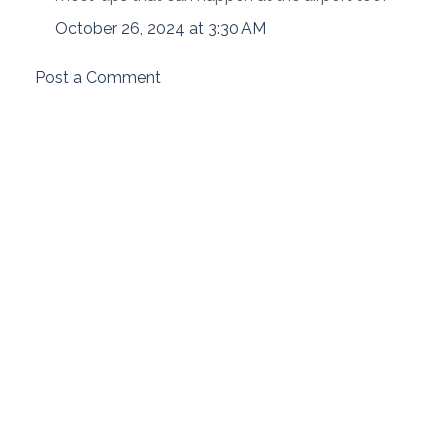
October 26, 2024 at 3:30 AM
Post a Comment