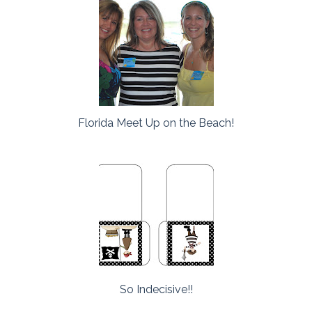
Florida Meet Up on the Beach!
So Indecisive!!