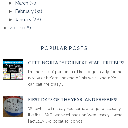
March
(30)
►
February
(31)
►
January
(28)
►
2011
(106)
►
POPULAR POSTS
GETTING READY FOR NEXT YEAR - FREEBIES!
I'm the kind of person that likes to get ready for the
next year before the end of this year. I know. You
can call me crazy ...
FIRST DAYS OF THE YEAR...AND FREEBIES!
Whew!! The first day has come and gone...actually,
the first TWO...we went back on Wednesday - which
I actually like because it gives ...