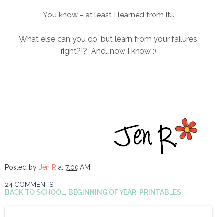
You know - at least I learned from it...
What else can you do, but learn from your failures,
right?!? And...now I know :)
Posted by
Jen R
at
7:00 AM
24 COMMENTS
BACK TO SCHOOL
,
BEGINNING OF YEAR
,
PRINTABLES