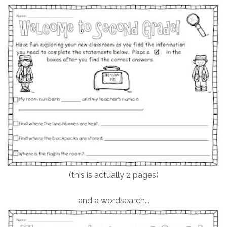
(this is actually 2 pages)
and a wordsearch...