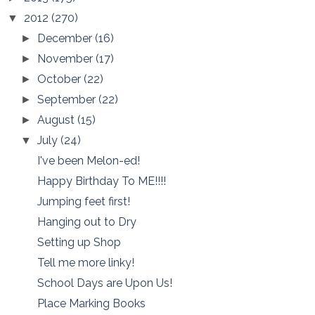
2012
(270)
▼
December
(16)
►
November
(17)
►
October
(22)
►
September
(22)
►
August
(15)
►
July
(24)
▼
I've been Melon-ed!
Happy Birthday To ME!!!!
Jumping feet first!
Hanging out to Dry
Setting up Shop
Tell me more linky!
School Days are Upon Us!
Place Marking Books