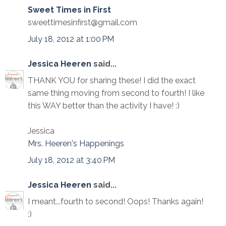
Sweet Times in First
sweettimesinfirst@gmail.com
July 18, 2012 at 1:00 PM
Jessica Heeren
said...
THANK YOU for sharing these! I did the exact
same thing moving from second to fourth! I like
this WAY better than the activity I have! :)
Jessica
Mrs. Heeren's Happenings
July 18, 2012 at 3:40 PM
Jessica Heeren
said...
I meant...fourth to second! Oops! Thanks again!
:)