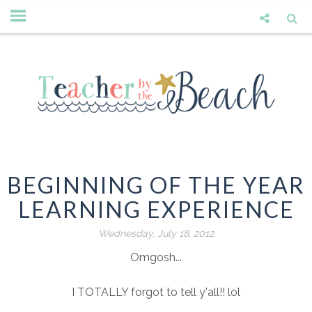
BEGINNING OF THE YEAR
LEARNING EXPERIENCE
Wednesday, July 18, 2012
Omgosh...
I TOTALLY forgot to tell y'all!! lol