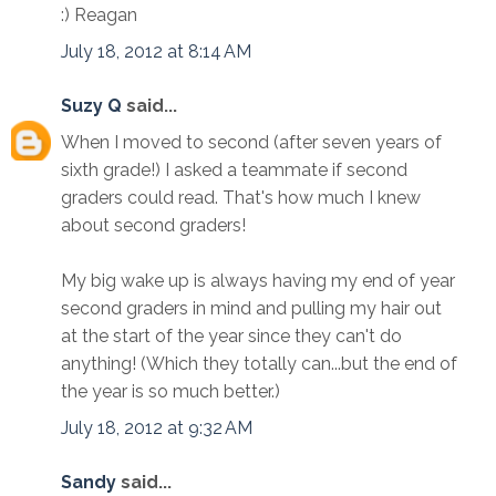
:) Reagan
July 18, 2012 at 8:14 AM
Suzy Q
said...
When I moved to second (after seven years of
sixth grade!) I asked a teammate if second
graders could read. That's how much I knew
about second graders!
My big wake up is always having my end of year
second graders in mind and pulling my hair out
at the start of the year since they can't do
anything! (Which they totally can...but the end of
the year is so much better.)
July 18, 2012 at 9:32 AM
Sandy
said...