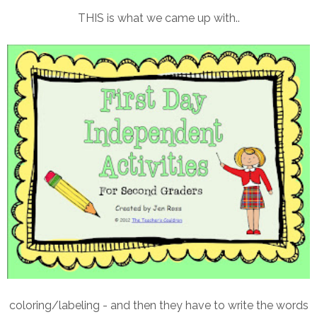
THIS is what we came up with..
coloring/labeling - and then they have to write the words