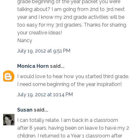
grade beginning of the year packet you were
talking about? I am going from 2nd to 3rd next
year and I know my 2nd grade activities will be
too easy for my 3rd graders. Thanks for sharing
your creative ideas!
Nancy
July 19, 2012 at 9:51 PM
Monica Horn
said...
I would love to hear how you started third grade.
I need some beginning of the year inspiration!
July 19, 2012 at 10:14 PM
Susan
said...
I can totally relate. I am back in a classroom
after 8 years, having been on leave to have my 2
children. I returned to a Year 1 classroom after