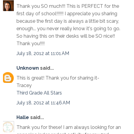
Thank you SO much!!! This is PERFECT for the
first day of school!!!!!! I appreciate you sharing
because the first day is always a little bit scary,
enough... you never really know it's going to go.
So having this on their desks will be SO nice!!
Thank you!!!!
July 18, 2012 at 11:01 AM
Unknown
said...
This is great! Thank you for sharing it-
Tracey
Third Grade All Stars
July 18, 2012 at 11:46 AM
Halle
said...
Thank you for these! I am always looking for an