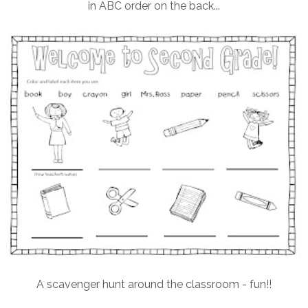
in ABC order on the back...
A scavenger hunt around the classroom - fun!!