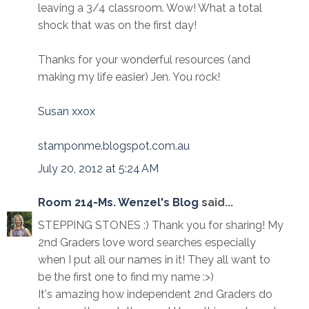
leaving a 3/4 classroom. Wow! What a total
shock that was on the first day!
Thanks for your wonderful resources (and
making my life easier) Jen. You rock!
Susan xxox
stamponme.blogspot.com.au
July 20, 2012 at 5:24 AM
Room 214-Ms. Wenzel's Blog
said...
STEPPING STONES :) Thank you for sharing! My
2nd Graders love word searches especially
when I put all our names in it! They all want to
be the first one to find my name :>)
It's amazing how independent 2nd Graders do