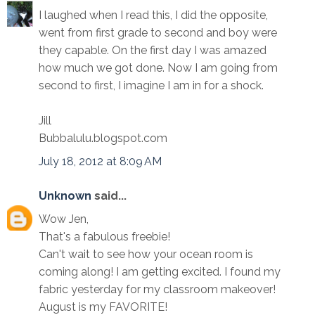
I laughed when I read this, I did the opposite,
went from first grade to second and boy were
they capable. On the first day I was amazed
how much we got done. Now I am going from
second to first, I imagine I am in for a shock.
Jill
Bubbalulu.blogspot.com
July 18, 2012 at 8:09 AM
Unknown
said...
Wow Jen,
That's a fabulous freebie!
Can't wait to see how your ocean room is
coming along! I am getting excited. I found my
fabric yesterday for my classroom makeover!
August is my FAVORITE!