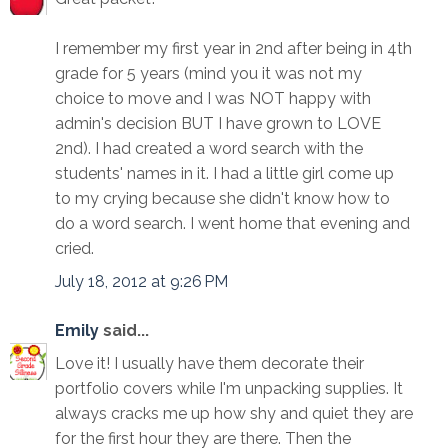
I remember my first year in 2nd after being in 4th
grade for 5 years (mind you it was not my
choice to move and I was NOT happy with
admin's decision BUT I have grown to LOVE
2nd). I had created a word search with the
students' names in it. I had a little girl come up
to my crying because she didn't know how to
do a word search. I went home that evening and
cried.
July 18, 2012 at 9:26 PM
Emily
said...
Love it! I usually have them decorate their
portfolio covers while I'm unpacking supplies. It
always cracks me up how shy and quiet they are
for the first hour they are there. Then the