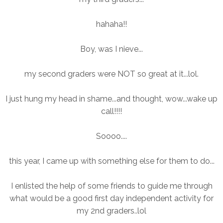
hahaha!!
Boy, was I nieve...
my second graders were NOT so great at it...lol.
I just hung my head in shame...and thought, wow...wake up
call!!!!
Soooo....
this year, I came up with something else for them to do...
I enlisted the help of some friends to guide me through
what would be a good first day independent activity for
my 2nd graders..lol