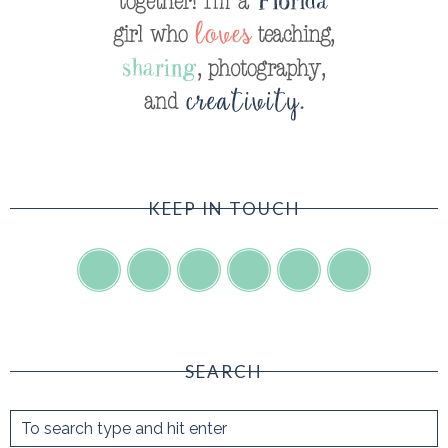
KEEP IN TOUCH
SEARCH