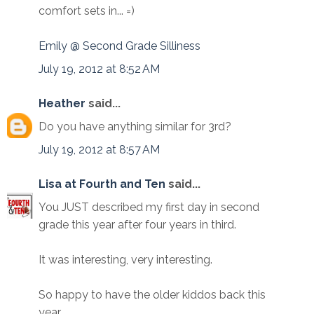
comfort sets in... =)
Emily @ Second Grade Silliness
July 19, 2012 at 8:52 AM
Heather
said...
Do you have anything similar for 3rd?
July 19, 2012 at 8:57 AM
Lisa at Fourth and Ten
said...
You JUST described my first day in second
grade this year after four years in third.
It was interesting, very interesting.
So happy to have the older kiddos back this
year.