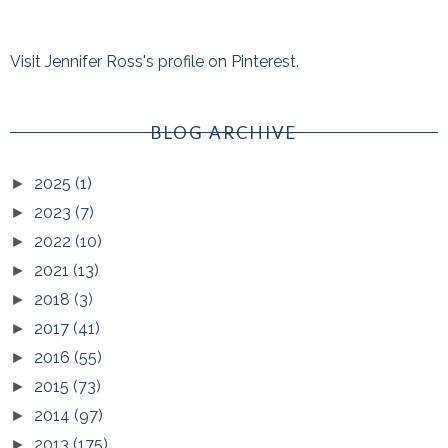
Visit Jennifer Ross's profile on Pinterest.
BLOG ARCHIVE
2025
(1)
►
2023
(7)
►
2022
(10)
►
2021
(13)
►
2018
(3)
►
2017
(41)
►
2016
(55)
►
2015
(73)
►
2014
(97)
►
2013
(175)
►