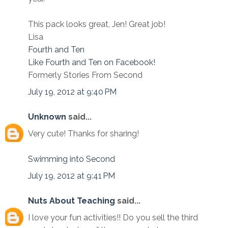
This pack looks great, Jen! Great job!
Lisa
Fourth and Ten
Like Fourth and Ten on Facebook!
Formerly Stories From Second
July 19, 2012 at 9:40 PM
Unknown
said...
Very cute! Thanks for sharing!
Swimming into Second
July 19, 2012 at 9:41 PM
Nuts About Teaching
said...
I love your fun activities!! Do you sell the third