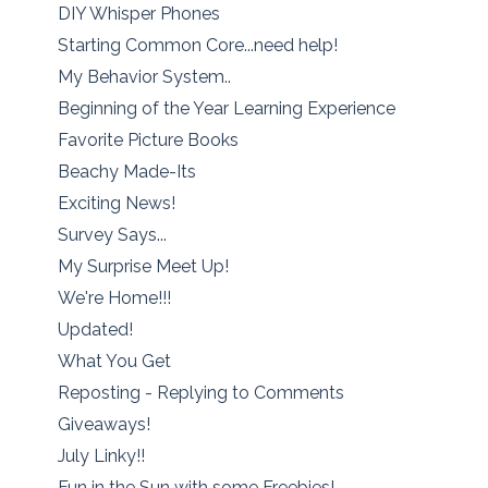
DIY Whisper Phones
Starting Common Core...need help!
My Behavior System..
Beginning of the Year Learning Experience
Favorite Picture Books
Beachy Made-Its
Exciting News!
Survey Says...
My Surprise Meet Up!
We're Home!!!
Updated!
What You Get
Reposting - Replying to Comments
Giveaways!
July Linky!!
Fun in the Sun with some Freebies!