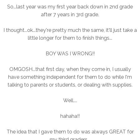
So...last year was my first year back down in 2nd grade
after 7 years in 3rd grade.
I thought...ok...they're pretty much the same, it'll just take a
little longer for them to finish things...
BOY WAS I WRONG!!
OMGOSH...that first day, when they come in, I usually
have something independent for them to do while I'm
talking to parents or students, or dealing with supplies.
Well....
hahaha!!
The idea that I gave them to do was always GREAT for
my third graders...