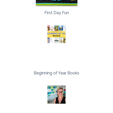
First Day Fun
Beginning of Year Books