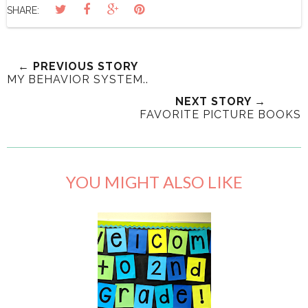
SHARE:
← PREVIOUS STORY
MY BEHAVIOR SYSTEM..
NEXT STORY →
FAVORITE PICTURE BOOKS
YOU MIGHT ALSO LIKE