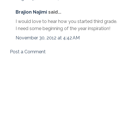
Brajion Najimi
said...
I would love to hear how you started third grade.
I need some beginning of the year inspiration!
November 30, 2012 at 4:42 AM
Post a Comment