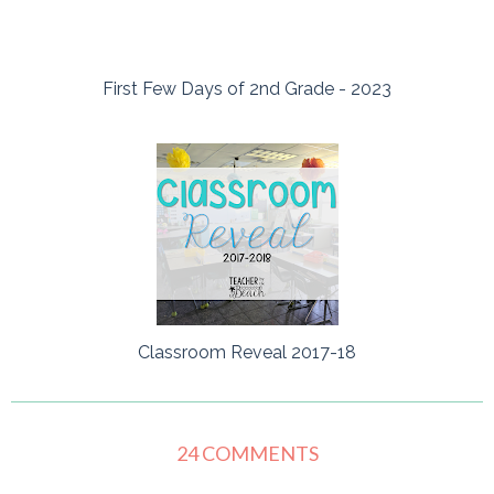
First Few Days of 2nd Grade - 2023
Classroom Reveal 2017-18
24 COMMENTS