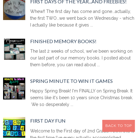
FIRST DAYS OF THE YEAR...AND FREEBIES!
Whew!! The first day has come and gone...actually,
the first TWO...we went back on Wednesday - which
I actually like because it gives ...
FINISHED MEMORY BOOKS!
The last 2 weeks of school, we've been working on
our last part of our memory books. I posted about
them before, you can read about ...
SPRING MINUTE TO WIN IT GAMES
Happy Spring Break! I'm FINALLY on Spring Break. It
seems like it's been 10 years since Christmas break.
We so desperately ...
FIRST DAY FUN
BACK TO TOP
Welcome to the First day of 2nd Grade! I think this is
the first time I've every actually accomplished