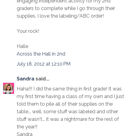
engaging independent activity for my 2nd
graders to complete while I go through their
supplies. I love the labeling/ABC order!
Your rock!
Halle
Across the Hall in 2nd
July 18, 2012 at 12:10 PM
Sandra
said...
Haha!!! I did the same thing in first grade! It was
my first time having a class of my own and I just
told them to pile all of their supplies on the
table... well, some stuff was labeled and other
stuff wasn't... it was a nightmare for the rest of
the year!!
Sandra