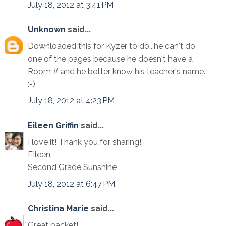
July 18, 2012 at 3:41 PM
Unknown
said...
Downloaded this for Kyzer to do...he can't do
one of the pages because he doesn't have a
Room # and he better know his teacher's name.
:-)
July 18, 2012 at 4:23 PM
Eileen Griffin
said...
I love it! Thank you for sharing!
EIleen
Second Grade Sunshine
July 18, 2012 at 6:47 PM
Christina Marie
said...
Great packet!