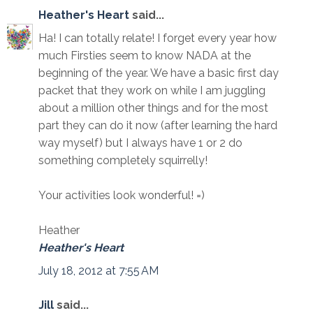
Heather's Heart
said...
Ha! I can totally relate! I forget every year how
much Firsties seem to know NADA at the
beginning of the year. We have a basic first day
packet that they work on while I am juggling
about a million other things and for the most
part they can do it now (after learning the hard
way myself) but I always have 1 or 2 do
something completely squirrelly!
Your activities look wonderful! =)
Heather
Heather's Heart
July 18, 2012 at 7:55 AM
Jill
said...