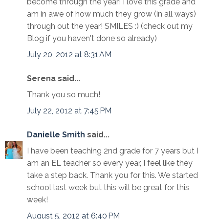
become through the year! I love this grade and
am in awe of how much they grow (in all ways)
through out the year! SMILES :) (check out my
Blog if you haven't done so already)
July 20, 2012 at 8:31 AM
Serena said...
Thank you so much!
July 22, 2012 at 7:45 PM
Danielle Smith
said...
I have been teaching 2nd grade for 7 years but I
am an EL teacher so every year, I feel like they
take a step back. Thank you for this. We started
school last week but this will be great for this
week!
August 5, 2012 at 6:40 PM