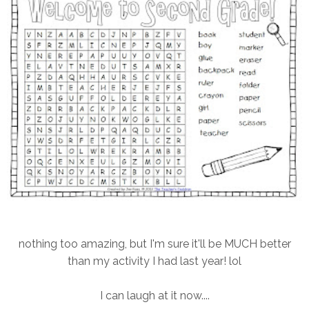
nothing too amazing, but I'm sure it'll be MUCH better
than my activity I had last year! lol
I can laugh at it now....