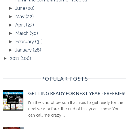
June
(20)
►
May
(22)
►
April
(23)
►
March
(30)
►
February
(31)
►
January
(28)
►
2011
(106)
►
POPULAR POSTS
GETTING READY FOR NEXT YEAR - FREEBIES!
I'm the kind of person that likes to get ready for the
next year before the end of this year. I know. You
can call me crazy ...