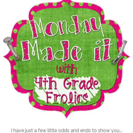
I have just a few little odds and ends to show you...