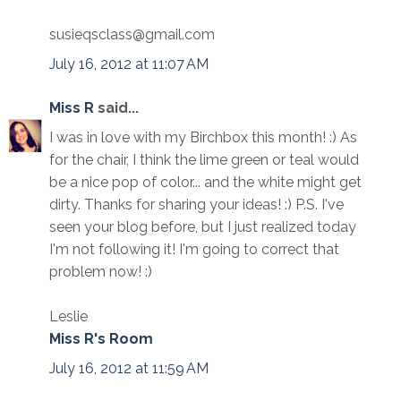
susieqsclass@gmail.com
July 16, 2012 at 11:07 AM
Miss R
said...
I was in love with my Birchbox this month! :) As
for the chair, I think the lime green or teal would
be a nice pop of color... and the white might get
dirty. Thanks for sharing your ideas! :) P.S. I've
seen your blog before, but I just realized today
I'm not following it! I'm going to correct that
problem now! :)
Leslie
Miss R's Room
July 16, 2012 at 11:59 AM