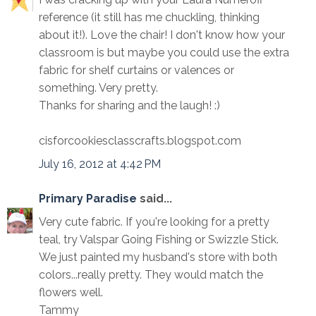
reference (it still has me chuckling, thinking
about it!). Love the chair! I don't know how your
classroom is but maybe you could use the extra
fabric for shelf curtains or valences or
something. Very pretty.
Thanks for sharing and the laugh! :)
cisforcookiesclasscrafts.blogspot.com
July 16, 2012 at 4:42 PM
Primary Paradise
said...
Very cute fabric. If you're looking for a pretty
teal, try Valspar Going Fishing or Swizzle Stick.
We just painted my husband's store with both
colors...really pretty. They would match the
flowers well.
Tammy