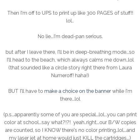
Then I'm off to UPS to print up like 300 PAGES of stuff!!
lol..
No lie...I'm dead-pan serious.
but after I leave there, I'll be in deep-breathing mode...so
I'll head to the beach, which always calms me down..lol
(that sounded like a circle story right there from Laura
Numeroff! haha!)
BUT I'll have to
make a choice on the banner
while I'm
there...lol
(p.s...apparently some of you are special...lol...you can print
color at school...say what?!?! yeah..right...our B/W copies
are counted, so I KNOW there's no color printing..lol...and
my laser jet at home would just KILL the cartridges...)