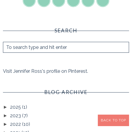
SEARCH
Visit Jennifer Ross's profile on Pinterest.
BLOG ARCHIVE
2025
(1)
►
2023
(7)
►
BACK TO TOP
2022
(10)
►