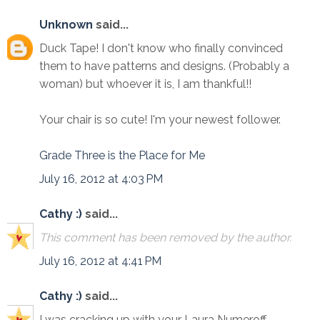
Unknown
said...
Duck Tape! I don't know who finally convinced
them to have patterns and designs. (Probably a
woman) but whoever it is, I am thankful!!
Your chair is so cute! I'm your newest follower.
Grade Three is the Place for Me
July 16, 2012 at 4:03 PM
Cathy :)
said...
This comment has been removed by the author.
July 16, 2012 at 4:41 PM
Cathy :)
said...
I was cracking up with your Laura Numeroff