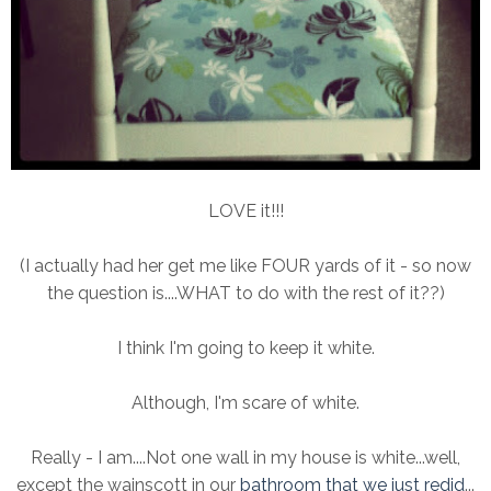
LOVE it!!!
(I actually had her get me like FOUR yards of it - so now
the question is....WHAT to do with the rest of it??)
I think I'm going to keep it white.
Although, I'm scare of white.
Really - I am....Not one wall in my house is white...well,
except the wainscott in our
bathroom that we just redid
...