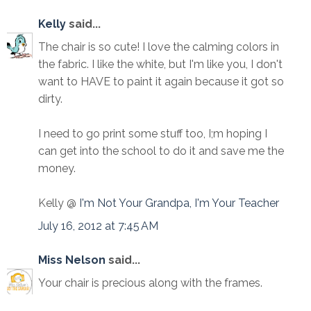
Kelly
said...
The chair is so cute! I love the calming colors in
the fabric. I like the white, but I'm like you, I don't
want to HAVE to paint it again because it got so
dirty.
I need to go print some stuff too, I;m hoping I
can get into the school to do it and save me the
money.
Kelly @
I'm Not Your Grandpa, I'm Your Teacher
July 16, 2012 at 7:45 AM
Miss Nelson
said...
Your chair is precious along with the frames.