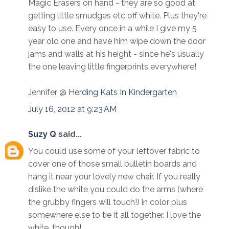
Magic Erasers on hand - they are so good at
getting little smudges etc off white. Plus they're
easy to use. Every once in a while I give my 5
year old one and have him wipe down the door
jams and walls at his height - since he's usually
the one leaving little fingerprints everywhere!
Jennifer @
Herding Kats In Kindergarten
July 16, 2012 at 9:23 AM
Suzy Q
said...
You could use some of your leftover fabric to
cover one of those small bulletin boards and
hang it near your lovely new chair. If you really
dislike the white you could do the arms (where
the grubby fingers will touch!) in color plus
somewhere else to tie it all together. I love the
white, though!