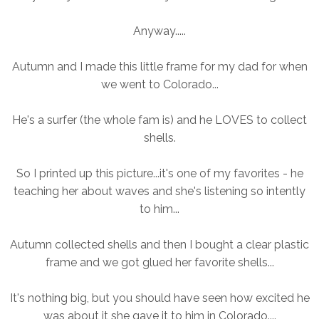
Anyway.....
Autumn and I made this little frame for my dad for when
we went to Colorado...
He's a surfer (the whole fam is) and he LOVES to collect
shells.
So I printed up this picture...it's one of my favorites - he
teaching her about waves and she's listening so intently
to him...
Autumn collected shells and then I bought a clear plastic
frame and we got glued her favorite shells...
It's nothing big, but you should have seen how excited he
was about it she gave it to him in Colorado....