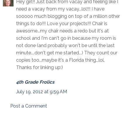
Hey girl!! Just back from vacay and feeling like I
need a vacay from my vacay...lol!!! I have
sooooo much blogging on top of a million other
things to do!!! Love your projects!!! Chair is
awesome...my chair needs a redo but it's at
school and I'm can't go in because my room is
not done (and probably won't be until the last
minute....don't get me started...) They count our
copies too...maybe it's a Florida thing...lol.
Thanks for linking up:)
4th Grade Frolics
July 19, 2012 at 9:59 AM
Post a Comment