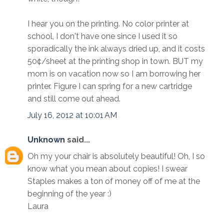
I hear you on the printing. No color printer at
school, I don't have one since I used it so
sporadically the ink always dried up, and it costs
50¢/sheet at the printing shop in town. BUT my
mom is on vacation now so I am borrowing her
printer. Figure I can spring for a new cartridge
and still come out ahead.
July 16, 2012 at 10:01 AM
Unknown
said...
Oh my your chair is absolutely beautiful! Oh, I so
know what you mean about copies! I swear
Staples makes a ton of money off of me at the
beginning of the year :)
Laura