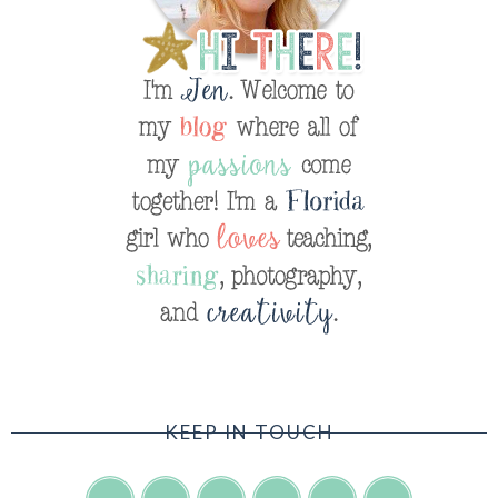
KEEP IN TOUCH