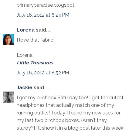
primaryparadise.blogspot
July 16, 2012 at 6:24 PM
Lorena
said...
I love that fabric!
Lorena
Little Treasures
July 16, 2012 at 8:52 PM
Jackie
said...
I got my birchbox Saturday too! I got the cutest
headphones that actually match one of my
running outfits! Today I found my new uses for
my last two birchbox boxes. {Aren't they
sturdy?} I'll show it in a blog post later this week!