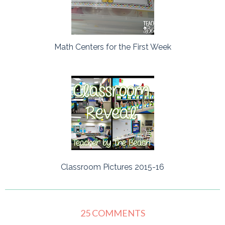
Math Centers for the First Week
Classroom Pictures 2015-16
25 COMMENTS