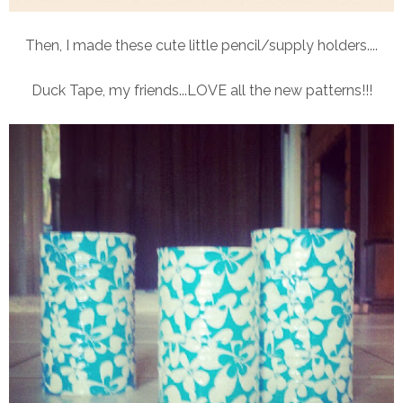
Then, I made these cute little pencil/supply holders....
Duck Tape, my friends...LOVE all the new patterns!!!