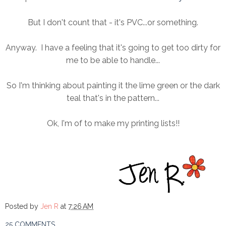
But I don't count that - it's PVC...or something.
Anyway. I have a feeling that it's going to get too dirty for
me to be able to handle...
So I'm thinking about painting it the lime green or the dark
teal that's in the pattern...
Ok, I'm of to make my printing lists!!
Posted by
Jen R
at
7:26 AM
25 COMMENTS