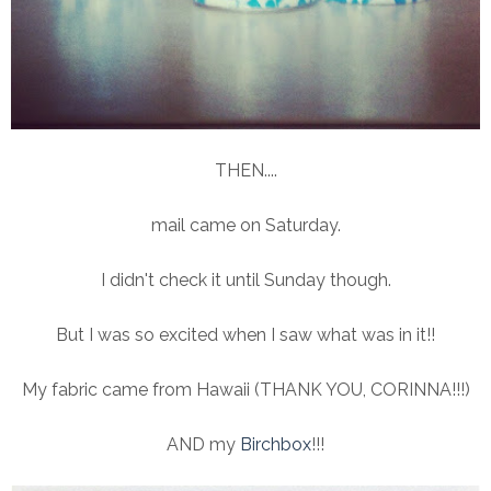
THEN....
mail came on Saturday.
I didn't check it until Sunday though.
But I was so excited when I saw what was in it!!
My fabric came from Hawaii (THANK YOU, CORINNA!!!)
AND my
Birchbox
!!!