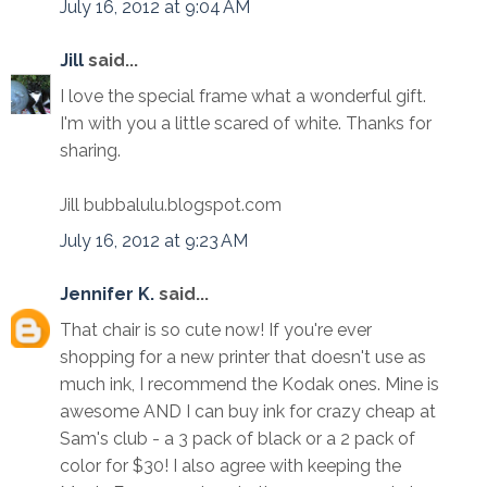
July 16, 2012 at 9:04 AM
Jill
said...
I love the special frame what a wonderful gift.
I'm with you a little scared of white. Thanks for
sharing.
Jill bubbalulu.blogspot.com
July 16, 2012 at 9:23 AM
Jennifer K.
said...
That chair is so cute now! If you're ever
shopping for a new printer that doesn't use as
much ink, I recommend the Kodak ones. Mine is
awesome AND I can buy ink for crazy cheap at
Sam's club - a 3 pack of black or a 2 pack of
color for $30! I also agree with keeping the