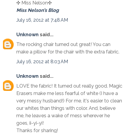
✣ Miss Nelson✣
Miss Nelson’s Blog
July 16, 2012 at 7:48 AM
Unknown
said...
The rocking chair turned out great! You can
make a pillow for the chair with the extra fabric.
July 16, 2012 at 8:03 AM
Unknown
said...
LOVE the fabric! It turned out really good. Magic
Erasers make me less fearful of white (I have a
very messy husband!) For me, it's easier to clean
our whites than things with color. And, believe
me, he leaves a wake of mess wherever he
goes, ii-yi-yi!
Thanks for sharing!