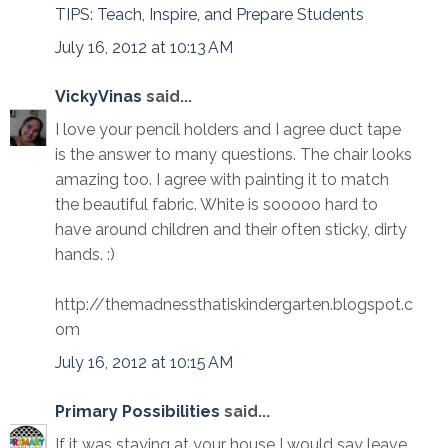
TIPS: Teach, Inspire, and Prepare Students
July 16, 2012 at 10:13 AM
VickyVinas
said...
I love your pencil holders and I agree duct tape
is the answer to many questions. The chair looks
amazing too. I agree with painting it to match
the beautiful fabric. White is sooooo hard to
have around children and their often sticky, dirty
hands. :)
http://themadnessthatiskindergarten.blogspot.c
om
July 16, 2012 at 10:15 AM
Primary Possibilities
said...
If it was staying at your house I would say leave