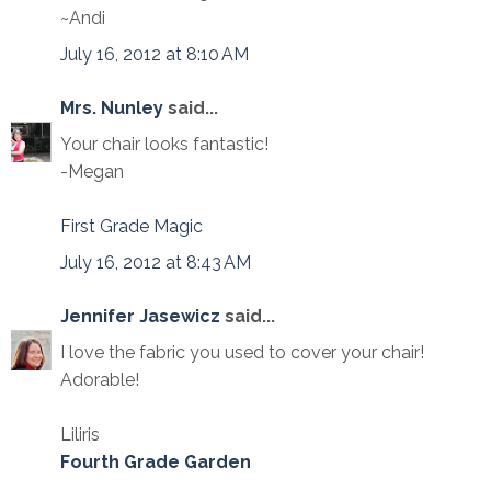
~Andi
July 16, 2012 at 8:10 AM
Mrs. Nunley
said...
Your chair looks fantastic!
-Megan
First Grade Magic
July 16, 2012 at 8:43 AM
Jennifer Jasewicz
said...
I love the fabric you used to cover your chair!
Adorable!
Liliris
Fourth Grade Garden