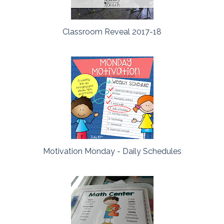
Classroom Reveal 2017-18
Motivation Monday - Daily Schedules