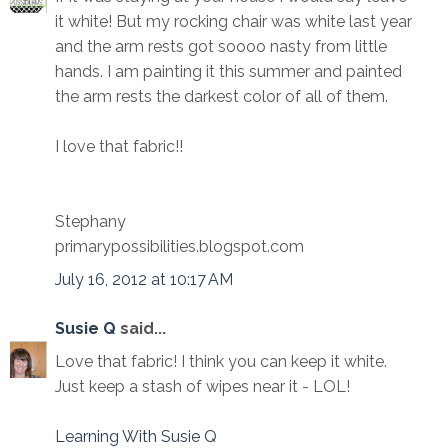
it white! But my rocking chair was white last year
and the arm rests got soooo nasty from little
hands. I am painting it this summer and painted
the arm rests the darkest color of all of them.
I love that fabric!!
Stephany
primarypossibilities.blogspot.com
July 16, 2012 at 10:17 AM
Susie Q
said...
Love that fabric! I think you can keep it white.
Just keep a stash of wipes near it - LOL!
Learning With Susie Q