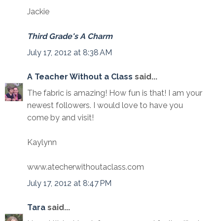
Jackie
Third Grade's A Charm
July 17, 2012 at 8:38 AM
A Teacher Without a Class
said...
The fabric is amazing! How fun is that! I am your
newest followers. I would love to have you
come by and visit!
Kaylynn
www.atecherwithoutaclass.com
July 17, 2012 at 8:47 PM
Tara
said...