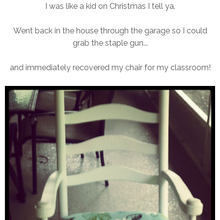
I was like a kid on Christmas I tell ya.
Went back in the house through the garage so I could
grab the staple gun...
and immediately recovered my chair for my classroom!