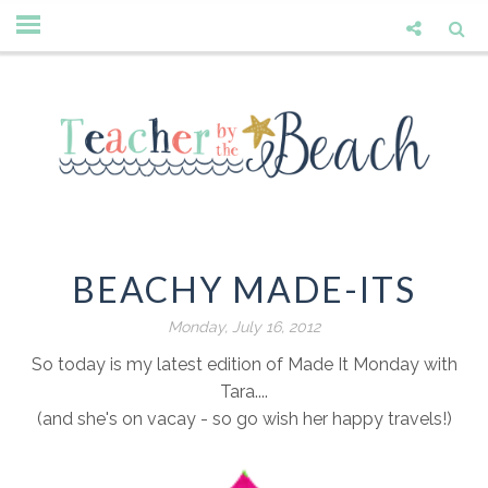
BEACHY MADE-ITS
Monday, July 16, 2012
So today is my latest edition of Made It Monday with
Tara....
(and she's on vacay - so go wish her happy travels!)