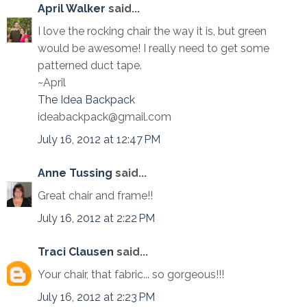
April Walker
said...
I love the rocking chair the way it is, but green
would be awesome! I really need to get some
patterned duct tape.
~April
The Idea Backpack
ideabackpack@gmail.com
July 16, 2012 at 12:47 PM
Anne Tussing
said...
Great chair and frame!!
July 16, 2012 at 2:22 PM
Traci Clausen
said...
Your chair, that fabric... so gorgeous!!!
July 16, 2012 at 2:23 PM