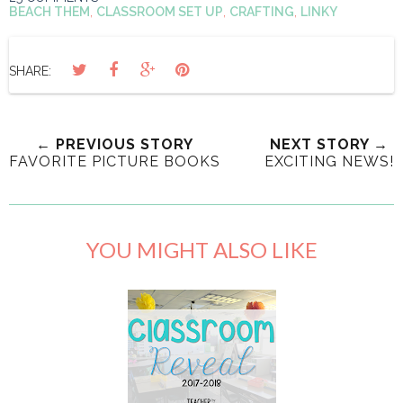
BEACH THEM
,
CLASSROOM SET UP
,
CRAFTING
,
LINKY
SHARE:
← PREVIOUS STORY
NEXT STORY →
FAVORITE PICTURE BOOKS
EXCITING NEWS!
YOU MIGHT ALSO LIKE