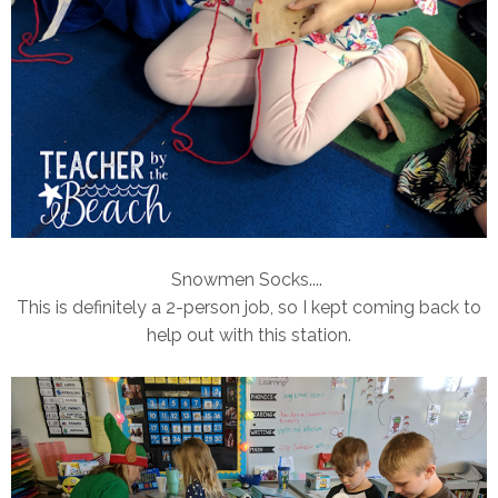
Snowmen Socks....
This is definitely a 2-person job, so I kept coming back to
help out with this station.