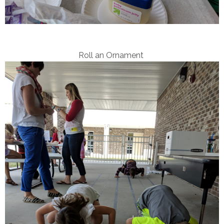
Roll an Ornament