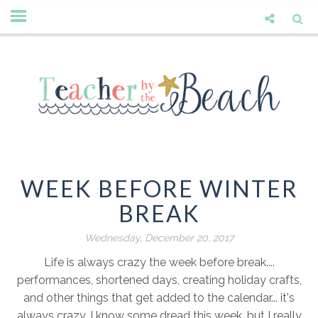
WEEK BEFORE WINTER
BREAK
Wednesday, December 20, 2017
Life is always crazy the week before break....
performances, shortened days, creating holiday crafts,
and other things that get added to the calendar... it's
always crazy. I know some dread this week, but I really