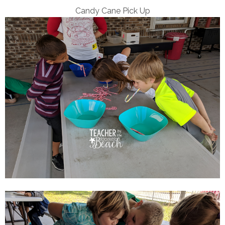
Candy Cane Pick Up