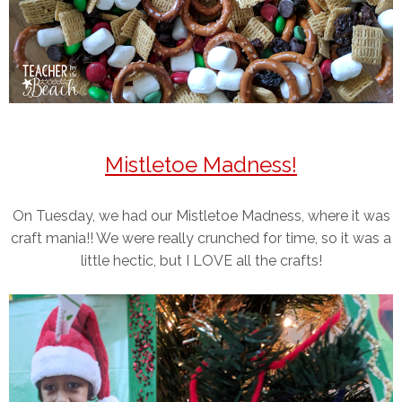
Mistletoe Madness!
On Tuesday, we had our Mistletoe Madness, where it was
craft mania!! We were really crunched for time, so it was a
little hectic, but I LOVE all the crafts!