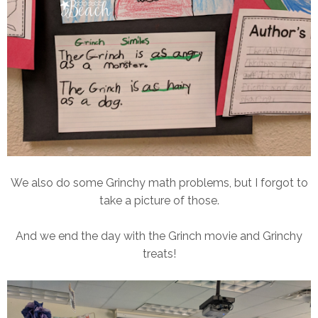
We also do some Grinchy math problems, but I forgot to
take a picture of those.
And we end the day with the Grinch movie and Grinchy
treats!