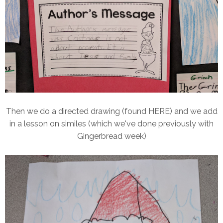
Then we do a directed drawing (found HERE) and we add
in a lesson on similes (which we've done previously with
Gingerbread week)