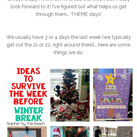
look forward to it! I've figured out what helps us get
through them... THEME days!
We usually have 3 or 4 days the last week (we typically
get out the 21 or 22, right around there)... here are some
things we do.