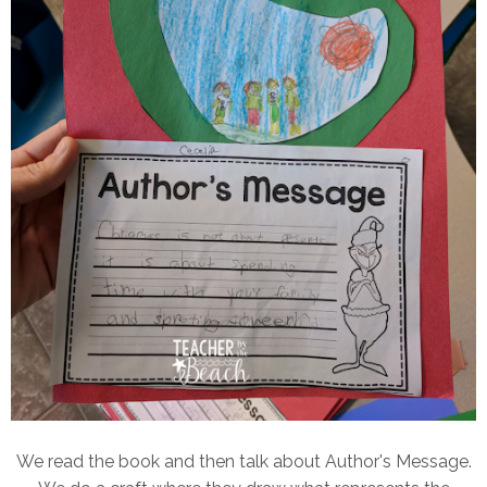
We read the book and then talk about Author's Message.