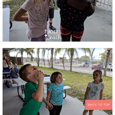
BACK TO TOP