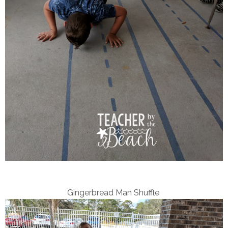
Gingerbread Man Shuffle