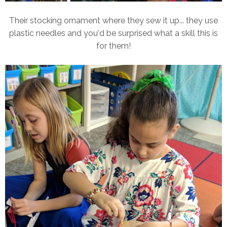
Their stocking ornament where they sew it up... they use
plastic needles and you'd be surprised what a skill this is
for them!