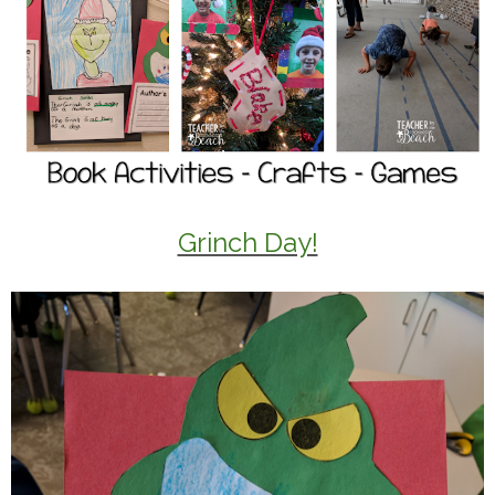
Grinch Day!