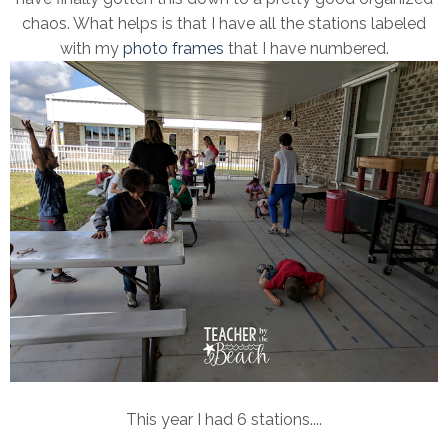
chaos. What helps is that I have all the stations labeled
with my
photo frames
that I have numbered.
This year I had 6 stations....