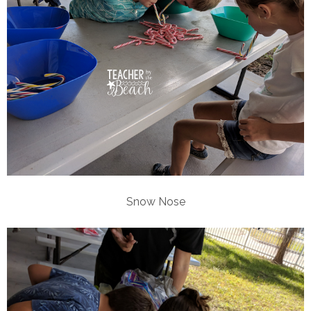
Snow Nose