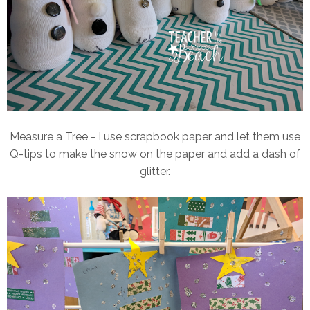
Measure a Tree - I use scrapbook paper and let them use
Q-tips to make the snow on the paper and add a dash of
glitter.