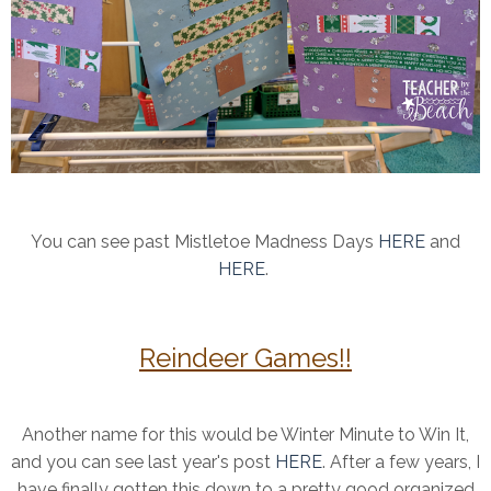
You can see past Mistletoe Madness Days
HERE
and
HERE
.
Reindeer Games!!
Another name for this would be Winter Minute to Win It,
and you can see last year's post
HERE
. After a few years, I
have finally gotten this down to a pretty good organized