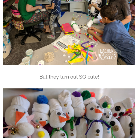
But they turn out SO cute!