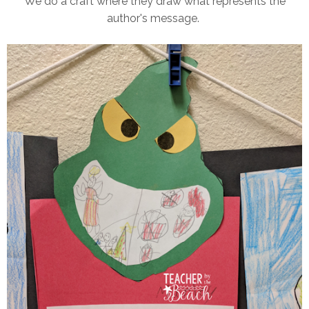
We do a craft where they draw what represents the
author's message.