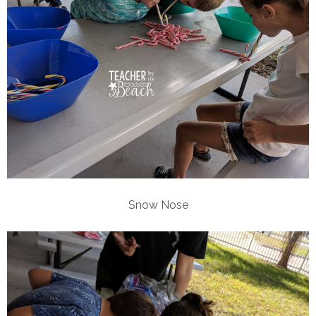
Snow Nose