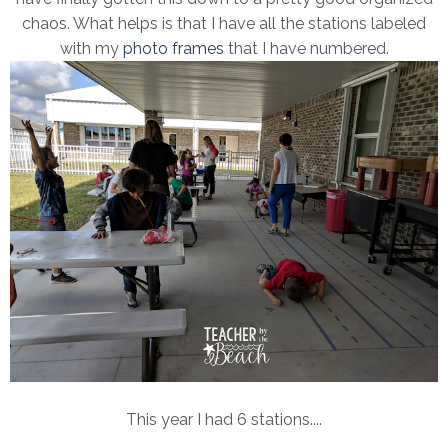
chaos. What helps is that I have all the stations labeled
with my
photo frames
that I have numbered.
This year I had 6 stations....