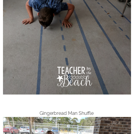
Gingerbread Man Shuffle