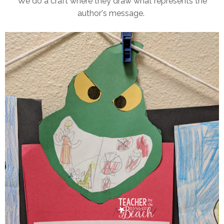
We do a craft where they draw what represents the
author's message.