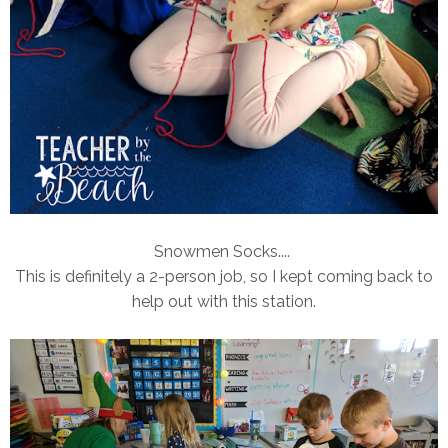
Snowmen Socks....
This is definitely a 2-person job, so I kept coming back to
help out with this station.