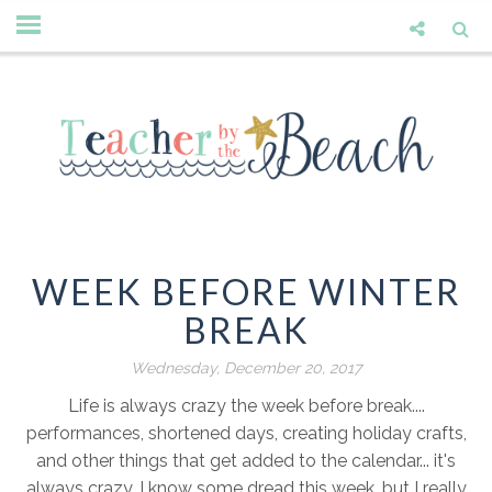
WEEK BEFORE WINTER
BREAK
Wednesday, December 20, 2017
Life is always crazy the week before break....
performances, shortened days, creating holiday crafts,
and other things that get added to the calendar... it's
always crazy. I know some dread this week, but I really