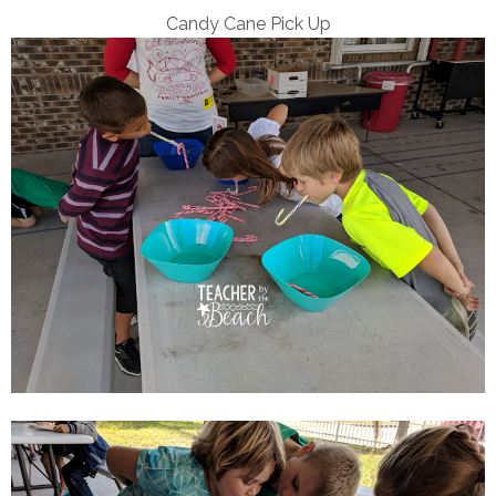
Candy Cane Pick Up