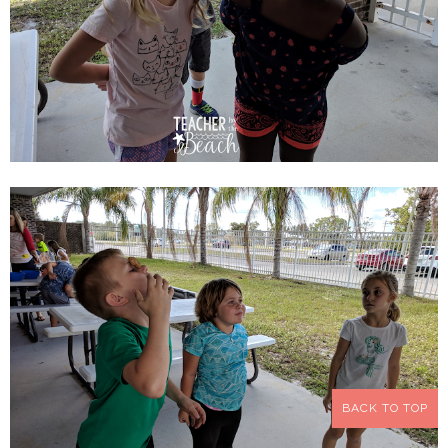
BACK TO TOP