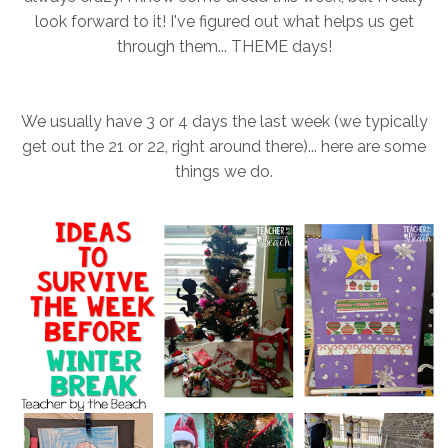
look forward to it! I've figured out what helps us get
through them... THEME days!
We usually have 3 or 4 days the last week (we typically
get out the 21 or 22, right around there)... here are some
things we do.