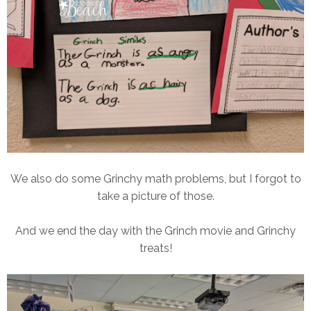
We also do some Grinchy math problems, but I forgot to
take a picture of those.
And we end the day with the Grinch movie and Grinchy
treats!