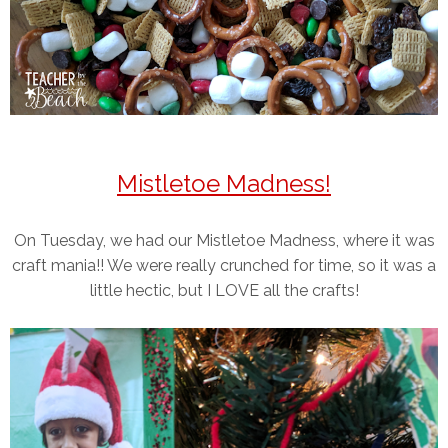
Mistletoe Madness!
On Tuesday, we had our Mistletoe Madness, where it was
craft mania!! We were really crunched for time, so it was a
little hectic, but I LOVE all the crafts!