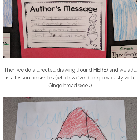
Then we do a directed drawing (found HERE) and we add
in a lesson on similes (which we've done previously with
Gingerbread week)