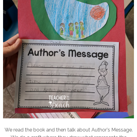
We read the book and then talk about Author's Message.