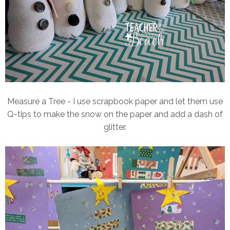
Measure a Tree - I use scrapbook paper and let them use
Q-tips to make the snow on the paper and add a dash of
glitter.