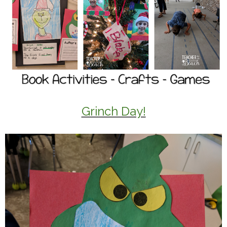
Grinch Day!