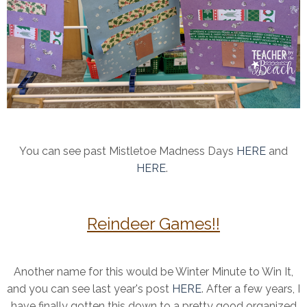
You can see past Mistletoe Madness Days
HERE
and
HERE
.
Reindeer Games!!
Another name for this would be Winter Minute to Win It,
and you can see last year's post
HERE
. After a few years, I
have finally gotten this down to a pretty good organized