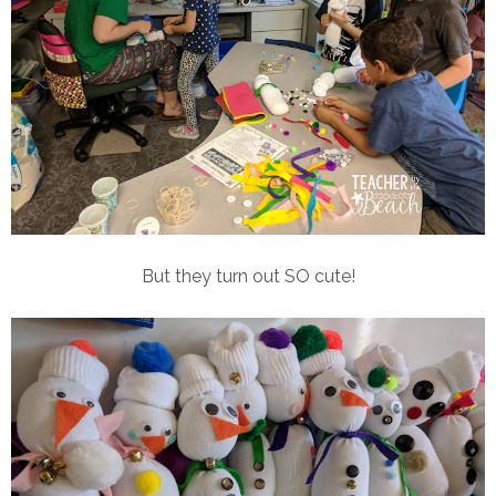
But they turn out SO cute!