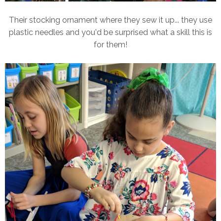
Their stocking ornament where they sew it up... they use
plastic needles and you'd be surprised what a skill this is
for them!