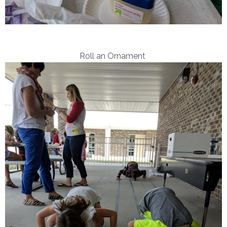
Roll an Ornament