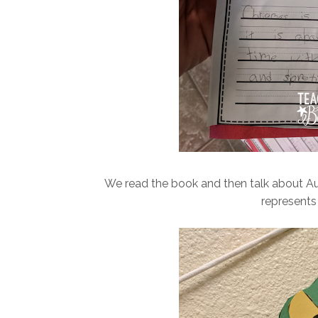
We read the book and then talk about A
represents