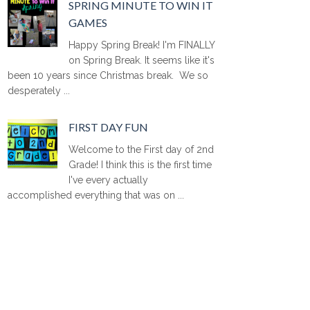
SPRING MINUTE TO WIN IT
GAMES
Happy Spring Break! I'm FINALLY
on Spring Break. It seems like it's
been 10 years since Christmas break. We so
desperately ...
FIRST DAY FUN
Welcome to the First day of 2nd
Grade! I think this is the first time
I've every actually
accomplished everything that was on ...