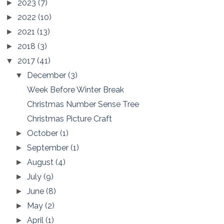
2023
(7)
►
2022
(10)
►
2021
(13)
►
2018
(3)
►
2017
(41)
▼
December
(3)
▼
Week Before Winter Break
Christmas Number Sense Tree
Christmas Picture Craft
October
(1)
►
September
(1)
►
August
(4)
►
July
(9)
►
June
(8)
►
May
(2)
►
April
(1)
►