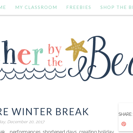
ME
MY CLASSROOM
FREEBIES
SHOP THE B
RE WINTER BREAK
SHARE:
y, December 20, 2017
ak.... performances, shortened days, creating holiday