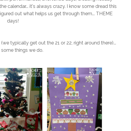
the calendar... it's always crazy. I know some dread this
ve figured out what helps us get through them... THEME
days!
we typically get out the 21 or 22, right around there)...
e some things we do.