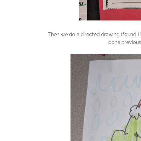
Then we do a directed drawing (found H
done previous