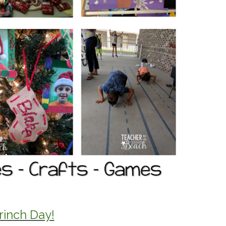
rinch Day!