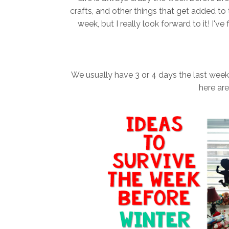
crafts, and other things that get added to 
week, but I really look forward to it! I'
We usually have 3 or 4 days the last week (
here ar