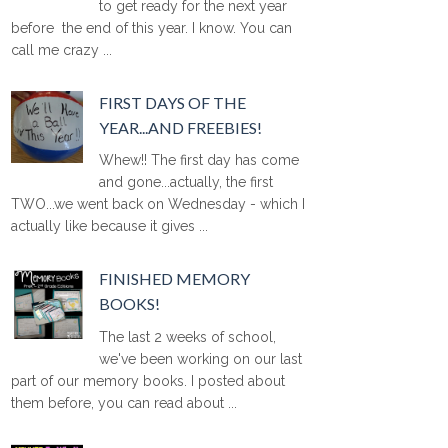
to get ready for the next year
before the end of this year. I know. You can
call me crazy ...
FIRST DAYS OF THE
YEAR...AND FREEBIES!
Whew!! The first day has come
and gone...actually, the first
TWO...we went back on Wednesday - which I
actually like because it gives ...
FINISHED MEMORY
BOOKS!
The last 2 weeks of school,
we've been working on our last
part of our memory books. I posted about
them before, you can read about ...