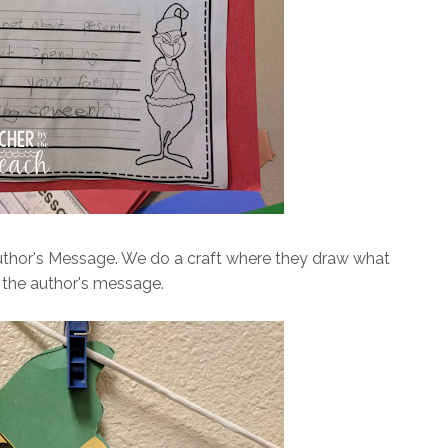
uthor's Message. We do a craft where they draw what
 the author's message.