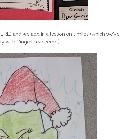
ERE) and we add in a lesson on similes (which we've
ly with Gingerbread week)