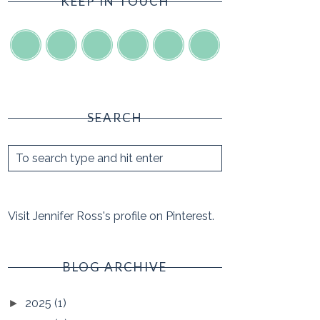
KEEP IN TOUCH
SEARCH
Visit Jennifer Ross's profile on Pinterest.
BLOG ARCHIVE
2025
(1)
►