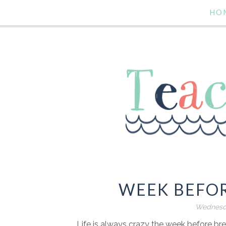
HO
WEEK BEFO
Wednesda
Life is always crazy the week before bre