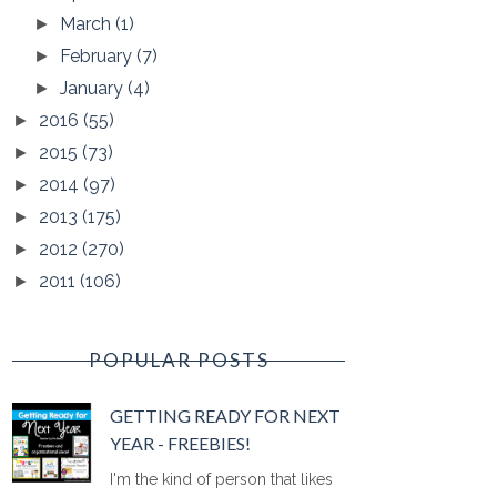
March
(1)
►
February
(7)
►
January
(4)
►
2016
(55)
►
2015
(73)
►
2014
(97)
►
2013
(175)
►
2012
(270)
►
2011
(106)
►
POPULAR POSTS
GETTING READY FOR NEXT
YEAR - FREEBIES!
I'm the kind of person that likes