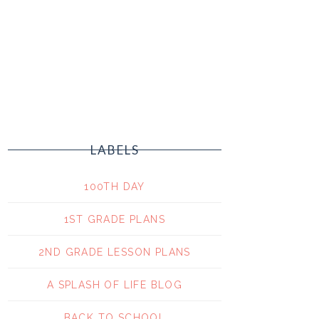
LABELS
100TH DAY
1ST GRADE PLANS
2ND GRADE LESSON PLANS
A SPLASH OF LIFE BLOG
BACK TO SCHOOL