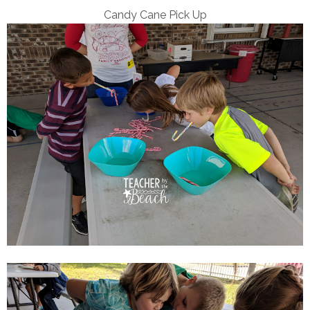
Candy Cane Pick Up