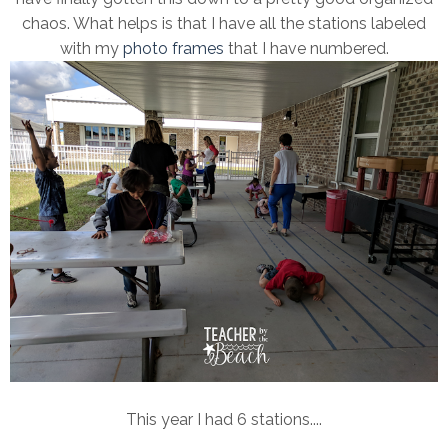
chaos. What helps is that I have all the stations labeled
with my
photo frames
that I have numbered.
This year I had 6 stations....