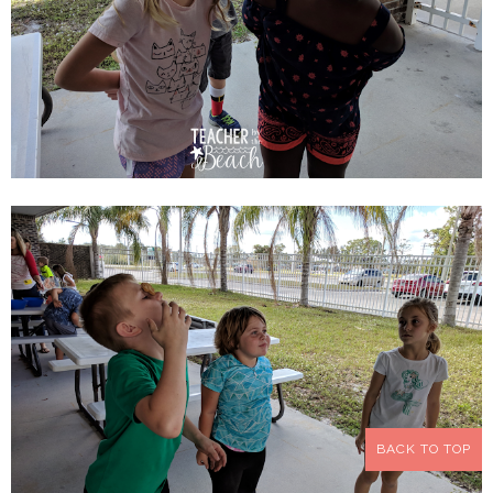
BACK TO TOP