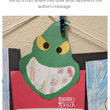
We do a craft where they draw what represents the
author's message.