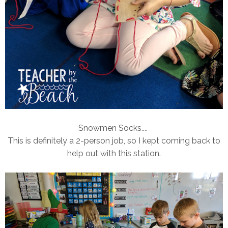
Snowmen Socks....
This is definitely a 2-person job, so I kept coming back to
help out with this station.