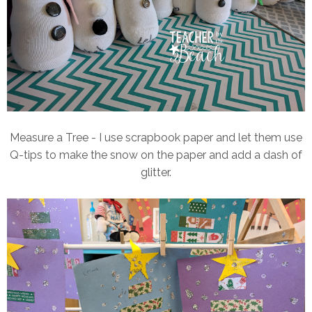
Measure a Tree - I use scrapbook paper and let them use
Q-tips to make the snow on the paper and add a dash of
glitter.