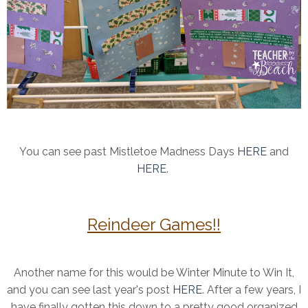
You can see past Mistletoe Madness Days
HERE
and
HERE
.
Reindeer Games!!
Another name for this would be Winter Minute to Win It,
and you can see last year's post
HERE
. After a few years, I
have finally gotten this down to a pretty good organized