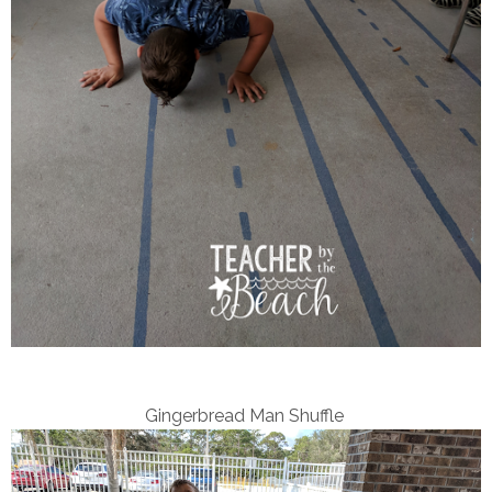
Gingerbread Man Shuffle