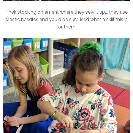
Their stocking ornament where they sew it up... they use
plastic needles and you'd be surprised what a skill this is
for them!