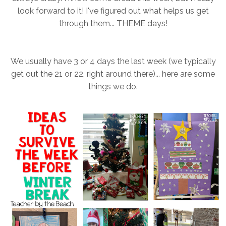
look forward to it! I've figured out what helps us get
through them... THEME days!
We usually have 3 or 4 days the last week (we typically
get out the 21 or 22, right around there)... here are some
things we do.