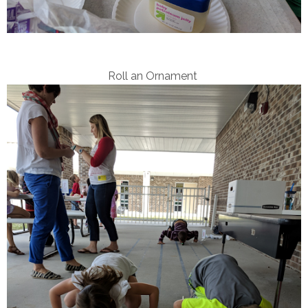
Roll an Ornament