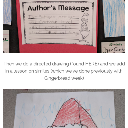
Then we do a directed drawing (found HERE) and we add
in a lesson on similes (which we've done previously with
Gingerbread week)