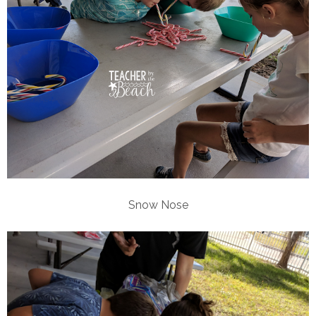
Snow Nose