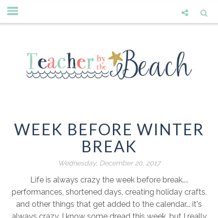
WEEK BEFORE WINTER
BREAK
Wednesday, December 20, 2017
Life is always crazy the week before break....
performances, shortened days, creating holiday crafts,
and other things that get added to the calendar... it's
always crazy. I know some dread this week, but I really