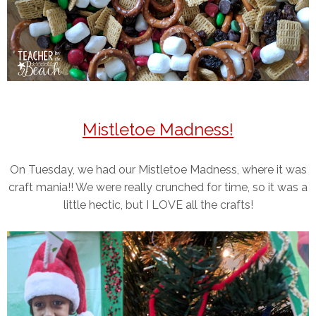
Mistletoe Madness!
On Tuesday, we had our Mistletoe Madness, where it was
craft mania!! We were really crunched for time, so it was a
little hectic, but I LOVE all the crafts!