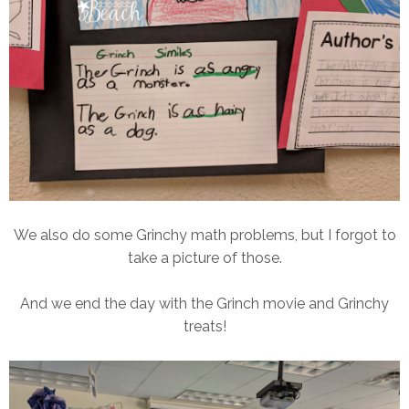
We also do some Grinchy math problems, but I forgot to
take a picture of those.
And we end the day with the Grinch movie and Grinchy
treats!