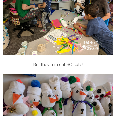
But they turn out SO cute!