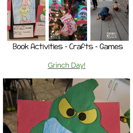
Grinch Day!