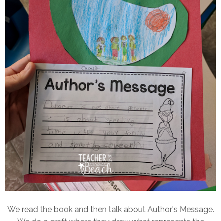
We read the book and then talk about Author's Message.