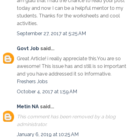
am glad that I had the chance to read your post
today and now I can be a helpful mentor to my
students. Thanks for the worksheets and cool
activities.
September 27, 2017 at 5:25 AM
Govt Job
said...
Great Article! i really appreciate this.You are so
awesome! This issue has and still is so important
and you have addressed it so Informative.
Freshers Jobs
October 4, 2017 at 1:59 AM
Metin NA
said...
This comment has been removed by a blog
administrator.
January 6, 2019 at 10:25 AM