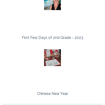
First Few Days of 2nd Grade - 2023
Chinese New Year