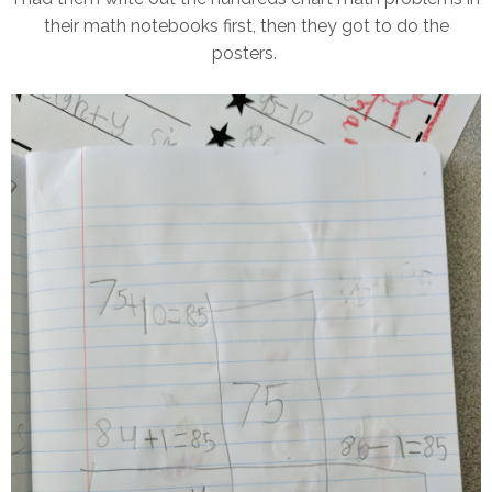
their math notebooks first, then they got to do the
posters.