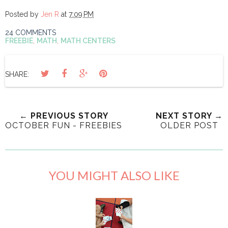
Posted by
Jen R
at
7:09 PM
24 COMMENTS
FREEBIE
,
MATH
,
MATH CENTERS
SHARE:
← PREVIOUS STORY
NEXT STORY →
OCTOBER FUN - FREEBIES
OLDER POST
YOU MIGHT ALSO LIKE