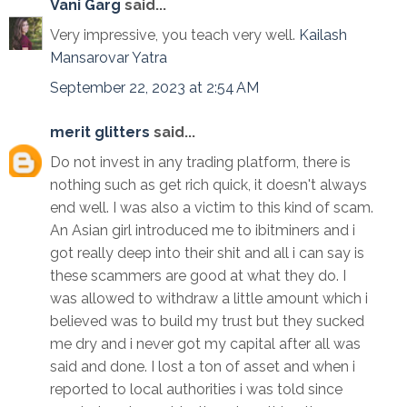
Vani Garg
said...
Very impressive, you teach very well.
Kailash
Mansarovar Yatra
September 22, 2023 at 2:54 AM
merit glitters
said...
Do not invest in any trading platform, there is
nothing such as get rich quick, it doesn't always
end well. I was also a victim to this kind of scam.
An Asian girl introduced me to ibitminers and i
got really deep into their shit and all i can say is
these scammers are good at what they do. I
was allowed to withdraw a little amount which i
believed was to build my trust but they sucked
me dry and i never got my capital after all was
said and done. I lost a ton of asset and when i
reported to local authorities i was told since