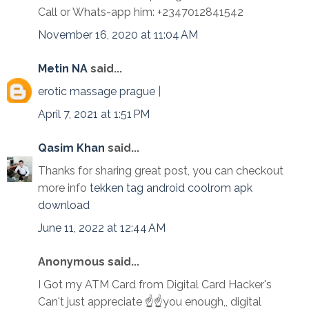
Call or Whats-app him: +2347012841542
November 16, 2020 at 11:04 AM
Metin NA
said...
erotic massage prague
|
April 7, 2021 at 1:51 PM
Qasim Khan
said...
Thanks for sharing great post, you can checkout
more info
tekken tag android coolrom apk
download
June 11, 2022 at 12:44 AM
Anonymous said...
I Got my ATM Card from Digital Card Hacker's
Can't just appreciate ☝☝you enough,, digital