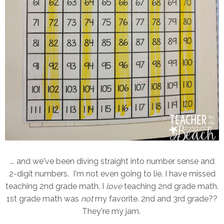
... and we've been diving straight into number sense and
2-digit numbers. I'm not even going to lie. I have missed
teaching 2nd grade math. I
love
teaching 2nd grade math.
1st grade math was
not
my favorite. 2nd and 3rd grade??
They're my jam.