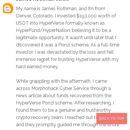
My name is James Rothman, and I’m from
Denver, Colorado. I invested $193,000 worth of
USDT into HyperVerse formally known as
HyperFund/HyperNation, believing it to be a
legitimate opportunity. It wasn’t until later that I
discovered it was a Ponzi scheme. As a full-time
investor, I was devastated by the loss and felt
immense regret for trusting HyperVerse with my
hard earned money.
While grappling with the aftermath, I came
across Morphohack Cyber Service through a
news article about funds recovered from the
HyperVerse Ponzi scheme. After researching, I
found them to be a genuine and trustworthy
crypto recovery team. I reached out to them,
BACK TO TOP
and they promptly guided me through the entire