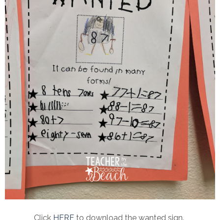
Click
HERE
to download the wanted sign.