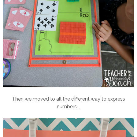
Then we moved to all the different way to express
numbers....