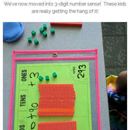
We've now moved into 3-digit number sense! These kids
are really getting the hang of it!