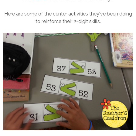
Here are some of the center activities they've been doing
to reinforce their 2-digit skills.