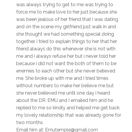
was always trying to get to me was trying to
force me to make love to her just because she
was been jealous of her friend that i was dating
and on the scene my girlfriend just walk in and
she thought we had something special doing
together, i tried to explain things to her that her
friend always do this whenever she is not with
me and i always refuse her but i never told her
because i did not want the both of them to be
enemies to each other but she never believed
me. She broke up with me and I tried times
without numbers to make her believe me but
she never believed me until one day i heard
about the DR. EMU and I emailed him and he
replied to me so kindly and helped me get back
my lovely relationship that was already gone for
two months.
Email him at: Emutemple@gmail.com