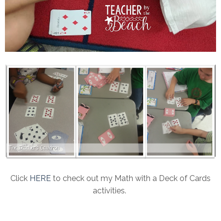
Click
HERE
to check out my Math with a Deck of Cards
activities.