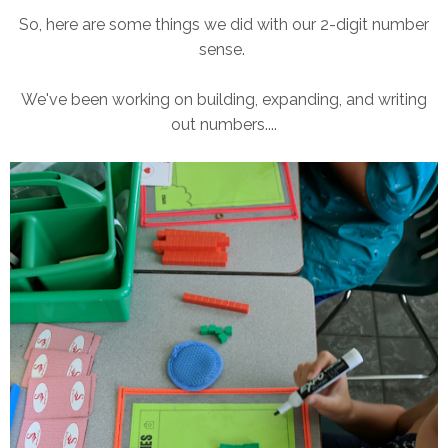
So, here are some things we did with our 2-digit number
sense.
We've been working on building, expanding, and writing
out numbers....