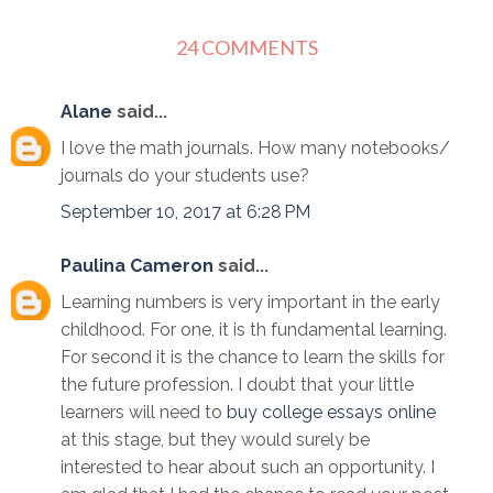
24 COMMENTS
Alane
said...
I love the math journals. How many notebooks/
journals do your students use?
September 10, 2017 at 6:28 PM
Paulina Cameron
said...
Learning numbers is very important in the early
childhood. For one, it is th fundamental learning.
For second it is the chance to learn the skills for
the future profession. I doubt that your little
learners will need to
buy college essays online
at this stage, but they would surely be
interested to hear about such an opportunity. I