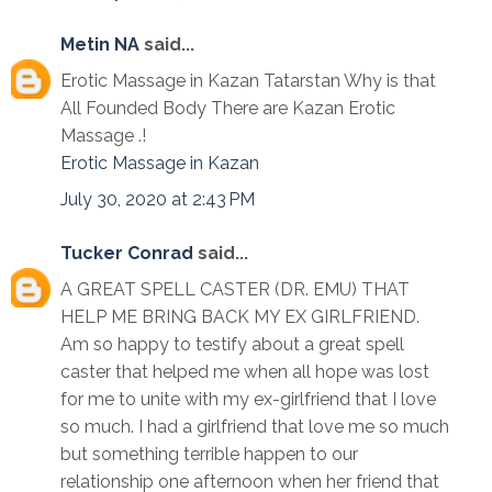
Metin NA
said...
Erotic Massage in Kazan Tatarstan Why is that
All Founded Body There are Kazan Erotic
Massage .!
Erotic Massage in Kazan
July 30, 2020 at 2:43 PM
Tucker Conrad
said...
A GREAT SPELL CASTER (DR. EMU) THAT
HELP ME BRING BACK MY EX GIRLFRIEND.
Am so happy to testify about a great spell
caster that helped me when all hope was lost
for me to unite with my ex-girlfriend that I love
so much. I had a girlfriend that love me so much
but something terrible happen to our
relationship one afternoon when her friend that