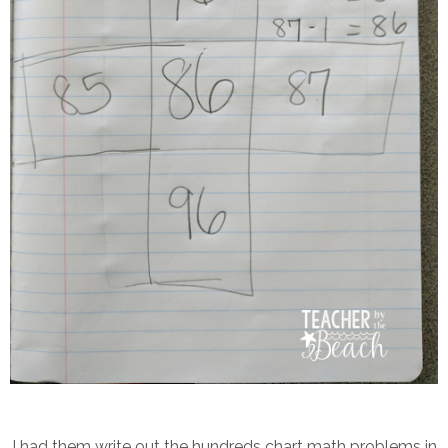
I had them write out the hundreds chart math problems in