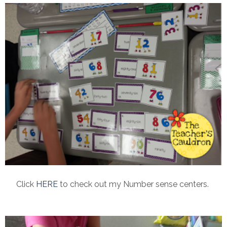
Click
HERE
to check out my Number sense centers.