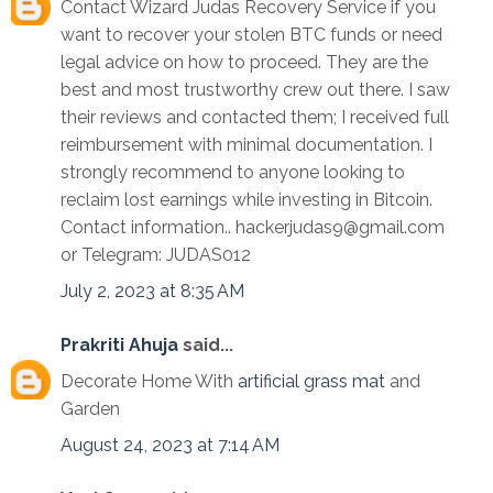
Contact Wizard Judas Recovery Service if you
want to recover your stolen BTC funds or need
legal advice on how to proceed. They are the
best and most trustworthy crew out there. I saw
their reviews and contacted them; I received full
reimbursement with minimal documentation. I
strongly recommend to anyone looking to
reclaim lost earnings while investing in Bitcoin.
Contact information.. hackerjudas9@gmail.com
or Telegram: JUDAS012
July 2, 2023 at 8:35 AM
Prakriti Ahuja
said...
Decorate Home With
artificial grass mat
and
Garden
August 24, 2023 at 7:14 AM