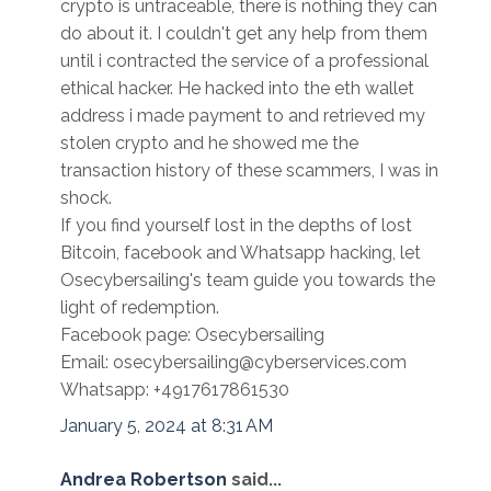
crypto is untraceable, there is nothing they can
do about it. I couldn't get any help from them
until i contracted the service of a professional
ethical hacker. He hacked into the eth wallet
address i made payment to and retrieved my
stolen crypto and he showed me the
transaction history of these scammers, I was in
shock.
If you find yourself lost in the depths of lost
Bitcoin, facebook and Whatsapp hacking, let
Osecybersailing's team guide you towards the
light of redemption.
Facebook page: Osecybersailing
Email: osecybersailing@cyberservices.com
Whatsapp: +4917617861530
January 5, 2024 at 8:31 AM
Andrea Robertson
said...