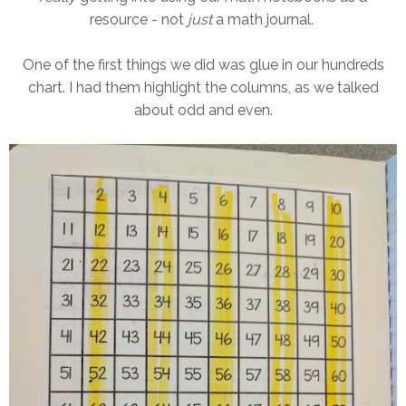
resource - not
just
a math journal.
One of the first things we did was glue in our hundreds
chart. I had them highlight the columns, as we talked
about odd and even.