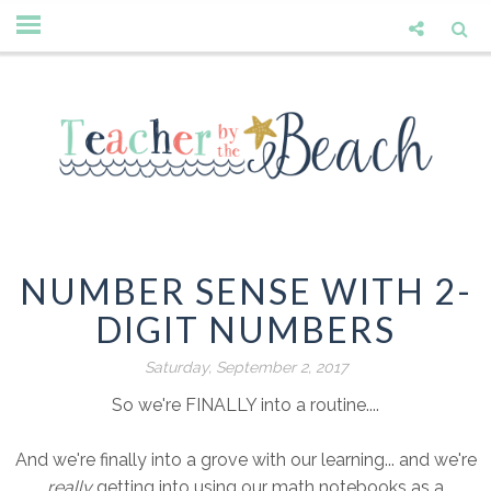
NUMBER SENSE WITH 2-
DIGIT NUMBERS
Saturday, September 2, 2017
So we're FINALLY into a routine....
And we're finally into a grove with our learning... and we're
really
getting into using our math notebooks as a