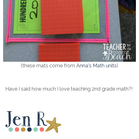
(these mats come from
Anna's Math units
)
Have I said how much I love teaching 2nd grade math?!