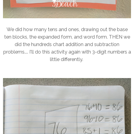
We did how many tens and ones, drawing out the base
ten blocks, the expanded form, and word form. THEN we
did the hundreds chart addition and subtraction
problems.... I'll do this activity again with 3-digit numbers a
little differently.