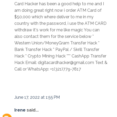
Card Hacker has been a good help to me and I
am doing great right now i order ATM Card of
$50,000 which where deliver to me in my
country with the password, i use the ATM CARD
withdraw it's work for me like magic You can
also contact them for the service below *
Western Union/MoneyGram Transfer Hack *
Bank Transfer Hack * PayPal / Skrill Transfer
Hack * Crypto Mining Hack *** CashApp Transfer
Hack Email: digitacardhacker@gmail.com Text &
Call or WhatsApp: +1(321)779-7817
June 17, 2022 at 1:55 PM
Irene
said...