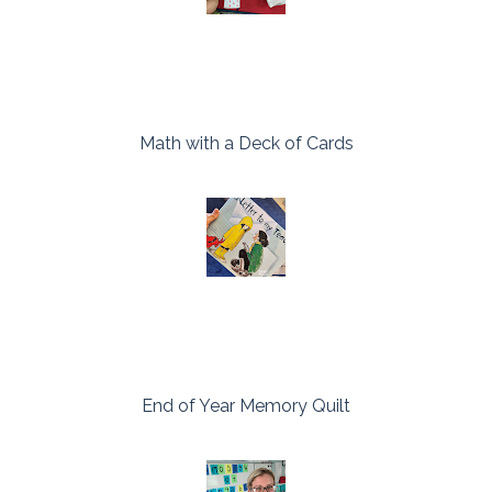
Math with a Deck of Cards
End of Year Memory Quilt