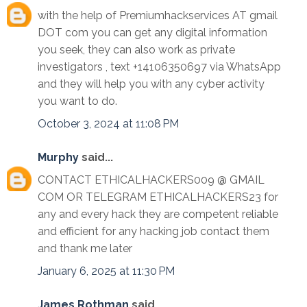
with the help of Premiumhackservices AT gmail
DOT com you can get any digital information
you seek, they can also work as private
investigators , text +14106350697 via WhatsApp
and they will help you with any cyber activity
you want to do.
October 3, 2024 at 11:08 PM
Murphy
said...
CONTACT ETHICALHACKERS009 @ GMAIL
COM OR TELEGRAM ETHICALHACKERS23 for
any and every hack they are competent reliable
and efficient for any hacking job contact them
and thank me later
January 6, 2025 at 11:30 PM
James Rothman
said...