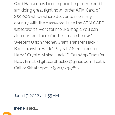
Card Hacker has been a good help to me and I
am doing great right now i order ATM Card of
$50,000 which where deliver to me in my
country with the password, i use the ATM CARD
withdraw it's work for me like magic You can
also contact them for the service below *
Western Union/MoneyGram Transfer Hack *
Bank Transfer Hack * PayPal / Skrill Transfer
Hack * Crypto Mining Hack *** CashApp Transfer
Hack Email: digitacardhacker@gmail.com Text &
Call or WhatsApp: +1(321)779-7817
June 17, 2022 at 1:55 PM
Irene
said...