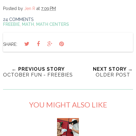
Posted by
Jen R
at
7:09 PM
24 COMMENTS
FREEBIE
,
MATH
,
MATH CENTERS
SHARE:
← PREVIOUS STORY
NEXT STORY →
OCTOBER FUN - FREEBIES
OLDER POST
YOU MIGHT ALSO LIKE