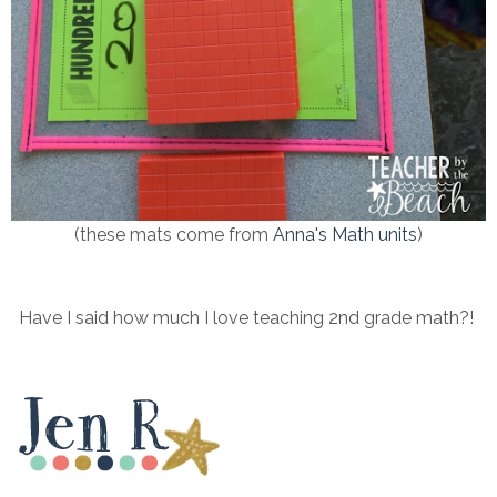
(these mats come from
Anna's Math units
)
Have I said how much I love teaching 2nd grade math?!