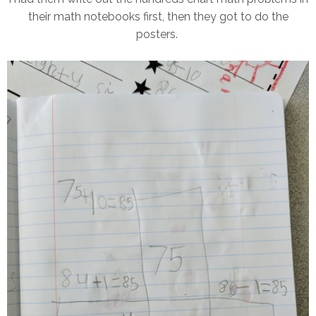
their math notebooks first, then they got to do the
posters.