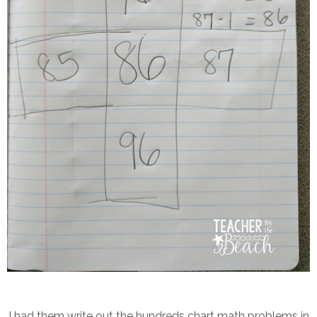
I had them write out the hundreds chart math problems in