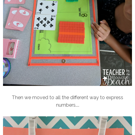
Then we moved to all the different way to express
numbers....