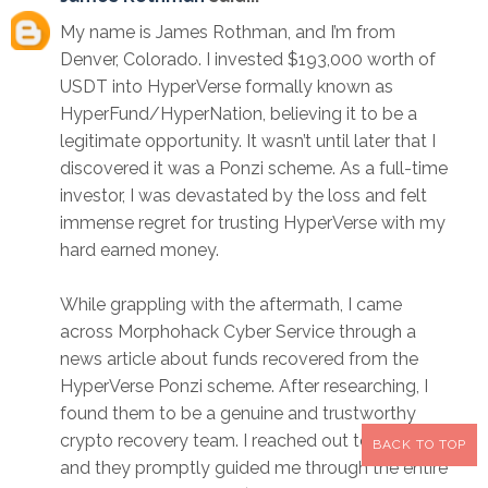
My name is James Rothman, and I’m from
Denver, Colorado. I invested $193,000 worth of
USDT into HyperVerse formally known as
HyperFund/HyperNation, believing it to be a
legitimate opportunity. It wasn’t until later that I
discovered it was a Ponzi scheme. As a full-time
investor, I was devastated by the loss and felt
immense regret for trusting HyperVerse with my
hard earned money.
While grappling with the aftermath, I came
across Morphohack Cyber Service through a
news article about funds recovered from the
HyperVerse Ponzi scheme. After researching, I
found them to be a genuine and trustworthy
crypto recovery team. I reached out to them,
BACK TO TOP
and they promptly guided me through the entire