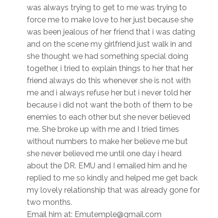
was always trying to get to me was trying to
force me to make love to her just because she
was been jealous of her friend that i was dating
and on the scene my girlfriend just walk in and
she thought we had something special doing
together, i tried to explain things to her that her
friend always do this whenever she is not with
me and i always refuse her but i never told her
because i did not want the both of them to be
enemies to each other but she never believed
me. She broke up with me and I tried times
without numbers to make her believe me but
she never believed me until one day i heard
about the DR. EMU and I emailed him and he
replied to me so kindly and helped me get back
my lovely relationship that was already gone for
two months.
Email him at: Emutemple@gmail.com