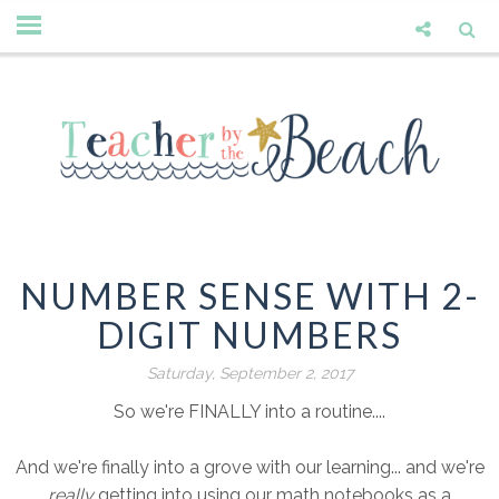
NUMBER SENSE WITH 2-
DIGIT NUMBERS
Saturday, September 2, 2017
So we're FINALLY into a routine....
And we're finally into a grove with our learning... and we're
really
getting into using our math notebooks as a