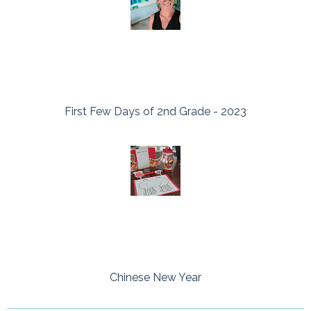
First Few Days of 2nd Grade - 2023
Chinese New Year