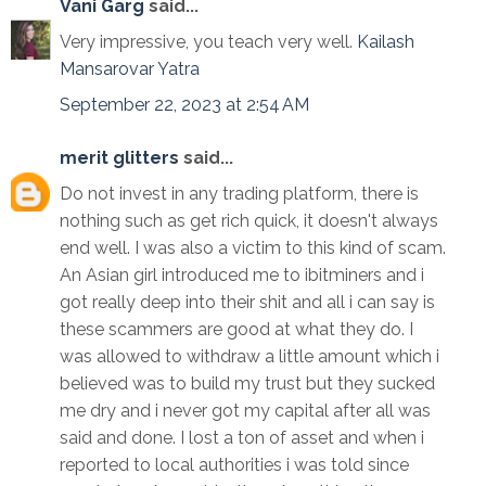
Vani Garg
said...
Very impressive, you teach very well.
Kailash
Mansarovar Yatra
September 22, 2023 at 2:54 AM
merit glitters
said...
Do not invest in any trading platform, there is
nothing such as get rich quick, it doesn't always
end well. I was also a victim to this kind of scam.
An Asian girl introduced me to ibitminers and i
got really deep into their shit and all i can say is
these scammers are good at what they do. I
was allowed to withdraw a little amount which i
believed was to build my trust but they sucked
me dry and i never got my capital after all was
said and done. I lost a ton of asset and when i
reported to local authorities i was told since