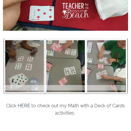
Click
HERE
to check out my Math with a Deck of Cards
activities.