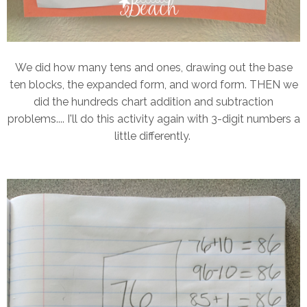
We did how many tens and ones, drawing out the base
ten blocks, the expanded form, and word form. THEN we
did the hundreds chart addition and subtraction
problems.... I'll do this activity again with 3-digit numbers a
little differently.