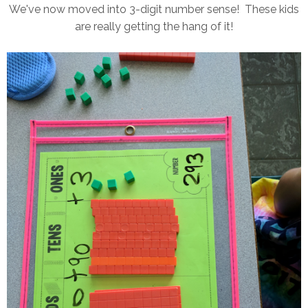
We've now moved into 3-digit number sense! These kids
are really getting the hang of it!