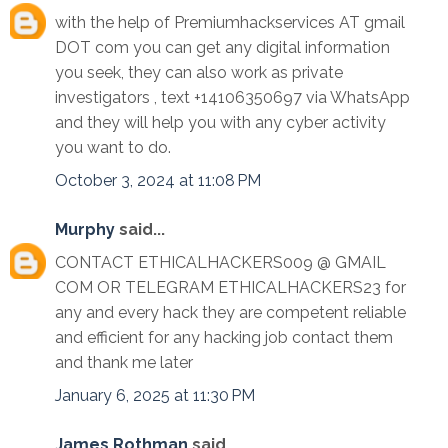
with the help of Premiumhackservices AT gmail
DOT com you can get any digital information
you seek, they can also work as private
investigators , text +14106350697 via WhatsApp
and they will help you with any cyber activity
you want to do.
October 3, 2024 at 11:08 PM
Murphy
said...
CONTACT ETHICALHACKERS009 @ GMAIL
COM OR TELEGRAM ETHICALHACKERS23 for
any and every hack they are competent reliable
and efficient for any hacking job contact them
and thank me later
January 6, 2025 at 11:30 PM
James Rothman
said...