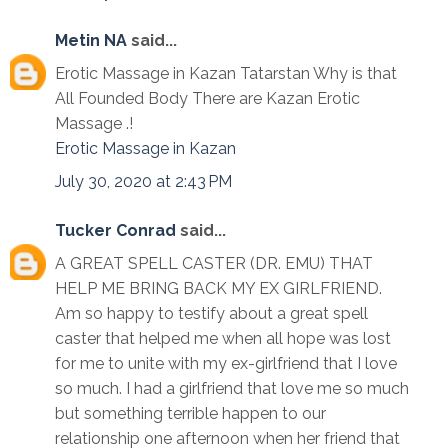
Metin NA
said...
Erotic Massage in Kazan Tatarstan Why is that
All Founded Body There are Kazan Erotic
Massage .!
Erotic Massage in Kazan
July 30, 2020 at 2:43 PM
Tucker Conrad
said...
A GREAT SPELL CASTER (DR. EMU) THAT
HELP ME BRING BACK MY EX GIRLFRIEND.
Am so happy to testify about a great spell
caster that helped me when all hope was lost
for me to unite with my ex-girlfriend that I love
so much. I had a girlfriend that love me so much
but something terrible happen to our
relationship one afternoon when her friend that