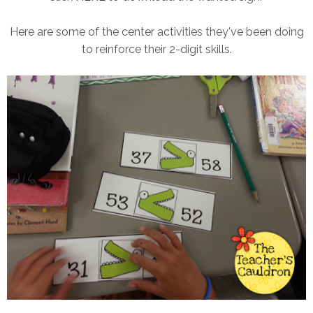
Here are some of the center activities they've been doing
to reinforce their 2-digit skills.