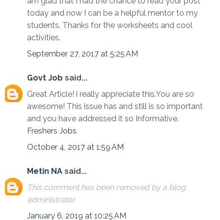
am glad that I had the chance to read your post
today and now I can be a helpful mentor to my
students. Thanks for the worksheets and cool
activities.
September 27, 2017 at 5:25 AM
Govt Job
said...
Great Article! i really appreciate this.You are so
awesome! This issue has and still is so important
and you have addressed it so Informative.
Freshers Jobs
October 4, 2017 at 1:59 AM
Metin NA
said...
This comment has been removed by a blog
administrator.
January 6, 2019 at 10:25 AM