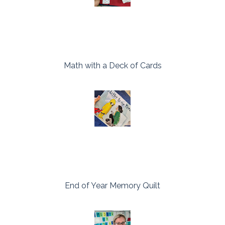
Math with a Deck of Cards
End of Year Memory Quilt