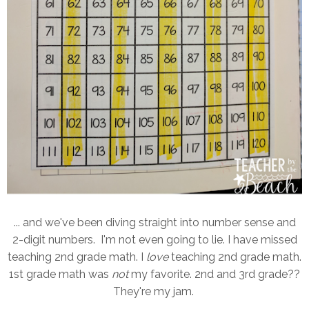
... and we've been diving straight into number sense and
2-digit numbers. I'm not even going to lie. I have missed
teaching 2nd grade math. I
love
teaching 2nd grade math.
1st grade math was
not
my favorite. 2nd and 3rd grade??
They're my jam.