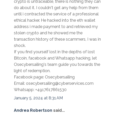
crypto is untraceable, there is nothing they can
do about it. I couldn't get any help from them
until i contracted the service of a professional
ethical hacker. He hacked into the eth wallet
address i made payment to and retrieved my
stolen crypto and he showed me the
transaction history of these scammers, I was in
shock.
If you find yourself lost in the depths of lost
Bitcoin, facebook and Whatsapp hacking, let
Osecybersailing's team guide you towards the
light of redemption.
Facebook page: Osecybersailing
Email: osecybersailing@cyberservices.com
Whatsapp: +4917617861530
January 5, 2024 at 8:31 AM
Andrea Robertson
said...