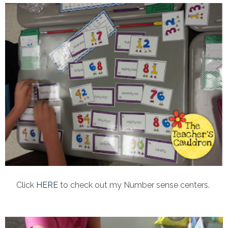
Click
HERE
to check out my Number sense centers.