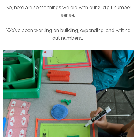
So, here are some things we did with our 2-digit number
sense.
We've been working on building, expanding, and writing
out numbers....