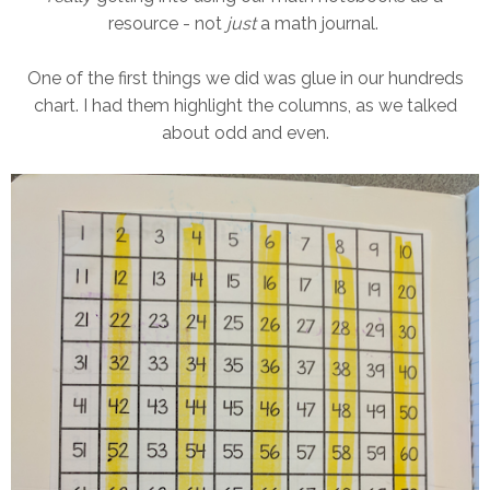
resource - not
just
a math journal.
One of the first things we did was glue in our hundreds
chart. I had them highlight the columns, as we talked
about odd and even.