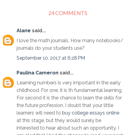
24 COMMENTS
Alane
said...
I love the math journals. How many notebooks/
journals do your students use?
September 10, 2017 at 6:28 PM
Paulina Cameron
said...
Learning numbers is very important in the early
childhood. For one, it is th fundamental learning.
For second it is the chance to learn the skills for
the future profession. I doubt that your little
learners will need to
buy college essays online
at this stage, but they would surely be
interested to hear about such an opportunity. I