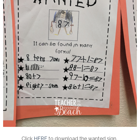
Click
HERE
to download the wanted sign.