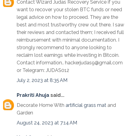
Contact Wizard Judas Recovery Service if you
want to recover your stolen BTC funds or need
legal advice on how to proceed. They are the
best and most trustworthy crew out there. I saw
their reviews and contacted them; I received full
reimbursement with minimal documentation. I
strongly recommend to anyone looking to
reclaim lost earnings while investing in Bitcoin.
Contact information.. hackerjudas9@gmail.com
or Telegram: JUDAS012
July 2, 2023 at 8:35 AM
Prakriti Ahuja
said...
Decorate Home With
artificial grass mat
and
Garden
August 24, 2023 at 7:14 AM