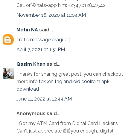
Call or Whats-app him: +2347012841542
November 16, 2020 at 11:04 AM
Metin NA
said...
erotic massage prague
|
April 7, 2021 at 1:51 PM
Qasim Khan
said...
Thanks for sharing great post, you can checkout
more info
tekken tag android coolrom apk
download
June 11, 2022 at 12:44 AM
Anonymous said...
I Got my ATM Card from Digital Card Hacker's
Can't just appreciate ☝☝you enough,, digital