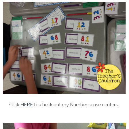
Click
HERE
to check out my Number sense centers.