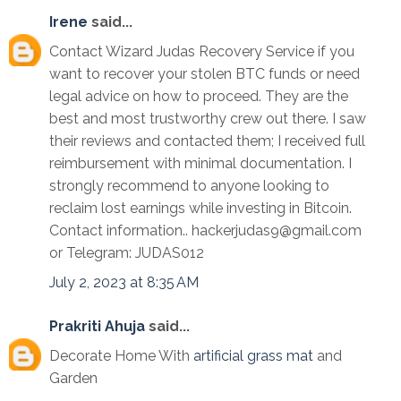
Irene
said...
Contact Wizard Judas Recovery Service if you
want to recover your stolen BTC funds or need
legal advice on how to proceed. They are the
best and most trustworthy crew out there. I saw
their reviews and contacted them; I received full
reimbursement with minimal documentation. I
strongly recommend to anyone looking to
reclaim lost earnings while investing in Bitcoin.
Contact information.. hackerjudas9@gmail.com
or Telegram: JUDAS012
July 2, 2023 at 8:35 AM
Prakriti Ahuja
said...
Decorate Home With
artificial grass mat
and
Garden