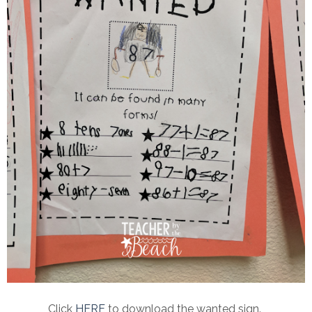
Click
HERE
to download the wanted sign.