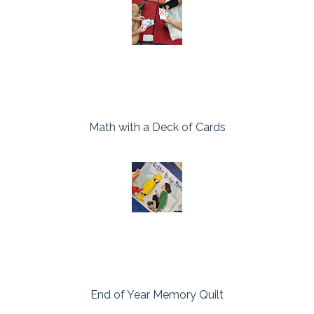
Math with a Deck of Cards
End of Year Memory Quilt