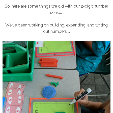
So, here are some things we did with our 2-digit number
sense.
We've been working on building, expanding, and writing
out numbers....