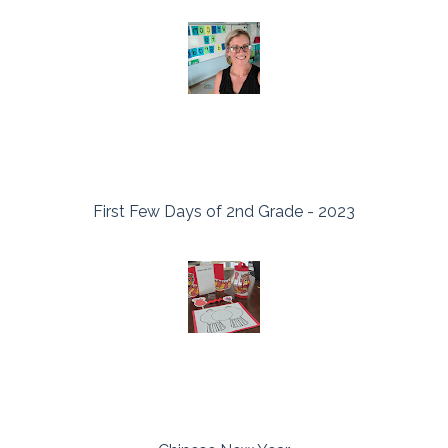
First Few Days of 2nd Grade - 2023