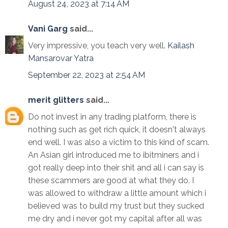
August 24, 2023 at 7:14 AM
Vani Garg
said...
Very impressive, you teach very well.
Kailash
Mansarovar Yatra
September 22, 2023 at 2:54 AM
merit glitters
said...
Do not invest in any trading platform, there is
nothing such as get rich quick, it doesn't always
end well. I was also a victim to this kind of scam.
An Asian girl introduced me to ibitminers and i
got really deep into their shit and all i can say is
these scammers are good at what they do. I
was allowed to withdraw a little amount which i
believed was to build my trust but they sucked
me dry and i never got my capital after all was