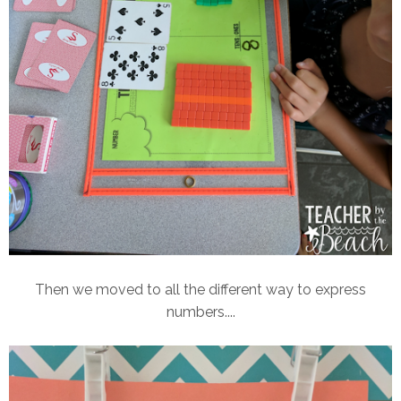
Then we moved to all the different way to express
numbers....