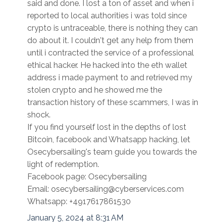
said and done. I lost a ton of asset and when i
reported to local authorities i was told since
crypto is untraceable, there is nothing they can
do about it. I couldn't get any help from them
until i contracted the service of a professional
ethical hacker. He hacked into the eth wallet
address i made payment to and retrieved my
stolen crypto and he showed me the
transaction history of these scammers, I was in
shock.
If you find yourself lost in the depths of lost
Bitcoin, facebook and Whatsapp hacking, let
Osecybersailing's team guide you towards the
light of redemption.
Facebook page: Osecybersailing
Email: osecybersailing@cyberservices.com
Whatsapp: +4917617861530
January 5, 2024 at 8:31 AM