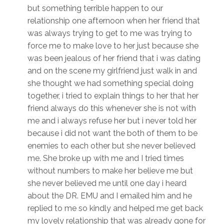
but something terrible happen to our
relationship one afternoon when her friend that
was always trying to get to me was trying to
force me to make love to her just because she
was been jealous of her friend that i was dating
and on the scene my girlfriend just walk in and
she thought we had something special doing
together, i tried to explain things to her that her
friend always do this whenever she is not with
me and i always refuse her but i never told her
because i did not want the both of them to be
enemies to each other but she never believed
me. She broke up with me and I tried times
without numbers to make her believe me but
she never believed me until one day i heard
about the DR. EMU and I emailed him and he
replied to me so kindly and helped me get back
my lovely relationship that was already gone for