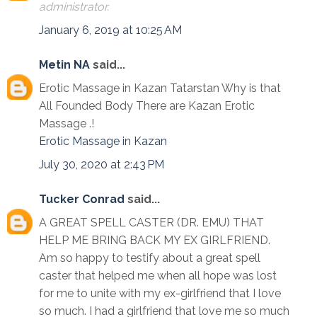
administrator.
January 6, 2019 at 10:25 AM
Metin NA
said...
Erotic Massage in Kazan Tatarstan Why is that
All Founded Body There are Kazan Erotic
Massage .!
Erotic Massage in Kazan
July 30, 2020 at 2:43 PM
Tucker Conrad
said...
A GREAT SPELL CASTER (DR. EMU) THAT
HELP ME BRING BACK MY EX GIRLFRIEND.
Am so happy to testify about a great spell
caster that helped me when all hope was lost
for me to unite with my ex-girlfriend that I love
so much. I had a girlfriend that love me so much