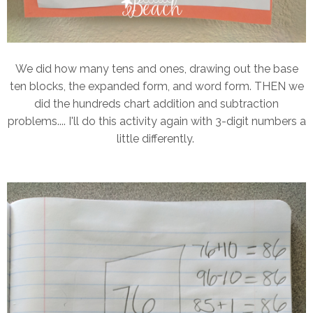
We did how many tens and ones, drawing out the base
ten blocks, the expanded form, and word form. THEN we
did the hundreds chart addition and subtraction
problems.... I'll do this activity again with 3-digit numbers a
little differently.