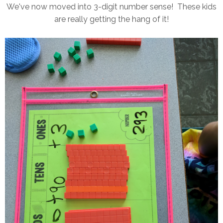
We've now moved into 3-digit number sense! These kids
are really getting the hang of it!