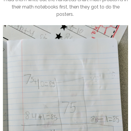
their math notebooks first, then they got to do the
posters.