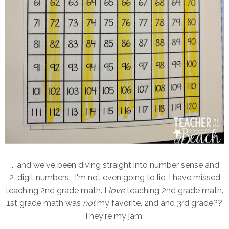
... and we've been diving straight into number sense and
2-digit numbers. I'm not even going to lie. I have missed
teaching 2nd grade math. I
love
teaching 2nd grade math.
1st grade math was
not
my favorite. 2nd and 3rd grade??
They're my jam.