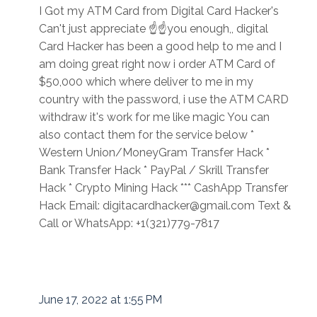
I Got my ATM Card from Digital Card Hacker's
Can't just appreciate ☝☝you enough,, digital
Card Hacker has been a good help to me and I
am doing great right now i order ATM Card of
$50,000 which where deliver to me in my
country with the password, i use the ATM CARD
withdraw it's work for me like magic You can
also contact them for the service below *
Western Union/MoneyGram Transfer Hack *
Bank Transfer Hack * PayPal / Skrill Transfer
Hack * Crypto Mining Hack *** CashApp Transfer
Hack Email: digitacardhacker@gmail.com Text &
Call or WhatsApp: +1(321)779-7817
June 17, 2022 at 1:55 PM