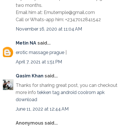
two months.
Email him at: Emutemple@gmail.com
Call or Whats-app him: +2347012841542
November 16, 2020 at 11:04 AM
Metin NA
said...
erotic massage prague
|
April 7, 2021 at 1:51 PM
Qasim Khan
said...
Thanks for sharing great post, you can checkout
more info
tekken tag android coolrom apk
download
June 11, 2022 at 12:44 AM
Anonymous said...