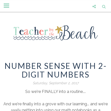
NUMBER SENSE WITH 2-
DIGIT NUMBERS
Saturday, September 2, 2017
So we're FINALLY into a routine....
And we're finally into a grove with our learning... and we're
really
getting into using our math notebooks as a