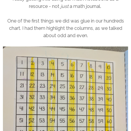
resource - not
just
a math journal.
One of the first things we did was glue in our hundreds
chart. I had them highlight the columns, as we talked
about odd and even.