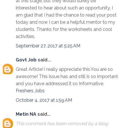
at this stage, but they would surely be
interested to hear about such an opportunity. I
am glad that I had the chance to read your post
today and now I can be a helpful mentor to my
students. Thanks for the worksheets and cool
activities.
September 27, 2017 at 5:25 AM
Govt Job
said...
Great Article! i really appreciate this.You are so
awesome! This issue has and still is so important
and you have addressed it so Informative.
Freshers Jobs
October 4, 2017 at 1:59 AM
Metin NA
said...
This comment has been removed by a blog