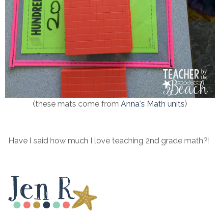
(these mats come from
Anna's Math units
)
Have I said how much I love teaching 2nd grade math?!