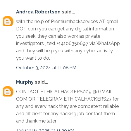
Andrea Robertson
said...
with the help of Premiumhackservices AT gmail
DOT com you can get any digital information
you seek, they can also work as private
investigators , text +14106350697 via WhatsApp
and they will help you with any cyber activity
you want to do.
October 3, 2024 at 11:08 PM
Murphy
said...
CONTACT ETHICALHACKERS009 @ GMAIL
COM OR TELEGRAM ETHICALHACKERS23 for
any and every hack they are competent reliable
and efficient for any hacking job contact them
and thank me later
January 6, 2025 at 11:30 PM