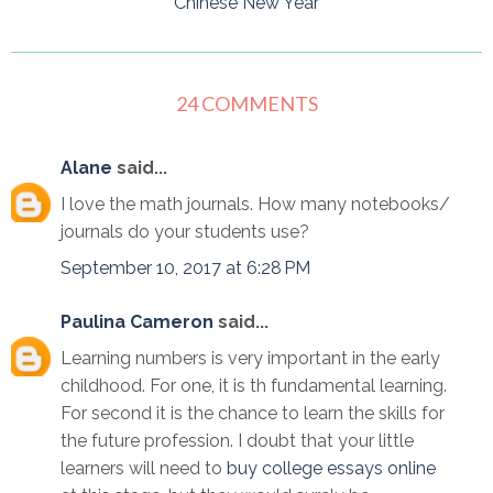
Chinese New Year
24 COMMENTS
Alane
said...
I love the math journals. How many notebooks/
journals do your students use?
September 10, 2017 at 6:28 PM
Paulina Cameron
said...
Learning numbers is very important in the early
childhood. For one, it is th fundamental learning.
For second it is the chance to learn the skills for
the future profession. I doubt that your little
learners will need to
buy college essays online