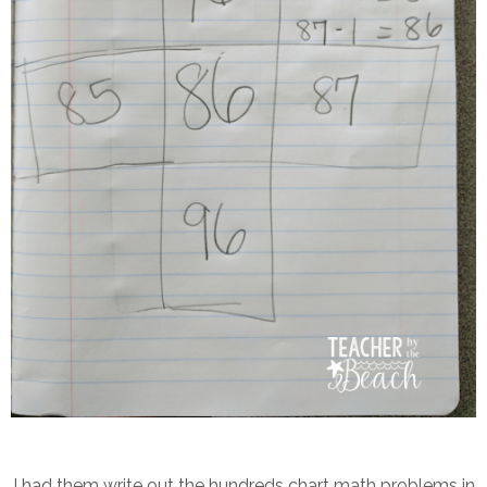
I had them write out the hundreds chart math problems in