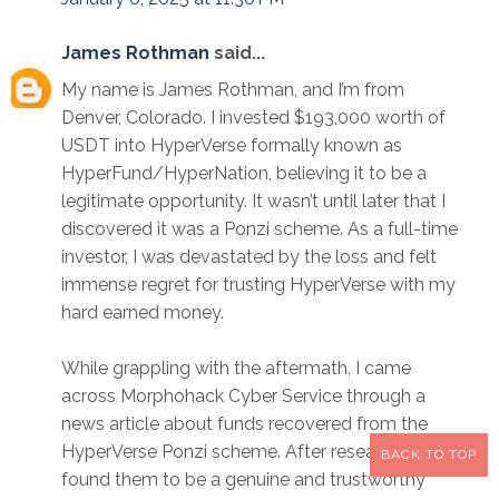
James Rothman
said...
My name is James Rothman, and I’m from
Denver, Colorado. I invested $193,000 worth of
USDT into HyperVerse formally known as
HyperFund/HyperNation, believing it to be a
legitimate opportunity. It wasn’t until later that I
discovered it was a Ponzi scheme. As a full-time
investor, I was devastated by the loss and felt
immense regret for trusting HyperVerse with my
hard earned money.
While grappling with the aftermath, I came
across Morphohack Cyber Service through a
news article about funds recovered from the
HyperVerse Ponzi scheme. After researching, I
BACK TO TOP
found them to be a genuine and trustworthy