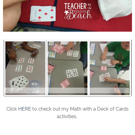
Click
HERE
to check out my Math with a Deck of Cards
activities.