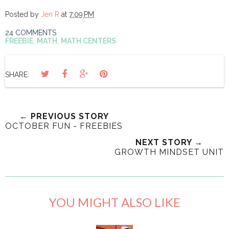
Posted by
Jen R
at
7:09 PM
24 COMMENTS
FREEBIE
,
MATH
,
MATH CENTERS
SHARE:
← PREVIOUS STORY
OCTOBER FUN - FREEBIES
NEXT STORY →
GROWTH MINDSET UNIT
YOU MIGHT ALSO LIKE