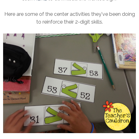
Here are some of the center activities they've been doing
to reinforce their 2-digit skills.