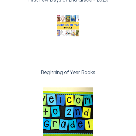
Beginning of Year Books