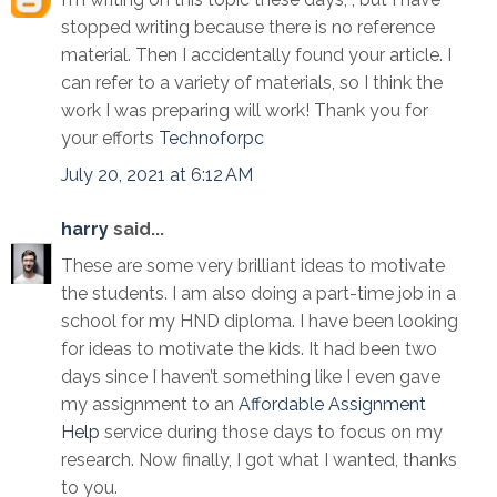
stopped writing because there is no reference
material. Then I accidentally found your article. I
can refer to a variety of materials, so I think the
work I was preparing will work! Thank you for
your efforts
Technoforpc
July 20, 2021 at 6:12 AM
harry
said...
These are some very brilliant ideas to motivate
the students. I am also doing a part-time job in a
school for my HND diploma. I have been looking
for ideas to motivate the kids. It had been two
days since I haven’t something like I even gave
my assignment to an
Affordable Assignment
Help
service during those days to focus on my
research. Now finally, I got what I wanted, thanks
to you.