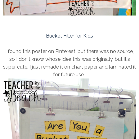
Bucket Filler for Kids
I found this poster on Pinterest, but there was no source,
so I don't know whose idea this was originally, but it's
super cute. I just remade it on chart paper and laminated it
for future use.