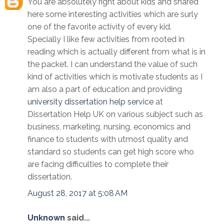
You are absolutely right about kids and shared
here some interesting activities which are surly
one of the favorite activity of every kid.
Specially I like few activities from rooted in
reading which is actually different from what is in
the packet. I can understand the value of such
kind of activities which is motivate students as I
am also a part of education and providing
university dissertation help service
at
Dissertation Help UK on various subject such as
business, marketing, nursing, economics and
finance to students with utmost quality and
standard so students can get high score who
are facing difficulties to complete their
dissertation.
August 28, 2017 at 5:08 AM
Unknown
said...