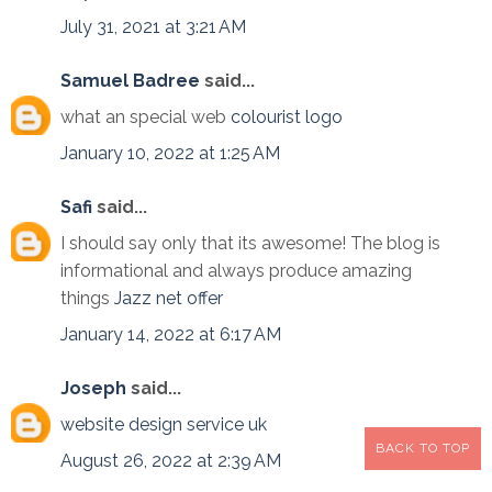
July 31, 2021 at 3:21 AM
Samuel Badree
said...
what an special web
colourist logo
January 10, 2022 at 1:25 AM
Safi
said...
I should say only that its awesome! The blog is
informational and always produce amazing
things
Jazz net offer
January 14, 2022 at 6:17 AM
Joseph
said...
website design service uk
BACK TO TOP
August 26, 2022 at 2:39 AM