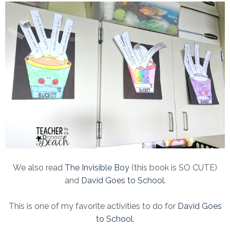
We also read
The Invisible Boy
(this book is SO CUTE)
and
David Goes to School
.
This is one of my favorite activities to do for
David Goes
to School
.