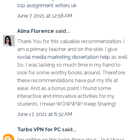
top assignment writers uk
June 7, 2021 at 12:56 AM
Alina Florence
said...
Thank You for this valuable recommendation. I
am a primary teacher and on the side, I give
social media marketing dissertation help
as well.
So, I was lacking so much time in my hand to
look for some worthy books around. Therefore,
these recommendations have put my life at
ease. And as a bonus point I found some
interactive and innovative activities for my
students, I mean WOWWW! Keep Sharing!
June 17, 2021 at 6:32 AM
Turbo VPN for PC
said...
I'm writing on this topic these days, , but I have