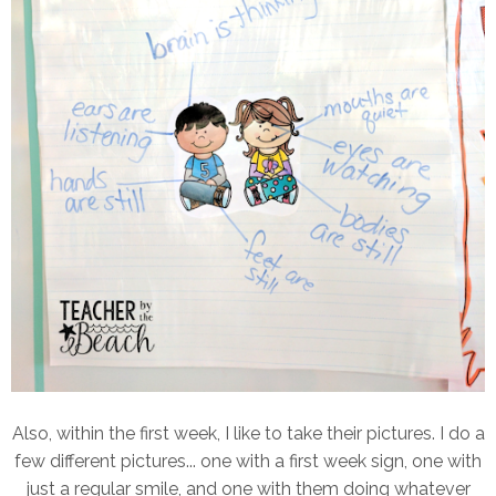
Also, within the first week, I like to take their pictures. I do a
few different pictures... one with a first week sign, one with
just a regular smile, and one with them doing whatever