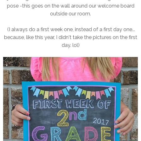
pose -this goes on the wall around our welcome board
outside our room.
(I always do a first week one, instead of a first day one...
because, like this year, I didn't take the pictures on the first
day. lol)