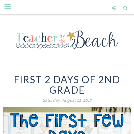
FIRST 2 DAYS OF 2ND
GRADE
Saturday, August 12, 2017