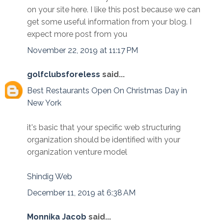
on your site here. I like this post because we can
get some useful information from your blog. I
expect more post from you
November 22, 2019 at 11:17 PM
golfclubsforeless
said...
Best Restaurants Open On Christmas Day in
New York
it's basic that your specific web structuring
organization should be identified with your
organization venture model
Shindig Web
December 11, 2019 at 6:38 AM
Monnika Jacob
said...