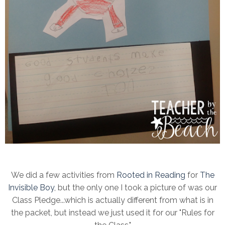
We did a few activities from
Rooted in Reading
for
The
Invisible Boy
, but the only one I took a picture of was our
Class Pledge...which is actually different from what is in
the packet, but instead we just used it for our "Rules for