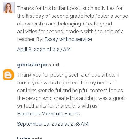
Thanks for this brilliant post, such activities for
the first day of second grade help foster a sense
of ownership and belonging. Create good
activities for second-graders with the help of a
teacher. By:
Essay writing service
April 8, 2020 at 4:27 AM
geeksforpc
said...
Thank you for posting such a unique article! I
found your website perfect for my needs. It
contains wonderful and helpful content topics.
the person who create this article it was a great
writer..thanks for shared this with us
Facebook Moments For PC
September 10, 2020 at 2:38 AM