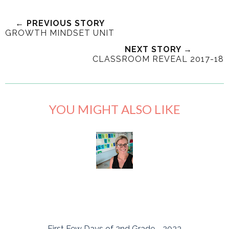
← PREVIOUS STORY
GROWTH MINDSET UNIT
NEXT STORY →
CLASSROOM REVEAL 2017-18
YOU MIGHT ALSO LIKE
First Few Days of 2nd Grade - 2023