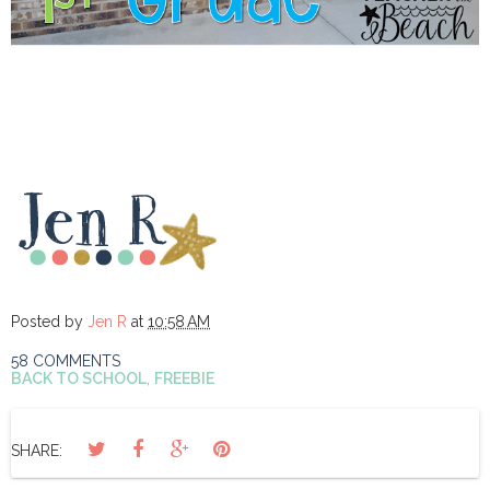
Posted by
Jen R
at
10:58 AM
58 COMMENTS
BACK TO SCHOOL
,
FREEBIE
SHARE: