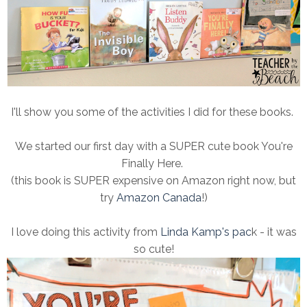
I'll show you some of the activities I did for these books.
We started our first day with a SUPER cute book You're
Finally Here.
(this book is SUPER expensive on Amazon right now, but
try
Amazon Canada
!)
I love doing this activity from
Linda Kamp's pac
k - it was
so cute!