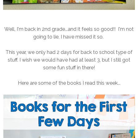
Well, I'm back in 2nd grade...and it feels so good!! I'm not
going to lie, I have missed it so.
This year, we only had 2 days for back to school type of
stuff. I wish we would have had at least 3, but I still got
some fun stuff in there!
Here are some of the books I read this week...