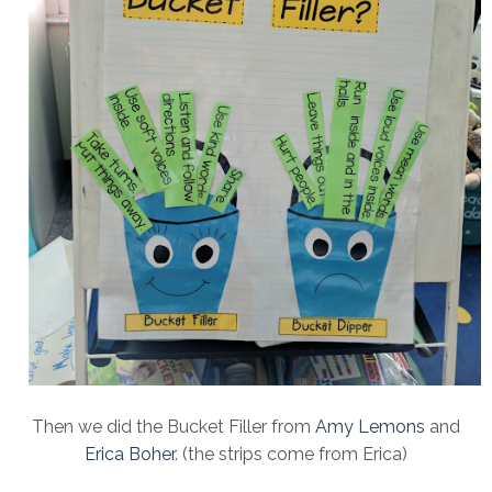
Then we did the Bucket Filler from
Amy Lemons
and
Erica Boher
. (the strips come from Erica)