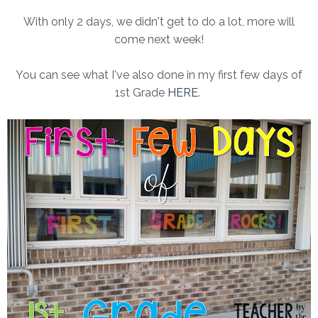
With only 2 days, we didn't get to do a lot, more will
come next week!
You can see what I've also done in my first few days of
1st Grade
HERE
.