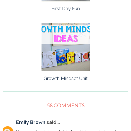
First Day Fun
Growth Mindset Unit
58 COMMENTS
Emily Brown
said...