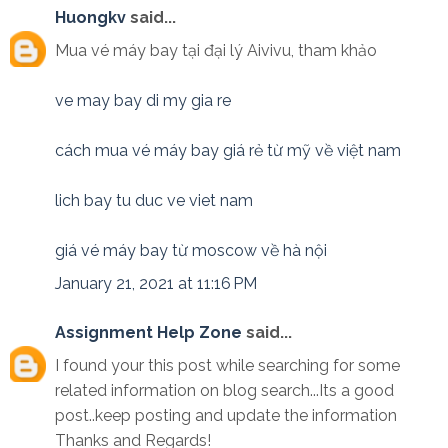
Huongkv
said...
Mua vé máy bay tại đại lý Aivivu, tham khảo
ve may bay di my gia re
cách mua vé máy bay giá rẻ từ mỹ về việt nam
lich bay tu duc ve viet nam
giá vé máy bay từ moscow về hà nội
January 21, 2021 at 11:16 PM
Assignment Help Zone
said...
I found your this post while searching for some
related information on blog search...Its a good
post..keep posting and update the information
Thanks and Regards!