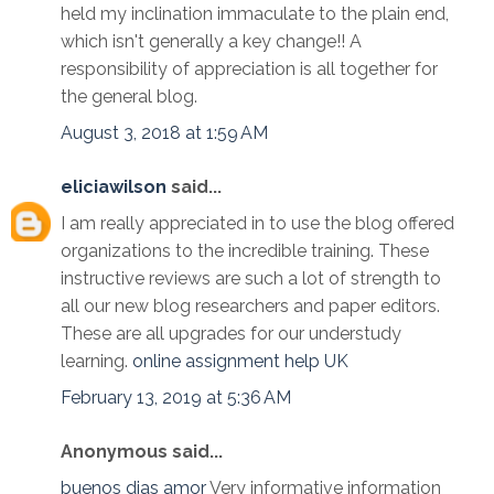
held my inclination immaculate to the plain end,
which isn't generally a key change!! A
responsibility of appreciation is all together for
the general blog.
August 3, 2018 at 1:59 AM
eliciawilson
said...
I am really appreciated in to use the blog offered
organizations to the incredible training. These
instructive reviews are such a lot of strength to
all our new blog researchers and paper editors.
These are all upgrades for our understudy
learning.
online assignment help UK
February 13, 2019 at 5:36 AM
Anonymous said...
buenos dias amor
Very informative information