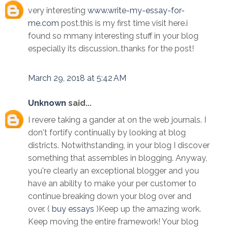
very interesting
www.write-my-essay-for-
me.com
post.this is my first time visit here.i
found so mmany interesting stuff in your blog
especially its discussion..thanks for the post!
March 29, 2018 at 5:42 AM
Unknown
said...
I revere taking a gander at on the web journals. I
don't fortify continually by looking at blog
districts. Notwithstanding, in your blog I discover
something that assembles in blogging. Anyway,
you're clearly an exceptional blogger and you
have an ability to make your per customer to
continue breaking down your blog over and
over. (
buy essays
)Keep up the amazing work.
Keep moving the entire framework! Your blog