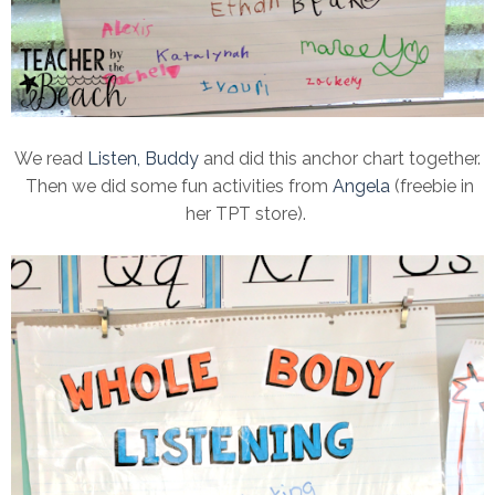
We read
Listen, Buddy
and did this anchor chart together.
Then we did some fun activities from
Angela
(freebie in
her TPT store).