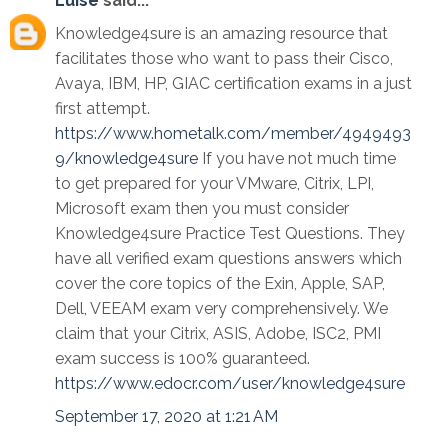
Luise
said...
Knowledge4sure is an amazing resource that
facilitates those who want to pass their Cisco,
Avaya, IBM, HP, GIAC certification exams in a just
first attempt.
https://www.hometalk.com/member/4949493
9/knowledge4sure
If you have not much time
to get prepared for your VMware, Citrix, LPI,
Microsoft exam then you must consider
Knowledge4sure Practice Test Questions. They
have all verified exam questions answers which
cover the core topics of the Exin, Apple, SAP,
Dell, VEEAM exam very comprehensively. We
claim that your Citrix, ASIS, Adobe, ISC2, PMI
exam success is 100% guaranteed.
https://www.edocr.com/user/knowledge4sure
September 17, 2020 at 1:21 AM