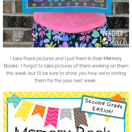
I take these pictures and I put them in their
Memory
Books
. I forgot to take pictures of them working on them
this week, but I'll be sure to show you how we're storing
them for the year next week.