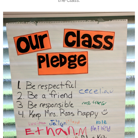
the Class."