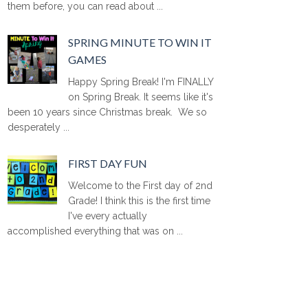
them before, you can read about ...
SPRING MINUTE TO WIN IT
GAMES
Happy Spring Break! I'm FINALLY
on Spring Break. It seems like it's
been 10 years since Christmas break. We so
desperately ...
FIRST DAY FUN
Welcome to the First day of 2nd
Grade! I think this is the first time
I've every actually
accomplished everything that was on ...