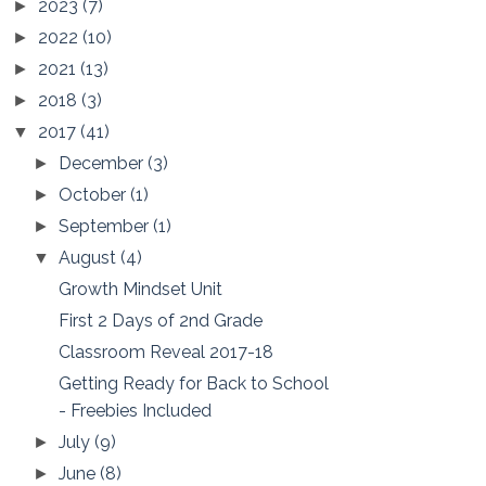
2023
(7)
►
2022
(10)
►
2021
(13)
►
2018
(3)
►
2017
(41)
▼
December
(3)
►
October
(1)
►
September
(1)
►
August
(4)
▼
Growth Mindset Unit
First 2 Days of 2nd Grade
Classroom Reveal 2017-18
Getting Ready for Back to School
- Freebies Included
July
(9)
►
June
(8)
►