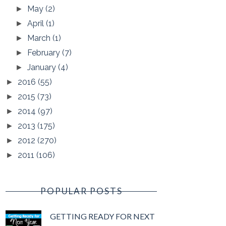
May
(2)
►
April
(1)
►
March
(1)
►
February
(7)
►
January
(4)
►
2016
(55)
►
2015
(73)
►
2014
(97)
►
2013
(175)
►
2012
(270)
►
2011
(106)
►
POPULAR POSTS
GETTING READY FOR NEXT