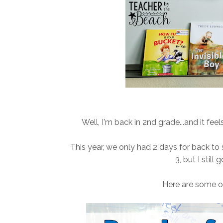
Well, I'm back in 2nd grade...and it feel
This year, we only had 2 days for back to 
3, but I still
Here are some of