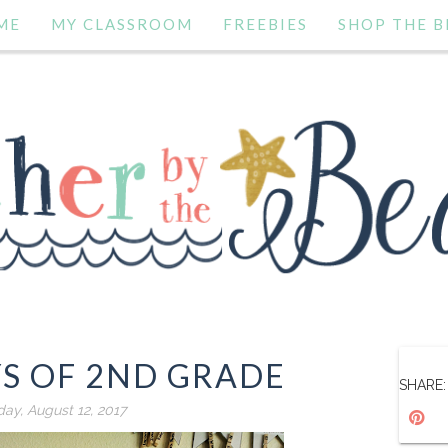
ME
MY CLASSROOM
FREEBIES
SHOP THE B
YS OF 2ND GRADE
SHARE:
day, August 12, 2017