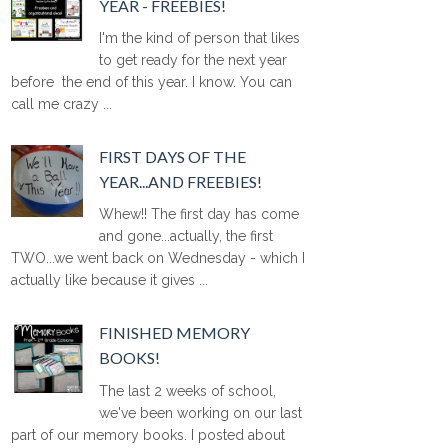
YEAR - FREEBIES!
I'm the kind of person that likes
to get ready for the next year
before the end of this year. I know. You can
call me crazy ...
FIRST DAYS OF THE
YEAR...AND FREEBIES!
Whew!! The first day has come
and gone...actually, the first
TWO...we went back on Wednesday - which I
actually like because it gives ...
FINISHED MEMORY
BOOKS!
The last 2 weeks of school,
we've been working on our last
part of our memory books. I posted about