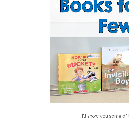
I'll show you some of t