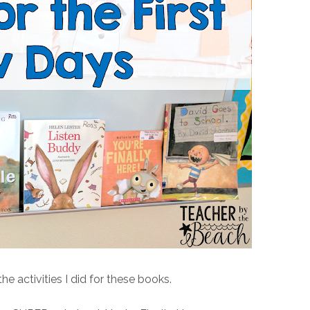
he activities I did for these books.