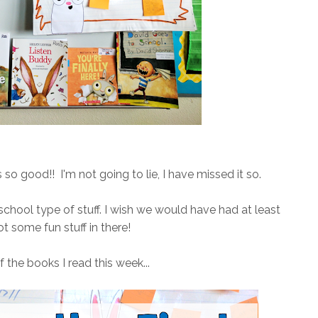
s so good!! I'm not going to lie, I have missed it so.
school type of stuff. I wish we would have had at least
 got some fun stuff in there!
 the books I read this week...