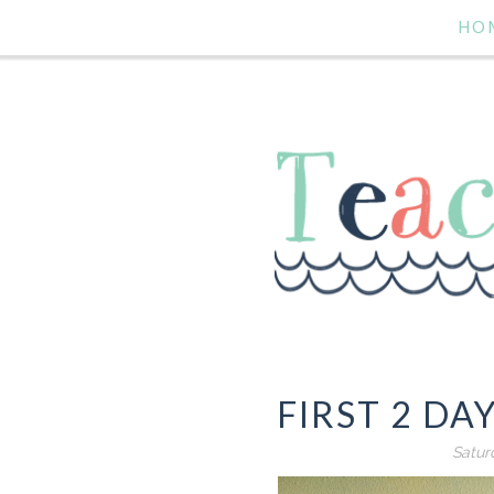
HO
FIRST 2 DA
Satur