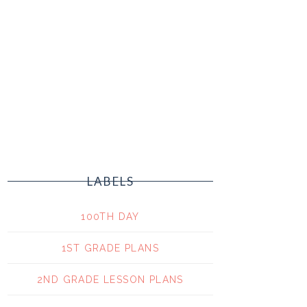
LABELS
100TH DAY
1ST GRADE PLANS
2ND GRADE LESSON PLANS