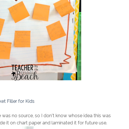
et Filler for Kids
ere was no source, so I don't know whose idea this was
made it on chart paper and laminated it for future use.