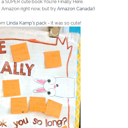
h a SUPER cute book You're Finally Here.
n Amazon right now, but try
Amazon Canada
!)
from
Linda Kamp's pac
k - it was so cute!