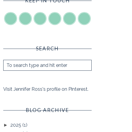
KEEP IN TOUCH
SEARCH
Visit Jennifer Ross's profile on Pinterest.
BLOG ARCHIVE
2025
(1)
►