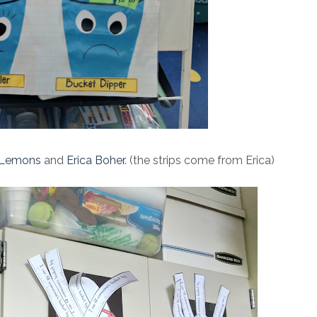
Lemons
and
Erica Boher
. (the strips come from Erica)