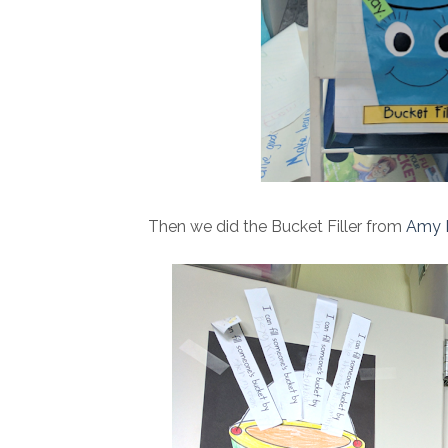
Then we did the Bucket Filler from
Amy 