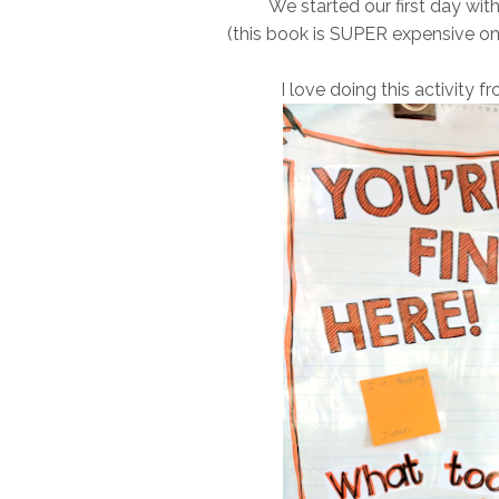
We started our first day wit
(this book is SUPER expensive o
I love doing this activity 