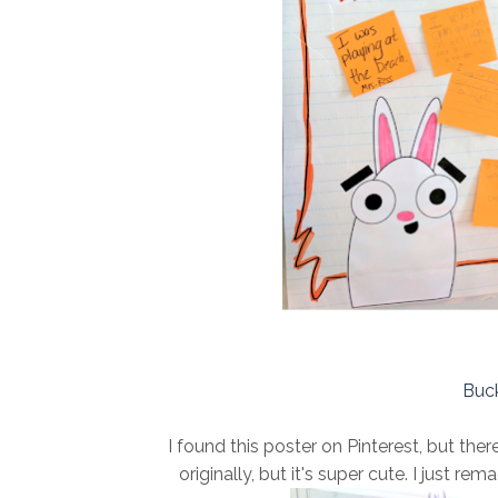
Buck
I found this poster on Pinterest, but th
originally, but it's super cute. I just re