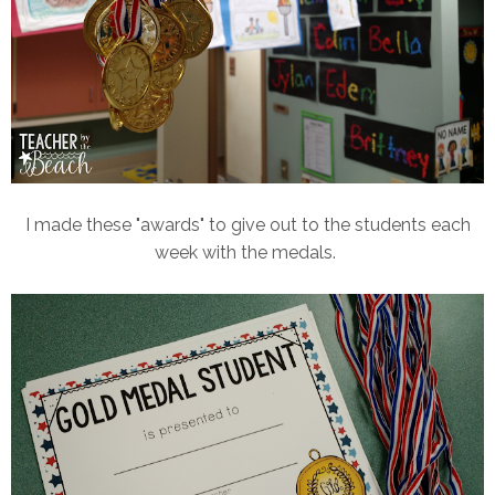
I made these "awards" to give out to the students each
week with the medals.