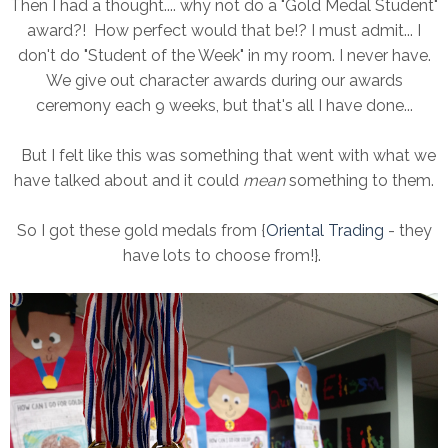
Then I had a thought.... why not do a "Gold Medal Student"
award?! How perfect would that be!? I must admit... I
don't do "Student of the Week" in my room. I never have.
We give out character awards during our awards
ceremony each 9 weeks, but that's all I have done...
But I felt like this was something that went with what we
have talked about and it could
mean
something to them.
So I got these gold medals from {
Oriental Trading
- they
have lots to choose from!}.