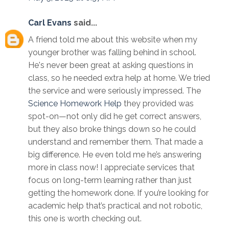
Carl Evans
said...
A friend told me about this website when my
younger brother was falling behind in school.
He's never been great at asking questions in
class, so he needed extra help at home. We tried
the service and were seriously impressed. The
Science Homework Help
they provided was
spot-on—not only did he get correct answers,
but they also broke things down so he could
understand and remember them. That made a
big difference. He even told me he’s answering
more in class now! I appreciate services that
focus on long-term learning rather than just
getting the homework done. If you’re looking for
academic help that’s practical and not robotic,
this one is worth checking out.