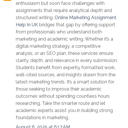
enthusiasm but soon face challenges with
assignments that require analytical depth and
structured writing.
Online Marketing Assignment
Help In UK
bridges that gap by offering support
from professionals who understand both
marketing and academic writing. Whether it’s a
digital marketing strategy, a competitive
analysis, or an SEO plan, these services ensure
clarity, depth, and relevance in every submission.
Students benefit from expertly formatted work,
well-cited sources, and insights drawn from the
latest marketing trends. It’s a smart solution for
those seeking to improve their academic
outcomes without spending countless hours
researching. Take the smarter route and let
academic experts assist you in building strong
foundations in marketing.
August 6, 2025 at 6:17 AM