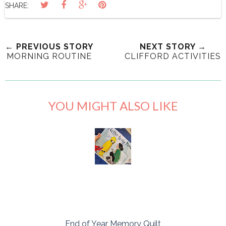
SHARE:
← PREVIOUS STORY
NEXT STORY →
MORNING ROUTINE
CLIFFORD ACTIVITIES
YOU MIGHT ALSO LIKE
End of Year Memory Quilt