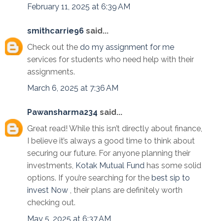
February 11, 2025 at 6:39 AM
smithcarrie96
said...
Check out the
do my assignment for me
services for students who need help with their
assignments.
March 6, 2025 at 7:36 AM
Pawansharma234
said...
Great read! While this isn’t directly about finance,
I believe it’s always a good time to think about
securing our future. For anyone planning their
investments,
Kotak Mutual Fund
has some solid
options. If you’re searching for the
best sip to
invest Now
, their plans are definitely worth
checking out.
May 5, 2025 at 6:37 AM