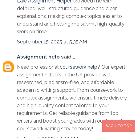
Law Assignment Helper
provided me with
detailed, well-structured guidance and clear
explanations, making complex topics easier to
understand and helping me submit high-quality
work on time.
September 15, 2025 at 5:35 AM
Assignment help
said...
Need professional
coursework help
? Our expert
assignment helpers in the UK provide well-
researched, plagiarism-free, and affordable
academic writing support. From coursework to
complex assignments, we ensure timely delivery
and high-quality content tailored to your
requirements. Get reliable guidance from top
writers and boost your grades with our trusted
BACK TO TOP
coursework writing service today!