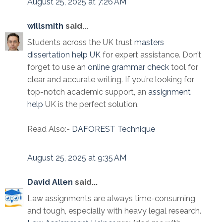
August 25, 2025 at 7:26 AM
willsmith
said...
Students across the UK trust
masters
dissertation help UK
for expert assistance. Don’t
forget to use an
online grammar check
tool for
clear and accurate writing. If you’re looking for
top-notch academic support, an
assignment
help
UK is the perfect solution.
Read Also:-
DAFOREST Technique
August 25, 2025 at 9:35 AM
David Allen
said...
Law assignments are always time-consuming
and tough, especially with heavy legal research.