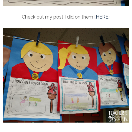
Check out my post I did on them {
HERE
}.