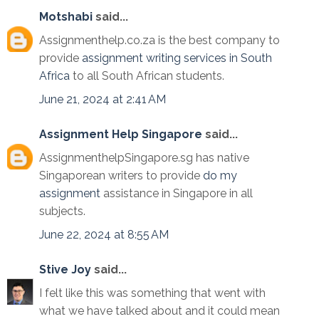
Motshabi
said...
Assignmenthelp.co.za is the best company to
provide
assignment writing services in South
Africa
to all South African students.
June 21, 2024 at 2:41 AM
Assignment Help Singapore
said...
AssignmenthelpSingapore.sg has native
Singaporean writers to provide
do my
assignment
assistance in Singapore in all
subjects.
June 22, 2024 at 8:55 AM
Stive Joy
said...
I felt like this was something that went with
what we have talked about and it could mean