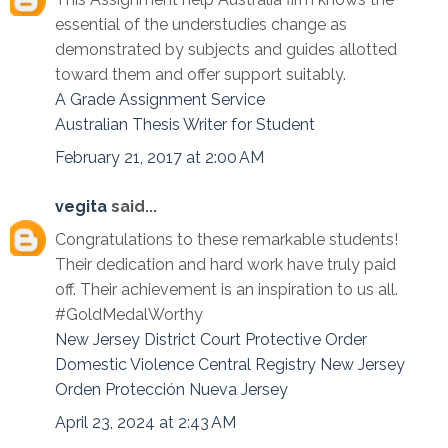
essential of the understudies change as
demonstrated by subjects and guides allotted
toward them and offer support suitably.
A Grade Assignment Service
Australian Thesis Writer for Student
February 21, 2017 at 2:00 AM
vegita
said...
Congratulations to these remarkable students!
Their dedication and hard work have truly paid
off. Their achievement is an inspiration to us all.
#GoldMedalWorthy
New Jersey District Court Protective Order
Domestic Violence Central Registry New Jersey
Orden Protección Nueva Jersey
April 23, 2024 at 2:43 AM