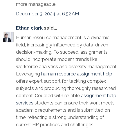
more manageable.
December 3, 2024 at 6:52 AM
Ethan clark
said...
Human resource management is a dynamic
field, increasingly influenced by data-driven
decision-making. To succeed, assignments
should incorporate modern trends like
workforce analytics and diversity management.
Leveraging
human resource assignment help
offers expert support for tackling complex
subjects and producing thoroughly researched
content. Coupled with reliable
assignment help
services
students can ensure their work meets
academic requirements and is submitted on
time, reflecting a strong understanding of
current HR practices and challenges.