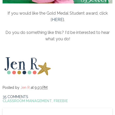
If you would like the Gold Medal Student award, click
{
HERE
}.
Do you do something like this? I'd be interested to hear
what you do!
Posted by
Jen R
at
9:03 PM
35 COMMENTS
CLASSROOM MANAGEMENT
,
FREEBIE