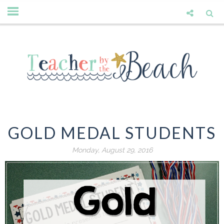
GOLD MEDAL STUDENTS
Monday, August 29, 2016