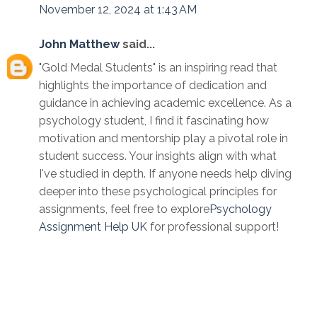
November 12, 2024 at 1:43 AM
John Matthew
said...
"Gold Medal Students" is an inspiring read that
highlights the importance of dedication and
guidance in achieving academic excellence. As a
psychology student, I find it fascinating how
motivation and mentorship play a pivotal role in
student success. Your insights align with what
I've studied in depth. If anyone needs help diving
deeper into these psychological principles for
assignments, feel free to explore
Psychology
Assignment Help UK
for professional support!