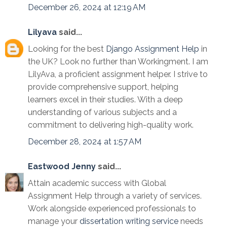
December 26, 2024 at 12:19 AM
Lilyava
said...
Looking for the best
Django Assignment Help
in
the UK? Look no further than Workingment. I am
LilyAva, a proficient assignment helper. I strive to
provide comprehensive support, helping
learners excel in their studies. With a deep
understanding of various subjects and a
commitment to delivering high-quality work.
December 28, 2024 at 1:57 AM
Eastwood Jenny
said...
Attain academic success with Global
Assignment Help through a variety of services.
Work alongside experienced professionals to
manage your
dissertation writing service
needs