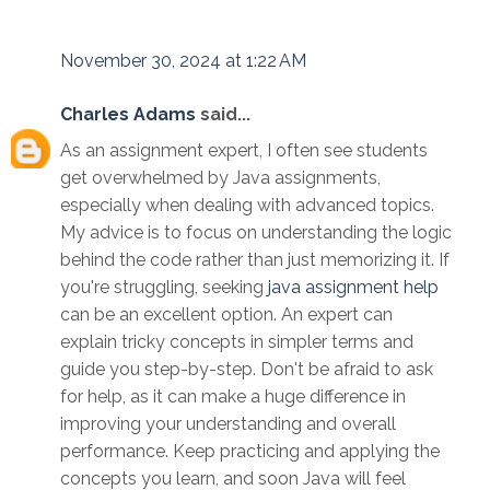
November 30, 2024 at 1:22 AM
Charles Adams
said...
As an assignment expert, I often see students
get overwhelmed by Java assignments,
especially when dealing with advanced topics.
My advice is to focus on understanding the logic
behind the code rather than just memorizing it. If
you're struggling, seeking
java assignment help
can be an excellent option. An expert can
explain tricky concepts in simpler terms and
guide you step-by-step. Don't be afraid to ask
for help, as it can make a huge difference in
improving your understanding and overall
performance. Keep practicing and applying the
concepts you learn, and soon Java will feel