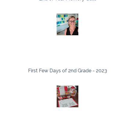
First Few Days of 2nd Grade - 2023