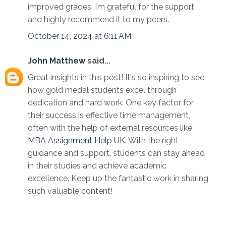
improved grades. I’m grateful for the support
and highly recommend it to my peers.
October 14, 2024 at 6:11 AM
John Matthew
said...
Great insights in this post! It's so inspiring to see
how gold medal students excel through
dedication and hard work. One key factor for
their success is effective time management,
often with the help of external resources like
MBA Assignment Help UK
. With the right
guidance and support, students can stay ahead
in their studies and achieve academic
excellence. Keep up the fantastic work in sharing
such valuable content!