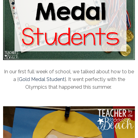
In our first full week of school, we talked about how to be
a {
Gold Medal Student
}. It went perfectly with the
Olympics that happened this summer.