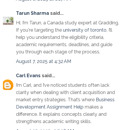
Tarun Sharma
said...
Hi, I’m Tarun, a Canada study expert at Gradding.
If you're targeting the
university of toronto
, I’ll
help you understand the eligibility criteria,
academic requirements, deadlines, and guide
you through each stage of the process.
August 7, 2025 at 4:32 AM
Carl Evans
said...
I’m Carl, and I’ve noticed students often lack
clarity when dealing with client acquisition and
market entry strategies. That’s where
Business
Development Assignment Help
makes a
difference. It explains concepts clearly and
strengthens academic writing skills.