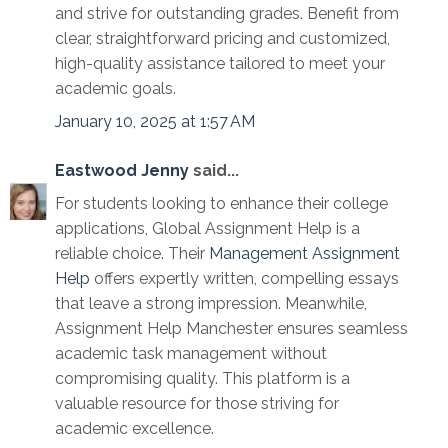
and strive for outstanding grades. Benefit from
clear, straightforward pricing and customized,
high-quality assistance tailored to meet your
academic goals.
January 10, 2025 at 1:57 AM
Eastwood Jenny
said...
For students looking to enhance their college
applications, Global Assignment Help is a
reliable choice. Their
Management Assignment
Help
offers expertly written, compelling essays
that leave a strong impression. Meanwhile,
Assignment Help Manchester ensures seamless
academic task management without
compromising quality. This platform is a
valuable resource for those striving for
academic excellence.