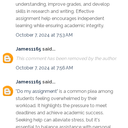
understanding, improve grades, and develop
skills in research and writing. Effective
assignment help encourages independent
learning while ensuring academic integrity.
October 7, 2024 at 7:53 AM
James1165
said...
This comment has been removed by the author.
October 7, 2024 at 7:56 AM
James1165
said...
"
Do my assignment
" is a common plea among
students feeling overwhelmed by their
workload. It highlights the pressure to meet
deadlines and achieve academic success.
Seeking help can alleviate stress, but it's
essential to balance assistance with personal