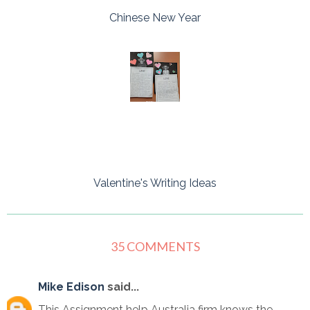
Chinese New Year
Valentine's Writing Ideas
35 COMMENTS
Mike Edison
said...
This Assignment help Australia firm knows the