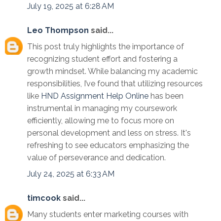
July 19, 2025 at 6:28 AM
Leo Thompson
said...
This post truly highlights the importance of
recognizing student effort and fostering a
growth mindset. While balancing my academic
responsibilities, I’ve found that utilizing resources
like
HND Assignment Help Online
has been
instrumental in managing my coursework
efficiently, allowing me to focus more on
personal development and less on stress. It's
refreshing to see educators emphasizing the
value of perseverance and dedication.
July 24, 2025 at 6:33 AM
timcook
said...
Many students enter marketing courses with