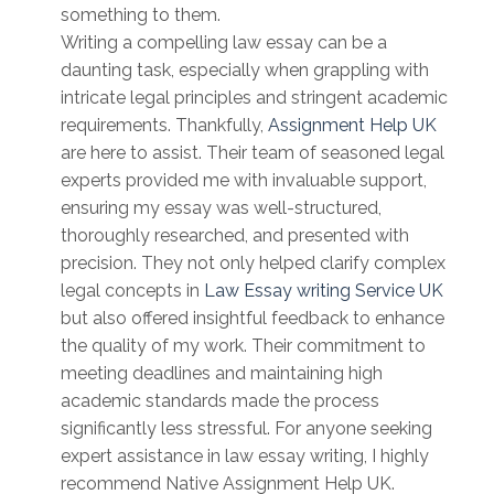
something to them.
Writing a compelling law essay can be a
daunting task, especially when grappling with
intricate legal principles and stringent academic
requirements. Thankfully,
Assignment Help UK
are here to assist. Their team of seasoned legal
experts provided me with invaluable support,
ensuring my essay was well-structured,
thoroughly researched, and presented with
precision. They not only helped clarify complex
legal concepts in
Law Essay writing Service UK
but also offered insightful feedback to enhance
the quality of my work. Their commitment to
meeting deadlines and maintaining high
academic standards made the process
significantly less stressful. For anyone seeking
expert assistance in law essay writing, I highly
recommend Native Assignment Help UK.