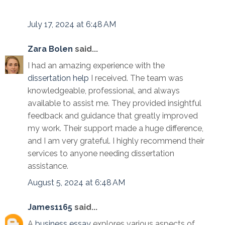
July 17, 2024 at 6:48 AM
Zara Bolen
said...
I had an amazing experience with the
dissertation help
I received. The team was
knowledgeable, professional, and always
available to assist me. They provided insightful
feedback and guidance that greatly improved
my work. Their support made a huge difference,
and I am very grateful. I highly recommend their
services to anyone needing dissertation
assistance.
August 5, 2024 at 6:48 AM
James1165
said...
A
business essay
explores various aspects of