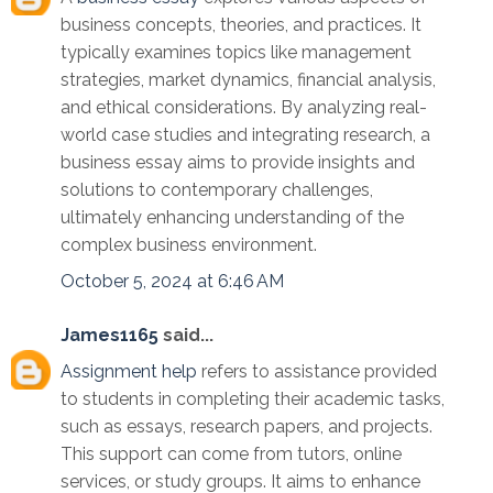
business concepts, theories, and practices. It
typically examines topics like management
strategies, market dynamics, financial analysis,
and ethical considerations. By analyzing real-
world case studies and integrating research, a
business essay aims to provide insights and
solutions to contemporary challenges,
ultimately enhancing understanding of the
complex business environment.
October 5, 2024 at 6:46 AM
James1165
said...
Assignment help
refers to assistance provided
to students in completing their academic tasks,
such as essays, research papers, and projects.
This support can come from tutors, online
services, or study groups. It aims to enhance