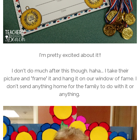
I'm pretty excited about it!!
I don't do much after this though. haha... I take their
picture and "frame" it and hang it on our window of fame. I
don't send anything home for the family to do with it or
anything.