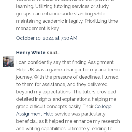
learning. Utilizing tutoring services or study
groups can enhance understanding while
maintaining academic integrity. Prioritizing time
management is key.
October 10, 2024 at 7:10 AM
Henry White
said...
I can confidently say that finding Assignment
Help UK was a game-changer for my academic
journey. With the pressure of deadlines, I turned
to them for assistance, and they delivered
beyond my expectations. The tutors provided
detailed insights and explanations, helping me
grasp difficult concepts easily. Their
College
Assignment Help
service was particularly
beneficial, as it helped me enhance my research
and writing capabilities, ultimately leading to