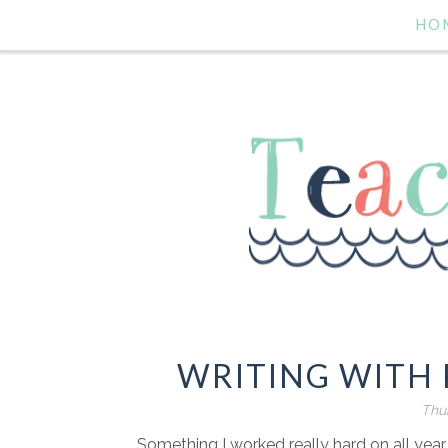
HO
WRITING WITH 
Thur
Something I worked really hard on all year l