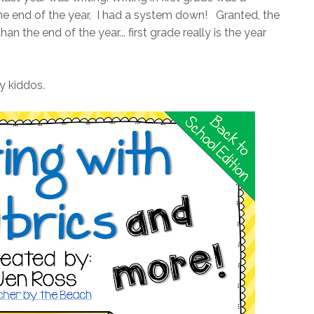
the end of the year, I had a system down! Granted, the
an the end of the year... first grade really is the year
y kiddos.