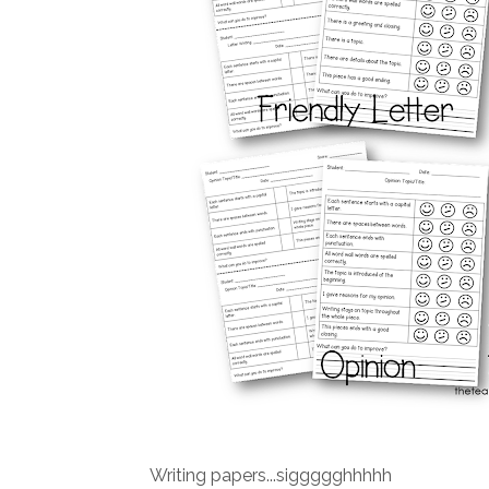
Writing papers...siggggghhhhh