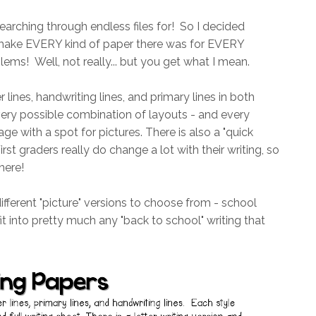
arching through endless files for! So I decided
o make EVERY kind of paper there was for EVERY
ems! Well, not really... but you get what I mean.
r lines, handwriting lines, and primary lines in both
every possible combination of layouts - and every
ge with a spot for pictures. There is also a "quick
irst graders really do change a lot with their writing, so
here!
different "picture" versions to choose from - school
it into pretty much any "back to school" writing that