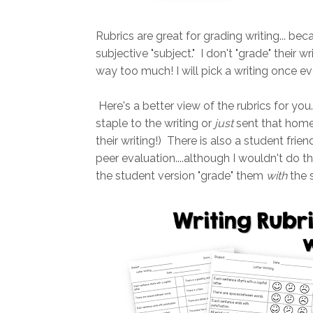
Rubrics are great for grading writing... beca
subjective "subject." I don't "grade" their 
way too much! I will pick a writing once e
Here's a better view of the rubrics for you
staple to the writing or
just
sent that home 
their writing!) There is also a student frie
peer evaluation....although I wouldn't do tha
the student version "grade" them
with
the s