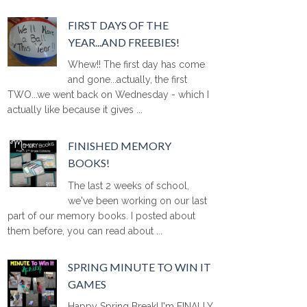
FIRST DAYS OF THE
YEAR...AND FREEBIES!
Whew!! The first day has come
and gone...actually, the first
TWO...we went back on Wednesday - which I
actually like because it gives ...
FINISHED MEMORY
BOOKS!
The last 2 weeks of school,
we've been working on our last
part of our memory books. I posted about
them before, you can read about ...
SPRING MINUTE TO WIN IT
GAMES
Happy Spring Break! I'm FINALLY