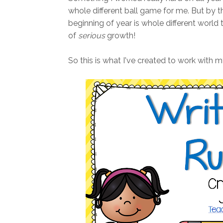
whole different ball game for me. But by 
beginning of year is whole different world th
of
serious
growth!
So this is what I've created to work with m