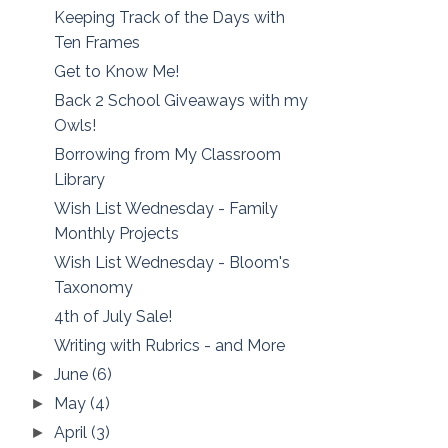
Keeping Track of the Days with
Ten Frames
Get to Know Me!
Back 2 School Giveaways with my
Owls!
Borrowing from My Classroom
Library
Wish List Wednesday - Family
Monthly Projects
Wish List Wednesday - Bloom's
Taxonomy
4th of July Sale!
Writing with Rubrics - and More
June
(6)
►
May
(4)
►
April
(3)
►