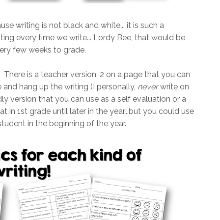
use writing is not black and white... it is such a
writing every time we write... Lordy Bee, that would be
very few weeks to grade.
. There is a teacher version, 2 on a page that you can
and hang up the writing (I personally,
never
write on
ndly version that you can use as a self evaluation or a
t in 1st grade until later in the year...but you could use
tudent in the beginning of the year.