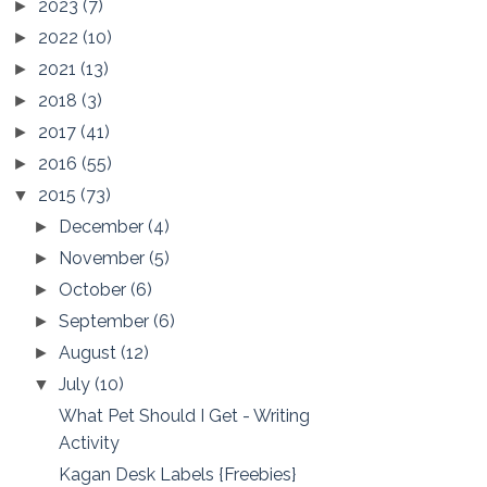
2023
(7)
►
2022
(10)
►
2021
(13)
►
2018
(3)
►
2017
(41)
►
2016
(55)
►
2015
(73)
▼
December
(4)
►
November
(5)
►
October
(6)
►
September
(6)
►
August
(12)
►
July
(10)
▼
What Pet Should I Get - Writing
Activity
Kagan Desk Labels {Freebies}