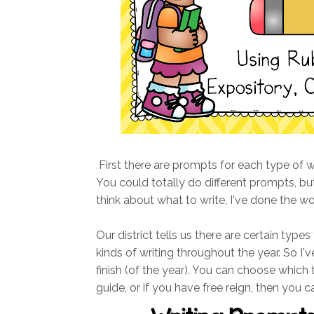
First there are prompts for each type of writ
You could totally do different prompts, but
think about what to write, I've done the wo
Our district tells us there are certain types
kinds of writing throughout the year. So I've
finish (of the year). You can choose which
guide, or if you have free reign, then you c