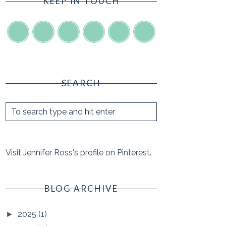
KEEP IN TOUCH
SEARCH
Visit Jennifer Ross's profile on Pinterest.
BLOG ARCHIVE
2025
(1)
►