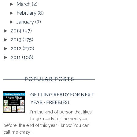
March
(2)
►
February
(8)
►
January
(7)
►
2014
(97)
►
2013
(175)
►
2012
(270)
►
2011
(106)
►
POPULAR POSTS
GETTING READY FOR NEXT
YEAR - FREEBIES!
I'm the kind of person that likes
to get ready for the next year
before the end of this year. I know. You can
call me crazy ...