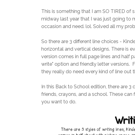
This is something that I am SO TIRED of se
midway last year that I was just going t
occasion and need. lol. Solved all my probl
So there are 3 different line choices - Kinde
horizontal and vertical designs. There is 
version comes in full page lines and half pa
write" option and friendly letter versions. F
they really do need every kind of line out t
In this Back to School edition, there are 3 
friends, crayons, and a school. These can f
you want to do.