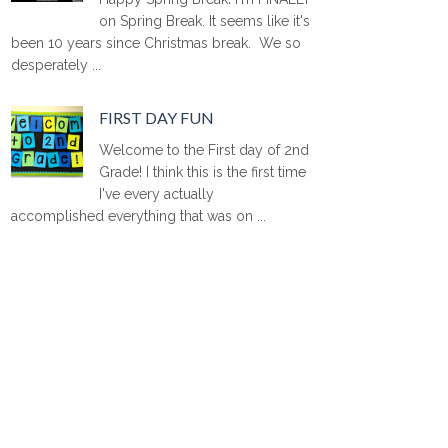
on Spring Break. It seems like it's
been 10 years since Christmas break. We so
desperately ...
FIRST DAY FUN
Welcome to the First day of 2nd
Grade! I think this is the first time
I've every actually
accomplished everything that was on ...