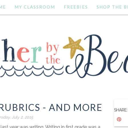
ME
MY CLASSROOM
FREEBIES
SHOP THE B
RUBRICS - AND MORE
SHARE:
sday, July 2, 2015
ast year was writing. Writing in first grade was a