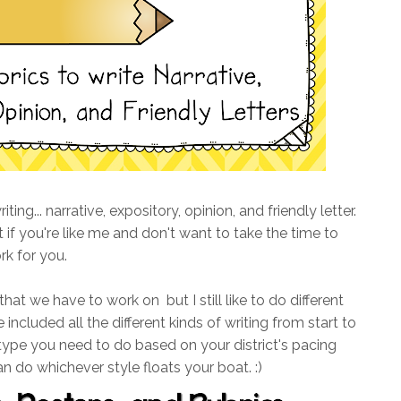
ing... narrative, expository, opinion, and friendly letter.
 if you're like me and don't want to take the time to
rk for you.
 that we have to work on but I still like to do different
 included all the different kinds of writing from start to
 type you need to do based on your district's pacing
an do whichever style floats your boat. :)