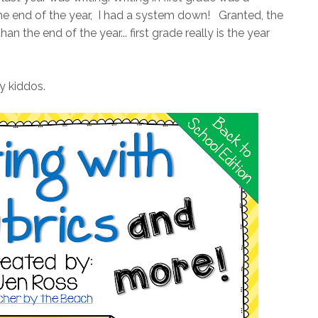
the end of the year, I had a system down! Granted, the
an the end of the year... first grade really is the year
y kiddos.