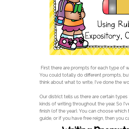
First there are prompts for each type of writ
You could totally do different prompts, but
think about what to write, I've done the wo
Our district tells us there are certain types
kinds of writing throughout the year. So I've
finish (of the year). You can choose which
guide, or if you have free reign, then you c