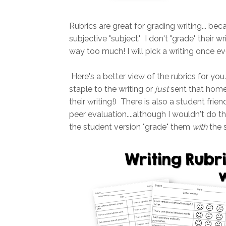
Rubrics are great for grading writing... beca
subjective "subject." I don't "grade" their 
way too much! I will pick a writing once e
Here's a better view of the rubrics for you
staple to the writing or
just
sent that home 
their writing!) There is also a student frie
peer evaluation....although I wouldn't do tha
the student version "grade" them
with
the s