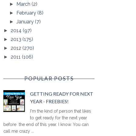
March
(2)
►
February
(8)
►
January
(7)
►
2014
(97)
►
2013
(175)
►
2012
(270)
►
2011
(106)
►
POPULAR POSTS
GETTING READY FOR NEXT
YEAR - FREEBIES!
I'm the kind of person that likes
to get ready for the next year
before the end of this year. I know. You can
call me crazy ...