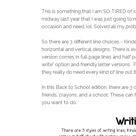
This is something that I am SO TIRED of se
midway last year that I was just going t
occasion and need. lol. Solved all my probl
So there are 3 different line choices - Kinde
horizontal and vertical designs. There is 
version comes in full page lines and half pa
write" option and friendly letter versions. F
they really do need every kind of line out t
In this Back to School edition, there are 3 
friends, crayons, and a school. These can f
you want to do.