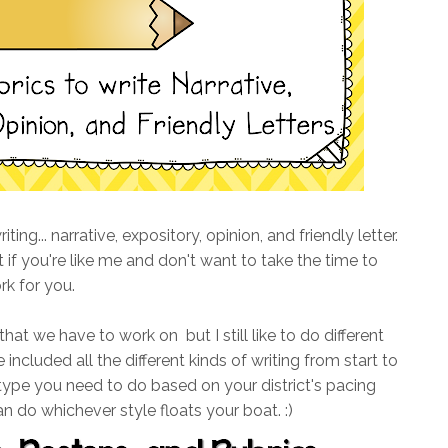
ing... narrative, expository, opinion, and friendly letter.
 if you're like me and don't want to take the time to
rk for you.
 that we have to work on but I still like to do different
 included all the different kinds of writing from start to
 type you need to do based on your district's pacing
an do whichever style floats your boat. :)