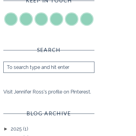
KEEP IN TOUCH
SEARCH
Visit Jennifer Ross's profile on Pinterest.
BLOG ARCHIVE
2025
(1)
►