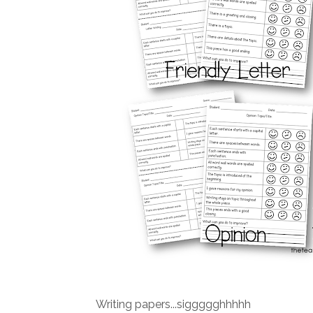
Writing papers...siggggghhhhh