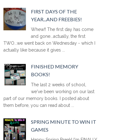
FIRST DAYS OF THE
YEAR...AND FREEBIES!
Whew!! The first day has come
and gone...actually, the first
TWO...we went back on Wednesday - which I
actually like because it gives ...
FINISHED MEMORY
BOOKS!
The last 2 weeks of school,
we've been working on our last
part of our memory books. I posted about
them before, you can read about ...
SPRING MINUTE TO WIN IT
GAMES
Happy Spring Break! I'm FINALLY