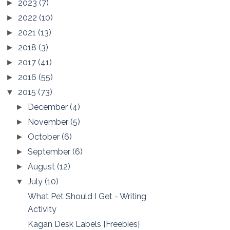
2023
(7)
►
2022
(10)
►
2021
(13)
►
2018
(3)
►
2017
(41)
►
2016
(55)
►
2015
(73)
▼
December
(4)
►
November
(5)
►
October
(6)
►
September
(6)
►
August
(12)
►
July
(10)
▼
What Pet Should I Get - Writing
Activity
Kagan Desk Labels {Freebies}