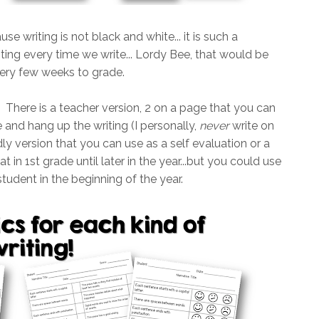
use writing is not black and white... it is such a
writing every time we write... Lordy Bee, that would be
very few weeks to grade.
. There is a teacher version, 2 on a page that you can
and hang up the writing (I personally,
never
write on
ndly version that you can use as a self evaluation or a
t in 1st grade until later in the year...but you could use
tudent in the beginning of the year.