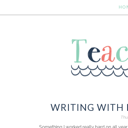
HO
WRITING WITH 
Thur
Something I worked really hard on all year l