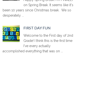
on Spring Break. It seems like it's
been 10 years since Christmas break. We so
desperately ...
FIRST DAY FUN
Welcome to the First day of 2nd
Grade! I think this is the first time
I've every actually
accomplished everything that was on ...