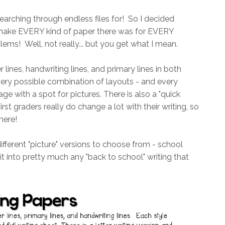
arching through endless files for! So I decided
o make EVERY kind of paper there was for EVERY
ems! Well, not really... but you get what I mean.
r lines, handwriting lines, and primary lines in both
every possible combination of layouts - and every
ge with a spot for pictures. There is also a "quick
irst graders really do change a lot with their writing, so
here!
different "picture" versions to choose from - school
it into pretty much any "back to school" writing that