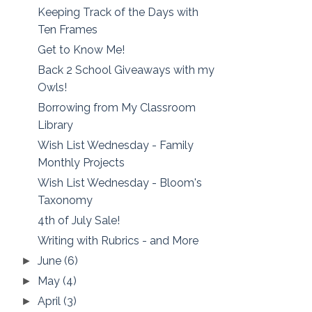
Keeping Track of the Days with
Ten Frames
Get to Know Me!
Back 2 School Giveaways with my
Owls!
Borrowing from My Classroom
Library
Wish List Wednesday - Family
Monthly Projects
Wish List Wednesday - Bloom's
Taxonomy
4th of July Sale!
Writing with Rubrics - and More
June
(6)
►
May
(4)
►
April
(3)
►