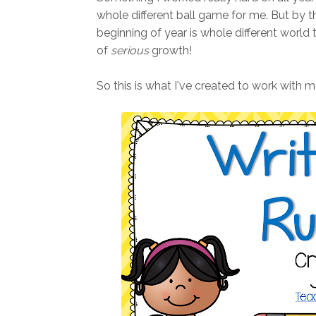
whole different ball game for me. But by 
beginning of year is whole different world th
of
serious
growth!
So this is what I've created to work with m