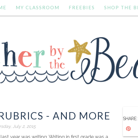
ME
MY CLASSROOM
FREEBIES
SHOP THE B
RUBRICS - AND MORE
SHARE:
sday, July 2, 2015
ast year was writing. Writing in first grade was a