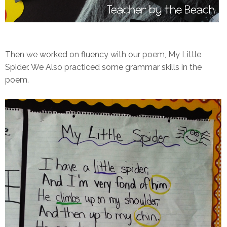
Then we worked on fluency with our poem, My Little
Spider. We Also practiced some grammar skills in the
poem.