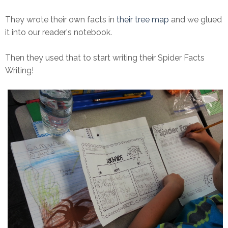
They wrote their own facts in
their tree map
and we glued
it into our reader's notebook.
Then they used that to start writing their Spider Facts
Writing!