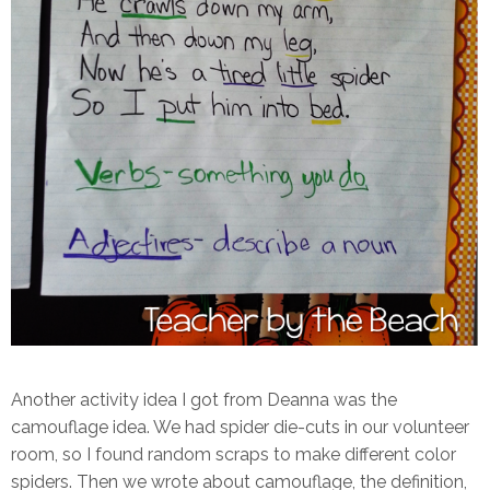
Another activity idea I got from Deanna was the
camouflage idea. We had spider die-cuts in our volunteer
room, so I found random scraps to make different color
spiders. Then we wrote about camouflage, the definition,