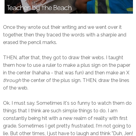
Once they wrote out their writing and we went over it
together, then they traced the words with a sharpie and
erased the pencil marks.
THEN, after that, they got to draw their webs. I taught
them how to use a ruler to make a plus sign on the paper
in the center (hahaha - that was fun) and then make an X
through
the center of the plus sign. THEN, draw the lines
of the web.
Ok. I must say. Sometimes it's so funny to watch them do
things that I think are such simple things to do. I am
constantly being hit with a new realm of reality with first
grade. Sometimes I get pretty frustrated, I'm not going to
lie. But other times, I just have to laugh and think "Duh, Jen!