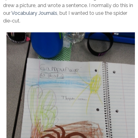
drew a picture, and wrote a sentence. I normally do this in
our
Vocabulary Journals
, but I wanted to use the spider
die-cut.