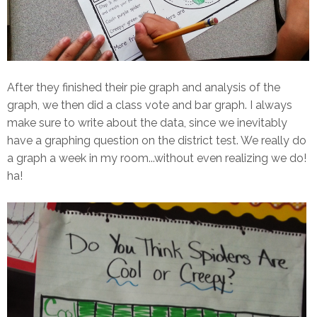
After they finished their pie graph and analysis of the
graph, we then did a class vote and bar graph. I always
make sure to write about the data, since we inevitably
have a graphing question on the district test. We really do
a graph a week in my room...without even realizing we do!
ha!