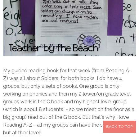
My guided reading book for that week (from Reading A-
Z) was all about Spiders, for both books. I do have 4
groups, but only 2 sets of books. One group is only
working on phonics and then my 2 lower/on grade level
groups work in the C book and my highest level group
(which is about 8 students - so we meet on the floor as a
big group) read out of the G book. But that's why I love
Reading A-Z - all my groups can have the same theme,
BACK TO TOP
but at their level!