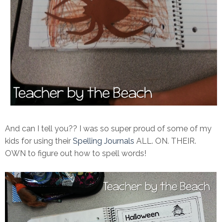
And can I tell you?? I was so super proud of some of my
kids for using their
Spelling Journals
ALL. ON. THEIR.
OWN to figure out how to spell words!