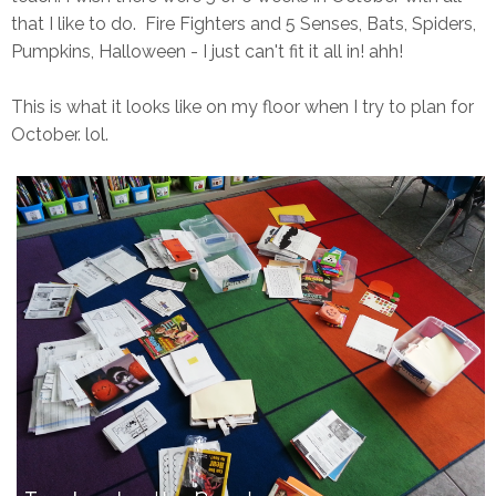
that I like to do. Fire Fighters and 5 Senses, Bats, Spiders,
Pumpkins, Halloween - I just can't fit it all in! ahh!
This is what it looks like on my floor when I try to plan for
October. lol.