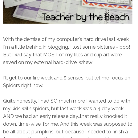
With the demise of my computer's hard drive last week,
I'm a little behind in blogging. I lost some pictures - boo!
But I will say that MOST of my files and clip art were
saved on my external hard-drive. whew!
I'll get to our fire week and 5 senses, but let me focus on
Spiders right now.
Quite honestly, I had SO much more I wanted to do with
my kids with spiders, but last week was a 4 day week
AND we had an early release day..that really knocked it
down, time-wise, for me. And this week was supposed to
be all about pumpkins, but because I needed to finish a