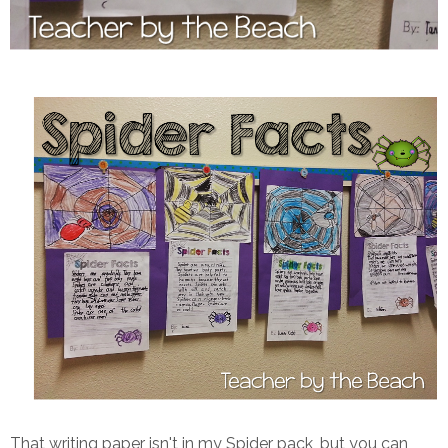
That writing paper isn't in my Spider pack, but you can