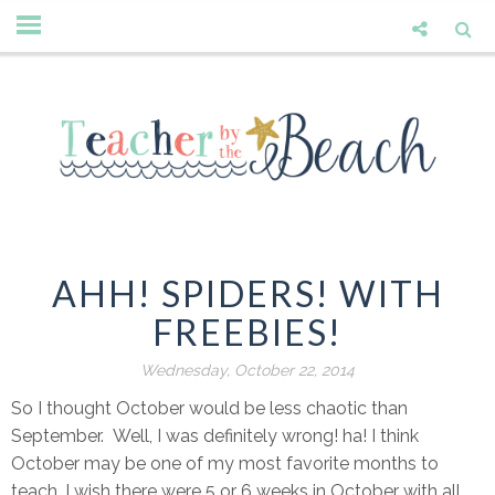
AHH! SPIDERS! WITH
FREEBIES!
Wednesday, October 22, 2014
So I thought October would be less chaotic than
September. Well, I was definitely wrong! ha! I think
October may be one of my most favorite months to
teach. I wish there were 5 or 6 weeks in October with all