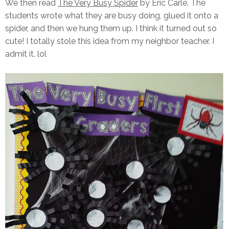
We then read
The Very Busy Spider
by Eric Carle. The
students wrote what they are busy doing, glued it onto a
spider, and then we hung them up. I think it turned out so
cute! I totally stole this idea from my neighbor teacher. I
admit it. lol