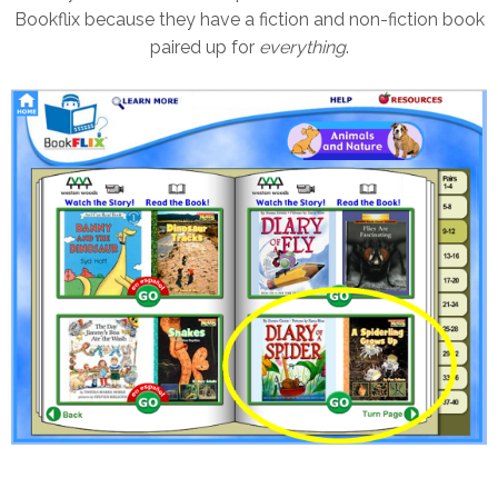
Bookflix because they have a fiction and non-fiction book
paired up for
everything
.