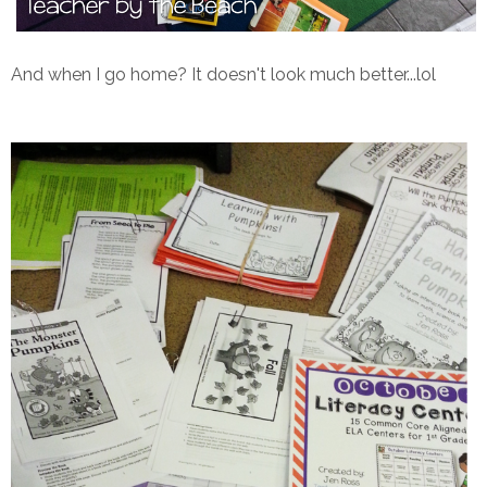
And when I go home? It doesn't look much better...lol