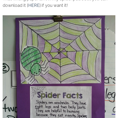
download it {
HERE
} if you want it!