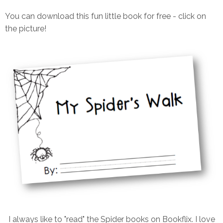
You can download this fun little book for free - click on
the picture!
I always like to "read" the Spider books on Bookflix. I love