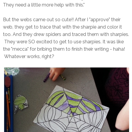
They need a little more help with this."
But the webs came out so cute!! After I "approve" their
web, they get to trace that with the sharpie and color it
too. And they drew spiders and traced them with sharpies.
They were SO excited to get to use sharpies. It was like
the "mecca" for bribing them to finish their writing - haha!
Whatever works, right?