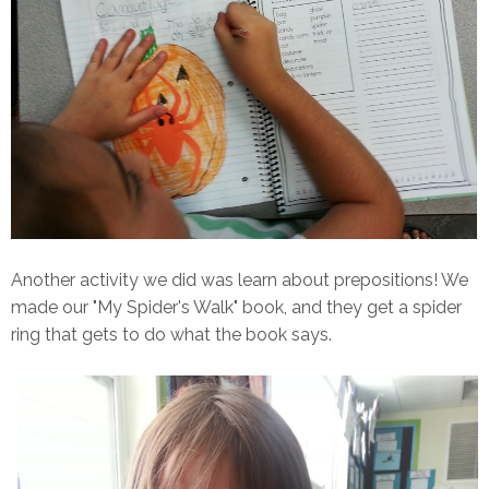
Another activity we did was learn about prepositions! We
made our "My Spider's Walk" book, and they get a spider
ring that gets to do what the book says.