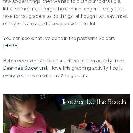
few spider things, then we had to push pumpkins up a
little. Sometimes I forget how much longer it really does
take for 1st graders to do things...although I will say, most
of my kids are able to keep up with me. lol
You can see what I've done in the past with Spiders
{
HERE
}
Before we even started our unit, we did an activity from
Deanna's Spider unit
. I love this graphing activity. I do it
every year - even with my 2nd graders.