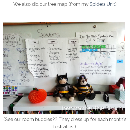
We also did our tree map (from my
Spiders Unit
)
(See our room buddies?? They dress up for each month's
festivities!)