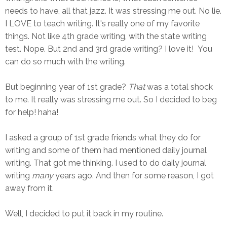
needs to have, all that jazz. It was stressing me out. No lie.
I LOVE to teach writing. It's really one of my favorite
things. Not like 4th grade writing, with the state writing
test. Nope. But 2nd and 3rd grade writing? I love it! You
can do so much with the writing.
But beginning year of 1st grade?
That
was a total shock
to me. It really was stressing me out. So I decided to beg
for help! haha!
I asked a group of 1st grade friends what they do for
writing and some of them had mentioned daily journal
writing. That got me thinking. I used to do daily journal
writing
many
years ago. And then for some reason, I got
away from it.
Well, I decided to put it back in my routine.