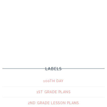
LABELS
100TH DAY
1ST GRADE PLANS
2ND GRADE LESSON PLANS