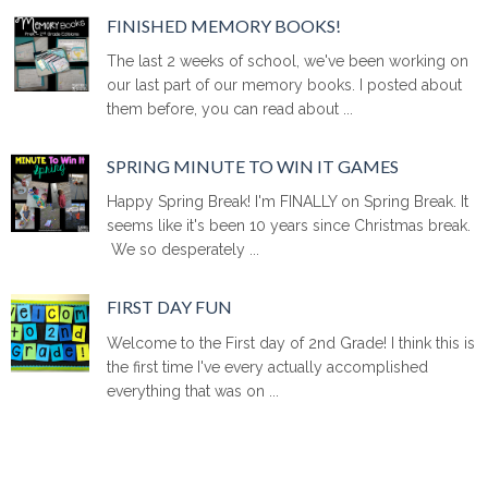
FINISHED MEMORY BOOKS!
The last 2 weeks of school, we've been working on
our last part of our memory books. I posted about
them before, you can read about ...
SPRING MINUTE TO WIN IT GAMES
Happy Spring Break! I'm FINALLY on Spring Break. It
seems like it's been 10 years since Christmas break.
We so desperately ...
FIRST DAY FUN
Welcome to the First day of 2nd Grade! I think this is
the first time I've every actually accomplished
everything that was on ...