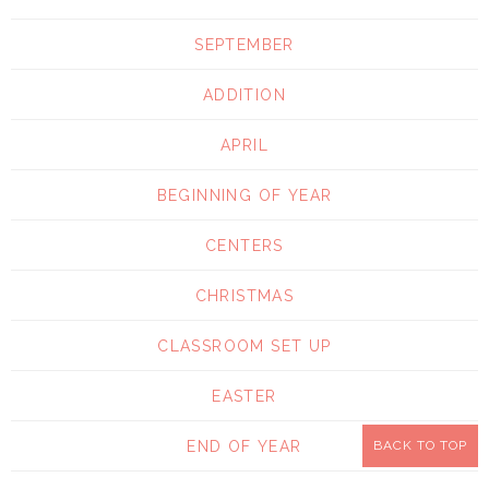
SEPTEMBER
ADDITION
APRIL
BEGINNING OF YEAR
CENTERS
CHRISTMAS
CLASSROOM SET UP
EASTER
END OF YEAR
BACK TO TOP