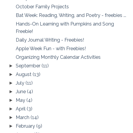
October Family Projects
Bat Week: Reading, Writing, and Poetry - freebies ...
Hands-On Learning with Pumpkins and Song
Freebie!
Daily Journal Writing - Freebies!
Apple Week Fun - with Freebies!
Organizing Monthly Calendar Activities
September
(11)
►
August
(13)
►
July
(11)
►
June
(4)
►
May
(4)
►
April
(3)
►
March
(14)
►
February
(9)
►