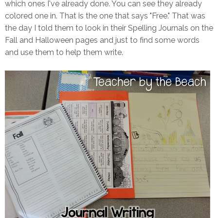
which ones I've already done. You can see they already
colored one in. That is the one that says "Free." That was
the day I told them to look in their Spelling Journals on the
Fall and Halloween pages and just to find some words
and use them to help them write.