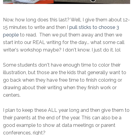
Now, how long does this last? Well, I give them about 12-
15 minutes to write and then I
pull sticks to choose 3
people
to read. Then we put them away and then we
start into our REAL writing for the day... what some call
writer's workshop maybe? I don't know. I just do it. lol
Some students don't have enough time to color their
illustration, but those are the kids that generally want to
go back when they have free time to finish coloring or
drawing about their writing when they finish work or
centers.
I plan to keep these ALL year long and then give them to
their parents at the end of the year. This can also be a
good example to show at data meetings or parent
conferences, right?