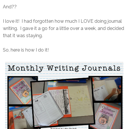
And??
I love it! I had forgotten how much I LOVE doing journal
writing. I gave it a go for a little over a week, and decided
that it was staying.
So, here is how I do it!