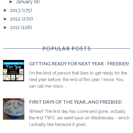
January
(8)
►
2013
(175)
►
2012
(270)
►
2011
(106)
►
POPULAR POSTS
GETTING READY FOR NEXT YEAR - FREEBIES!
I'm the kind of person that likes to get ready for the
next year before the end of this year. I know. You
can call me crazy ...
FIRST DAYS OF THE YEAR...AND FREEBIES!
Whew!! The first day has come and gone...actually,
the first TWO...we went back on Wednesday - which
I actually like because it gives ...