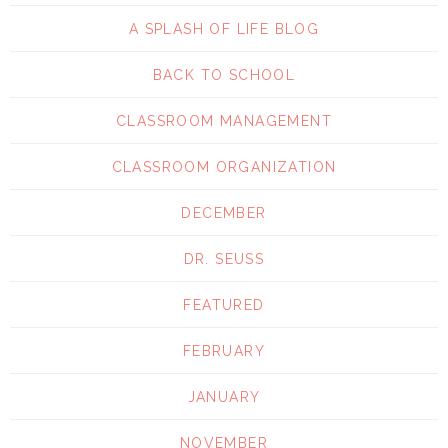
A SPLASH OF LIFE BLOG
BACK TO SCHOOL
CLASSROOM MANAGEMENT
CLASSROOM ORGANIZATION
DECEMBER
DR. SEUSS
FEATURED
FEBRUARY
JANUARY
NOVEMBER