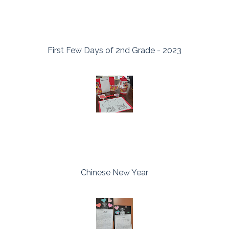
First Few Days of 2nd Grade - 2023
Chinese New Year