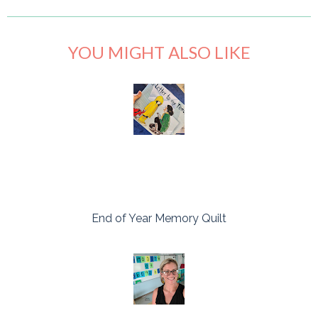
YOU MIGHT ALSO LIKE
End of Year Memory Quilt