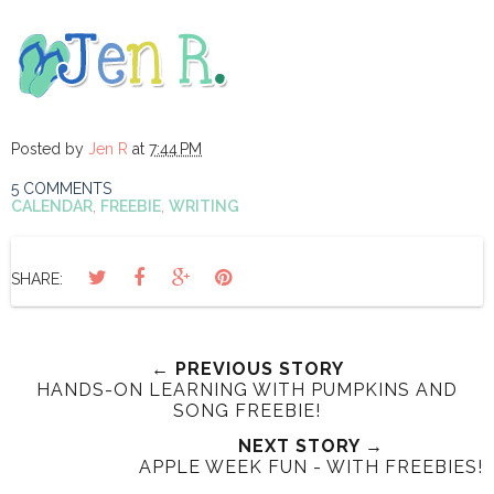
Posted by
Jen R
at
7:44 PM
5 COMMENTS
CALENDAR
,
FREEBIE
,
WRITING
SHARE:
← PREVIOUS STORY
HANDS-ON LEARNING WITH PUMPKINS AND
SONG FREEBIE!
NEXT STORY →
APPLE WEEK FUN - WITH FREEBIES!