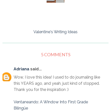
Valentine's Writing Ideas
5 COMMENTS
Adriana
said...
Wow, I love this idea! I used to do journaling like
this YEARS ago, and yeah, just kind of stopped.
Thank you for the inspiration :)
Ventaneando: A Window Into First Grade
Bilingüe