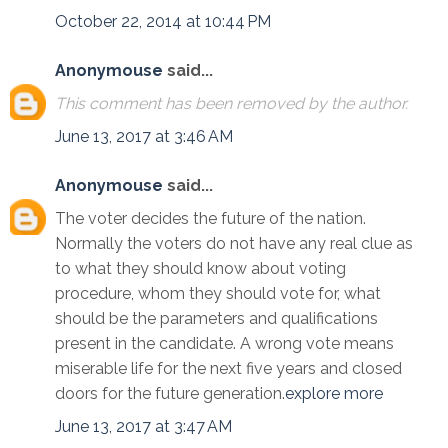
October 22, 2014 at 10:44 PM
Anonymouse
said...
This comment has been removed by the author.
June 13, 2017 at 3:46 AM
Anonymouse
said...
The voter decides the future of the nation.
Normally the voters do not have any real clue as
to what they should know about voting
procedure, whom they should vote for, what
should be the parameters and qualifications
present in the candidate. A wrong vote means
miserable life for the next five years and closed
doors for the future generation.
explore more
June 13, 2017 at 3:47 AM