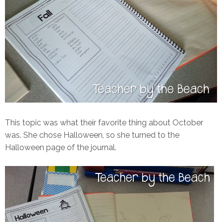
This topic was what their favorite thing about October
was. She chose Halloween, so she turned to the
Halloween page of the journal.