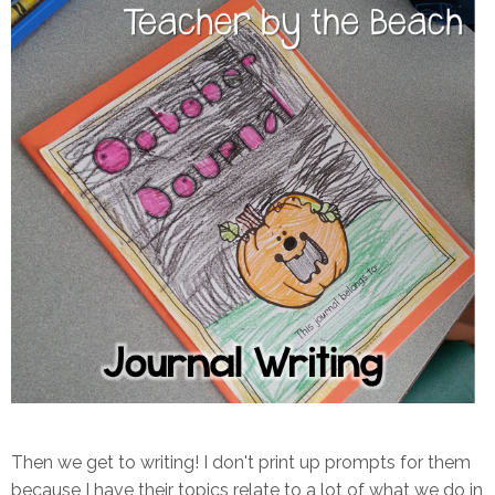
Then we get to writing! I don't print up prompts for them
because I have their topics relate to a lot of what we do in