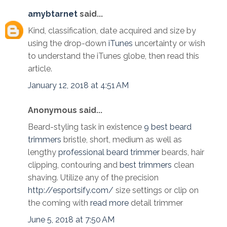
amybtarnet
said...
Kind, classification, date acquired and size by
using the drop-down
iTunes
uncertainty or wish
to understand the iTunes globe, then read this
article.
January 12, 2018 at 4:51 AM
Anonymous said...
Beard-styling task in existence
9 best beard
trimmers
bristle, short, medium as well as
lengthy
professional beard trimmer
beards, hair
clipping, contouring and
best trimmers
clean
shaving. Utilize any of the precision
http://esportsify.com/
size settings or clip on
the coming with
read more
detail trimmer
June 5, 2018 at 7:50 AM