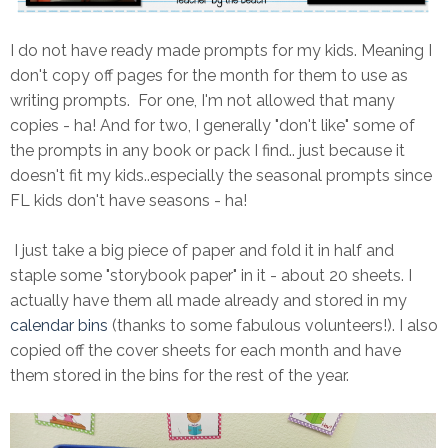
I do not have ready made prompts for my kids. Meaning I
don't copy off pages for the month for them to use as
writing prompts. For one, I'm not allowed that many
copies - ha! And for two, I generally "don't like" some of
the prompts in any book or pack I find.. just because it
doesn't fit my kids..especially the seasonal prompts since
FL kids don't have seasons - ha!
I just take a big piece of paper and fold it in half and
staple some "storybook paper" in it - about 20 sheets. I
actually have them all made already and stored in my
calendar bins
(thanks to some fabulous volunteers!). I also
copied off the cover sheets for each month and have
them stored in the bins for the rest of the year.