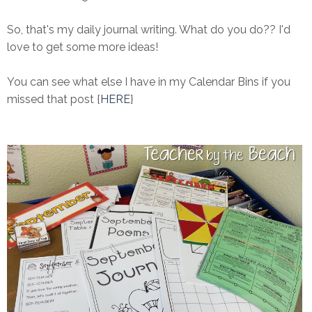
So, that's my daily journal writing. What do you do?? I'd
love to get some more ideas!
You can see what else I have in my Calendar Bins if you
missed that post {
HERE
}