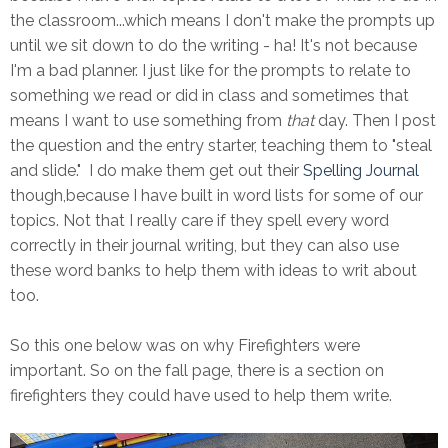
the classroom...which means I don't make the prompts up
until we sit down to do the writing - ha! It's not because
I'm a bad planner. I just like for the prompts to relate to
something we read or did in class and sometimes that
means I want to use something from
that
day. Then I post
the question and the entry starter, teaching them to "steal
and slide." I do make them get out their
Spelling Journal
though,because I have built in word lists for some of our
topics. Not that I really care if they spell every word
correctly in their journal writing, but they can also use
these word banks to help them with ideas to writ about
too.
So this one below was on why Firefighters were
important. So on the fall page, there is a section on
firefighters they could have used to help them write.