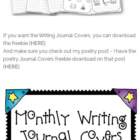
If you want the Writing Journal Covers, you can download
the freebie {
HERE
}
And make sure you check out my poetry post - I have the
poetry Journal Covers freebie download on that post
{
HERE
}