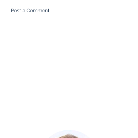
Post a Comment