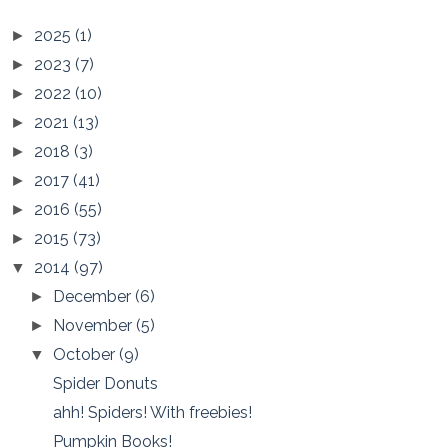
2025
(1)
►
2023
(7)
►
2022
(10)
►
2021
(13)
►
2018
(3)
►
2017
(41)
►
2016
(55)
►
2015
(73)
►
2014
(97)
▼
December
(6)
►
November
(5)
►
October
(9)
▼
Spider Donuts
ahh! Spiders! With freebies!
Pumpkin Books!