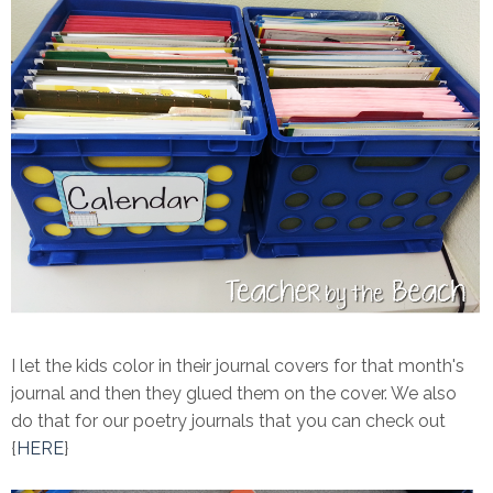
I let the kids color in their journal covers for that month's
journal and then they glued them on the cover. We also
do that for our poetry journals that you can check out
{
HERE
}