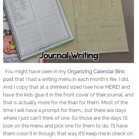
You might have seen in my
Organizing Calendar Bins
post
that I had a writing menu in each month's file. I did.
And I copy that at a shrinked sized (see how
HERE
) and
have the kids glue it in the front cover of their journal. and
that is actually more for me than for them. Most of the
time I will have a prompt for them... but there are days
where I just can't think of one. So those are the days I'll
look on the menu and pick one for them to do. I'll have
them color it in though, that way it'll keep me in check on