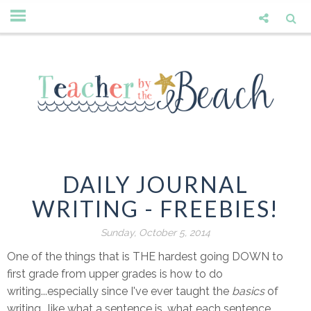
DAILY JOURNAL
WRITING - FREEBIES!
Sunday, October 5, 2014
One of the things that is THE hardest going DOWN to
first grade from upper grades is how to do
writing...especially since I've ever taught the
basics
of
writing.. like what a sentence is, what each sentence