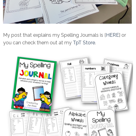
My post that explains my Spelling Journals is {
HERE
} or
you can check them out at my
TpT Store
.