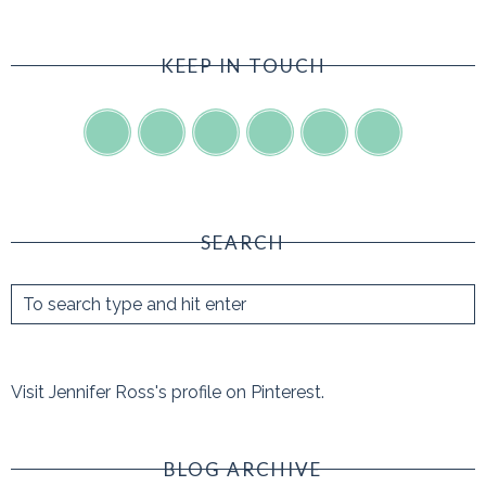
KEEP IN TOUCH
SEARCH
Visit Jennifer Ross's profile on Pinterest.
BLOG ARCHIVE