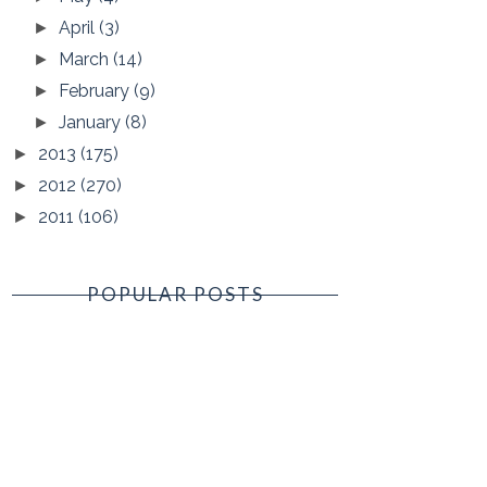
April
(3)
►
March
(14)
►
February
(9)
►
January
(8)
►
2013
(175)
►
2012
(270)
►
2011
(106)
►
POPULAR POSTS