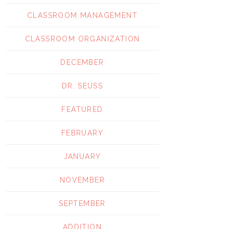
CLASSROOM MANAGEMENT
CLASSROOM ORGANIZATION
DECEMBER
DR. SEUSS
FEATURED
FEBRUARY
JANUARY
NOVEMBER
SEPTEMBER
ADDITION