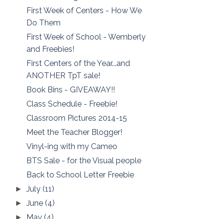
First Week of Centers - How We
Do Them
First Week of School - Wemberly
and Freebies!
First Centers of the Year...and
ANOTHER TpT sale!
Book Bins - GIVEAWAY!!
Class Schedule - Freebie!
Classroom Pictures 2014-15
Meet the Teacher Blogger!
Vinyl-ing with my Cameo
BTS Sale - for the Visual people
Back to School Letter Freebie
July
(11)
►
June
(4)
►
May
(4)
►