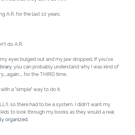
 A.R. for the last 10 years.
n't do A.R.
my eyes bulged out and my jaw dropped. If you've
brary
, you can probably understand why I was kind of
....again.... for the THIRD time.
with a "simple" way to do it.
!), so there had to be a system. I didn't want my
e kids to look through my books as they would a real
lly organized
.