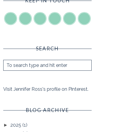
KEEP IN TOUCH
SEARCH
Visit Jennifer Ross's profile on Pinterest.
BLOG ARCHIVE
2025
(1)
►