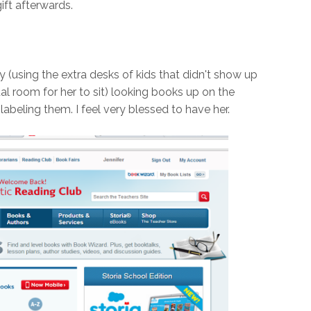
ift afterwards.
y (using the extra desks of kids that didn't show up
l room for her to sit) looking books up on the
beling them. I feel very blessed to have her.