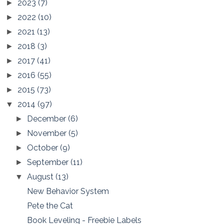
2023
(7)
►
2022
(10)
►
2021
(13)
►
2018
(3)
►
2017
(41)
►
2016
(55)
►
2015
(73)
►
2014
(97)
▼
December
(6)
►
November
(5)
►
October
(9)
►
September
(11)
►
August
(13)
▼
New Behavior System
Pete the Cat
Book Leveling - Freebie Labels