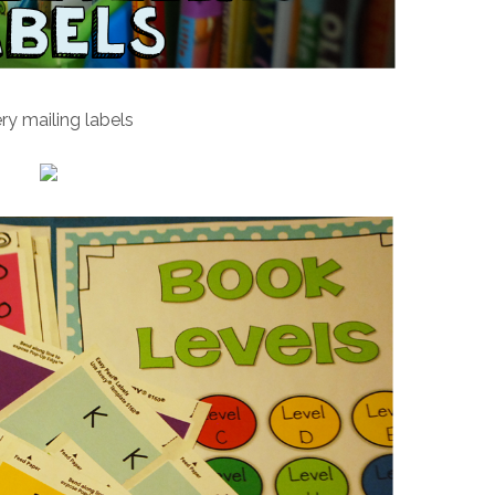
ry mailing labels