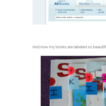
And now my books are labeled so beautifu