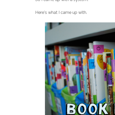
Here's what I came up with.