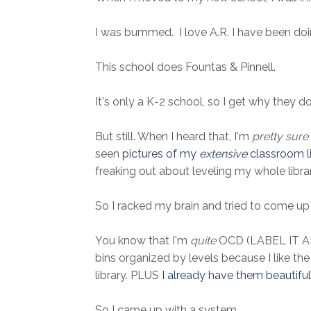
I was bummed. I love A.R. I have been doing
This school does Fountas & Pinnell.
It's only a K-2 school, so I get why they do
But still. When I heard that, I'm
pretty sure
seen
pictures of my
extensive
classroom li
freaking out about leveling my whole library
So I racked my brain and tried to come up 
You know that I'm
quite
OCD (LABEL IT ALL
bins organized by levels because I like th
library. PLUS
I already have them beautifu
So I came up with a system.