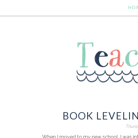
HO
BOOK LEVELIN
Thursd
When I moved to my new school, I was inf