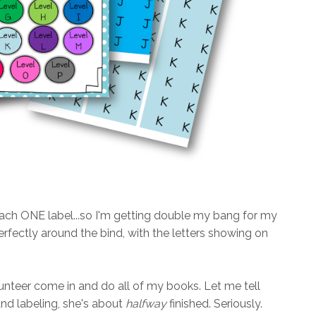
each ONE label...so I'm getting double my bang for my
 perfectly around the bind, with the letters showing on
teer come in and do all of my books. Let me tell
and labeling, she's about
halfway
finished. Seriously.