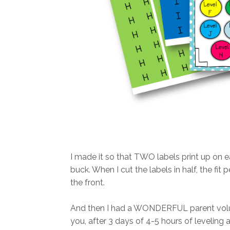
I made it so that TWO labels print up on 
buck. When I cut the labels in half, the fit
the front.
And then I had a WONDERFUL parent volun
you, after 3 days of 4-5 hours of leveling 