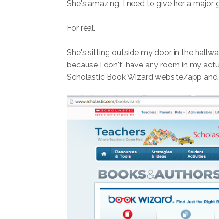
She's amazing. I need to give her a major g
For real.
She's sitting outside my door in the hallwa
because I don't' have any room in my actua
Scholastic Book Wizard website/app and la