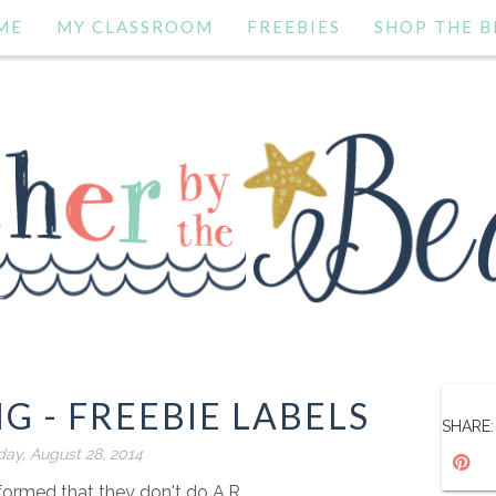
ME
MY CLASSROOM
FREEBIES
SHOP THE B
G - FREEBIE LABELS
SHARE:
ay, August 28, 2014
ormed that they don't do A.R.