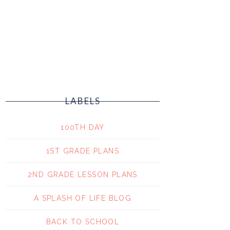
LABELS
100TH DAY
1ST GRADE PLANS
2ND GRADE LESSON PLANS
A SPLASH OF LIFE BLOG
BACK TO SCHOOL