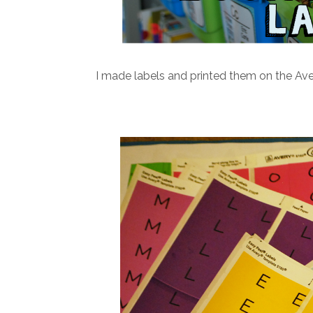
I made labels and printed them on the Ave