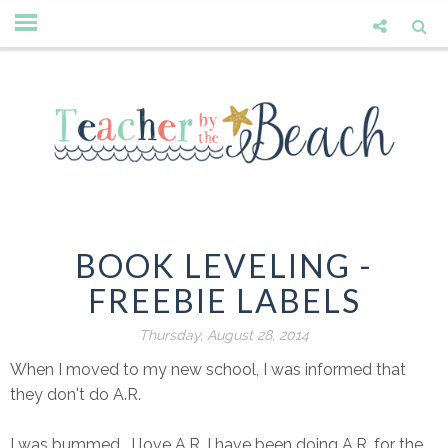
BOOK LEVELING -
FREEBIE LABELS
Thursday, August 28, 2014
When I moved to my new school, I was informed that
they don't do A.R.
I was bummed. I love A.R. I have been doing A.R. for the