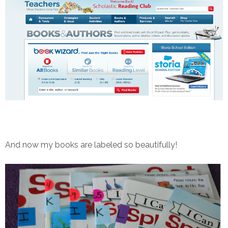
And now my books are labeled so beautifully!