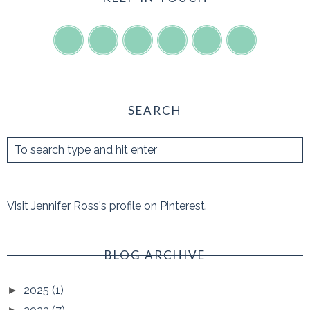
SEARCH
Visit Jennifer Ross's profile on Pinterest.
BLOG ARCHIVE
2025
(1)
►