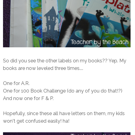
So did you see the other labels on my books?? Yep. My
books are now leveled three times....
One for A.R.
One for 100 Book Challenge (do any of you do that!?)
And now one for F & P.
Hopefully, since these all have letters on them, my kids
won't get confused easily! ha!