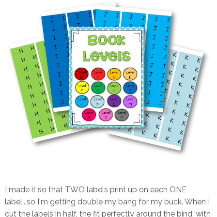
I made it so that TWO labels print up on each ONE
label...so I'm getting double my bang for my buck. When I
cut the labels in half, the fit perfectly around the bind, with