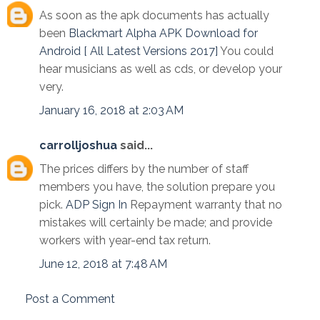
As soon as the apk documents has actually
been
Blackmart Alpha APK Download for
Android [ All Latest Versions 2017]
You could
hear musicians as well as cds, or develop your
very.
January 16, 2018 at 2:03 AM
carrolljoshua
said...
The prices differs by the number of staff
members you have, the solution prepare you
pick.
ADP Sign In
Repayment warranty that no
mistakes will certainly be made; and provide
workers with year-end tax return.
June 12, 2018 at 7:48 AM
Post a Comment