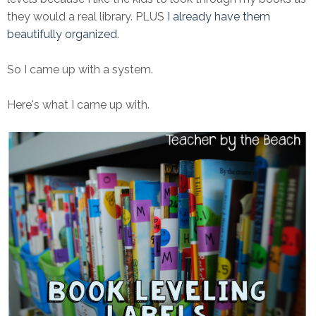
they would a real library. PLUS
I already have them
beautifully organized
.
So I came up with a system.
Here's what I came up with.