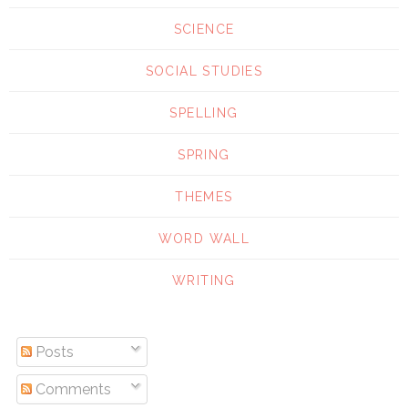
SCIENCE
SOCIAL STUDIES
SPELLING
SPRING
THEMES
WORD WALL
WRITING
Posts
Comments