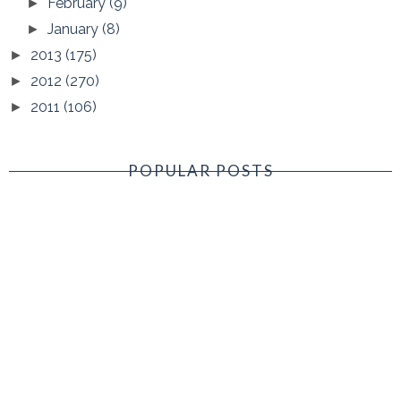
February
(9)
►
January
(8)
►
2013
(175)
►
2012
(270)
►
2011
(106)
►
POPULAR POSTS