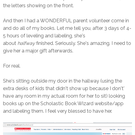
the letters showing on the front.
And then I had a WONDERFUL parent volunteer come in
and do all of my books. Let me tell you, after 3 days of 4-
5 hours of leveling and labeling, she's
about
halfway
finished. Seriously. She's amazing. I need to
give her a major gift afterwards.
For real.
She's sitting outside my door in the hallway (using the
extra desks of kids that didn't show up because I don't'
have any room in my actual room for her to sit) looking
books up on the Scholastic Book Wizard website/app
and labeling them. I feel very blessed to have her.