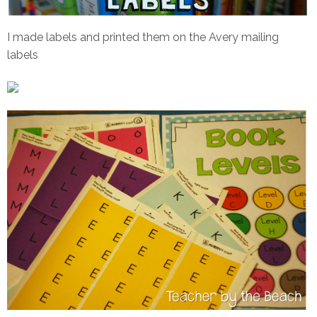
I made labels and printed them on the Avery mailing
labels