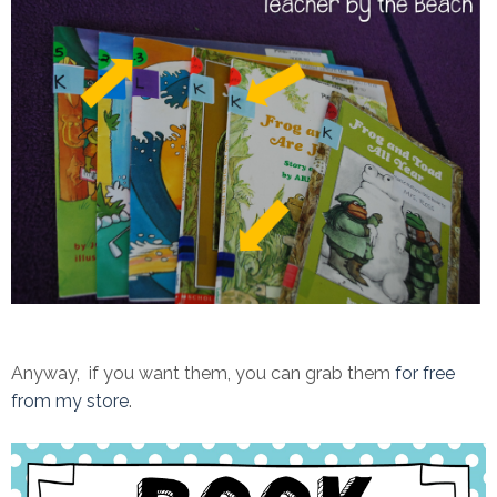
Anyway, if you want them, you can grab them
for free
from my store
.