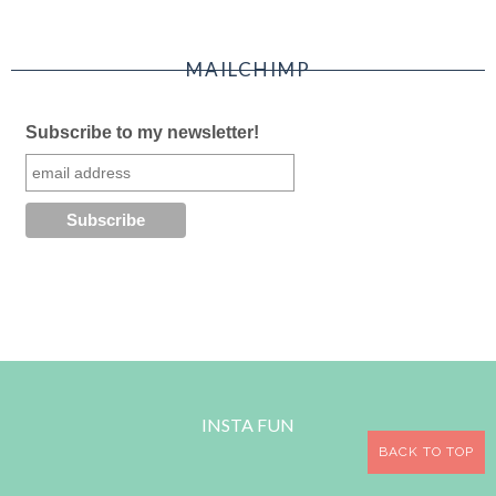
MAILCHIMP
Subscribe to my newsletter!
INSTA FUN
BACK TO TOP