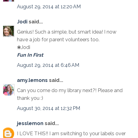
August 29, 2014 at 12:20 AM
Jodi
said...
Genius! Such a simple, but smart idea! I now
have a job for parent volunteers too.
❀Jodi
Fun In First
August 29, 2014 at 6:46 AM
amy.lemons
said...
Can you come do my library next?! Please and
thank you :)
August 30, 2014 at 12:32 PM
jesslemon
said...
I LOVE THIS!! I am switching to your labels over