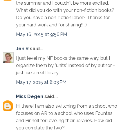
the summer and I couldn't be more excited.
What did you do with your non-fiction books?
Do you have a non-fiction label? Thanks for
your hard work and for sharing!! :)
May 16, 2015 at 9:56 PM
Jen R
said...
I just level my NF books the same way. but I
organize them by "units" instead of by author -
just like a real library.
May 17, 2015 at 8:03 PM
Miss Degen
said...
Hi there! I am also switching from a school who
focuses on AR to a school who uses Fountas
and Pinnell for leveling their libraries. How did
you correlate the two?