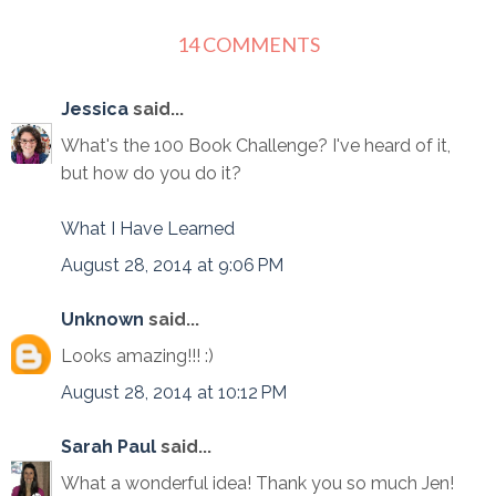
14 COMMENTS
Jessica
said...
What's the 100 Book Challenge? I've heard of it,
but how do you do it?
What I Have Learned
August 28, 2014 at 9:06 PM
Unknown
said...
Looks amazing!!! :)
August 28, 2014 at 10:12 PM
Sarah Paul
said...
What a wonderful idea! Thank you so much Jen!