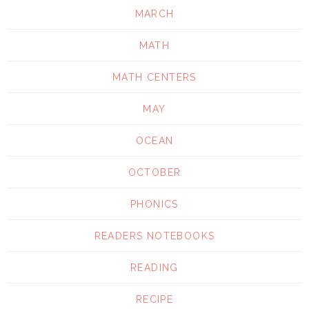
MARCH
MATH
MATH CENTERS
MAY
OCEAN
OCTOBER
PHONICS
READERS NOTEBOOKS
READING
RECIPE