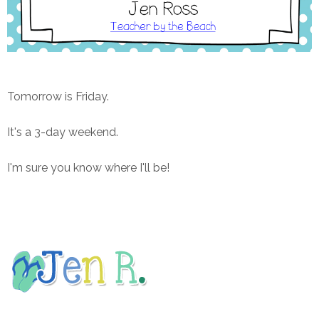
Tomorrow is Friday.
It's a 3-day weekend.
I'm sure you know where I'll be!