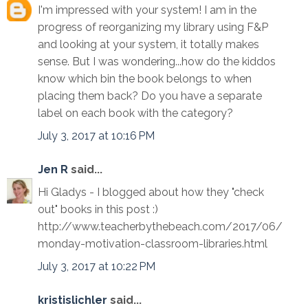
I'm impressed with your system! I am in the
progress of reorganizing my library using F&P
and looking at your system, it totally makes
sense. But I was wondering...how do the kiddos
know which bin the book belongs to when
placing them back? Do you have a separate
label on each book with the category?
July 3, 2017 at 10:16 PM
Jen R
said...
Hi Gladys - I blogged about how they "check
out" books in this post :)
http://www.teacherbythebeach.com/2017/06/
monday-motivation-classroom-libraries.html
July 3, 2017 at 10:22 PM
kristislichler
said...