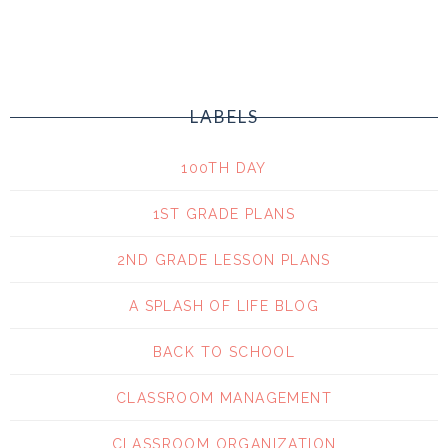
LABELS
100TH DAY
1ST GRADE PLANS
2ND GRADE LESSON PLANS
A SPLASH OF LIFE BLOG
BACK TO SCHOOL
CLASSROOM MANAGEMENT
CLASSROOM ORGANIZATION