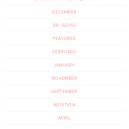
DECEMBER
DR. SEUSS
FEATURED
FEBRUARY
JANUARY
NOVEMBER
SEPTEMBER
ADDITION
APRIL