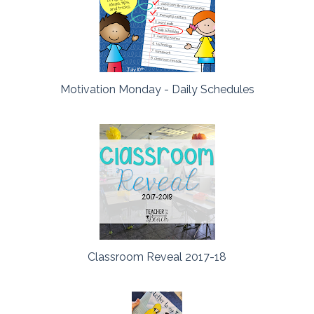
Motivation Monday - Daily Schedules
Classroom Reveal 2017-18