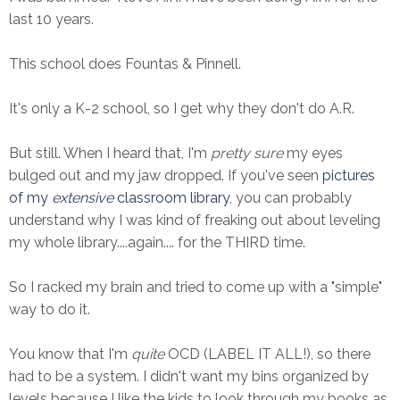
last 10 years.
This school does Fountas & Pinnell.
It's only a K-2 school, so I get why they don't do A.R.
But still. When I heard that, I'm
pretty sure
my eyes
bulged out and my jaw dropped. If you've seen
pictures
of my
extensive
classroom library
, you can probably
understand why I was kind of freaking out about leveling
my whole library....again.... for the THIRD time.
So I racked my brain and tried to come up with a "simple"
way to do it.
You know that I'm
quite
OCD (LABEL IT ALL!), so there
had to be a system. I didn't want my bins organized by
levels because I like the kids to look through my books as