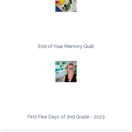
End of Year Memory Quilt
First Few Days of 2nd Grade - 2023