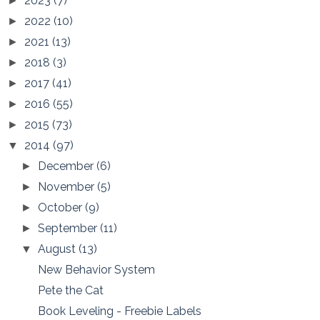
2023
(7)
►
2022
(10)
►
2021
(13)
►
2018
(3)
►
2017
(41)
►
2016
(55)
►
2015
(73)
►
2014
(97)
▼
December
(6)
►
November
(5)
►
October
(9)
►
September
(11)
►
August
(13)
▼
New Behavior System
Pete the Cat
Book Leveling - Freebie Labels