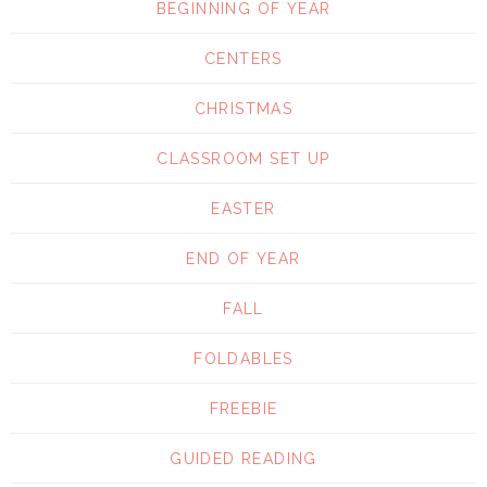
BEGINNING OF YEAR
CENTERS
CHRISTMAS
CLASSROOM SET UP
EASTER
END OF YEAR
FALL
FOLDABLES
FREEBIE
GUIDED READING