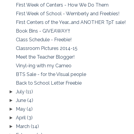
First Week of Centers - How We Do Them
First Week of School - Wemberly and Freebies!
First Centers of the Year...and ANOTHER TpT sale!
Book Bins - GIVEAWAY!!
Class Schedule - Freebie!
Classroom Pictures 2014-15
Meet the Teacher Blogger!
Vinyl-ing with my Cameo
BTS Sale - for the Visual people
Back to School Letter Freebie
July
(11)
►
June
(4)
►
May
(4)
►
April
(3)
►
March
(14)
►