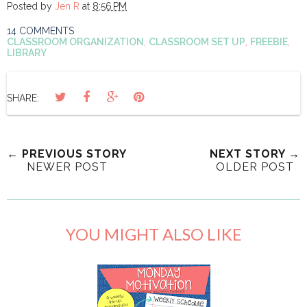
Posted by
Jen R
at
8:56 PM
14 COMMENTS
CLASSROOM ORGANIZATION
,
CLASSROOM SET UP
,
FREEBIE
,
LIBRARY
SHARE:
← PREVIOUS STORY
NEXT STORY →
NEWER POST
OLDER POST
YOU MIGHT ALSO LIKE