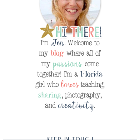
KEEP IN TOUCH