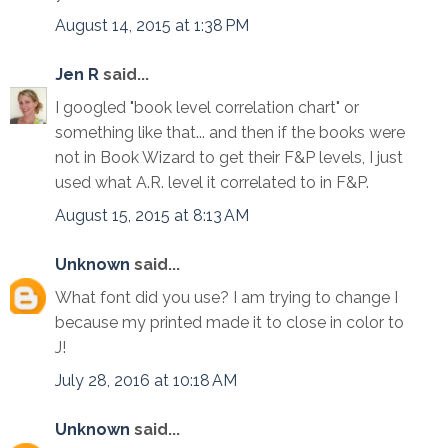
August 14, 2015 at 1:38 PM
Jen R
said...
I googled "book level correlation chart" or
something like that... and then if the books were
not in Book Wizard to get their F&P levels, I just
used what A.R. level it correlated to in F&P.
August 15, 2015 at 8:13 AM
Unknown
said...
What font did you use? I am trying to change I
because my printed made it to close in color to
J!
July 28, 2016 at 10:18 AM
Unknown
said...