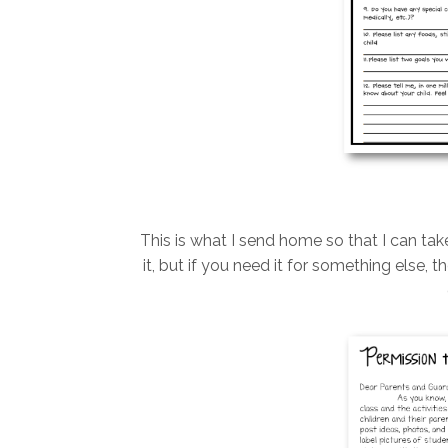
This is what I send home so that I can tak
it, but if you need it for something else,