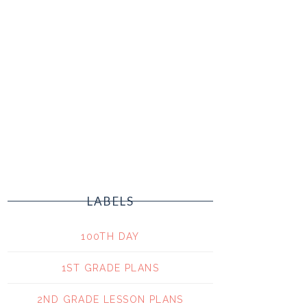
LABELS
100TH DAY
1ST GRADE PLANS
2ND GRADE LESSON PLANS