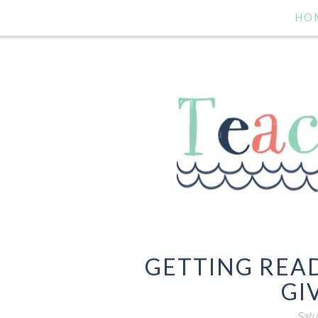
HO
GETTING READ
GI
Satu