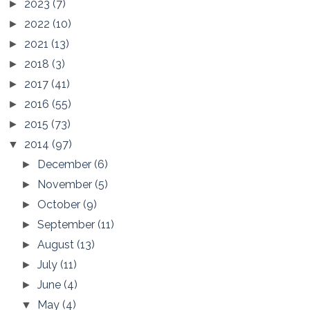
2023
(7)
►
2022
(10)
►
2021
(13)
►
2018
(3)
►
2017
(41)
►
2016
(55)
►
2015
(73)
►
2014
(97)
▼
December
(6)
►
November
(5)
►
October
(9)
►
September
(11)
►
August
(13)
►
July
(11)
►
June
(4)
►
May
(4)
▼