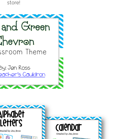
store!