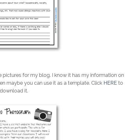
e pictures for my blog. I know it has my information on
 then maybe you can use it as a template. Click
HERE
to
download it.