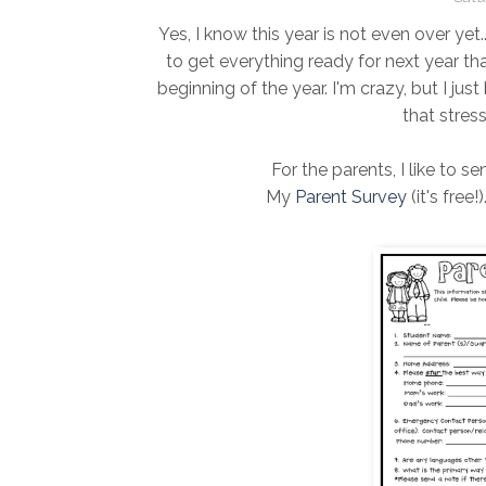
Yes, I know this year is not even over yet..
to get everything ready for next year th
beginning of the year. I'm crazy, but I jus
that stres
For the parents, I like to s
My
Parent Survey
(it's free