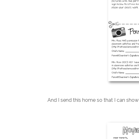
And I send this home so that I can sho