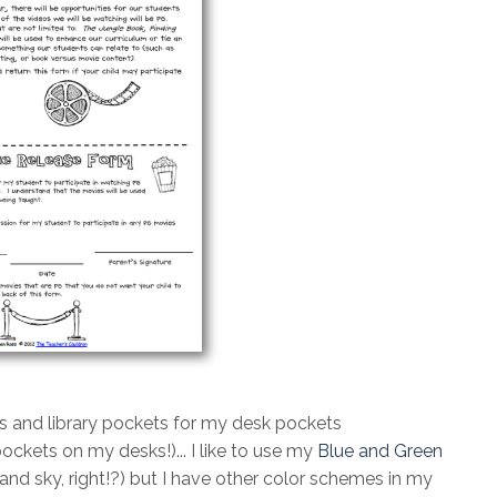
s and library pockets for my desk pockets
pockets on my desks!)... I like to use my
Blue and Green
 and sky, right!?) but I have other color schemes in my