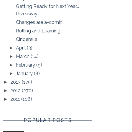
Getting Ready for Next Year...
Giveaway!
Changes are a-comin'!
Rolling and Learning!
Cinderella
April
(3)
►
March
(14)
►
February
(9)
►
January
(8)
►
2013
(175)
►
2012
(270)
►
2011
(106)
►
POPULAR POSTS