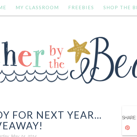
ME
MY CLASSROOM
FREEBIES
SHOP THE B
Y FOR NEXT YEAR...
SHARE:
VEAWAY!
rday, May 24, 2014