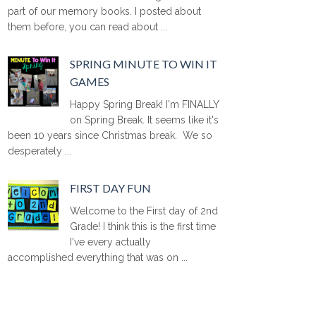
part of our memory books. I posted about
them before, you can read about ...
SPRING MINUTE TO WIN IT
GAMES
Happy Spring Break! I'm FINALLY
on Spring Break. It seems like it's
been 10 years since Christmas break. We so
desperately ...
FIRST DAY FUN
Welcome to the First day of 2nd
Grade! I think this is the first time
I've every actually
accomplished everything that was on ...