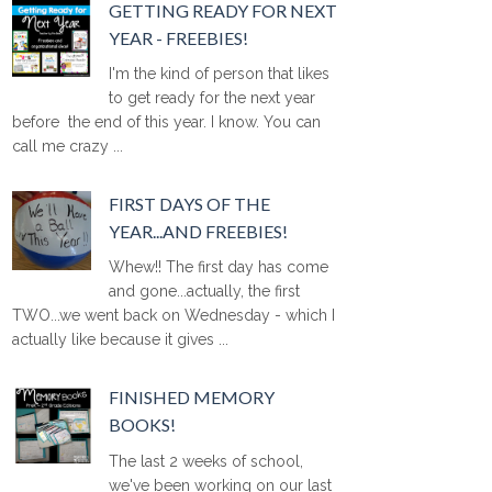
GETTING READY FOR NEXT
YEAR - FREEBIES!
I'm the kind of person that likes
to get ready for the next year
before the end of this year. I know. You can
call me crazy ...
FIRST DAYS OF THE
YEAR...AND FREEBIES!
Whew!! The first day has come
and gone...actually, the first
TWO...we went back on Wednesday - which I
actually like because it gives ...
FINISHED MEMORY
BOOKS!
The last 2 weeks of school,
we've been working on our last