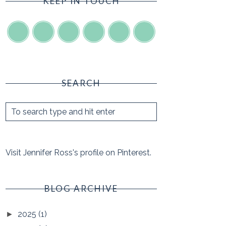
KEEP IN TOUCH
SEARCH
Visit Jennifer Ross's profile on Pinterest.
BLOG ARCHIVE
2025
(1)
►