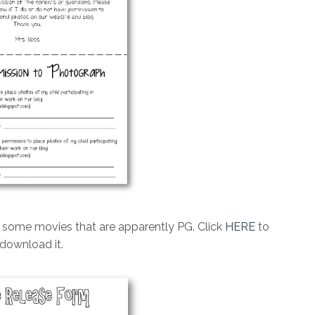
w some movies that are apparently PG. Click
HERE
to
download it.