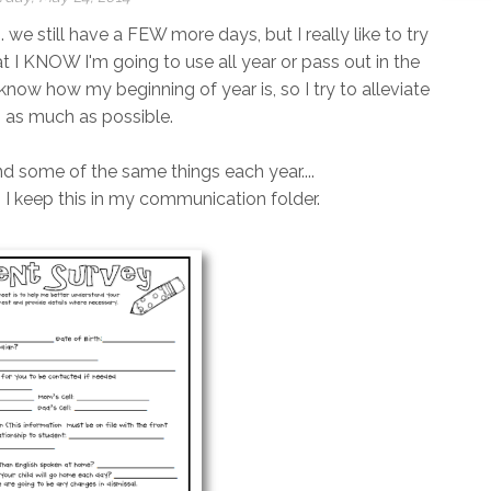
. we still have a FEW more days, but I really like to try
at I KNOW I'm going to use all year or pass out in the
t know how my beginning of year is, so I try to alleviate
s as much as possible.
end some of the same things each year....
!). I keep this in my communication folder.