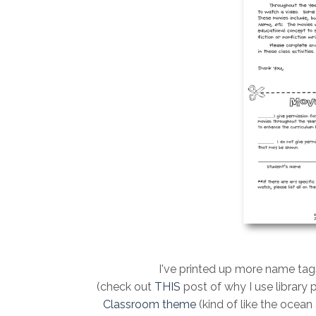
I've printed up more name tag
(check out
THIS
post of why I use library 
Classroom them
e
(kind of like the ocean