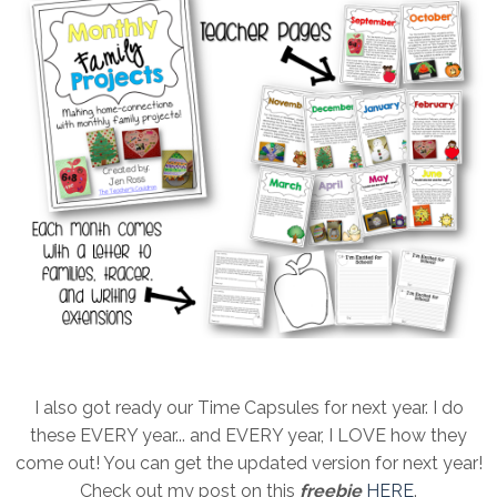
I also got ready our Time Capsules for next year. I do
these EVERY year... and EVERY year, I LOVE how they
come out! You can get the updated version for next year!
Check out my post on this
freebie
HERE
.