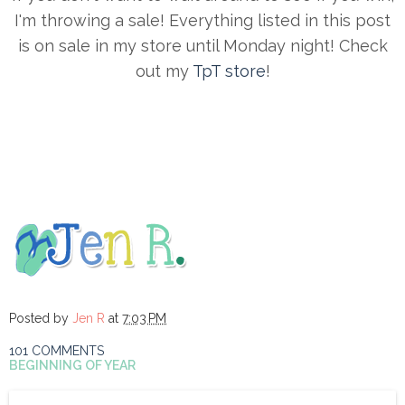
I'm throwing a sale! Everything listed in this post
is on sale in my store until Monday night! Check
out my
TpT store
!
Posted by
Jen R
at
7:03 PM
101 COMMENTS
BEGINNING OF YEAR