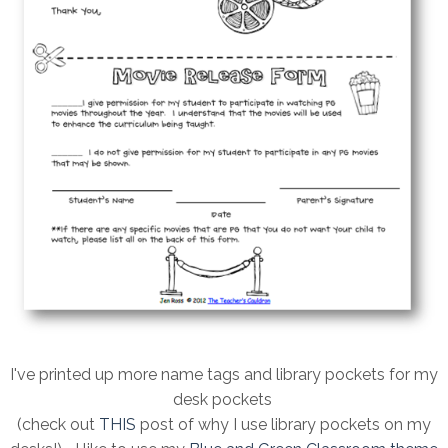
I've printed up more name tags and library pockets for my
desk pockets
(check out
THIS
post of why I use library pockets on my