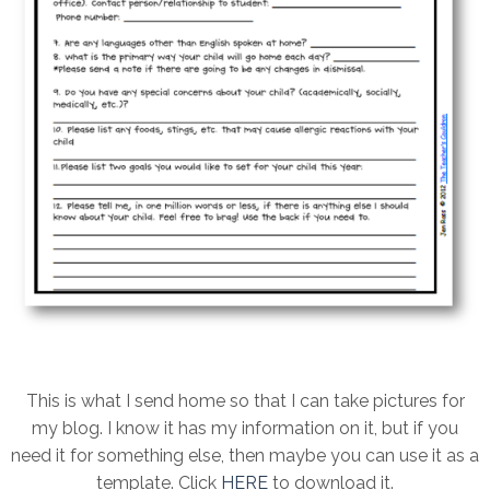
This is what I send home so that I can take pictures for
my blog. I know it has my information on it, but if you
need it for something else, then maybe you can use it as a
template. Click
HERE
to download it.