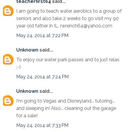
teacherfirst64
said...
I am going to teach water aerobics to a group of
seniors and also take 2 weeks to go visit my 90
year old father in IL. rwrench64@yahoo.com
May 24, 2014 at 7:22 PM
Unknown
said...
To enjoy our water park passes and to just relax
:-)
May 24, 2014 at 7:24 PM
Unknown
said...
I'm going to Vegas and Disneyland... tutoring...
and sleeping in! Also... cleaning out the garage
for a sale!
May 24, 2014 at 7:33 PM