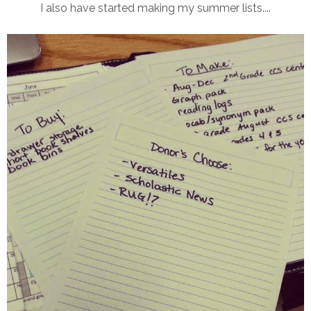
I also have started making my summer lists....