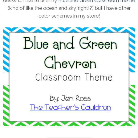
desks!)... I like to use my
Blue and Green Classroom them
e
(kind of like the ocean and sky, right!?) but I have other
color schemes in my store!