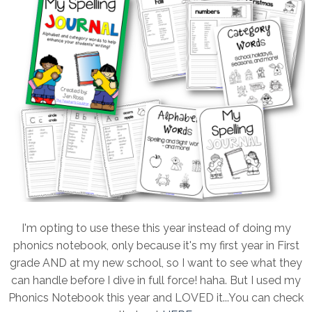
I'm opting to use these this year instead of doing my
phonics notebook, only because it's my first year in First
grade AND at my new school, so I want to see what they
can handle before I dive in full force! haha. But I used my
Phonics Notebook this year and LOVED it...You can check