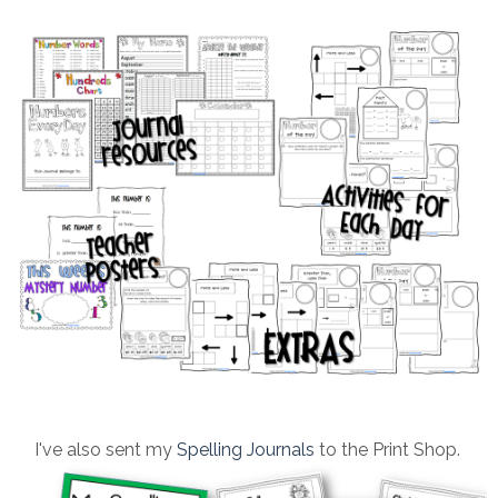
I've also sent my
Spelling Journals
to the Print Shop.