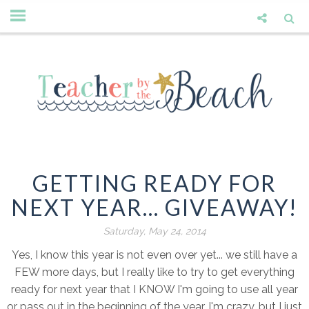
GETTING READY FOR
NEXT YEAR... GIVEAWAY!
Saturday, May 24, 2014
Yes, I know this year is not even over yet... we still have a
FEW more days, but I really like to try to get everything
ready for next year that I KNOW I'm going to use all year
or pass out in the beginning of the year. I'm crazy, but I just