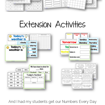
And I had my students get our Numbers Every Day