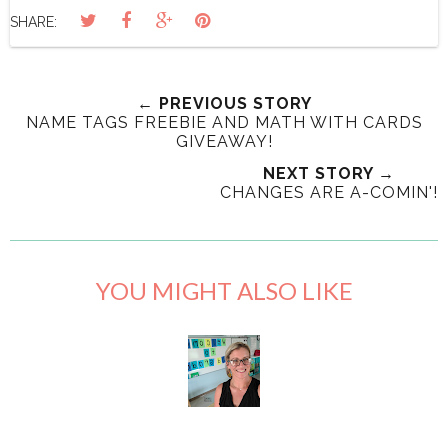
SHARE:
← PREVIOUS STORY
NAME TAGS FREEBIE AND MATH WITH CARDS
GIVEAWAY!
NEXT STORY →
CHANGES ARE A-COMIN'!
YOU MIGHT ALSO LIKE