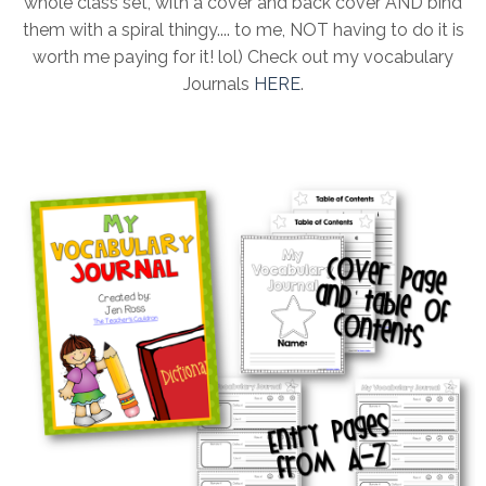
whole class set, with a cover and back cover AND bind
them with a spiral thingy.... to me, NOT having to do it is
worth me paying for it! lol) Check out my vocabulary
Journals
HERE
.