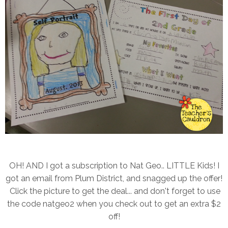
OH! AND I got a subscription to Nat Geo.. LITTLE Kids! I
got an email from Plum District, and snagged up the offer!
Click the picture to get the deal... and don't forget to use
the code natgeo2 when you check out to get an extra $2
off!