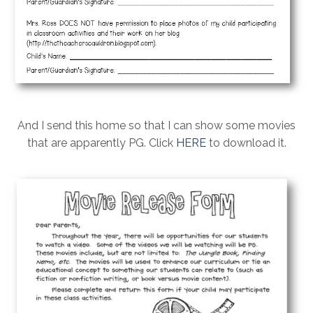
And I send this home so that I can show some movies
that are apparently PG. Click
HERE
to download it.