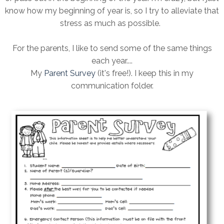
know how my beginning of year is, so I try to alleviate that
stress as much as possible.
For the parents, I like to send some of the same things
each year....
My
Parent Survey
(it's free!). I keep this in my
communication folder.