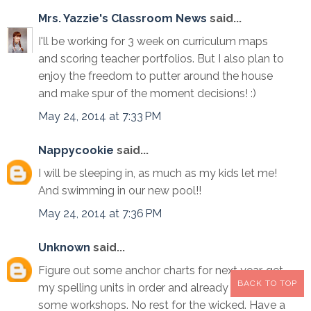
Mrs. Yazzie's Classroom News
said...
I'll be working for 3 week on curriculum maps
and scoring teacher portfolios. But I also plan to
enjoy the freedom to putter around the house
and make spur of the moment decisions! :)
May 24, 2014 at 7:33 PM
Nappycookie
said...
I will be sleeping in, as much as my kids let me!
And swimming in our new pool!!
May 24, 2014 at 7:36 PM
Unknown
said...
Figure out some anchor charts for next year, get
BACK TO TOP
my spelling units in order and already scheduled
some workshops. No rest for the wicked. Have a