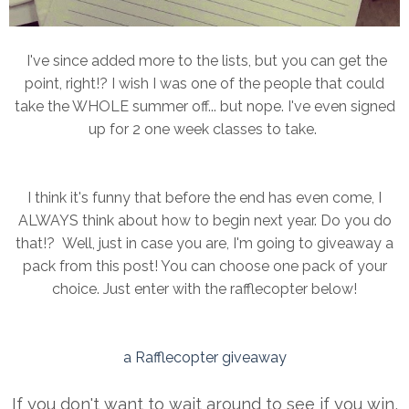
I've since added more to the lists, but you can get the
point, right!? I wish I was one of the people that could
take the WHOLE summer off... but nope. I've even signed
up for 2 one week classes to take.
I think it's funny that before the end has even come, I
ALWAYS think about how to begin next year. Do you do
that!? Well, just in case you are, I'm going to giveaway a
pack from this post! You can choose one pack of your
choice. Just enter with the rafflecopter below!
a Rafflecopter giveaway
If you don't want to wait around to see if you win,