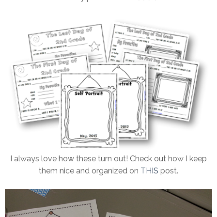
I always love how these turn out! Check out how I keep
them nice and organized on
THIS
post.