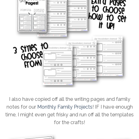
I also have copied off all the writing pages and family
notes for our
Monthly Family Projects
! IF I have enough
time, I might even get frisky and run off all the templates
for the crafts!