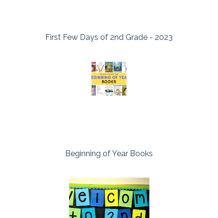
First Few Days of 2nd Grade - 2023
Beginning of Year Books