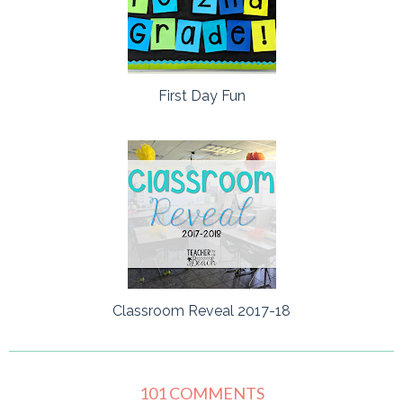
First Day Fun
Classroom Reveal 2017-18
101 COMMENTS