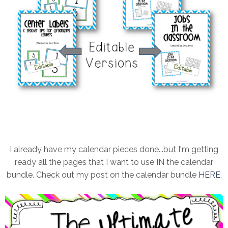
I already have my calendar pieces done...but I'm getting
ready all the pages that I want to use IN the calendar
bundle. Check out my post on the calendar bundle
HERE
.