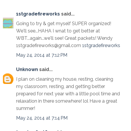
1stgradefireworks
said...
Going to try & get myself SUPER organized!
We'll see...HAHA I wnat to get better at
WBT...again...we'll see! Great packets! Wendy
1stgradefireworks@gmail.com
1stgradefireworks
May 24, 2014 at 7:12 PM
Unknown
said...
I plan on cleaning my house, resting, cleaning
my classroom, resting, and getting better
prepared for next year with a little pool time and
relaxation in there somewhere! lol Have a great
summer!
May 24, 2014 at 7:14 PM