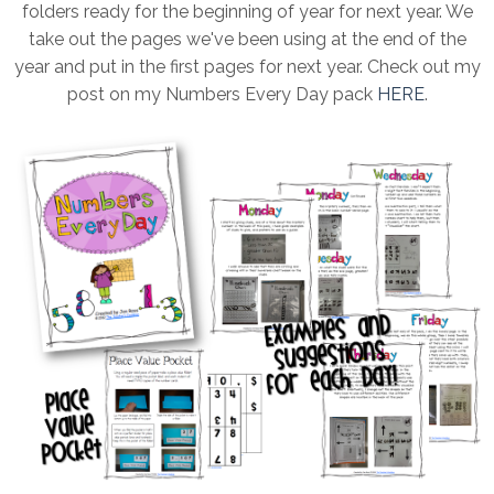
folders ready for the beginning of year for next year. We
take out the pages we've been using at the end of the
year and put in the first pages for next year. Check out my
post on my Numbers Every Day pack
HERE
.