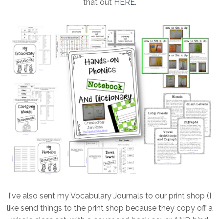
that out
HERE
.
I've also sent my Vocabulary Journals to our print shop (I
like send things to the print shop because they copy off a