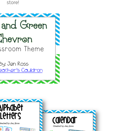
store!