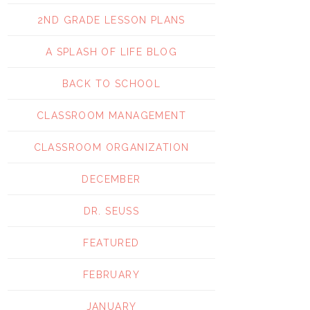
2ND GRADE LESSON PLANS
A SPLASH OF LIFE BLOG
BACK TO SCHOOL
CLASSROOM MANAGEMENT
CLASSROOM ORGANIZATION
DECEMBER
DR. SEUSS
FEATURED
FEBRUARY
JANUARY