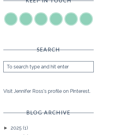
KEEP IN TOUCH
SEARCH
Visit Jennifer Ross's profile on Pinterest.
BLOG ARCHIVE
2025
(1)
►