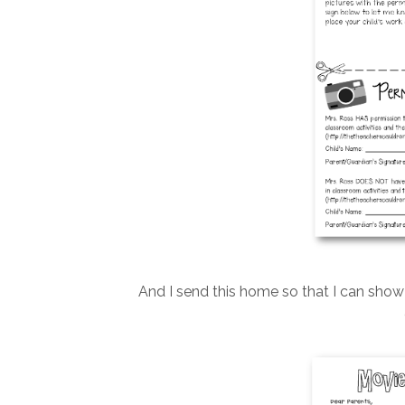
And I send this home so that I can sho