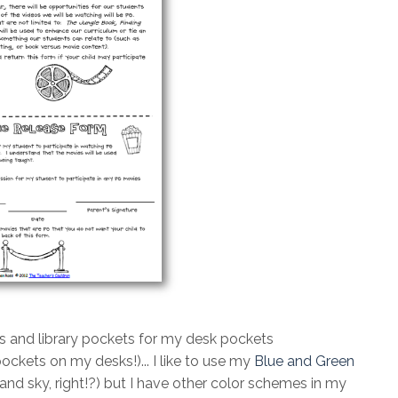
s and library pockets for my desk pockets
pockets on my desks!)... I like to use my
Blue and Green
 and sky, right!?) but I have other color schemes in my