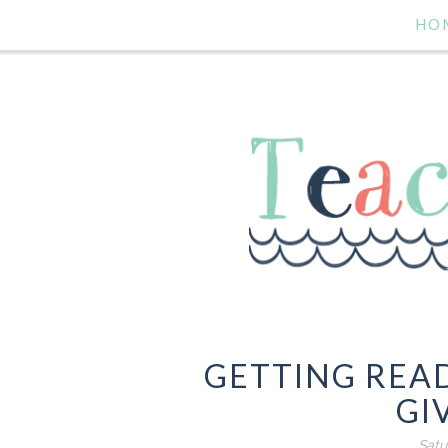
HO
GETTING READ
GI
Satu