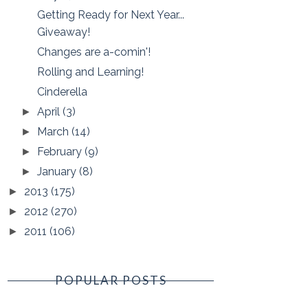
Getting Ready for Next Year...
Giveaway!
Changes are a-comin'!
Rolling and Learning!
Cinderella
April
(3)
►
March
(14)
►
February
(9)
►
January
(8)
►
2013
(175)
►
2012
(270)
►
2011
(106)
►
POPULAR POSTS