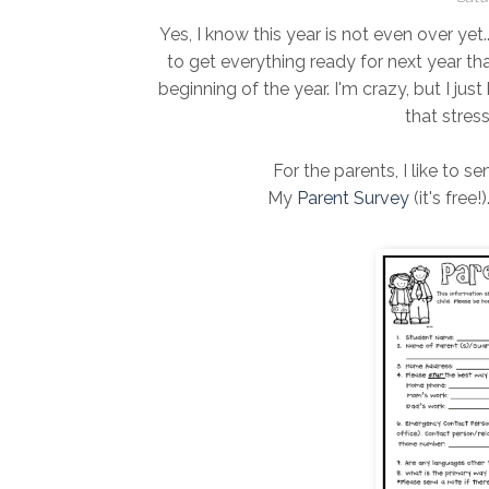
Yes, I know this year is not even over yet..
to get everything ready for next year th
beginning of the year. I'm crazy, but I jus
that stres
For the parents, I like to s
My
Parent Survey
(it's free