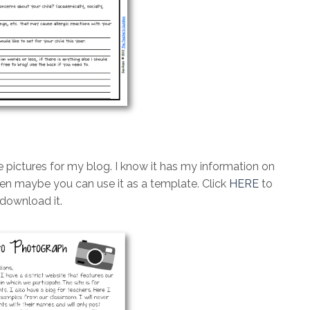
e pictures for my blog. I know it has my information on
 then maybe you can use it as a template. Click
HERE
to
download it.