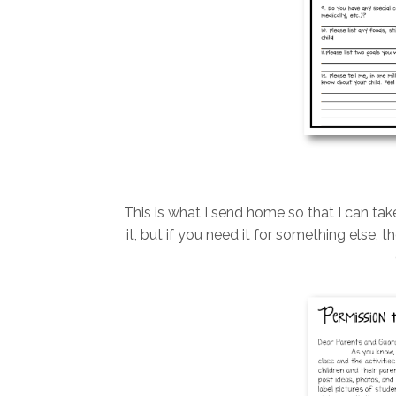
This is what I send home so that I can tak
it, but if you need it for something else,