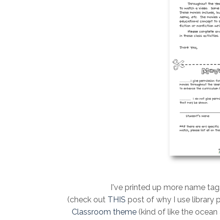
I've printed up more name tag
(check out
THIS
post of why I use library 
Classroom them
e
(kind of like the ocean