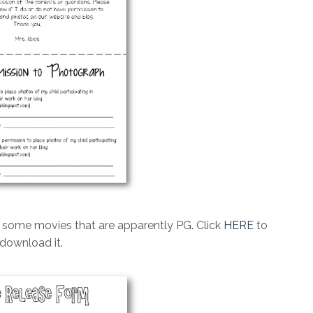
w some movies that are apparently PG. Click
HERE
to
download it.