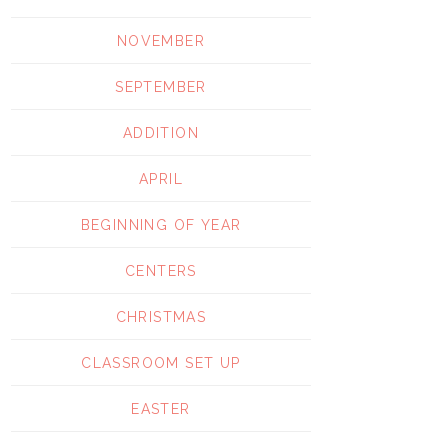
NOVEMBER
SEPTEMBER
ADDITION
APRIL
BEGINNING OF YEAR
CENTERS
CHRISTMAS
CLASSROOM SET UP
EASTER