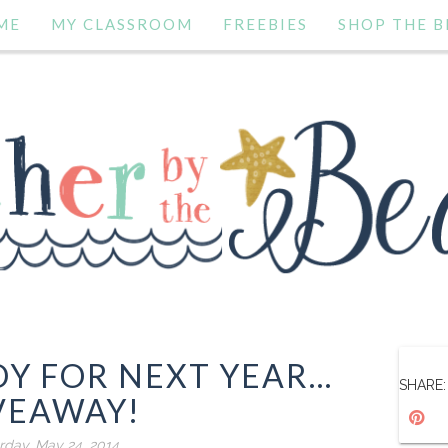
ME
MY CLASSROOM
FREEBIES
SHOP THE B
Y FOR NEXT YEAR...
SHARE:
VEAWAY!
rday, May 24, 2014