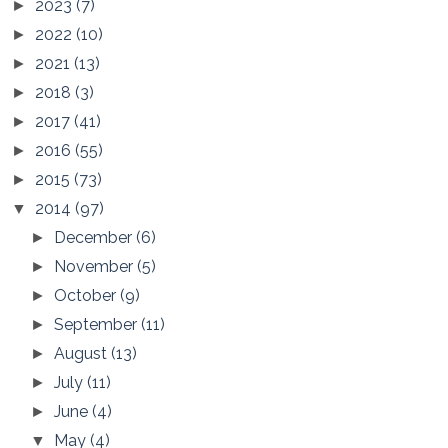
2023
(7)
►
2022
(10)
►
2021
(13)
►
2018
(3)
►
2017
(41)
►
2016
(55)
►
2015
(73)
►
2014
(97)
▼
December
(6)
►
November
(5)
►
October
(9)
►
September
(11)
►
August
(13)
►
July
(11)
►
June
(4)
►
May
(4)
▼