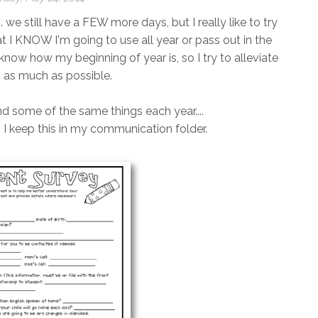
. we still have a FEW more days, but I really like to try
at I KNOW I'm going to use all year or pass out in the
t know how my beginning of year is, so I try to alleviate
s as much as possible.
end some of the same things each year....
!). I keep this in my communication folder.