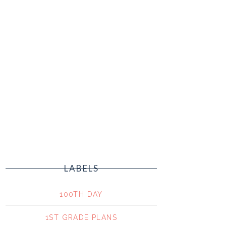
LABELS
100TH DAY
1ST GRADE PLANS