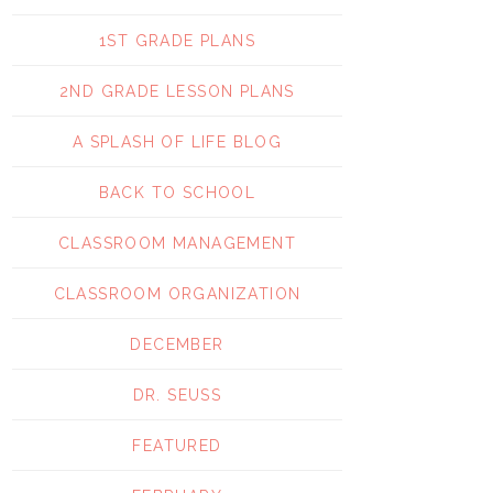
1ST GRADE PLANS
2ND GRADE LESSON PLANS
A SPLASH OF LIFE BLOG
BACK TO SCHOOL
CLASSROOM MANAGEMENT
CLASSROOM ORGANIZATION
DECEMBER
DR. SEUSS
FEATURED