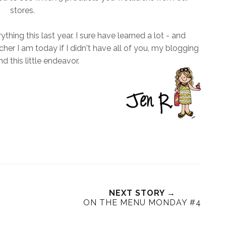
stores.
ing this last year. I sure have learned a lot - and
r I am today if I didn't have all of you, my blogging
nd this little endeavor.
NEXT STORY →
ON THE MENU MONDAY #4