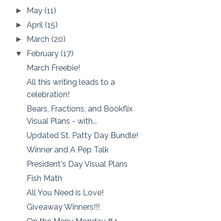
May
(11)
►
April
(15)
►
March
(20)
►
February
(17)
▼
March Freebie!
All this writing leads to a
celebration!
Bears, Fractions, and Bookflix
Visual Plans - with...
Updated St. Patty Day Bundle!
Winner and A Pep Talk
President's Day Visual Plans
Fish Math
All You Need is Love!
Giveaway Winners!!!