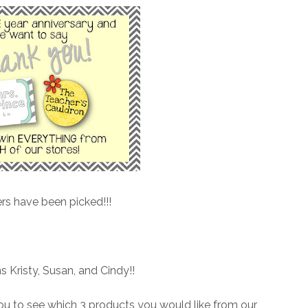
rs have been picked!!!
s Kristy, Susan, and Cindy!!
ou to see which 3 products you would like from our