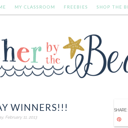
ME
MY CLASSROOM
FREEBIES
SHOP THE B
Y WINNERS!!!
SHARE:
, February 11, 2013