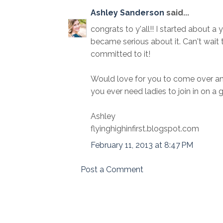
Ashley Sanderson
said...
congrats to y'all!! I started about a y
became serious about it. Can't wait 
committed to it!
Would love for you to come over an
you ever need ladies to join in on a g
Ashley
flyinghighinfirst.blogspot.com
February 11, 2013 at 8:47 PM
Post a Comment