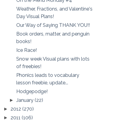
On the Menu Monday #4
Weather, Fractions, and Valentine's
Day Visual Plans!
Our Way of Saying THANK YOU!!
Book orders, matter, and penguin
books!
Ice Race!
Snow week Visual plans with lots
of freebies!
Phonics leads to vocabulary
lesson freebie, update...
Hodgepodge!
January
(22)
►
2012
(270)
►
2011
(106)
►