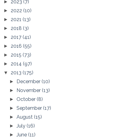
2023
(7)
►
2022
(10)
►
2021
(13)
►
2018
(3)
►
2017
(41)
►
2016
(55)
►
2015
(73)
►
2014
(97)
►
2013
(175)
▼
December
(10)
►
November
(13)
►
October
(8)
►
September
(17)
►
August
(15)
►
July
(16)
►
June
(11)
►