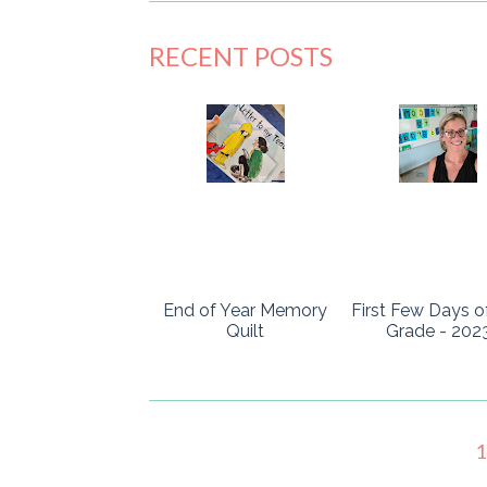
RECENT POSTS
End of Year Memory
First Few Days o
Quilt
Grade - 202