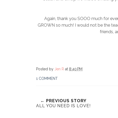
Again, thank you SOOO much for everyth
GROWN so much! I would not be the teache
friends, a
Posted by
Jen R
at
8:40 PM
1 COMMENT
← PREVIOUS STORY
ALL YOU NEED IS LOVE!