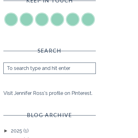
KEEP IN TOUCH
SEARCH
Visit Jennifer Ross's profile on Pinterest.
BLOG ARCHIVE
2025
(1)
►