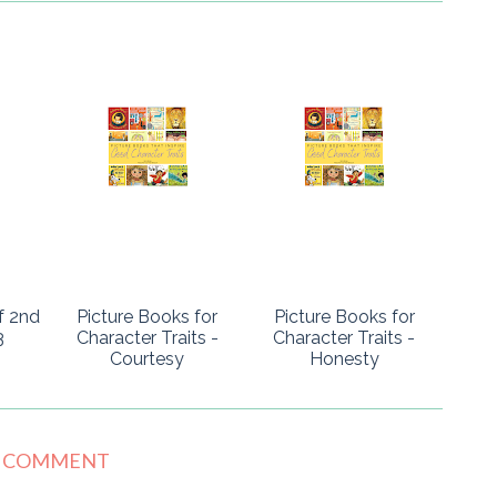
f 2nd
Picture Books for
Picture Books for
3
Character Traits -
Character Traits -
Courtesy
Honesty
1 COMMENT