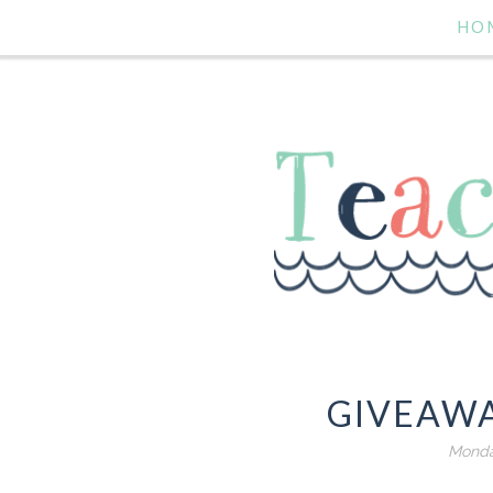
HO
GIVEAWA
Monday