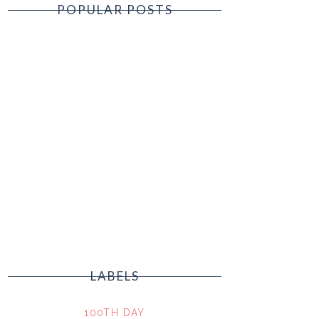
POPULAR POSTS
LABELS
100TH DAY