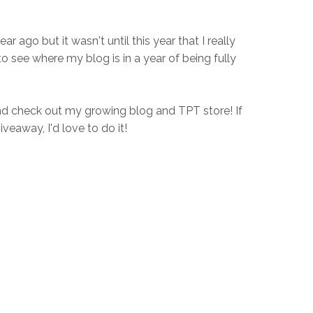
ear ago but it wasn't until this year that I really
to see where my blog is in a year of being fully
d check out my growing blog and TPT store! If
iveaway, I'd love to do it!