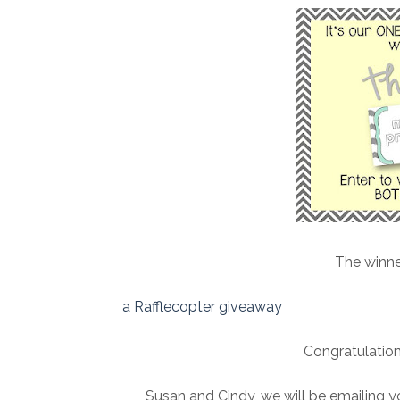
The winne
a Rafflecopter giveaway
Congratulation
Susan and Cindy, we will be emailing y