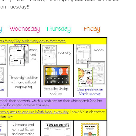
 on Tuesday!!!