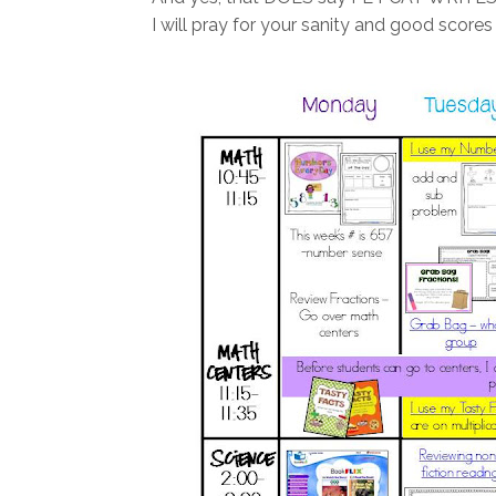
I will pray for your sanity and good scores