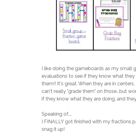
I like doing the gameboards as my small 
evaluations to see if they know what they a
them!! It's great. When they are in centers
can't really "grade them" on those...but w
if they know what they are doing, and they
Speaking of....
I FINALLY got finished with my fractions pac
snag it up!