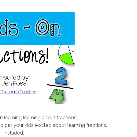
n learning learning about fractions.
o get your kids excited about learning fractions.
Included: