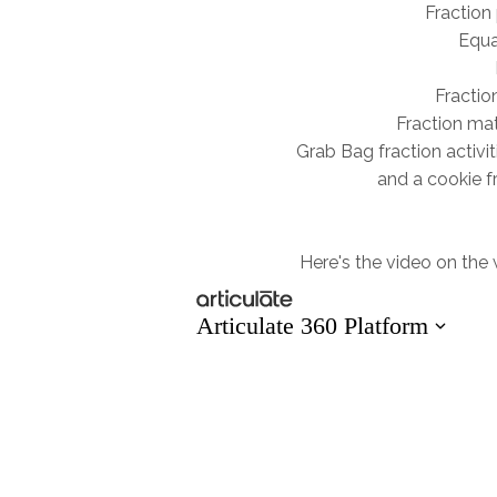
Fraction 
Equa
Fractio
Fraction mat
Grab Bag fraction activit
and a cookie f
Here's the video on the we