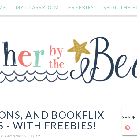
ME
MY CLASSROOM
FREEBIES
SHOP THE B
IONS, AND BOOKFLIX
SHARE:
 - WITH FREEBIES!
y, February 24, 2013