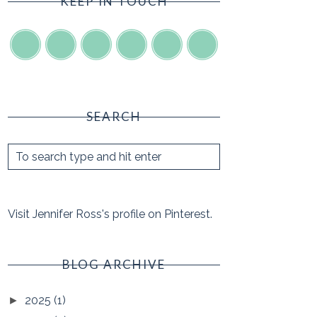
KEEP IN TOUCH
SEARCH
Visit Jennifer Ross's profile on Pinterest.
BLOG ARCHIVE
2025
(1)
►