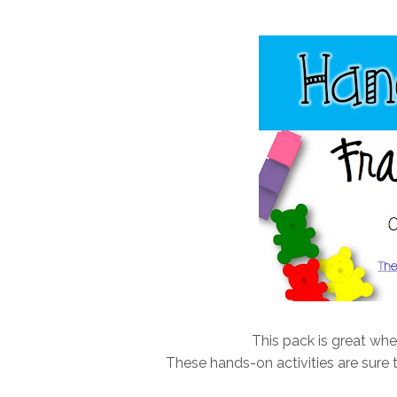
This pack is great whe
These hands-on activities are sure t