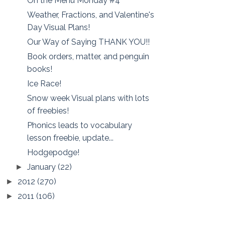
On the Menu Monday #4
Weather, Fractions, and Valentine's
Day Visual Plans!
Our Way of Saying THANK YOU!!
Book orders, matter, and penguin
books!
Ice Race!
Snow week Visual plans with lots
of freebies!
Phonics leads to vocabulary
lesson freebie, update...
Hodgepodge!
January
(22)
►
2012
(270)
►
2011
(106)
►