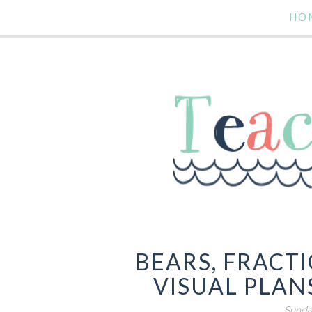
HO
BEARS, FRACT
VISUAL PLANS
Sunda