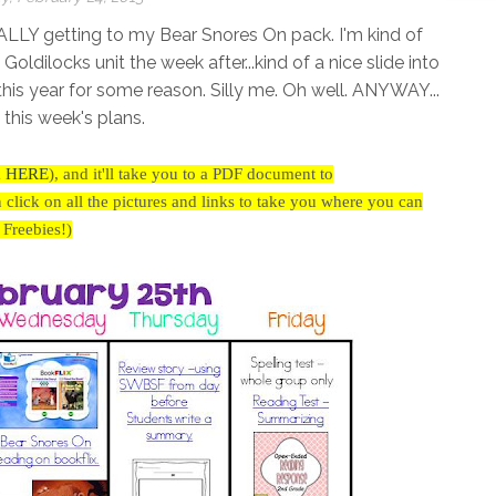
ALLY getting to my Bear Snores On pack. I'm kind of
ilocks unit the week after...kind of a nice slide into
r this year for some reason. Silly me. Oh well. ANYWAY...
s this week's plans.
k
HERE
),
and it'll take you to a PDF document to
ick on all the pictures and links to take you where you can
r Freebies!)