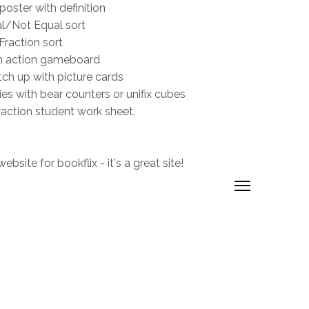
poster with definition
l/Not Equal sort
Fraction sort
n action gameboard
ch up with picture cards
ies with bear counters or unifix cubes
raction student work sheet.
bsite for bookflix - it's a great site!