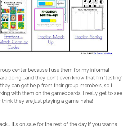
group center because I use them for my informal
re doing....and they don't even know that I'm "testing"
, they can get help from their group members, so I
orking with them on the gameboards, I really get to see
 think they are just playing a game. haha!
k... It's on sale for the rest of the day if you wanna