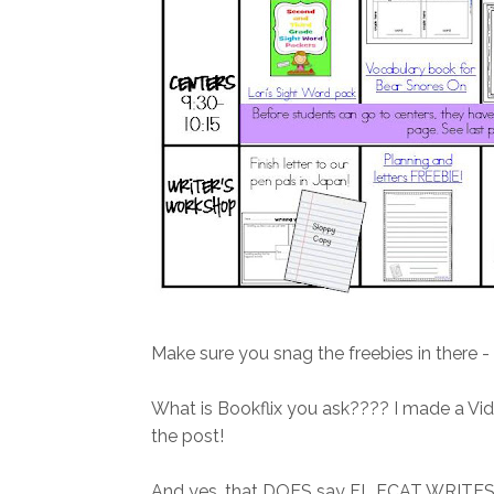
Make sure you snag the freebies in there - t
What is Bookflix you ask???? I made a Vid
the post!
And yes, that DOES say FL FCAT WRITES!