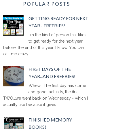
POPULAR POSTS
GETTING READY FOR NEXT
YEAR - FREEBIES!
I'm the kind of person that likes
to get ready for the next year
before the end of this year. I know. You can
call me crazy ...
FIRST DAYS OF THE
YEAR...AND FREEBIES!
Whew!! The first day has come
and gone...actually, the first
TWO...we went back on Wednesday - which I
actually like because it gives ...
FINISHED MEMORY
BOOKS!