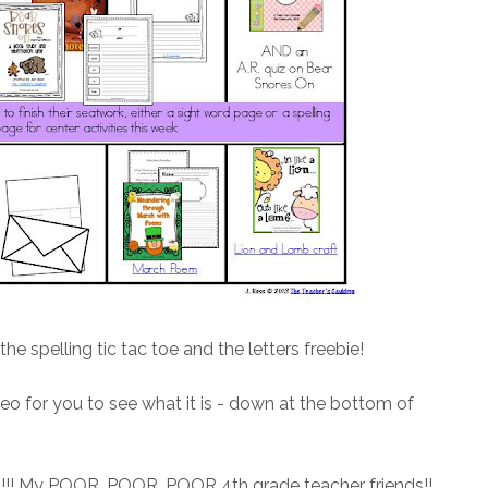
he spelling tic tac toe and the letters freebie!
eo for you to see what it is - down at the bottom of
!! My POOR, POOR, POOR 4th grade teacher friends!!