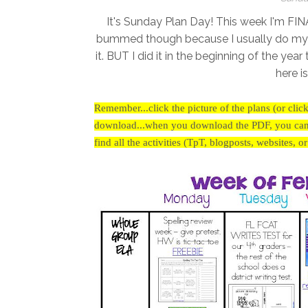
It's Sunday Plan Day! This week I'm FIN
bummed though because I usually do my Gold
it. BUT I did it in the beginning of the yea
here i
Remember...click the picture of the plans (or clic
download...when you download the PDF, you can cl
find all the activities (TpT, blogposts, websites, o