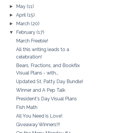
May
(11)
►
April
(15)
►
March
(20)
►
February
(17)
▼
March Freebie!
All this writing leads to a
celebration!
Bears, Fractions, and Bookflix
Visual Plans - with...
Updated St. Patty Day Bundle!
Winner and A Pep Talk
President's Day Visual Plans
Fish Math
All You Need is Love!
Giveaway Winners!!!