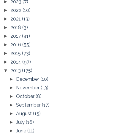
2023
(7)
►
2022
(10)
►
2021
(13)
►
2018
(3)
►
2017
(41)
►
2016
(55)
►
2015
(73)
►
2014
(97)
►
2013
(175)
▼
December
(10)
►
November
(13)
►
October
(8)
►
September
(17)
►
August
(15)
►
July
(16)
►
June
(11)
►