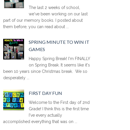
The last 2 weeks of school,
we've been working on our last
part of our memory books. I posted about
them before, you can read about ...
SPRING MINUTE TO WIN IT
GAMES
Happy Spring Break! I'm FINALLY
on Spring Break. It seems like it's
been 10 years since Christmas break. We so
desperately ...
FIRST DAY FUN
Welcome to the First day of 2nd
Grade! I think this is the first time
I've every actually
accomplished everything that was on ...