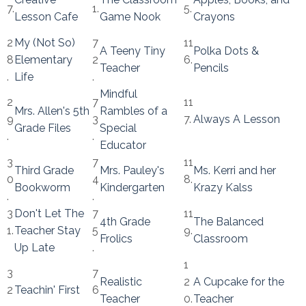
7.
1.
5.
Lesson Cafe
Game Nook
Crayons
2
My (Not So)
7
11
A Teeny Tiny
Polka Dots &
8
Elementary
2
6.
Teacher
Pencils
.
Life
.
Mindful
2
7
11
Mrs. Allen's 5th
Rambles of a
9
3
7.
Always A Lesson
Grade Files
Special
.
.
Educator
3
7
11
Third Grade
Mrs. Pauley's
Ms. Kerri and her
0
4
8.
Bookworm
Kindergarten
Krazy Kalss
.
.
3
Don't Let The
7
11
4th Grade
The Balanced
1.
Teacher Stay
5
9.
Frolics
Classroom
Up Late
.
1
3
7
Realistic
2
A Cupcake for the
2
Teachin' First
6
Teacher
0.
Teacher