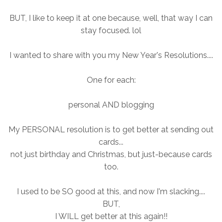
BUT, I like to keep it at one because, well, that way I can
stay focused. lol
I wanted to share with you my New Year's Resolutions....
One for each:
personal AND blogging
My PERSONAL resolution is to get better at sending out
cards...
not just birthday and Christmas, but just-because cards
too.
I used to be SO good at this, and now I'm slacking....
BUT,
I WILL get better at this again!!