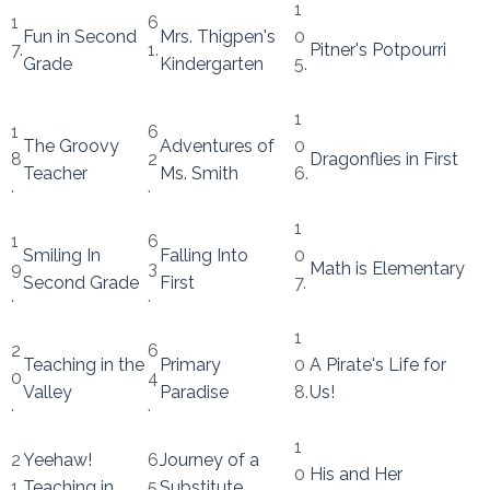
1
1
6
Fun in Second
Mrs. Thigpen's
0
7.
1.
Pitner's Potpourri
Grade
Kindergarten
5.
1
1
6
The Groovy
Adventures of
0
8
2
Dragonflies in First
Teacher
Ms. Smith
6.
.
.
1
1
6
Smiling In
Falling Into
0
9
3
Math is Elementary
Second Grade
First
7.
.
.
1
2
6
Teaching in the
Primary
0
A Pirate's Life for
0
4
Valley
Paradise
8.
Us!
.
.
1
2
Yeehaw!
6
Journey of a
0
His and Her
1.
Teaching in
5
Substitute