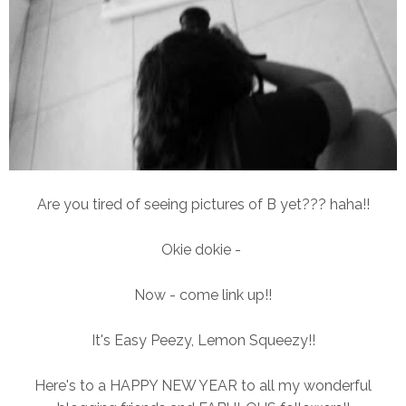
Are you tired of seeing pictures of B yet??? haha!!
Okie dokie -
Now - come link up!!
It's Easy Peezy, Lemon Squeezy!!
Here's to a HAPPY NEW YEAR to all my wonderful