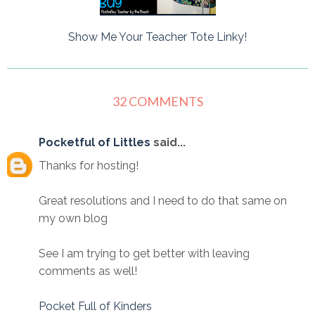
Show Me Your Teacher Tote Linky!
32 COMMENTS
Pocketful of Littles
said...
Thanks for hosting!
Great resolutions and I need to do that same on
my own blog
See I am trying to get better with leaving
comments as well!
Pocket Full of Kinders