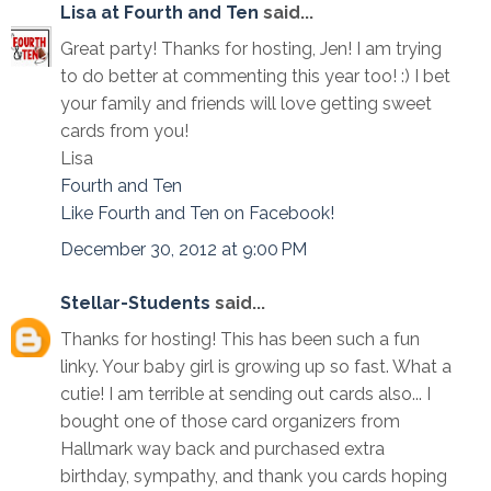
Lisa at Fourth and Ten
said...
Great party! Thanks for hosting, Jen! I am trying
to do better at commenting this year too! :) I bet
your family and friends will love getting sweet
cards from you!
Lisa
Fourth and Ten
Like Fourth and Ten on Facebook!
December 30, 2012 at 9:00 PM
Stellar-Students
said...
Thanks for hosting! This has been such a fun
linky. Your baby girl is growing up so fast. What a
cutie! I am terrible at sending out cards also... I
bought one of those card organizers from
Hallmark way back and purchased extra
birthday, sympathy, and thank you cards hoping