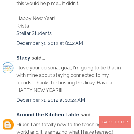
this would help me... it didn't.
Happy New Year!
Krista
Stellar Students
December 31, 2012 at 8:42 AM
Stacy
said...
I love your personal goal, I'm going to tie that in
with mine about staying connected to my
friends. Thanks for hosting this linky. Have a
HAPPY NEW YEAR!!!
December 31, 2012 at 10:24 AM
Around the Kitchen Table
said...
BACK TO TOP
Hi Jen I am totally new to the teaching blogging
world and it is amazing what I have learned!