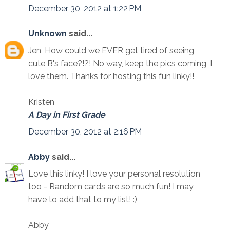
December 30, 2012 at 1:22 PM
Unknown
said...
Jen, How could we EVER get tired of seeing
cute B's face?!?! No way, keep the pics coming, I
love them. Thanks for hosting this fun linky!!
Kristen
A Day in First Grade
December 30, 2012 at 2:16 PM
Abby
said...
Love this linky! I love your personal resolution
too - Random cards are so much fun! I may
have to add that to my list! :)
Abby