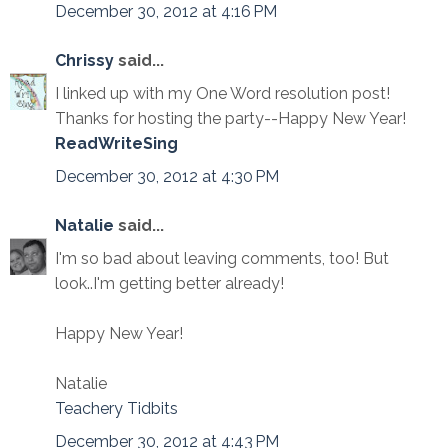
December 30, 2012 at 4:16 PM
Chrissy
said...
I linked up with my One Word resolution post!
Thanks for hosting the party--Happy New Year!
ReadWriteSing
December 30, 2012 at 4:30 PM
Natalie
said...
I'm so bad about leaving comments, too! But
look..I'm getting better already!
Happy New Year!
Natalie
Teachery Tidbits
December 30, 2012 at 4:43 PM