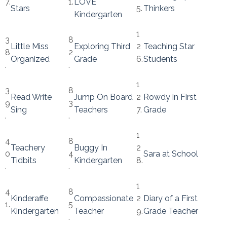
7.
1.
LOVE
Stars
5.
Thinkers
Kindergarten
1
3
8
Little Miss
Exploring Third
2
Teaching Star
8
2
Organized
Grade
6.
Students
.
.
1
3
8
Read Write
Jump On Board
2
Rowdy in First
9
3
Sing
Teachers
7.
Grade
.
.
1
4
8
Teachery
Buggy In
2
0
4
Sara at School
Tidbits
Kindergarten
8.
.
.
1
4
8
Kinderaffe
Compassionate
2
Diary of a First
1.
5
Kindergarten
Teacher
9.
Grade Teacher
.