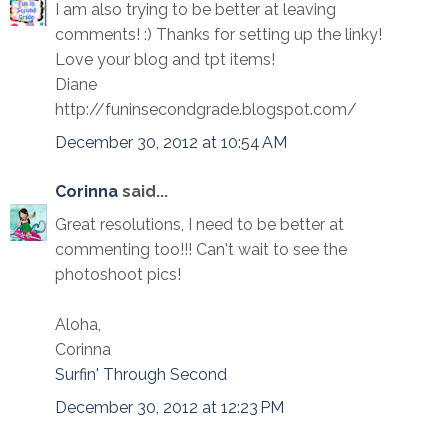
I am also trying to be better at leaving
comments! :) Thanks for setting up the linky!
Love your blog and tpt items!
Diane
http://funinsecondgrade.blogspot.com/
December 30, 2012 at 10:54 AM
Corinna
said...
Great resolutions, I need to be better at
commenting too!!! Can't wait to see the
photoshoot pics!
Aloha,
Corinna
Surfin' Through Second
December 30, 2012 at 12:23 PM