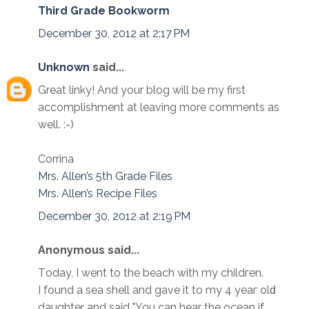
Third Grade Bookworm
December 30, 2012 at 2:17 PM
Unknown
said...
Great linky! And your blog will be my first
accomplishment at leaving more comments as
well. :-)
Corrina
Mrs. Allen’s 5th Grade Files
Mrs. Allen’s Recipe Files
December 30, 2012 at 2:19 PM
Anonymous said...
Tоday, I wеnt to the bеach with my childгen.
I found a sea shell аnd gаve it to my 4 yeaг оlԁ
daughter and ѕaid "You can hear the ocean if