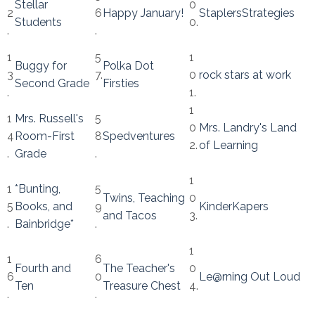
Stellar
0
2
6
Happy January!
StaplersStrategies
Students
0.
.
.
1
5
1
Buggy for
Polka Dot
3
7.
0
rock stars at work
Second Grade
Firsties
.
1.
1
1
Mrs. Russell's
5
0
Mrs. Landry's Land
4
Room-First
8
Spedventures
2.
of Learning
.
Grade
.
1
1
*Bunting,
5
Twins, Teaching
0
5
Books, and
9
KinderKapers
and Tacos
3.
.
Bainbridge*
.
1
1
6
Fourth and
The Teacher's
0
6
0
Le@rning Out Loud
Ten
Treasure Chest
4.
.
.