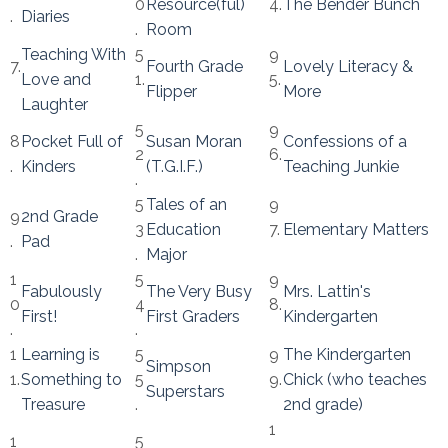
0
Resource(ful)
4.
The Bender Bunch
.
Diaries
.
Room
Teaching With
5
9
7.
Fourth Grade
Lovely Literacy &
Love and
1.
5.
Flipper
More
Laughter
5
9
8
Pocket Full of
Susan Moran
Confessions of a
2
6.
.
Kinders
(T.G.I.F.)
Teaching Junkie
.
5
Tales of an
9
9
2nd Grade
3
Education
7.
Elementary Matters
.
Pad
.
Major
1
5
9
Fabulously
The Very Busy
Mrs. Lattin's
0
4
8.
First!
First Graders
Kindergarten
.
.
1
Learning is
5
9
The Kindergarten
Simpson
1.
Something to
5
9.
Chick (who teaches
Superstars
Treasure
.
2nd grade)
1
1
5