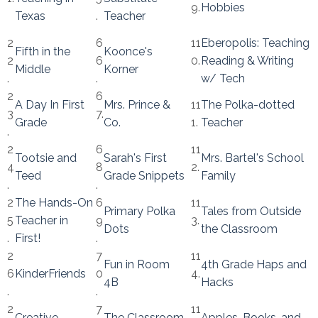
9.
Hobbies
Texas
.
Teacher
2
6
11
Eberopolis: Teaching
Fifth in the
Koonce's
2
6
0.
Reading & Writing
Middle
Korner
.
.
w/ Tech
2
6
A Day In First
Mrs. Prince &
11
The Polka-dotted
3
7.
Grade
Co.
1.
Teacher
.
2
6
11
Tootsie and
Sarah's First
Mrs. Bartel's School
4
8
2.
Teed
Grade Snippets
Family
.
.
2
The Hands-On
6
11
Primary Polka
Tales from Outside
5
Teacher in
9
3.
Dots
the Classroom
.
First!
.
2
7
11
Fun in Room
4th Grade Haps and
6
KinderFriends
0
4.
4B
Hacks
.
.
2
7
11
Creative
The Classroom
Apples, Books, and