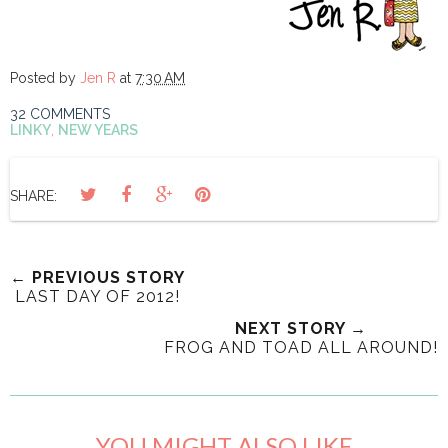
Posted by
Jen R
at
7:30 AM
32 COMMENTS
LINKY
,
NEW YEARS
SHARE:
← PREVIOUS STORY
LAST DAY OF 2012!
NEXT STORY →
FROG AND TOAD ALL AROUND!
YOU MIGHT ALSO LIKE