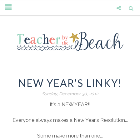
NEW YEAR'S LINKY!
Sunday, December 30, 2012
It's a NEW YEAR!!
Everyone always makes a New Year's Resolution...
Some make more than one...