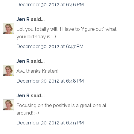
December 30, 2012 at 6:46 PM
Jen R
said...
Lol..you totally will! ! Have to "figure out" what
your birthday is :-)
December 30, 2012 at 6:47 PM
Jen R
said...
Aw.. thanks Kristen!
December 30, 2012 at 6:48 PM
Jen R
said...
Focusing on the positive is a great one al
around! :-)
December 30, 2012 at 6:49 PM