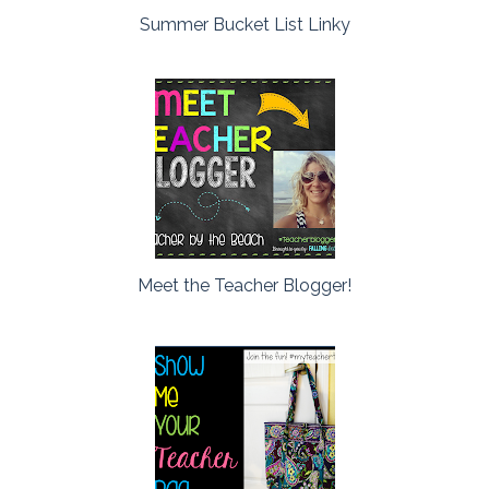
Summer Bucket List Linky
Meet the Teacher Blogger!