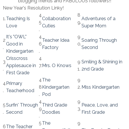
blogging friends and FABULOUS followers!!
New Year's Resolution Linky!
4
8
1.
Teaching Is
Collaboration
Adventures of a
5
9.
Love
Cuties
Super Mom
.
It's "OWL"
4
9
2
Teacher Idea
Soaring Through
Good in
6
0.
.
Factory
Second
Kindergarten
.
Crisscross
4
3
9
Smiling & Shining in
Applesauce in
7.
Mrs. O Knows
.
1.
2nd Grade
First Grade
4
The
9
4
Primary
8
Kindergarten
2.
Miss Kindergarten
.
Teacherhood
.
Pod
4
9
5
Surfin' Through
Third Grade
Peace, Love, and
9
3.
.
Second
Doodles
First Grade
.
5
The
9
6
The Teacher