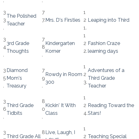
.
.
3
7
1
The Polished
3
7.
Mrs. D's Firsties
2
Leaping into Third
Teacher
.
1.
1
3
7
3rd Grade
Kindergarten
2
Fashion Craze
4
8
Thoughts
Korner
2.
learning days
.
.
1
3
Diamond
7
Adventures of a
Rowdy in Room
2
5
Mom's
9
Third Grade
300
3.
.
Treasury
.
Teacher
1
3
8
Third Grade
Kickin' It With
2
Reading Toward the
6
0
Tidbits
Class
4.
Stars!
.
.
1
3
8
Live, Laugh, I
Third Grade All
2
Teaching Special