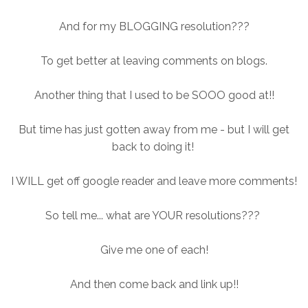
And for my BLOGGING resolution???
To get better at leaving comments on blogs.
Another thing that I used to be SOOO good at!!
But time has just gotten away from me - but I will get
back to doing it!
I WILL get off google reader and leave more comments!
So tell me... what are YOUR resolutions???
Give me one of each!
And then come back and link up!!