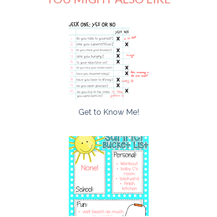
Get to Know Me!