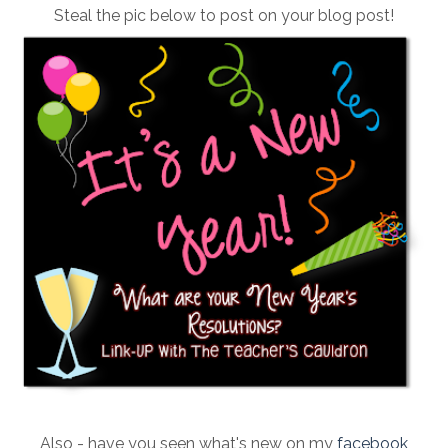
Steal the pic below to post on your blog post!
Also - have you seen what's new on my
facebook