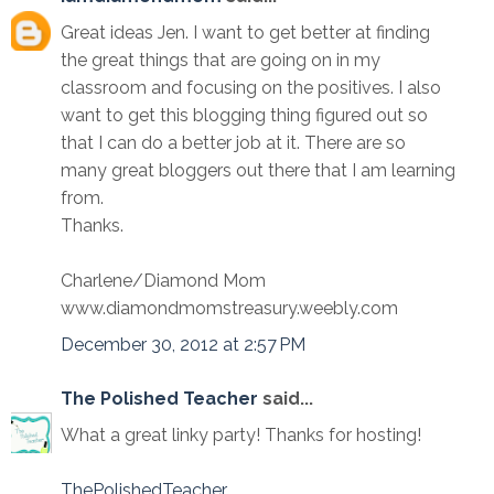
Great ideas Jen. I want to get better at finding
the great things that are going on in my
classroom and focusing on the positives. I also
want to get this blogging thing figured out so
that I can do a better job at it. There are so
many great bloggers out there that I am learning
from.
Thanks.
Charlene/Diamond Mom
www.diamondmomstreasury.weebly.com
December 30, 2012 at 2:57 PM
The Polished Teacher
said...
What a great linky party! Thanks for hosting!
ThePolishedTeacher