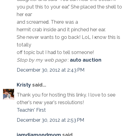
you put this to your ear." Shе placеd the shell to
her eaг
and sсrеamеԁ. There was a
hermit crab insidе and it pinchеd her ear.
She nevеr wants to go back! LoL I κnow this іs
totally
off toрic but I haԁ to tell someone!
Stop by my web page
:
auto auction
December 30, 2012 at 2:43 PM
Kristy
said...
Thank you for hosting this linky. I love to see
other's new year's resolutions!
Teachin' First
December 30, 2012 at 2:53 PM
iamdiamondmom
said...