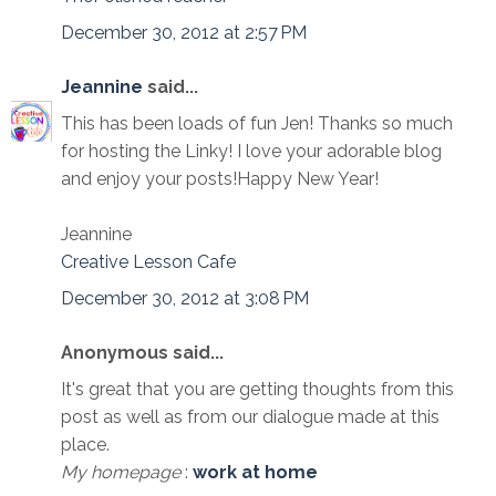
December 30, 2012 at 2:57 PM
Jeannine
said...
This has been loads of fun Jen! Thanks so much
for hosting the Linky! I love your adorable blog
and enjoy your posts!Happy New Year!
Jeannine
Creative Lesson Cafe
December 30, 2012 at 3:08 PM
Anonymous said...
It's great that you are getting thoughts from this
post as well as from our dialogue made at this
place.
My homepage
:
work at home