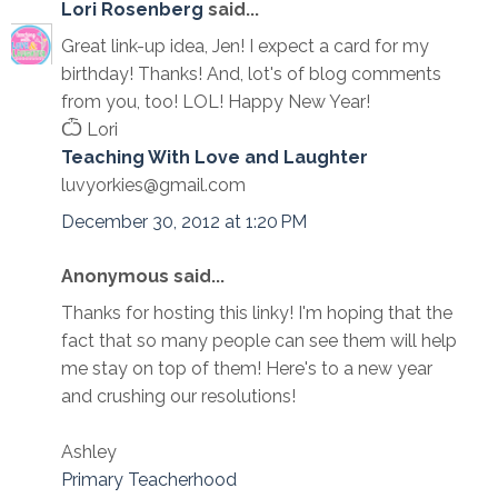
Lori Rosenberg
said...
Great link-up idea, Jen! I expect a card for my
birthday! Thanks! And, lot's of blog comments
from you, too! LOL! Happy New Year!
Ѽ Lori
Teaching With Love and Laughter
luvyorkies@gmail.com
December 30, 2012 at 1:20 PM
Anonymous said...
Thanks for hosting this linky! I'm hoping that the
fact that so many people can see them will help
me stay on top of them! Here's to a new year
and crushing our resolutions!
Ashley
Primary Teacherhood