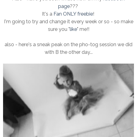
page
???
It's a
Fan ONLY freebie
!
I'm going to try and change it every week or so - so make
sure you "
like
" me!!
also - here's a sneak peak on the pho-tog session we did
with B the other day...