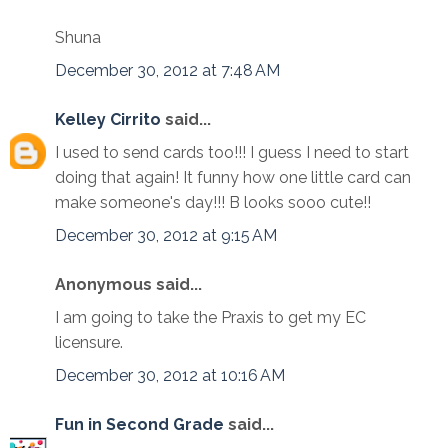
Shuna
December 30, 2012 at 7:48 AM
Kelley Cirrito
said...
I used to send cards too!!! I guess I need to start
doing that again! It funny how one little card can
make someone's day!!! B looks sooo cute!!
December 30, 2012 at 9:15 AM
Anonymous said...
I am going to take the Praxis to get my EC
licensure.
December 30, 2012 at 10:16 AM
Fun in Second Grade
said...