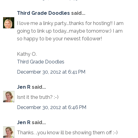
Third Grade Doodles
said...
I love me a linky party...thanks for hosting!! I am
going to link up today...maybe tomorrow:) I am
so happy to be your newest follower!
Kathy O.
Third Grade Doodles
December 30, 2012 at 6:41 PM
Jen R
said...
Isnt it the truth? :-)
December 30, 2012 at 6:46 PM
Jen R
said...
Thanks. ..you know ill be showing them off :-)