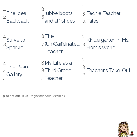
1
4
8
The Idea
rubberboots
3
Techie Teacher
2
6
Backpack
and elf shoes
0.
Tales
.
.
4
8
The
1
Strive to
Kindergarten in Ms.
3
7.
(Un)Caffeinated
3
Sparkle
Horn's World
.
Teacher
1.
1
4
8
My Life as a
The Peanut
3
4
8
Third Grade
Teacher's Take-Out
Gallery
2.
.
.
Teacher
(Cannot add links: Registration/trial expired)