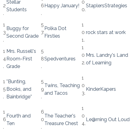
Stellar
0
2
6
Happy January!
StaplersStrategies
Students
0.
.
.
1
5
1
Buggy for
Polka Dot
3
7.
0
rock stars at work
Second Grade
Firsties
.
1.
1
1
Mrs. Russell's
5
0
Mrs. Landry's Land
4
Room-First
8
Spedventures
2.
of Learning
.
Grade
.
1
1
*Bunting,
5
Twins, Teaching
0
5
Books, and
9
KinderKapers
and Tacos
3.
.
Bainbridge*
.
1
1
6
Fourth and
The Teacher's
0
6
0
Le@rning Out Loud
Ten
Treasure Chest
4.
.
.