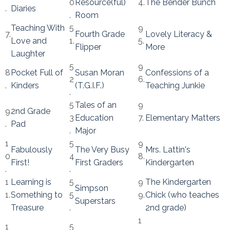
0
Resource(ful)
4.
The Bender Bunch
.
Diaries
.
Room
Teaching With
5
9
7.
Fourth Grade
Lovely Literacy &
Love and
1.
5.
Flipper
More
Laughter
5
9
8
Pocket Full of
Susan Moran
Confessions of a
2
6.
.
Kinders
(T.G.I.F.)
Teaching Junkie
.
5
Tales of an
9
9
2nd Grade
3
Education
7.
Elementary Matters
.
Pad
.
Major
1
5
9
Fabulously
The Very Busy
Mrs. Lattin's
0
4
8.
First!
First Graders
Kindergarten
.
.
1
Learning is
5
9
The Kindergarten
Simpson
1.
Something to
5
9.
Chick (who teaches
Superstars
Treasure
.
2nd grade)
1
1
5