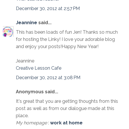
December 30, 2012 at 2:57 PM
Jeannine
said...
This has been loads of fun Jen! Thanks so much
for hosting the Linky! I love your adorable blog
and enjoy your posts!Happy New Year!
Jeannine
Creative Lesson Cafe
December 30, 2012 at 3:08 PM
Anonymous said...
It's great that you are getting thoughts from this
post as well as from our dialogue made at this
place.
My homepage
:
work at home