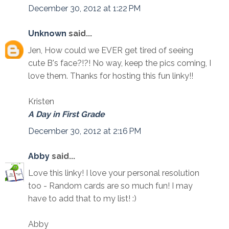
December 30, 2012 at 1:22 PM
Unknown
said...
Jen, How could we EVER get tired of seeing
cute B's face?!?! No way, keep the pics coming, I
love them. Thanks for hosting this fun linky!!
Kristen
A Day in First Grade
December 30, 2012 at 2:16 PM
Abby
said...
Love this linky! I love your personal resolution
too - Random cards are so much fun! I may
have to add that to my list! :)
Abby