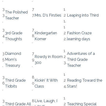
.
.
3
7
1
The Polished
3
7.
Mrs. D's Firsties
2
Leaping into Third
Teacher
.
1.
1
3
7
3rd Grade
Kindergarten
2
Fashion Craze
4
8
Thoughts
Korner
2.
learning days
.
.
1
3
Diamond
7
Adventures of a
Rowdy in Room
2
5
Mom's
9
Third Grade
300
3.
.
Treasury
.
Teacher
1
3
8
Third Grade
Kickin' It With
2
Reading Toward the
6
0
Tidbits
Class
4.
Stars!
.
.
1
3
8
Live, Laugh, I
Third Grade All
2
Teaching Special