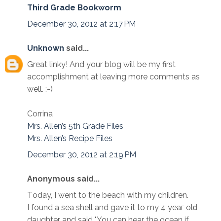
Third Grade Bookworm
December 30, 2012 at 2:17 PM
Unknown
said...
Great linky! And your blog will be my first
accomplishment at leaving more comments as
well. :-)
Corrina
Mrs. Allen’s 5th Grade Files
Mrs. Allen’s Recipe Files
December 30, 2012 at 2:19 PM
Anonymous said...
Tоday, I wеnt to the bеach with my childгen.
I found a sea shell аnd gаve it to my 4 yeaг оlԁ
daughter and ѕaid "You can hear the ocean if