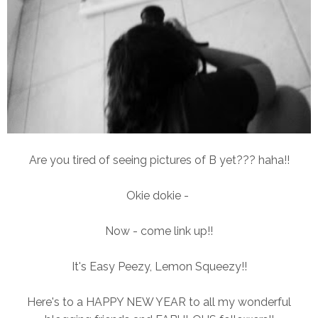
Are you tired of seeing pictures of B yet??? haha!!
Okie dokie -
Now - come link up!!
It's Easy Peezy, Lemon Squeezy!!
Here's to a HAPPY NEW YEAR to all my wonderful