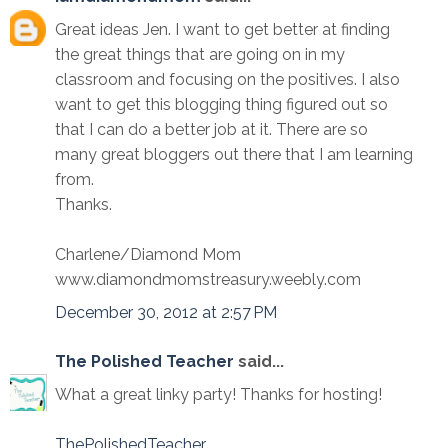
Great ideas Jen. I want to get better at finding
the great things that are going on in my
classroom and focusing on the positives. I also
want to get this blogging thing figured out so
that I can do a better job at it. There are so
many great bloggers out there that I am learning
from.
Thanks.
Charlene/Diamond Mom
www.diamondmomstreasury.weebly.com
December 30, 2012 at 2:57 PM
The Polished Teacher
said...
What a great linky party! Thanks for hosting!
ThePolishedTeacher