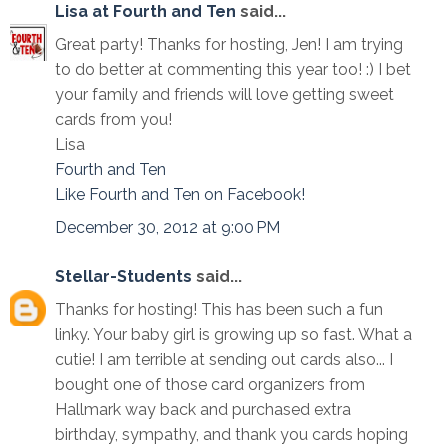
Lisa at Fourth and Ten
said...
Great party! Thanks for hosting, Jen! I am trying
to do better at commenting this year too! :) I bet
your family and friends will love getting sweet
cards from you!
Lisa
Fourth and Ten
Like Fourth and Ten on Facebook!
December 30, 2012 at 9:00 PM
Stellar-Students
said...
Thanks for hosting! This has been such a fun
linky. Your baby girl is growing up so fast. What a
cutie! I am terrible at sending out cards also... I
bought one of those card organizers from
Hallmark way back and purchased extra
birthday, sympathy, and thank you cards hoping