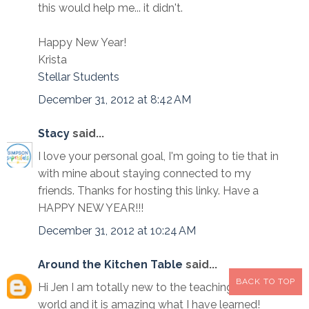
this would help me... it didn't.
Happy New Year!
Krista
Stellar Students
December 31, 2012 at 8:42 AM
Stacy
said...
I love your personal goal, I'm going to tie that in
with mine about staying connected to my
friends. Thanks for hosting this linky. Have a
HAPPY NEW YEAR!!!
December 31, 2012 at 10:24 AM
Around the Kitchen Table
said...
BACK TO TOP
Hi Jen I am totally new to the teaching blogging
world and it is amazing what I have learned!