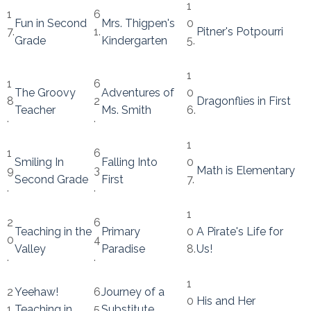
1
1
6
Fun in Second
Mrs. Thigpen's
0
7.
1.
Pitner's Potpourri
Grade
Kindergarten
5.
1
1
6
The Groovy
Adventures of
0
8
2
Dragonflies in First
Teacher
Ms. Smith
6.
.
.
1
1
6
Smiling In
Falling Into
0
9
3
Math is Elementary
Second Grade
First
7.
.
.
1
2
6
Teaching in the
Primary
0
A Pirate's Life for
0
4
Valley
Paradise
8.
Us!
.
.
1
2
Yeehaw!
6
Journey of a
0
His and Her
1.
Teaching in
5
Substitute