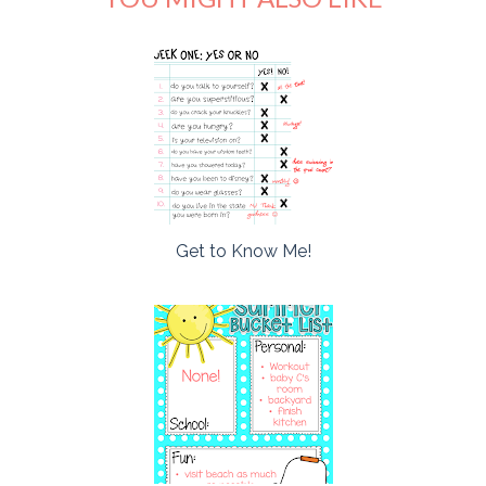
Get to Know Me!