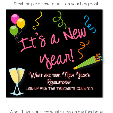
Steal the pic below to post on your blog post!
Also - have you seen what's new on my
facebook