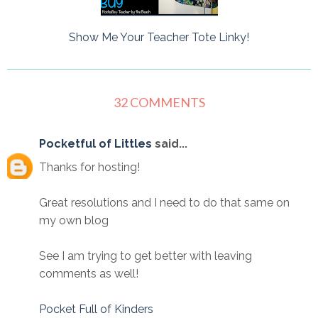
Show Me Your Teacher Tote Linky!
32 COMMENTS
Pocketful of Littles
said...
Thanks for hosting!
Great resolutions and I need to do that same on
my own blog
See I am trying to get better with leaving
comments as well!
Pocket Full of Kinders