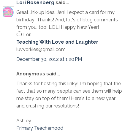
Lori Rosenberg
said...
Great link-up idea, Jen! I expect a card for my
birthday! Thanks! And, lot's of blog comments
from you, too! LOL! Happy New Year!
Ѽ Lori
Teaching With Love and Laughter
luvyorkies@gmail.com
December 30, 2012 at 1:20 PM
Anonymous said...
Thanks for hosting this linky! I'm hoping that the
fact that so many people can see them will help
me stay on top of them! Here's to a new year
and crushing our resolutions!
Ashley
Primary Teacherhood