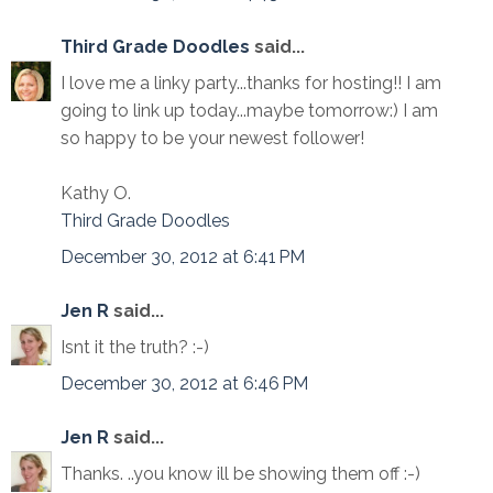
Third Grade Doodles
said...
I love me a linky party...thanks for hosting!! I am
going to link up today...maybe tomorrow:) I am
so happy to be your newest follower!
Kathy O.
Third Grade Doodles
December 30, 2012 at 6:41 PM
Jen R
said...
Isnt it the truth? :-)
December 30, 2012 at 6:46 PM
Jen R
said...
Thanks. ..you know ill be showing them off :-)