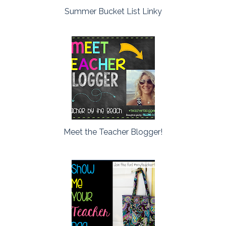
Summer Bucket List Linky
Meet the Teacher Blogger!