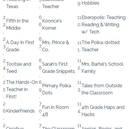
9.
Hobbies
Texas
.
Teacher
2
6
11
Eberopolis: Teaching
Fifth in the
Koonce's
2
6
0.
Reading & Writing
Middle
Korner
.
.
w/ Tech
2
6
A Day In First
Mrs. Prince &
11
The Polka-dotted
3
7.
Grade
Co.
1.
Teacher
.
2
6
11
Tootsie and
Sarah's First
Mrs. Bartel's School
4
8
2.
Teed
Grade Snippets
Family
.
.
2
The Hands-On
6
11
Primary Polka
Tales from Outside
5
Teacher in
9
3.
Dots
the Classroom
.
First!
.
2
7
11
Fun in Room
4th Grade Haps and
6
KinderFriends
0
4.
4B
Hacks
.
.
2
7
11
Creative
The Classroom
Apples, Books, and