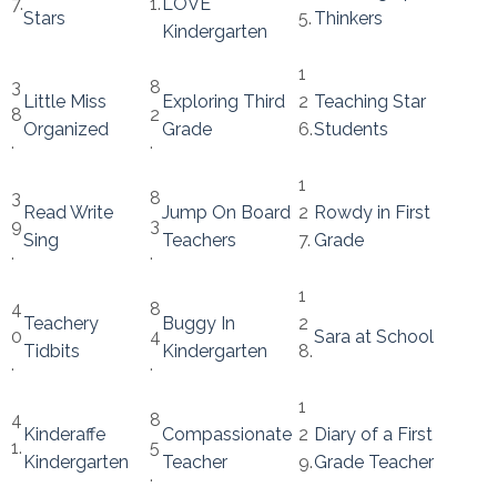
7.
1.
LOVE
Stars
5.
Thinkers
Kindergarten
1
3
8
Little Miss
Exploring Third
2
Teaching Star
8
2
Organized
Grade
6.
Students
.
.
1
3
8
Read Write
Jump On Board
2
Rowdy in First
9
3
Sing
Teachers
7.
Grade
.
.
1
4
8
Teachery
Buggy In
2
0
4
Sara at School
Tidbits
Kindergarten
8.
.
.
1
4
8
Kinderaffe
Compassionate
2
Diary of a First
1.
5
Kindergarten
Teacher
9.
Grade Teacher
.