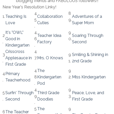
blogging friends and FABULOUS followers!!
New Year's Resolution Linky!
4
8
1.
Teaching Is
Collaboration
Adventures of a
5
9.
Love
Cuties
Super Mom
.
It's "OWL"
4
9
2
Teacher Idea
Soaring Through
Good in
6
0.
.
Factory
Second
Kindergarten
.
Crisscross
4
3
9
Smiling & Shining in
Applesauce in
7.
Mrs. O Knows
.
1.
2nd Grade
First Grade
4
The
9
4
Primary
8
Kindergarten
2.
Miss Kindergarten
.
Teacherhood
.
Pod
4
9
5
Surfin' Through
Third Grade
Peace, Love, and
9
3.
.
Second
Doodles
First Grade
.
5
The
9
6
The Teacher