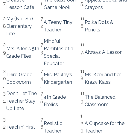
7.
1.
5.
Lesson Cafe
Game Nook
Crayons
2
My (Not So)
7
11
A Teeny Tiny
Polka Dots &
8
Elementary
2
6.
Teacher
Pencils
.
Life
.
Mindful
2
7
11
Mrs. Allen's 5th
Rambles of a
9
3
7.
Always A Lesson
Grade Files
Special
.
.
Educator
3
7
11
Third Grade
Mrs. Pauley's
Ms. Kerri and her
0
4
8.
Bookworm
Kindergarten
Krazy Kalss
.
.
3
Don't Let The
7
11
4th Grade
The Balanced
1.
Teacher Stay
5
9.
Frolics
Classroom
Up Late
.
1
3
7
Realistic
2
A Cupcake for the
2
Teachin' First
6
Teacher
0.
Teacher