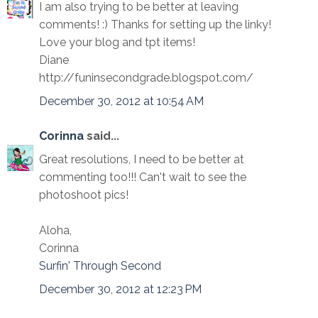
I am also trying to be better at leaving
comments! :) Thanks for setting up the linky!
Love your blog and tpt items!
Diane
http://funinsecondgrade.blogspot.com/
December 30, 2012 at 10:54 AM
Corinna
said...
Great resolutions, I need to be better at
commenting too!!! Can't wait to see the
photoshoot pics!
Aloha,
Corinna
Surfin' Through Second
December 30, 2012 at 12:23 PM