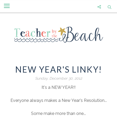
NEW YEAR'S LINKY!
Sunday, December 30, 2012
It's a NEW YEAR!!
Everyone always makes a New Year's Resolution...
Some make more than one...