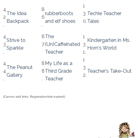
1
4
8
The Idea
rubberboots
3
Techie Teacher
2
6
Backpack
and elf shoes
0.
Tales
.
.
4
8
The
1
Strive to
Kindergarten in Ms.
3
7.
(Un)Caffeinated
3
Sparkle
Horn's World
.
Teacher
1.
1
4
8
My Life as a
The Peanut
3
4
8
Third Grade
Teacher's Take-Out
Gallery
2.
.
.
Teacher
(Cannot add links: Registration/trial expired)