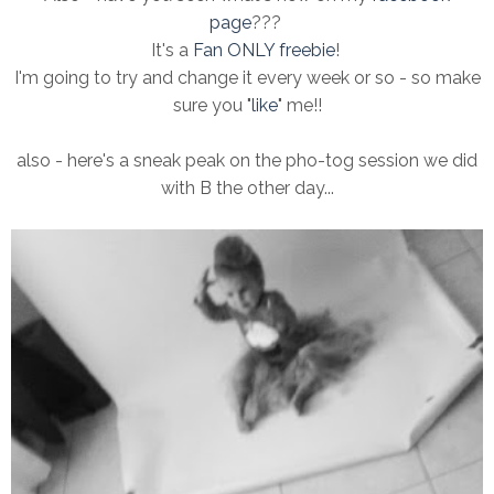
page
???
It's a
Fan ONLY freebie
!
I'm going to try and change it every week or so - so make
sure you "
like
" me!!
also - here's a sneak peak on the pho-tog session we did
with B the other day...