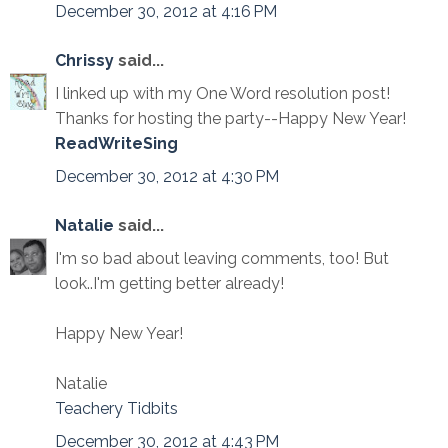
December 30, 2012 at 4:16 PM
Chrissy
said...
I linked up with my One Word resolution post!
Thanks for hosting the party--Happy New Year!
ReadWriteSing
December 30, 2012 at 4:30 PM
Natalie
said...
I'm so bad about leaving comments, too! But
look..I'm getting better already!
Happy New Year!
Natalie
Teachery Tidbits
December 30, 2012 at 4:43 PM