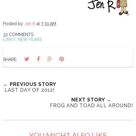
Posted by
Jen R
at
7:30 AM
32 COMMENTS
LINKY
,
NEW YEARS
SHARE:
← PREVIOUS STORY
LAST DAY OF 2012!
NEXT STORY →
FROG AND TOAD ALL AROUND!
YOU MIGHT ALSO LIKE