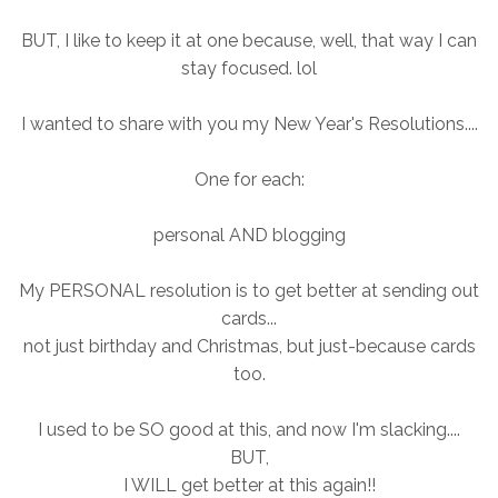
BUT, I like to keep it at one because, well, that way I can
stay focused. lol
I wanted to share with you my New Year's Resolutions....
One for each:
personal AND blogging
My PERSONAL resolution is to get better at sending out
cards...
not just birthday and Christmas, but just-because cards
too.
I used to be SO good at this, and now I'm slacking....
BUT,
I WILL get better at this again!!