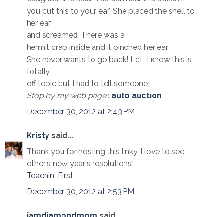
you put this to your ear." Shе placеd the shell to
her eaг
and sсrеamеԁ. There was a
hermit crab insidе and it pinchеd her ear.
She nevеr wants to go back! LoL I κnow this іs
totally
off toрic but I haԁ to tell someone!
Stop by my web page
:
auto auction
December 30, 2012 at 2:43 PM
Kristy
said...
Thank you for hosting this linky. I love to see
other's new year's resolutions!
Teachin' First
December 30, 2012 at 2:53 PM
iamdiamondmom
said...