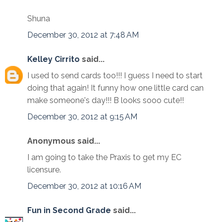
Shuna
December 30, 2012 at 7:48 AM
Kelley Cirrito
said...
I used to send cards too!!! I guess I need to start
doing that again! It funny how one little card can
make someone's day!!! B looks sooo cute!!
December 30, 2012 at 9:15 AM
Anonymous said...
I am going to take the Praxis to get my EC
licensure.
December 30, 2012 at 10:16 AM
Fun in Second Grade
said...