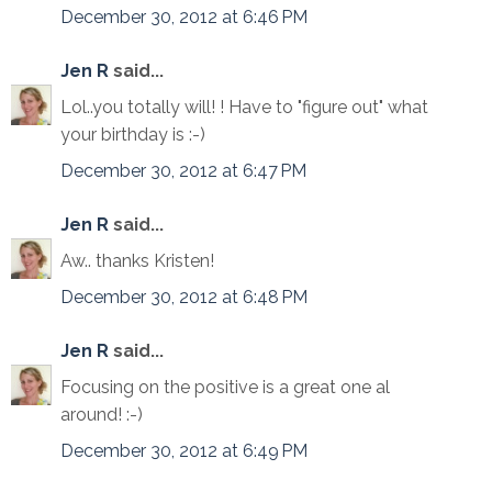
December 30, 2012 at 6:46 PM
Jen R
said...
Lol..you totally will! ! Have to "figure out" what
your birthday is :-)
December 30, 2012 at 6:47 PM
Jen R
said...
Aw.. thanks Kristen!
December 30, 2012 at 6:48 PM
Jen R
said...
Focusing on the positive is a great one al
around! :-)
December 30, 2012 at 6:49 PM