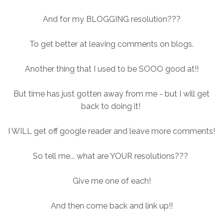
And for my BLOGGING resolution???
To get better at leaving comments on blogs.
Another thing that I used to be SOOO good at!!
But time has just gotten away from me - but I will get
back to doing it!
I WILL get off google reader and leave more comments!
So tell me... what are YOUR resolutions???
Give me one of each!
And then come back and link up!!