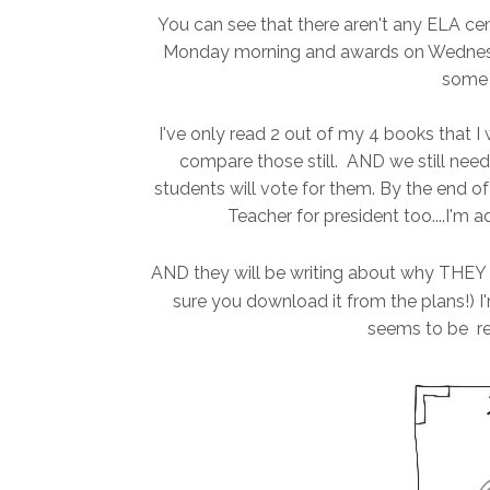
You can see that there aren't any ELA cen
Monday morning and awards on Wednesday 
some b
I've only read 2 out of my 4 books that I
compare those still. AND we still need
students will vote for them. By the end of 
Teacher for president too....I'm 
AND they will be writing about why THEY s
sure you download it from the plans!) I'm
seems to be re