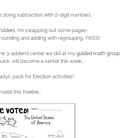
ll doing subtraction with 2-digit numbers.
folders
, I'm swapping out some pages-
 rounding and adding with regrouping. YIKES!
he 3-addend center we did at my
guided math group
ack, will become a center this week.
adys' pack for Election activities!
 made this freebie...