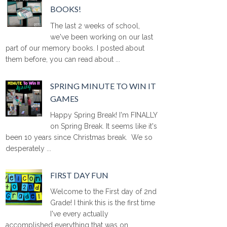
BOOKS!
The last 2 weeks of school,
we've been working on our last
part of our memory books. I posted about
them before, you can read about ...
SPRING MINUTE TO WIN IT
GAMES
Happy Spring Break! I'm FINALLY
on Spring Break. It seems like it's
been 10 years since Christmas break. We so
desperately ...
FIRST DAY FUN
Welcome to the First day of 2nd
Grade! I think this is the first time
I've every actually
accomplished everything that was on ...