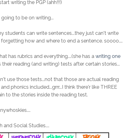
 start writing the PGP (ahh!!!)
going to be on writing...
tudents can write sentences...they just can't write
forgetting how and where to end a sentence. soooo....
hat has rubrics and everything....(she has a
writing one
 their reading (and writing) tests after certain stories...
an't use those tests...not that those are actual reading
nd phonics included...grrr...I think there'r like THREE
n to the stories inside the reading test.
nywhoskies....
 and Social Studies....