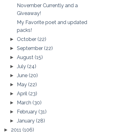
November Currently and a
Giveaway!
My Favorite poet and updated
packs!
October
(22)
►
September
(22)
►
August
(15)
►
July
(24)
►
June
(20)
►
May
(22)
►
April
(23)
►
March
(30)
►
February
(31)
►
January
(28)
►
2011
(106)
►