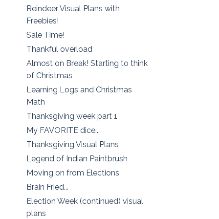
Reindeer Visual Plans with
Freebies!
Sale Time!
Thankful overload
Almost on Break! Starting to think
of Christmas
Learning Logs and Christmas
Math
Thanksgiving week part 1
My FAVORITE dice...
Thanksgiving Visual Plans
Legend of Indian Paintbrush
Moving on from Elections
Brain Fried...
Election Week (continued) visual
plans