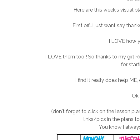
Here are this week's visual pl
First off...I just want say th
I LOVE how y
I LOVE them too!! So thanks to my girl R
for start
I find it really does help ME,
Ok,
(don't forget to click on the lesson p
links/pics in the plans to
You know I always 