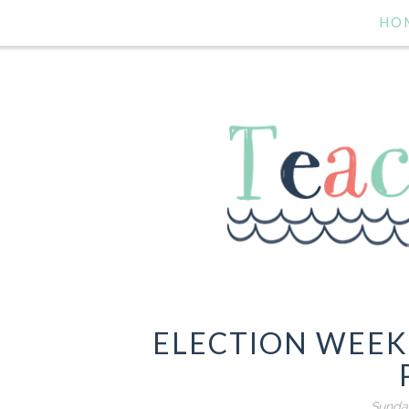
HO
ELECTION WEEK
Sunda