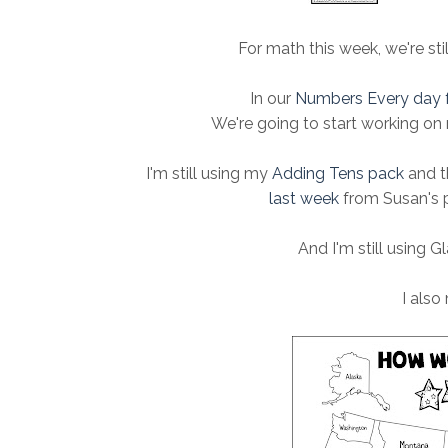
For math this week, we're sti
In our
Numbers Every day 
We're going to start working on
I'm still using my
Adding Tens pack
and t
last week
from Susan's p
And I'm still using Gl
I also