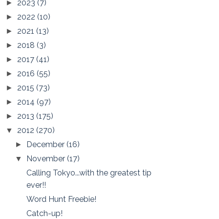
2023
(7)
►
2022
(10)
►
2021
(13)
►
2018
(3)
►
2017
(41)
►
2016
(55)
►
2015
(73)
►
2014
(97)
►
2013
(175)
►
2012
(270)
▼
December
(16)
►
November
(17)
▼
Calling Tokyo...with the greatest tip
ever!!
Word Hunt Freebie!
Catch-up!