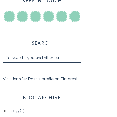
KEEP IN TOUCH
SEARCH
Visit Jennifer Ross's profile on Pinterest.
BLOG ARCHIVE
2025
(1)
►