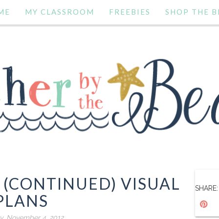
ME
MY CLASSROOM
FREEBIES
SHOP THE B
 (CONTINUED) VISUAL
SHARE:
PLANS
y, November 4, 2012