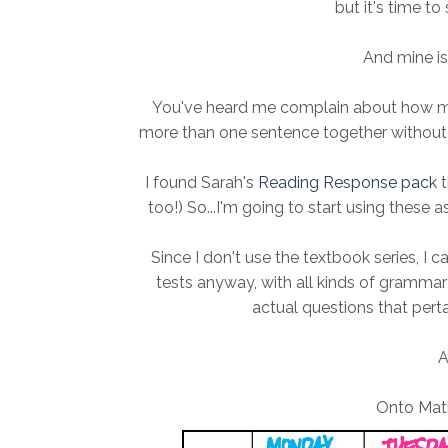
but it's time to
And mine is 
You've heard me complain about how my s
more than one sentence together without 
I found Sarah's
Reading Response pack
t
too!) So...I'm going to start using these as
Since I don't use the textbook series, I c
tests anyway, with all kinds of grammar a
actual questions that pertai
A
Onto Math