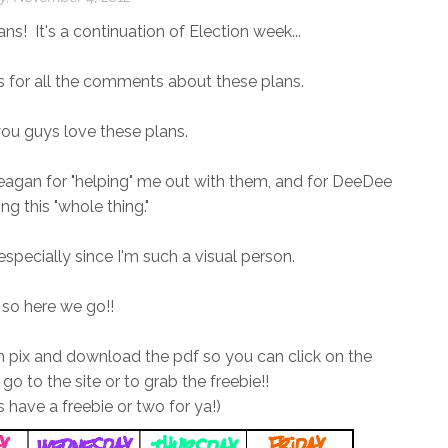
ans! It's a continuation of Election week...
anks for all the comments about these plans.
ou guys love these plans.
eagan for "helping" me out with them, and for DeeDee
ing this "whole thing."
 especially since I'm such a visual person.
 so here we go!!
lan pix and download the pdf so you can click on the
 go to the site or to grab the freebie!!
have a freebie or two for ya!)