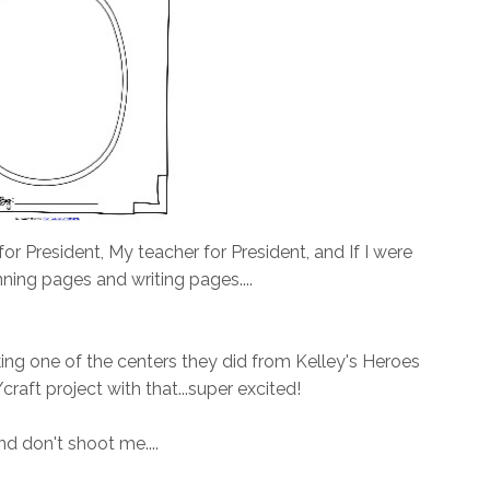
for President, My teacher for President, and If I were
nning pages and writing pages....
aking one of the centers they did from Kelley's Heroes
raft project with that...super excited!
and don't shoot me....