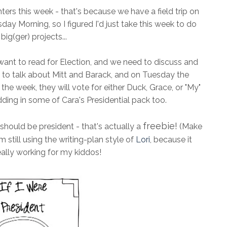
ters this week - that's because we have a field trip on
Morning, so I figured I'd just take this week to do
ig(ger) projects...
 want to read for Election, and we need to discuss and
 to talk about Mitt and Barack, and on Tuesday the
the week, they will vote for either Duck, Grace, or "My"
adding in some of Cara's Presidential pack too.
freebie!
hould be president - that's actually a
(Make
 still using the writing-plan style of
Lori
, because it
ally working for my kiddos!