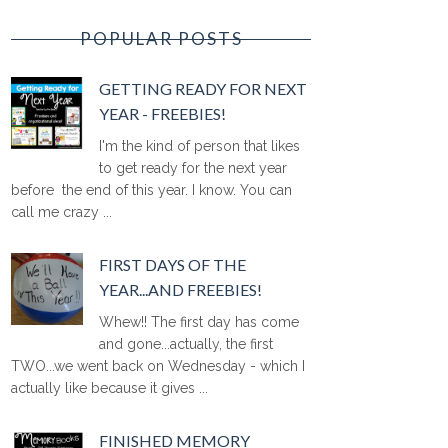
POPULAR POSTS
GETTING READY FOR NEXT
YEAR - FREEBIES!
I'm the kind of person that likes
to get ready for the next year
before the end of this year. I know. You can
call me crazy ...
FIRST DAYS OF THE
YEAR...AND FREEBIES!
Whew!! The first day has come
and gone...actually, the first
TWO...we went back on Wednesday - which I
actually like because it gives ...
FINISHED MEMORY