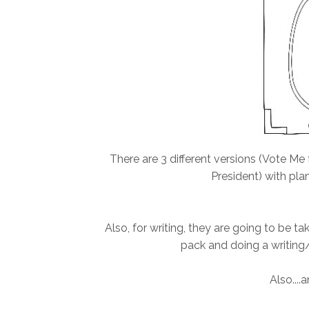
There are 3 different versions (Vote Me 
President) with pla
Also, for writing, they are going to be t
pack and doing a writing/c
Also....