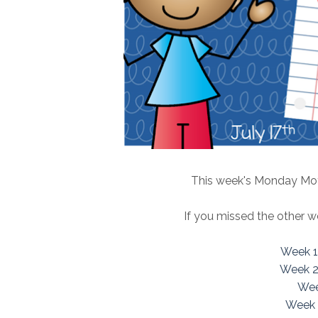
This week's Monday Moti
If you missed the other w
Week 1
Week 2
Wee
Week 