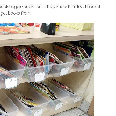
ook baggie books out - they know their level bucket
 get books from.