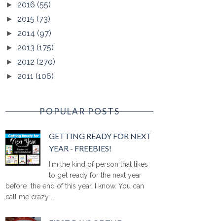
2016
(55)
►
2015
(73)
►
2014
(97)
►
2013
(175)
►
2012
(270)
►
2011
(106)
►
POPULAR POSTS
GETTING READY FOR NEXT
YEAR - FREEBIES!
I'm the kind of person that likes
to get ready for the next year
before the end of this year. I know. You can
call me crazy ...