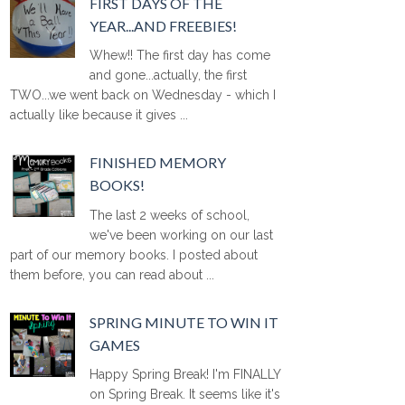
FIRST DAYS OF THE
YEAR...AND FREEBIES!
Whew!! The first day has come
and gone...actually, the first
TWO...we went back on Wednesday - which I
actually like because it gives ...
FINISHED MEMORY
BOOKS!
The last 2 weeks of school,
we've been working on our last
part of our memory books. I posted about
them before, you can read about ...
SPRING MINUTE TO WIN IT
GAMES
Happy Spring Break! I'm FINALLY
on Spring Break. It seems like it's