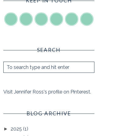
KEEP IN TOUCH
SEARCH
Visit Jennifer Ross's profile on Pinterest.
BLOG ARCHIVE
2025
(1)
►