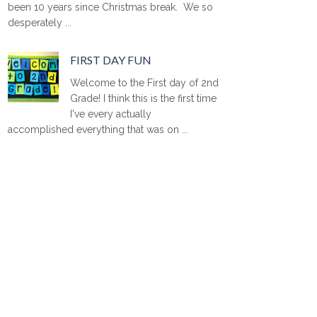
been 10 years since Christmas break. We so
desperately ...
FIRST DAY FUN
Welcome to the First day of 2nd
Grade! I think this is the first time
I've every actually
accomplished everything that was on ...