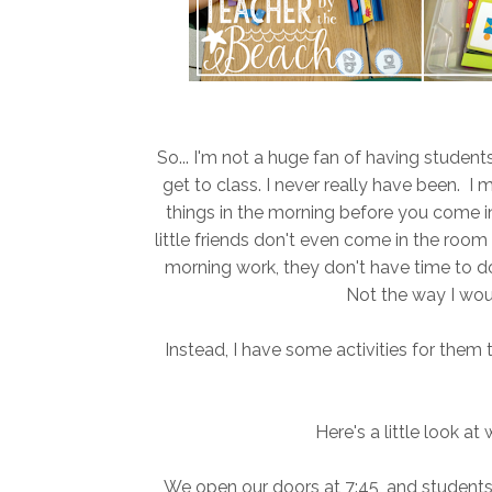
So... I'm not a huge fan of having studen
get to class. I never really have been. I
things in the morning before you come 
little friends don't even come in the room u
morning work, they don't have time to do 
Not the way I woul
Instead, I have some activities for them t
Here's a little look at
We open our doors at 7:45, and students co