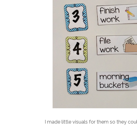
I made little visuals for them so they cou