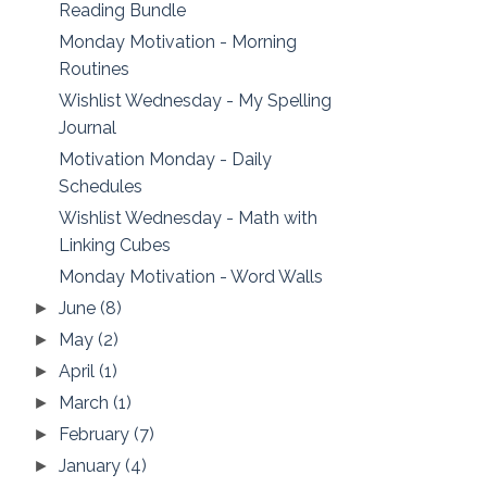
Reading Bundle
Monday Motivation - Morning
Routines
Wishlist Wednesday - My Spelling
Journal
Motivation Monday - Daily
Schedules
Wishlist Wednesday - Math with
Linking Cubes
Monday Motivation - Word Walls
June
(8)
►
May
(2)
►
April
(1)
►
March
(1)
►
February
(7)
►
January
(4)
►