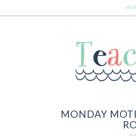
HO
MONDAY MOTI
R
Sun