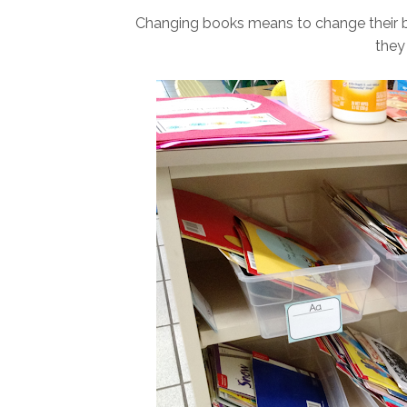
Changing books means to change their b
they