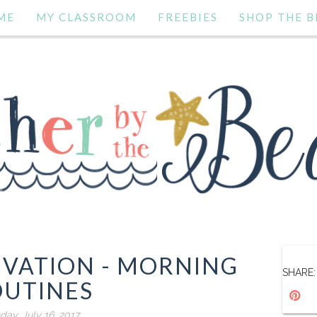
ME
MY CLASSROOM
FREEBIES
SHOP THE B
VATION - MORNING
SHARE:
OUTINES
day, July 16, 2017