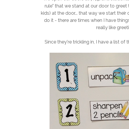
rule" that we stand at our door to greet
kids) at the door... that way we start their da
do it - there are times when I have thing
really like gree
Since they're trickling in, I have a list o