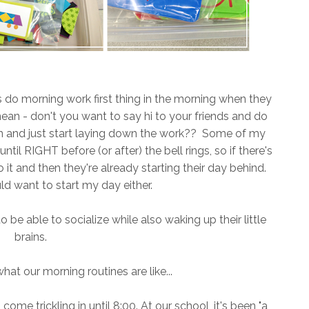
ts do morning work first thing in the morning when they
 mean - don't you want to say hi to your friends and do
in and just start laying down the work?? Some of my
ntil RIGHT before (or after) the bell rings, so if there's
it and then they're already starting their day behind.
d want to start my day either.
o be able to socialize while also waking up their little
brains.
 what our morning routines are like...
me trickling in until 8:00. At our school, it's been "a