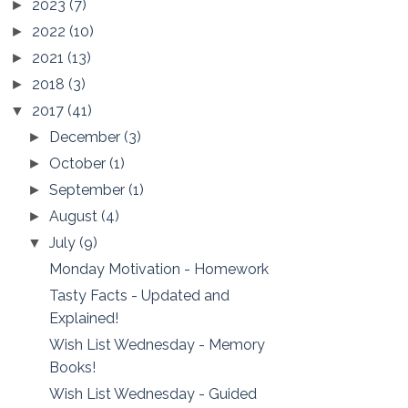
2023
(7)
►
2022
(10)
►
2021
(13)
►
2018
(3)
►
2017
(41)
▼
December
(3)
►
October
(1)
►
September
(1)
►
August
(4)
►
July
(9)
▼
Monday Motivation - Homework
Tasty Facts - Updated and
Explained!
Wish List Wednesday - Memory
Books!
Wish List Wednesday - Guided