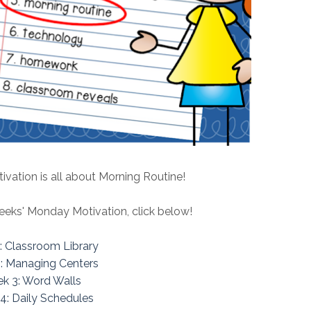
vation is all about Morning Routine!
eeks' Monday Motivation, click below!
: Classroom Library
: Managing Centers
k 3: Word Walls
4: Daily Schedules