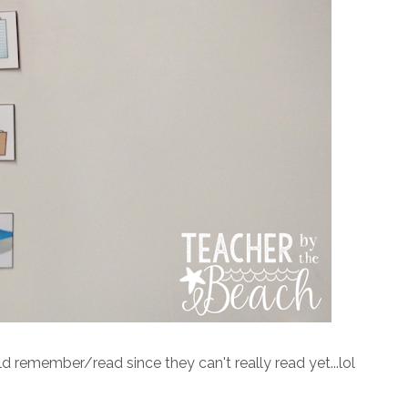
ld remember/read since they can't really read yet...lol