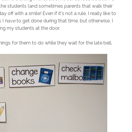
 the students (and sometimes parents that walk their
y off with a smile! Even if it's not a rule, I really like to
s I
have
to get done during that time, but otherwise, I
ting my students at the door.
f things for them to do while they wait for the late bell.