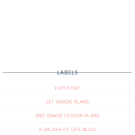
LABELS
100TH DAY
1ST GRADE PLANS
2ND GRADE LESSON PLANS
A SPLASH OF LIFE BLOG