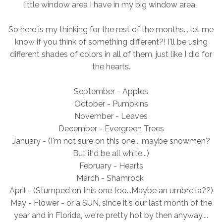
little window area I have in my big window area.
So here is my thinking for the rest of the months... let me
know if you think of something different?! I'll be using
different shades of colors in all of them, just like I did for
the hearts.
September - Apples
October - Pumpkins
November - Leaves
December - Evergreen Trees
January - (I'm not sure on this one... maybe snowmen?
But it'd be all white...)
February - Hearts
March - Shamrock
April - (Stumped on this one too...Maybe an umbrella??)
May - Flower - or a SUN, since it's our last month of the
year and in Florida, we're pretty hot by then anyway....