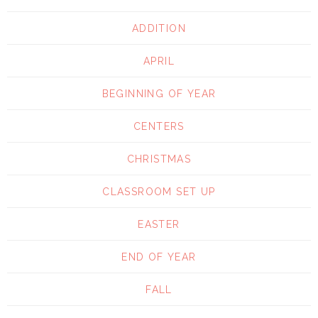
ADDITION
APRIL
BEGINNING OF YEAR
CENTERS
CHRISTMAS
CLASSROOM SET UP
EASTER
END OF YEAR
FALL