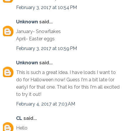
February 3, 2017 at 10:54 PM
Unknown
said...
January- Snowflakes
April- Easter eggs
February 3, 2017 at 10:59 PM
Unknown
said...
This is such a great idea. I have loads I want to
do for Halloween now! Guess I'm a bit late (or
early) for that one. That ks for this I'm all excited
to try it out!
February 4, 2017 at 7:03 AM
CL
said...
Hello