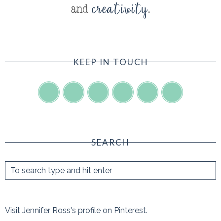
KEEP IN TOUCH
SEARCH
Visit Jennifer Ross's profile on Pinterest.