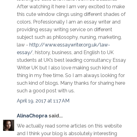
After watching it here I am very excited to make
this cute window clings using different shades of
colors. Professionally I am an essay writer and
providing essay writing service on different
subject such as philosophy, nursing, marketing,
law -
http://www.essaywriter.org.uk/law-
essay/
, history, business, and English to UK
students at UK’s best leading consultancy Essay
Writer UK but I also love making such kind of
thing in my free time. So I am always looking for
such kind of blogs. Many thanks for sharing here
such a good post with us.
April 19, 2017 at 1:17 AM
AlinaChopra
said...
We actually read some articles on this website
and I think your blog is absolutely interesting