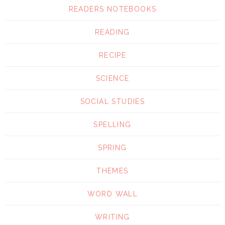
READERS NOTEBOOKS
READING
RECIPE
SCIENCE
SOCIAL STUDIES
SPELLING
SPRING
THEMES
WORD WALL
WRITING