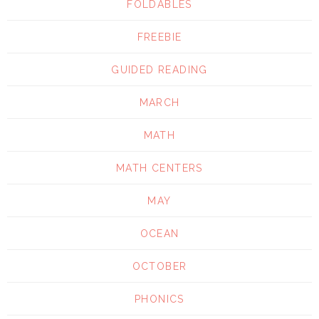
FOLDABLES
FREEBIE
GUIDED READING
MARCH
MATH
MATH CENTERS
MAY
OCEAN
OCTOBER
PHONICS