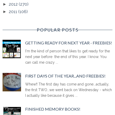
2012
(270)
►
2011
(106)
►
POPULAR POSTS
GETTING READY FOR NEXT YEAR - FREEBIES!
I'm the kind of person that likes to get ready for the
next year before the end of this year. I know. You
can call me crazy ...
FIRST DAYS OF THE YEAR...AND FREEBIES!
Whew!! The first day has come and gone...actually,
the first TWO...we went back on Wednesday - which
I actually like because it gives ...
FINISHED MEMORY BOOKS!