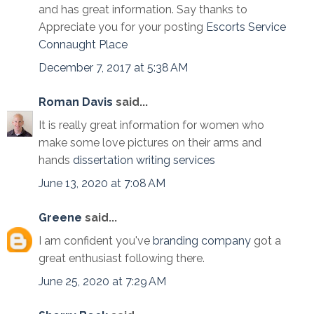
and has great information. Say thanks to
Appreciate you for your posting
Escorts Service
Connaught Place
December 7, 2017 at 5:38 AM
Roman Davis
said...
It is really great information for women who
make some love pictures on their arms and
hands
dissertation writing services
June 13, 2020 at 7:08 AM
Greene
said...
I am confident you've
branding company
got a
great enthusiast following there.
June 25, 2020 at 7:29 AM