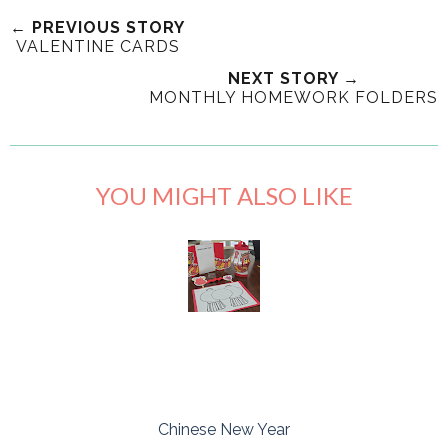
← PREVIOUS STORY
VALENTINE CARDS
NEXT STORY →
MONTHLY HOMEWORK FOLDERS
YOU MIGHT ALSO LIKE
Chinese New Year