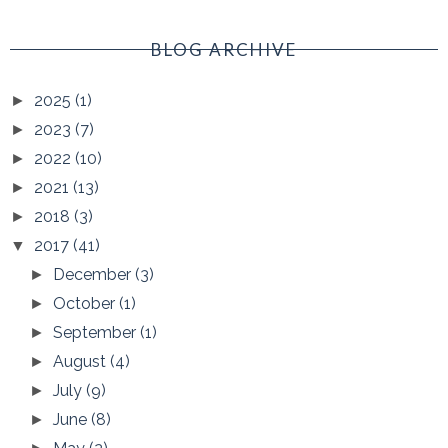
BLOG ARCHIVE
2025
(1)
►
2023
(7)
►
2022
(10)
►
2021
(13)
►
2018
(3)
►
2017
(41)
▼
December
(3)
►
October
(1)
►
September
(1)
►
August
(4)
►
July
(9)
►
June
(8)
►