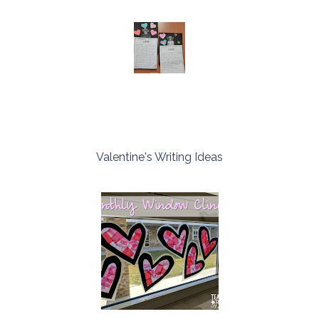
Valentine's Writing Ideas