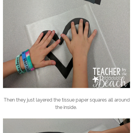
Then they just layered the tissue paper squares all around
the inside.