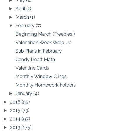
May
(2)
►
April
(1)
►
March
(1)
►
February
(7)
▼
Beginning March (Freebies!)
Valentine's Week Wrap Up.
Sub Plans in February
Candy Heart Math
Valentine Cards
Monthly Window Clings
Monthly Homework Folders
January
(4)
►
2016
(55)
►
2015
(73)
►
2014
(97)
►
2013
(175)
►