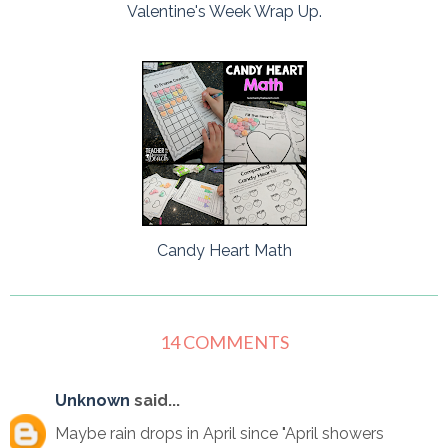
Valentine's Week Wrap Up.
Candy Heart Math
14 COMMENTS
Unknown
said...
Maybe rain drops in April since "April showers