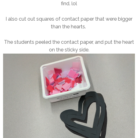
find. lol
I also cut out squares of contact paper that were bigger
than the hearts.
The students peeled the contact paper, and put the heart
on the sticky side.