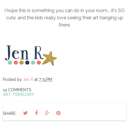
I hope this is something you can do in your room... it's SO
cute, and the kids really love seeing their art hanging up
there.
Posted by
Jen R
at
7:31 PM
14 COMMENTS
ART
,
FEBRUARY
SHARE: