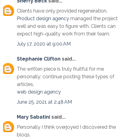
Sherry Beck
said...
Clients have only provided regeneration.
Product design agency
managed the project
well and was easy to figure with. Clients can
expect high-quality work from their team.
July 17, 2020 at 9:00 AM
Stephanie Clifton
said...
The written piece is truly fruitful for me
personally; continue posting these types of
articles.
web design agency
June 25, 2021 at 2:48 AM
Mary Sabatini
said...
Personally I think overjoyed I discovered the
blogs.