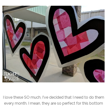
I love these SO much, I've decided that I need to do them
every month. I mean, they are so perfect for this bottom