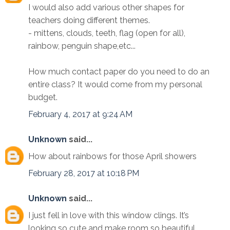
I would also add various other shapes for
teachers doing different themes.
- mittens, clouds, teeth, flag (open for all),
rainbow, penguin shape,etc...
How much contact paper do you need to do an
entire class? It would come from my personal
budget.
February 4, 2017 at 9:24 AM
Unknown
said...
How about rainbows for those April showers
February 28, 2017 at 10:18 PM
Unknown
said...
I just fell in love with this window clings. It’s
looking so cute and make room so beautiful.