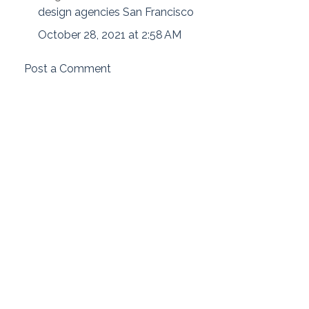
design agencies San Francisco
October 28, 2021 at 2:58 AM
Post a Comment