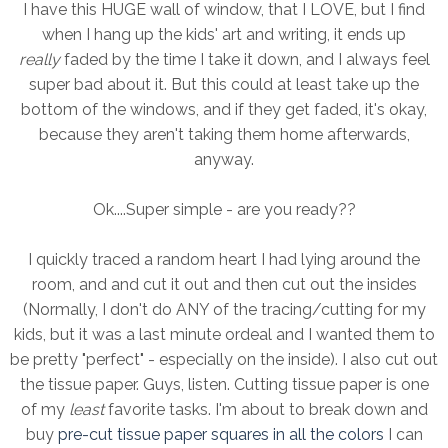
I have this HUGE wall of window, that I LOVE, but I find
when I hang up the kids' art and writing, it ends up
really
faded by the time I take it down, and I always feel
super bad about it. But this could at least take up the
bottom of the windows, and if they get faded, it's okay,
because they aren't taking them home afterwards,
anyway.
Ok....Super simple - are you ready??
I quickly traced a random heart I had lying around the
room, and and cut it out and then cut out the insides
(Normally, I don't do ANY of the tracing/cutting for my
kids, but it was a last minute ordeal and I wanted them to
be pretty "perfect" - especially on the inside). I also cut out
the tissue paper. Guys, listen. Cutting tissue paper is one
of my
least
favorite tasks. I'm about to break down and
buy
pre-cut tissue paper squares in all the colors
I can