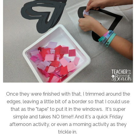
Once they were finished with that, I trimmed around the
edges, leaving a little bit of a border so that I could use
that as the "tape" to put it in the windows. It's super
simple and takes NO time!! And it's a quick Friday
afternoon activity, or even a morning activity as they
trickle in.