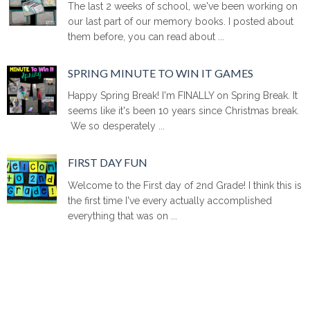
The last 2 weeks of school, we've been working on
our last part of our memory books. I posted about
them before, you can read about ...
SPRING MINUTE TO WIN IT GAMES
Happy Spring Break! I'm FINALLY on Spring Break. It
seems like it's been 10 years since Christmas break.
We so desperately ...
FIRST DAY FUN
Welcome to the First day of 2nd Grade! I think this is
the first time I've every actually accomplished
everything that was on ...