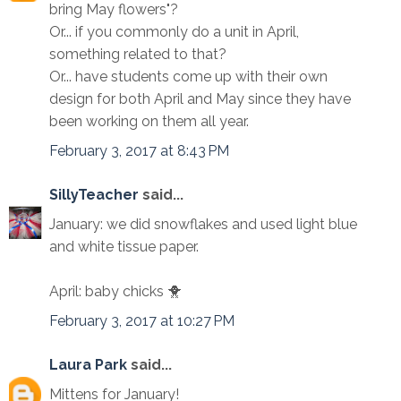
bring May flowers"?
Or... if you commonly do a unit in April,
something related to that?
Or... have students come up with their own
design for both April and May since they have
been working on them all year.
February 3, 2017 at 8:43 PM
SillyTeacher
said...
January: we did snowflakes and used light blue
and white tissue paper.
April: baby chicks 🐥
February 3, 2017 at 10:27 PM
Laura Park
said...
Mittens for January!