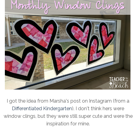
I got the idea from Marsha's post on Instagram (from a
Differentiated Kindergarten
). I don't think hers were
window clings, but they were still super cute and were the
inspiration for mine.