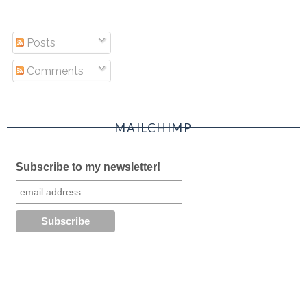
Posts
Comments
MAILCHIMP
Subscribe to my newsletter!