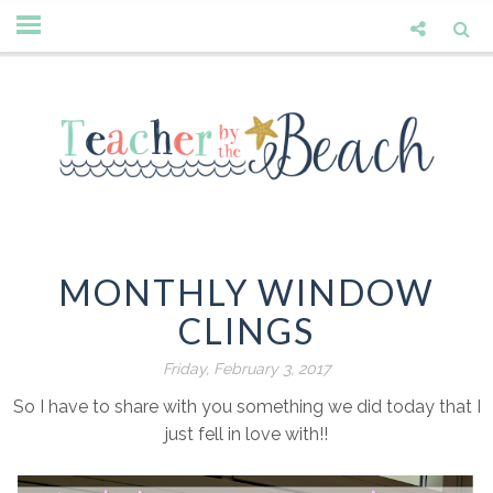
MONTHLY WINDOW
CLINGS
Friday, February 3, 2017
So I have to share with you something we did today that I
just fell in love with!!