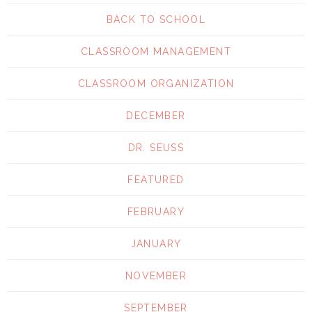
BACK TO SCHOOL
CLASSROOM MANAGEMENT
CLASSROOM ORGANIZATION
DECEMBER
DR. SEUSS
FEATURED
FEBRUARY
JANUARY
NOVEMBER
SEPTEMBER