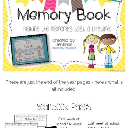
These are just the end of the year pages - here's what is
all included!