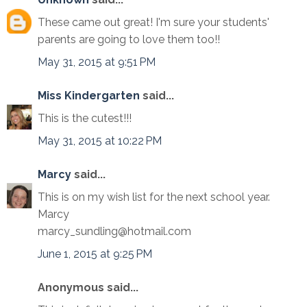
These came out great! I'm sure your students'
parents are going to love them too!!
May 31, 2015 at 9:51 PM
Miss Kindergarten
said...
This is the cutest!!!
May 31, 2015 at 10:22 PM
Marcy
said...
This is on my wish list for the next school year.
Marcy
marcy_sundling@hotmail.com
June 1, 2015 at 9:25 PM
Anonymous said...