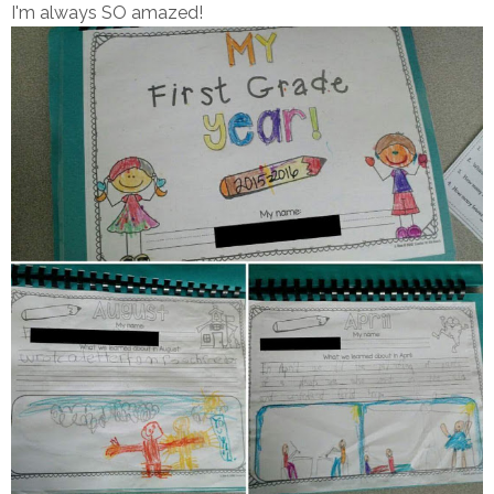
I'm always SO amazed!