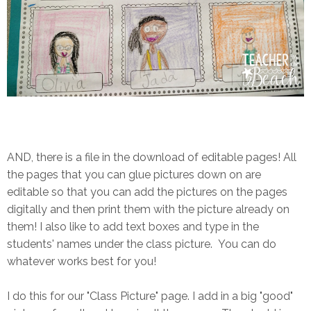
AND, there is a file in the download of editable pages! All
the pages that you can glue pictures down on are
editable so that you can add the pictures on the pages
digitally and then print them with the picture already on
them! I also like to add text boxes and type in the
students' names under the class picture. You can do
whatever works best for you!
I do this for our "Class Picture" page. I add in a big "good"