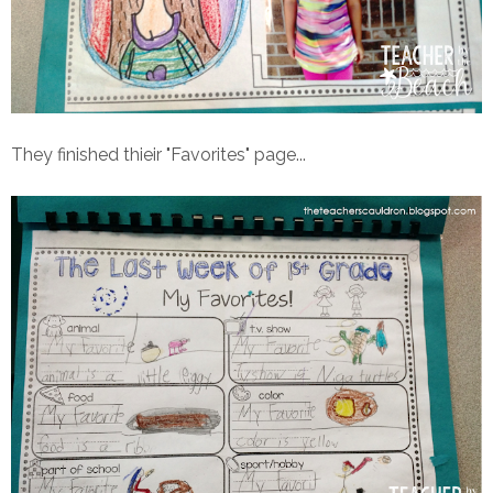
They finished thieir "Favorites" page...