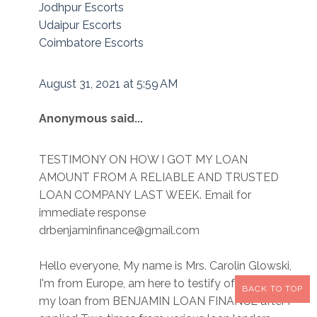
Jodhpur Escorts
Udaipur Escorts
Coimbatore Escorts
August 31, 2021 at 5:59 AM
Anonymous said...
TESTIMONY ON HOW I GOT MY LOAN
AMOUNT FROM A RELIABLE AND TRUSTED
LOAN COMPANY LAST WEEK. Email for
immediate response
drbenjaminfinance@gmail.com
Hello everyone, My name is Mrs. Carolin Glowski,
I'm from Europe, am here to testify of how i got
BACK TO TOP
my loan from BENJAMIN LOAN FINANCE after i