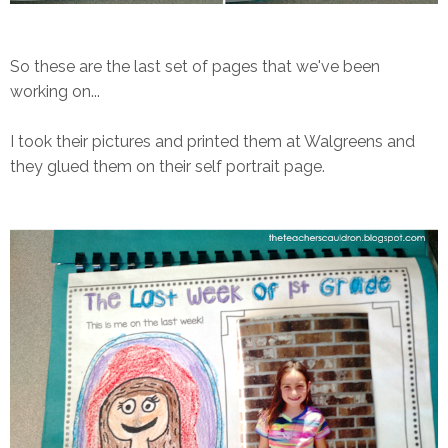
So these are the last set of pages that we've been
working on...
I took their pictures and printed them at Walgreens and
they glued them on their self portrait page.