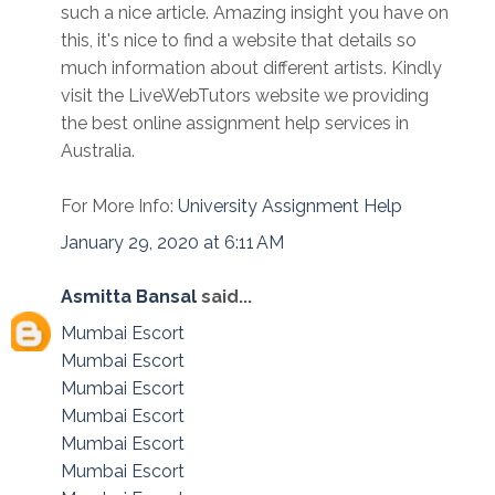
such a nice article. Amazing insight you have on
this, it's nice to find a website that details so
much information about different artists. Kindly
visit the LiveWebTutors website we providing
the best online assignment help services in
Australia.
For More Info:
University Assignment Help
January 29, 2020 at 6:11 AM
Asmitta Bansal
said...
Mumbai Escort
Mumbai Escort
Mumbai Escort
Mumbai Escort
Mumbai Escort
Mumbai Escort