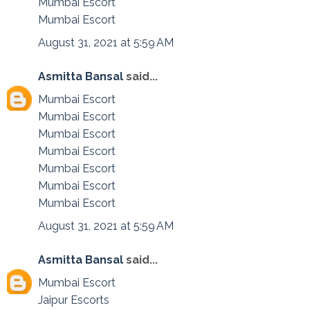
Mumbai Escort
Mumbai Escort
August 31, 2021 at 5:59 AM
Asmitta Bansal
said...
Mumbai Escort
Mumbai Escort
Mumbai Escort
Mumbai Escort
Mumbai Escort
Mumbai Escort
Mumbai Escort
August 31, 2021 at 5:59 AM
Asmitta Bansal
said...
Mumbai Escort
Jaipur Escorts