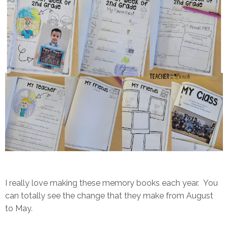
I really love making these memory books each year. You
can totally see the change that they make from August
to May.