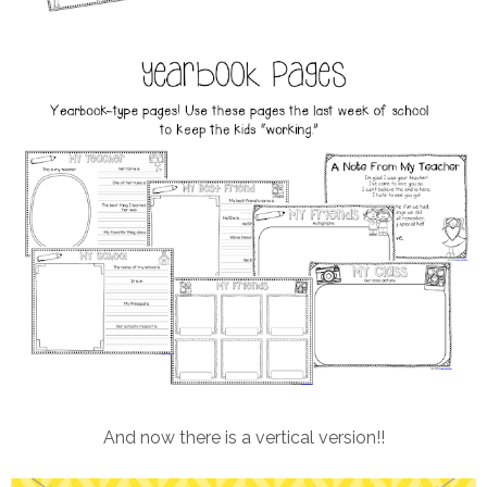
And now there is a vertical version!!