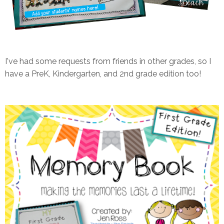
I've had some requests from friends in other grades, so I
have a PreK, Kindergarten, and 2nd grade edition too!