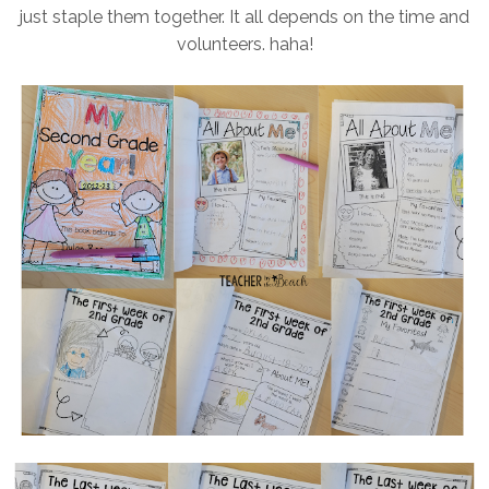
just staple them together. It all depends on the time and
volunteers. haha!