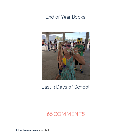
End of Year Books
Last 3 Days of School
65 COMMENTS
Unknown
said...