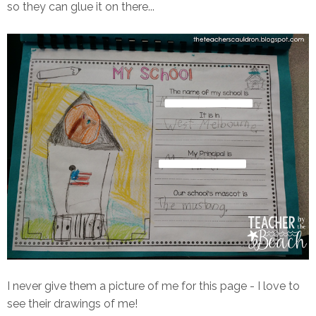
so they can glue it on there...
I never give them a picture of me for this page - I love to
see their drawings of me!