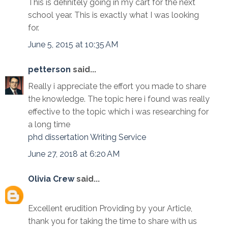
This is definitely going in my cart for the next
school year. This is exactly what I was looking
for.
June 5, 2015 at 10:35 AM
petterson
said...
Really i appreciate the effort you made to share
the knowledge. The topic here i found was really
effective to the topic which i was researching for
a long time
phd dissertation Writing Service
June 27, 2018 at 6:20 AM
Olivia Crew
said...
Excellent erudition Providing by your Article,
thank you for taking the time to share with us