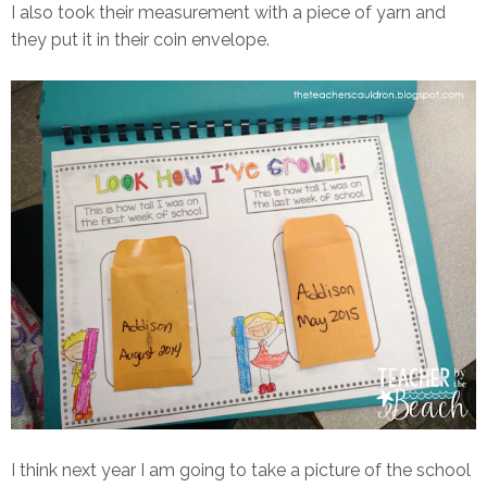
I also took their measurement with a piece of yarn and
they put it in their coin envelope.
I think next year I am going to take a picture of the school