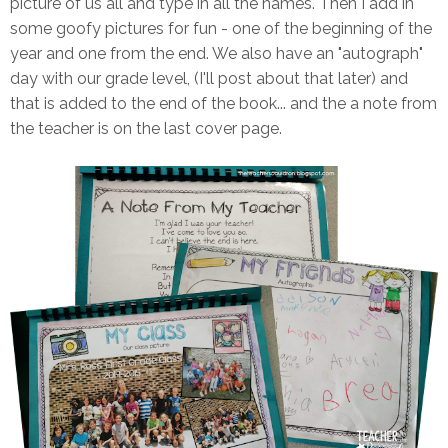
picture of us all and type in all the names. Then I add in
some goofy pictures for fun - one of the beginning of the
year and one from the end. We also have an "autograph"
day with our grade level, (I'll post about that later) and
that is added to the end of the book... and the a note from
the teacher is on the last cover page.