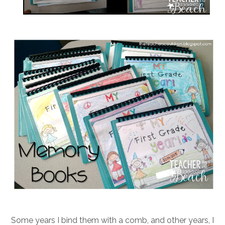
Some years I bind them with a comb, and other years, I