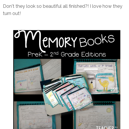
Don't they look so beautiful all finished?! I love how they
turn out!