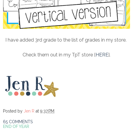
I have added 3rd grade to the list of grades in my store.
Check them out in my TpT store {
HERE
}.
Posted by
Jen R
at
9:37 PM
65 COMMENTS
END OF YEAR