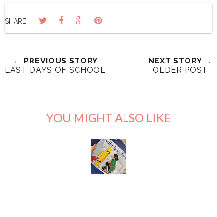
SHARE:
← PREVIOUS STORY
NEXT STORY →
LAST DAYS OF SCHOOL
OLDER POST
YOU MIGHT ALSO LIKE