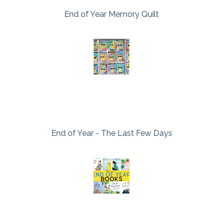
End of Year Memory Quilt
End of Year - The Last Few Days