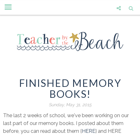
FINISHED MEMORY
BOOKS!
Sunday, May 31, 2015
The last 2 weeks of school, we've been working on our
last part of our memory books. I posted about them
before, you can read about them {
HERE
} and HERE