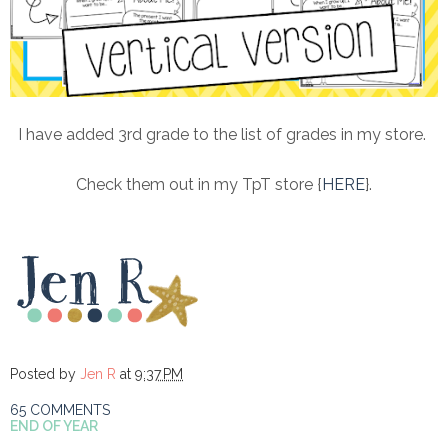
I have added 3rd grade to the list of grades in my store.
Check them out in my TpT store {
HERE
}.
Posted by
Jen R
at
9:37 PM
65 COMMENTS
END OF YEAR