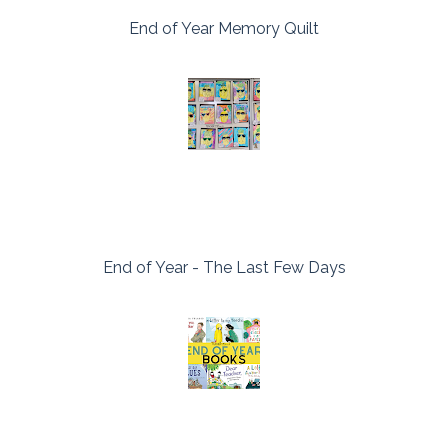
End of Year Memory Quilt
End of Year - The Last Few Days