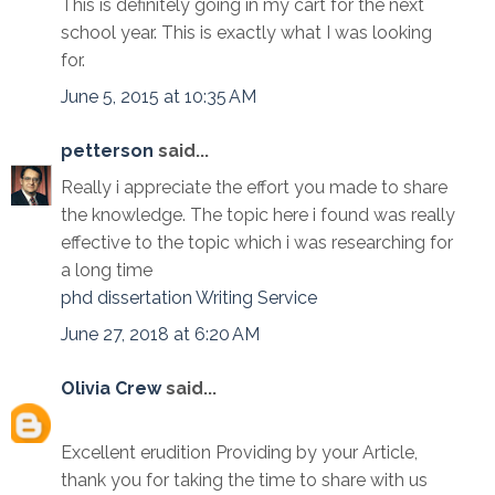
This is definitely going in my cart for the next
school year. This is exactly what I was looking
for.
June 5, 2015 at 10:35 AM
petterson
said...
Really i appreciate the effort you made to share
the knowledge. The topic here i found was really
effective to the topic which i was researching for
a long time
phd dissertation Writing Service
June 27, 2018 at 6:20 AM
Olivia Crew
said...
Excellent erudition Providing by your Article,
thank you for taking the time to share with us