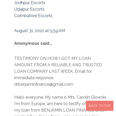
Jodhpur Escorts
Udaipur Escorts
Coimbatore Escorts
August 31, 2021 at 5:59 AM
Anonymous said...
TESTIMONY ON HOW I GOT MY LOAN
AMOUNT FROM A RELIABLE AND TRUSTED
LOAN COMPANY LAST WEEK. Email for
immediate response
drbenjaminfinance@gmail.com
Hello everyone, My name is Mrs. Carolin Glowski,
I'm from Europe, am here to testify of how i got
BACK TO TOP
my loan from BENJAMIN LOAN FINANCE after i