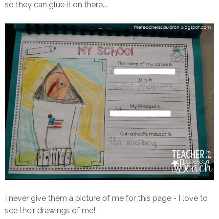
so they can glue it on there...
I never give them a picture of me for this page - I love to
see their drawings of me!