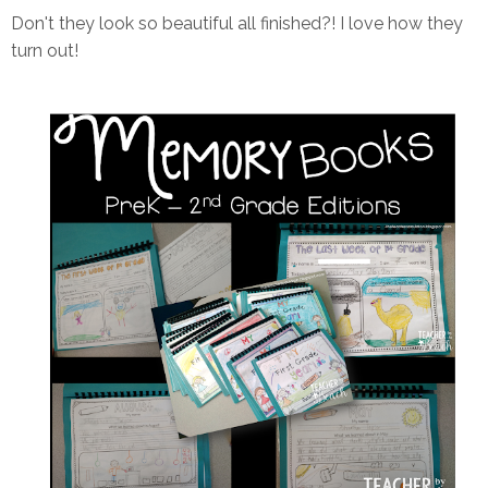
Don't they look so beautiful all finished?! I love how they
turn out!