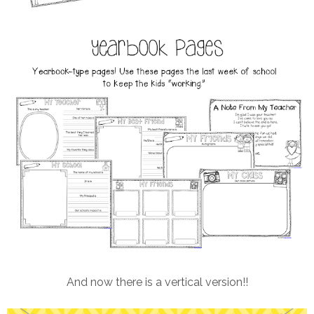
And now there is a vertical version!!