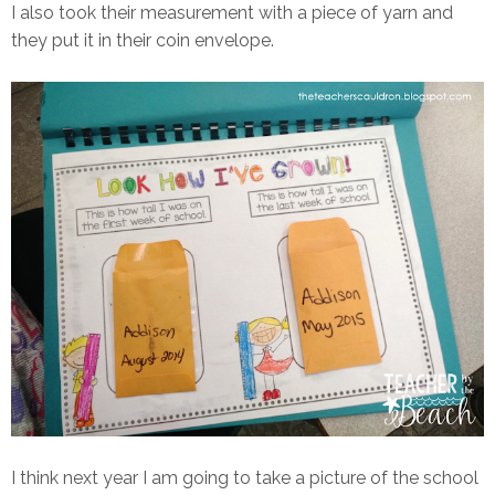
I also took their measurement with a piece of yarn and
they put it in their coin envelope.
I think next year I am going to take a picture of the school