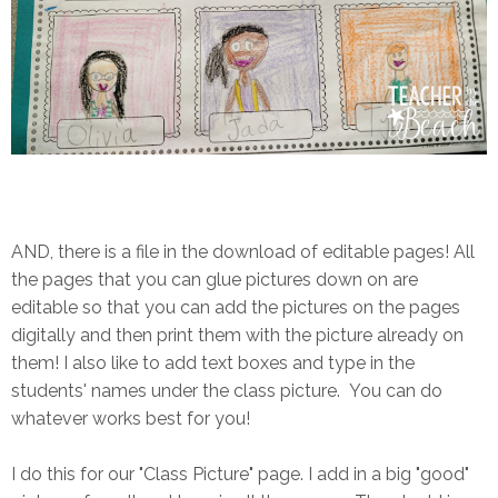
AND, there is a file in the download of editable pages! All
the pages that you can glue pictures down on are
editable so that you can add the pictures on the pages
digitally and then print them with the picture already on
them! I also like to add text boxes and type in the
students' names under the class picture. You can do
whatever works best for you!
I do this for our "Class Picture" page. I add in a big "good"