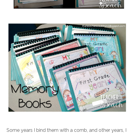
Some years I bind them with a comb, and other years, I