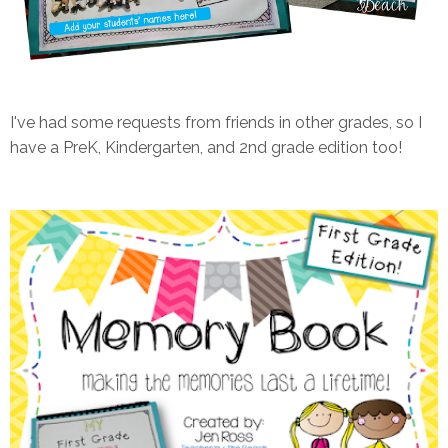
I've had some requests from friends in other grades, so I
have a PreK, Kindergarten, and 2nd grade edition too!