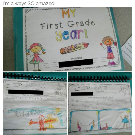
I'm always SO amazed!