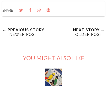
SHARE:
← PREVIOUS STORY
NEXT STORY →
NEWER POST
OLDER POST
YOU MIGHT ALSO LIKE