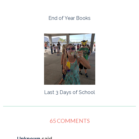
End of Year Books
Last 3 Days of School
65 COMMENTS
Unknown
said...