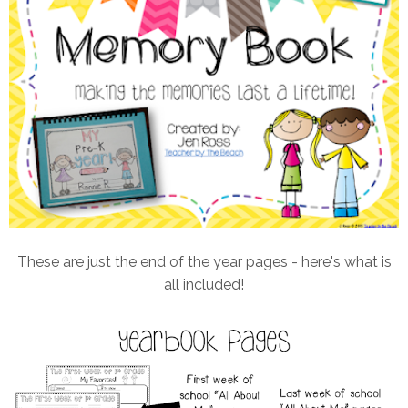
These are just the end of the year pages - here's what is
all included!