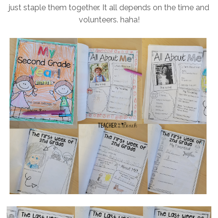
just staple them together. It all depends on the time and
volunteers. haha!