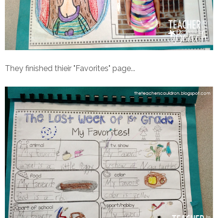
They finished thieir "Favorites" page...