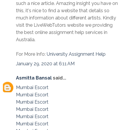
such a nice article. Amazing insight you have on
this, it's nice to find a website that details so
much information about different artists. Kindly
visit the LiveWebTutors website we providing
the best online assignment help services in
Australia.
For More Info:
University Assignment Help
January 29, 2020 at 6:11 AM
Asmitta Bansal
said...
Mumbai Escort
Mumbai Escort
Mumbai Escort
Mumbai Escort
Mumbai Escort
Mumbai Escort