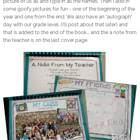
picture of us all and type in all the names. Then I add in
some goofy pictures for fun - one of the beginning of the
year and one from the end. We also have an "autograph"
day with our grade level, (I'll post about that later) and
that is added to the end of the book... and the a note from
the teacher is on the last cover page.