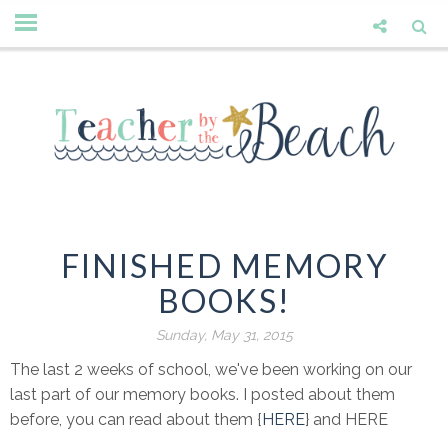
FINISHED MEMORY
BOOKS!
Sunday, May 31, 2015
The last 2 weeks of school, we've been working on our
last part of our memory books. I posted about them
before, you can read about them {
HERE
} and HERE