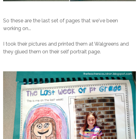
So these are the last set of pages that we've been
working on...
I took their pictures and printed them at Walgreens and
they glued them on their self portrait page.