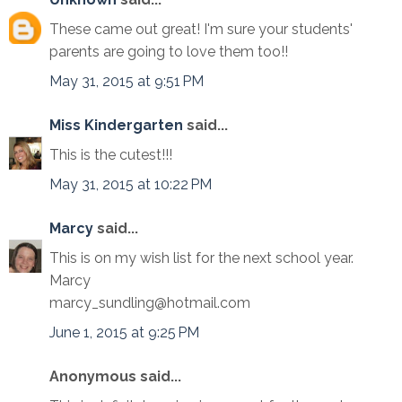
These came out great! I'm sure your students'
parents are going to love them too!!
May 31, 2015 at 9:51 PM
Miss Kindergarten
said...
This is the cutest!!!
May 31, 2015 at 10:22 PM
Marcy
said...
This is on my wish list for the next school year.
Marcy
marcy_sundling@hotmail.com
June 1, 2015 at 9:25 PM
Anonymous said...