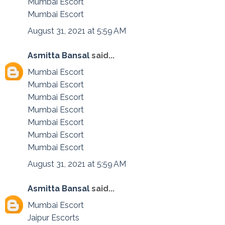
Mumbai Escort
Mumbai Escort
August 31, 2021 at 5:59 AM
Asmitta Bansal
said...
Mumbai Escort
Mumbai Escort
Mumbai Escort
Mumbai Escort
Mumbai Escort
Mumbai Escort
Mumbai Escort
August 31, 2021 at 5:59 AM
Asmitta Bansal
said...
Mumbai Escort
Jaipur Escorts