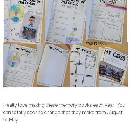
I really love making these memory books each year. You
can totally see the change that they make from August
to May.