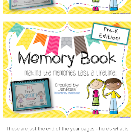
These are just the end of the year pages - here's what is