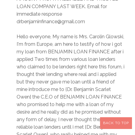
LOAN COMPANY LAST WEEK. Email for
immediate response
drbenjaminfinance@gmail.com
Hello everyone, My name is Mrs. Carolin Glowski,
I'm from Europe, am here to testify of how i got
my loan from BENJAMIN LOAN FINANCE after i
applied Two times from various loan lenders
who claimed to be lenders right here this forum, i
thought their lending where real and i applied
but they never gave me loan until a friend of
mine introduce me to {Dr. Benjamin Scarlet
Owen} the C.E.O of BENJAMIN LOAN FINANCE
who promised to help me with a loan of my
desire and he really did as he promised without
any form of delay, I never thought there are still
BACK TO TOP
reliable loan lenders until i met {Dr. Benjamin
Scarlet Owen}, who really helped me with my