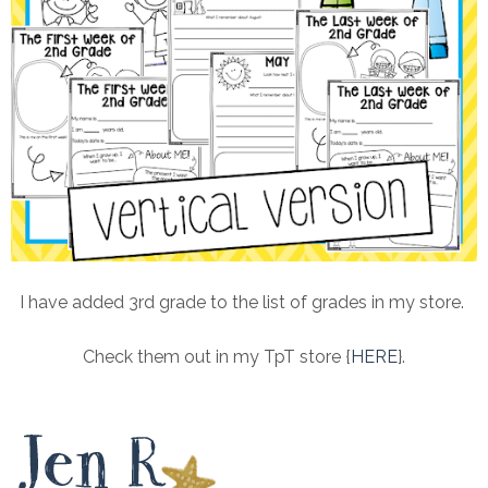
I have added 3rd grade to the list of grades in my store.
Check them out in my TpT store {
HERE
}.