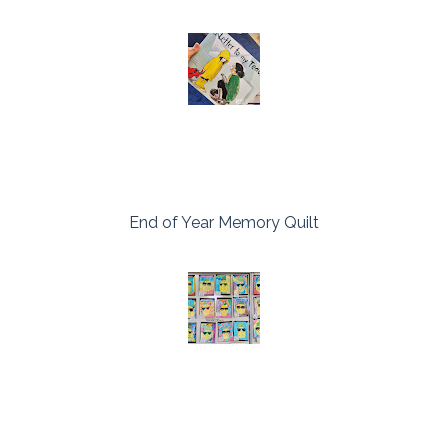
End of Year Memory Quilt