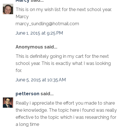
Marcy
said...
This is on my wish list for the next school year.
Marcy
marcy_sundling@hotmail.com
June 1, 2015 at 9:25 PM
Anonymous said...
This is definitely going in my cart for the next
school year. This is exactly what I was looking
for.
June 5, 2015 at 10:35 AM
petterson
said...
Really i appreciate the effort you made to share
the knowledge. The topic here i found was really
effective to the topic which i was researching for
a long time