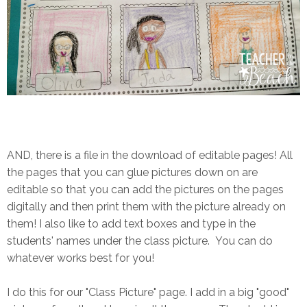
AND, there is a file in the download of editable pages! All
the pages that you can glue pictures down on are
editable so that you can add the pictures on the pages
digitally and then print them with the picture already on
them! I also like to add text boxes and type in the
students' names under the class picture. You can do
whatever works best for you!
I do this for our "Class Picture" page. I add in a big "good"