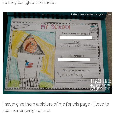
so they can glue it on there...
I never give them a picture of me for this page - I love to
see their drawings of me!