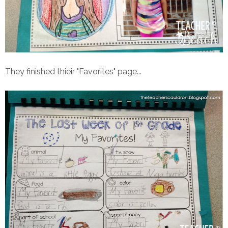
They finished thieir "Favorites" page...