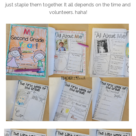
just staple them together. It all depends on the time and
volunteers. haha!