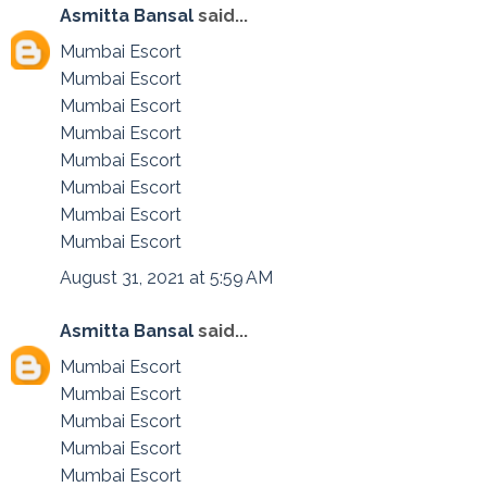
Asmitta Bansal
said...
Mumbai Escort
Mumbai Escort
Mumbai Escort
Mumbai Escort
Mumbai Escort
Mumbai Escort
Mumbai Escort
Mumbai Escort
August 31, 2021 at 5:59 AM
Asmitta Bansal
said...
Mumbai Escort
Mumbai Escort
Mumbai Escort
Mumbai Escort
Mumbai Escort