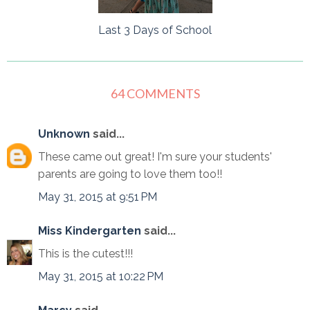
Last 3 Days of School
64 COMMENTS
Unknown
said...
These came out great! I'm sure your students'
parents are going to love them too!!
May 31, 2015 at 9:51 PM
Miss Kindergarten
said...
This is the cutest!!!
May 31, 2015 at 10:22 PM