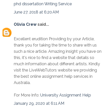
phd dissertation Writing Service
June 27, 2018 at 6:20 AM
Olivia Crew
said...
Excellent erudition Providing by your Article,
thank you for taking the time to share with us
such a nice article. Amazing insight you have on
this, it's nice to find a website that details so
much information about different artists. Kindly
visit the LiveWebTutors website we providing
the best online assignment help services in
Australia.
For More Info:
University Assignment Help
January 29, 2020 at 6:11 AM