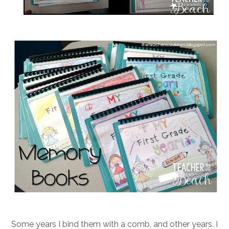
Some years I bind them with a comb, and other years, I