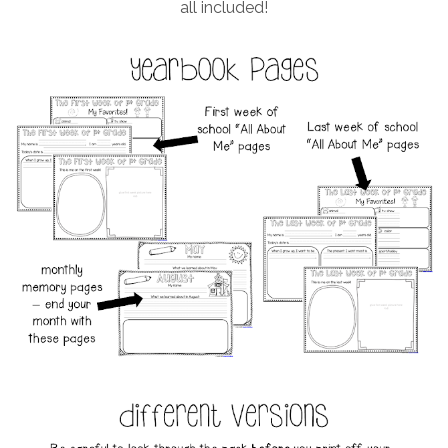
all included!