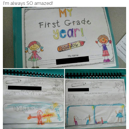
I'm always SO amazed!