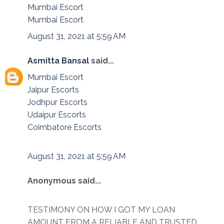
Mumbai Escort
Mumbai Escort
August 31, 2021 at 5:59 AM
Asmitta Bansal
said...
Mumbai Escort
Jaipur Escorts
Jodhpur Escorts
Udaipur Escorts
Coimbatore Escorts
August 31, 2021 at 5:59 AM
Anonymous said...
TESTIMONY ON HOW I GOT MY LOAN
AMOUNT FROM A RELIABLE AND TRUSTED