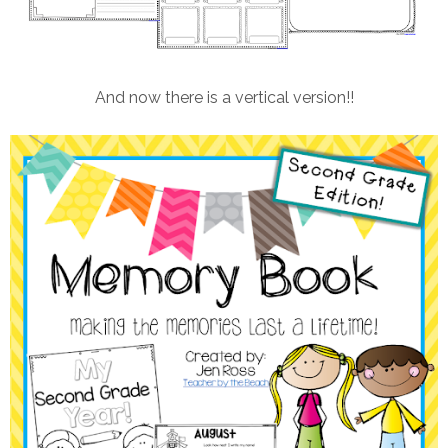
And now there is a vertical version!!