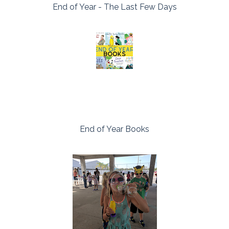
End of Year - The Last Few Days
End of Year Books