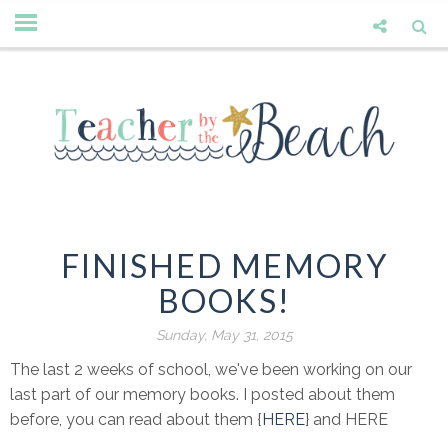
FINISHED MEMORY
BOOKS!
Sunday, May 31, 2015
The last 2 weeks of school, we've been working on our
last part of our memory books. I posted about them
before, you can read about them {
HERE
} and HERE