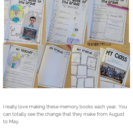
I really love making these memory books each year. You
can totally see the change that they make from August
to May.