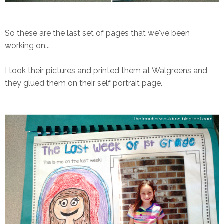
So these are the last set of pages that we've been
working on...
I took their pictures and printed them at Walgreens and
they glued them on their self portrait page.