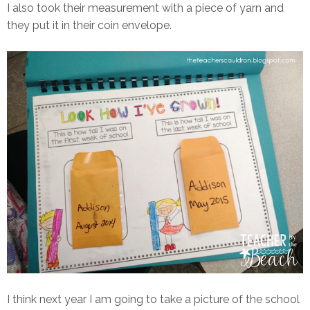
I also took their measurement with a piece of yarn and
they put it in their coin envelope.
I think next year I am going to take a picture of the school