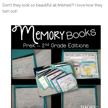
Don't they look so beautiful all finished?! I love how they
turn out!