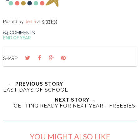
Posted by
Jen R
at
9:37 PM
64 COMMENTS
END OF YEAR
SHARE:
← PREVIOUS STORY
LAST DAYS OF SCHOOL
NEXT STORY →
GETTING READY FOR NEXT YEAR - FREEBIES!
YOU MIGHT ALSO LIKE