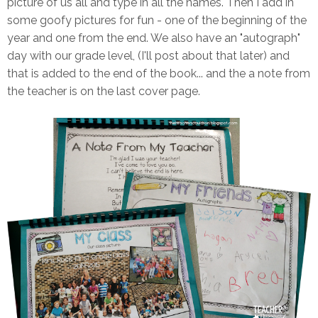
picture of us all and type in all the names. Then I add in
some goofy pictures for fun - one of the beginning of the
year and one from the end. We also have an "autograph"
day with our grade level, (I'll post about that later) and
that is added to the end of the book... and the a note from
the teacher is on the last cover page.