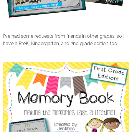
I've had some requests from friends in other grades, so I
have a PreK, Kindergarten, and 2nd grade edition too!