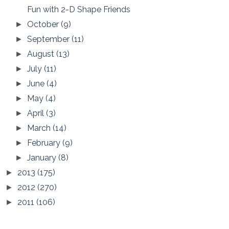
Fun with 2-D Shape Friends
October
(9)
►
September
(11)
►
August
(13)
►
July
(11)
►
June
(4)
►
May
(4)
►
April
(3)
►
March
(14)
►
February
(9)
►
January
(8)
►
2013
(175)
►
2012
(270)
►
2011
(106)
►