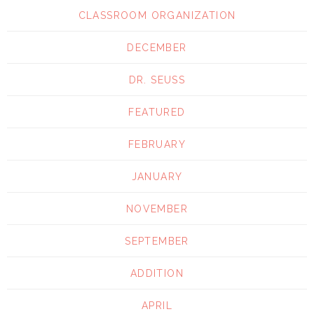
CLASSROOM ORGANIZATION
DECEMBER
DR. SEUSS
FEATURED
FEBRUARY
JANUARY
NOVEMBER
SEPTEMBER
ADDITION
APRIL