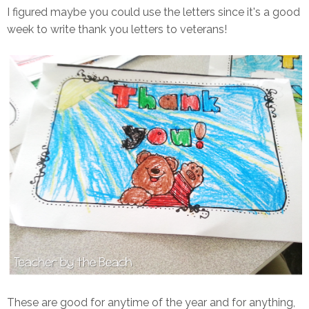
I figured maybe you could use the letters since it's a good
week to write thank you letters to veterans!
These are good for anytime of the year and for anything,