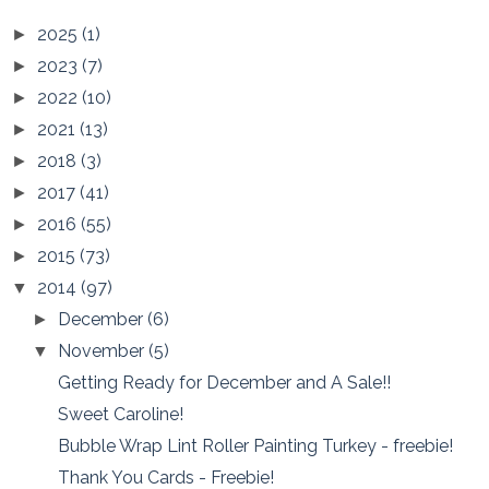
2025
(1)
►
2023
(7)
►
2022
(10)
►
2021
(13)
►
2018
(3)
►
2017
(41)
►
2016
(55)
►
2015
(73)
►
2014
(97)
▼
December
(6)
►
November
(5)
▼
Getting Ready for December and A Sale!!
Sweet Caroline!
Bubble Wrap Lint Roller Painting Turkey - freebie!
Thank You Cards - Freebie!