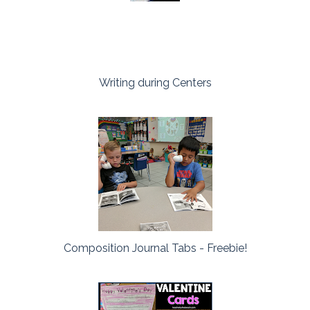
Writing during Centers
Composition Journal Tabs - Freebie!