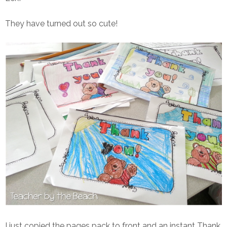
They have turned out so cute!
I just copied the pages pack to front and an instant Thank