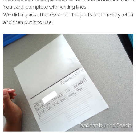
You card, complete with writing lines!
We did a quick little lesson on the parts of a friendly letter
and then put it to use!