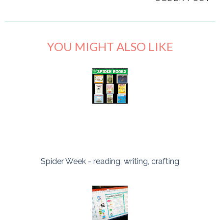
YOU MIGHT ALSO LIKE
Spider Week - reading, writing, crafting