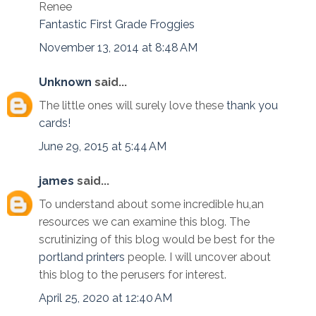
Renee
Fantastic First Grade Froggies
November 13, 2014 at 8:48 AM
Unknown
said...
The little ones will surely love these
thank you
cards!
June 29, 2015 at 5:44 AM
james
said...
To understand about some incredible hu,an
resources we can examine this blog. The
scrutinizing of this blog would be best for the
portland printers
people. I will uncover about
this blog to the perusers for interest.
April 25, 2020 at 12:40 AM