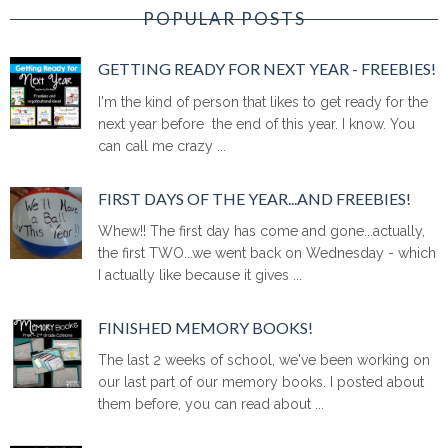
POPULAR POSTS
GETTING READY FOR NEXT YEAR - FREEBIES!
I'm the kind of person that likes to get ready for the
next year before the end of this year. I know. You
can call me crazy ...
FIRST DAYS OF THE YEAR...AND FREEBIES!
Whew!! The first day has come and gone...actually,
the first TWO...we went back on Wednesday - which
I actually like because it gives ...
FINISHED MEMORY BOOKS!
The last 2 weeks of school, we've been working on
our last part of our memory books. I posted about
them before, you can read about ...