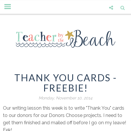
THANK YOU CARDS -
FREEBIE!
Monday, November 10, 2014
Our writing lesson this week is to write "Thank You" cards
to our donors for our Donors Choose projects. I need to
get them finished and mailed off before I go on my leave!
Eek!