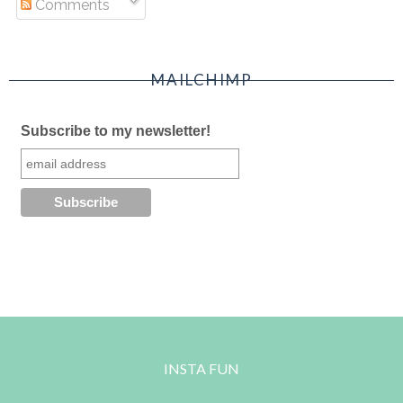
Comments
MAILCHIMP
Subscribe to my newsletter!
INSTA FUN