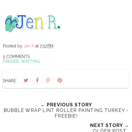
Posted by
Jen R
at
7:57 PM
5 COMMENTS
FREEBIE
,
WRITING
SHARE:
← PREVIOUS STORY
BUBBLE WRAP LINT ROLLER PAINTING TURKEY -
FREEBIE!
NEXT STORY →
OLDER POST