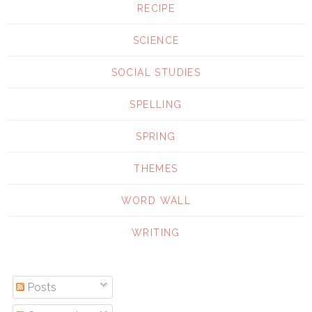
RECIPE
SCIENCE
SOCIAL STUDIES
SPELLING
SPRING
THEMES
WORD WALL
WRITING
Posts