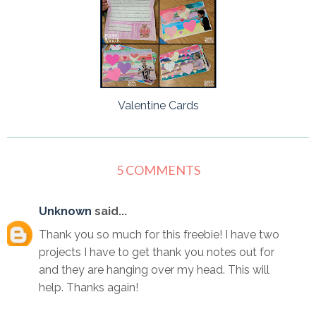
Valentine Cards
5 COMMENTS
Unknown
said...
Thank you so much for this freebie! I have two
projects I have to get thank you notes out for
and they are hanging over my head. This will
help. Thanks again!