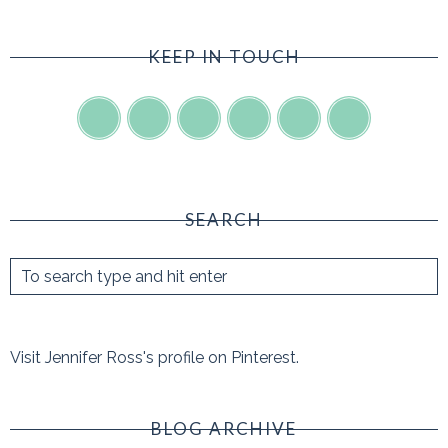
KEEP IN TOUCH
SEARCH
Visit Jennifer Ross's profile on Pinterest.
BLOG ARCHIVE