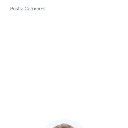
Post a Comment