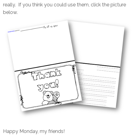
really. If you think you could use them, click the picture
below.
Happy Monday, my friends!