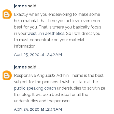
james
said...
Exactly when you endeavoring to make some
help material that time you achieve even more
best for you. That is where you basically focus
in your
west linn aesthetics
. So I will direct you
to must concentrate on your material
information.
April 25, 2020 at 12:42 AM
james
said...
Responsive AngularJS Admin Theme is the best
subject for the perusers. I wish to state al the
public speaking coach
understudies to scrutinize
this blog. It will be a best idea for all the
understudies and the perusers.
April 25, 2020 at 12:43 AM