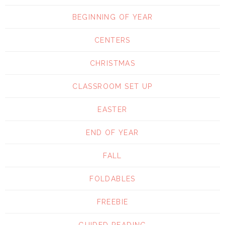
BEGINNING OF YEAR
CENTERS
CHRISTMAS
CLASSROOM SET UP
EASTER
END OF YEAR
FALL
FOLDABLES
FREEBIE