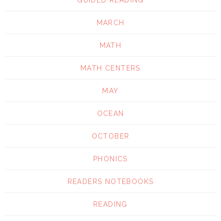
GUIDED READING
MARCH
MATH
MATH CENTERS
MAY
OCEAN
OCTOBER
PHONICS
READERS NOTEBOOKS
READING