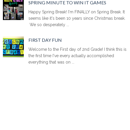
SPRING MINUTE TO WIN IT GAMES
Happy Spring Break! I'm FINALLY on Spring Break. It
seems like it's been 10 years since Christmas break.
We so desperately ...
FIRST DAY FUN
Welcome to the First day of 2nd Grade! I think this is
the first time I've every actually accomplished
everything that was on ...