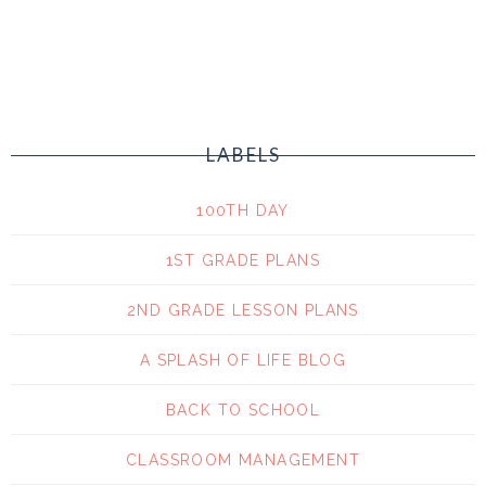
LABELS
100TH DAY
1ST GRADE PLANS
2ND GRADE LESSON PLANS
A SPLASH OF LIFE BLOG
BACK TO SCHOOL
CLASSROOM MANAGEMENT