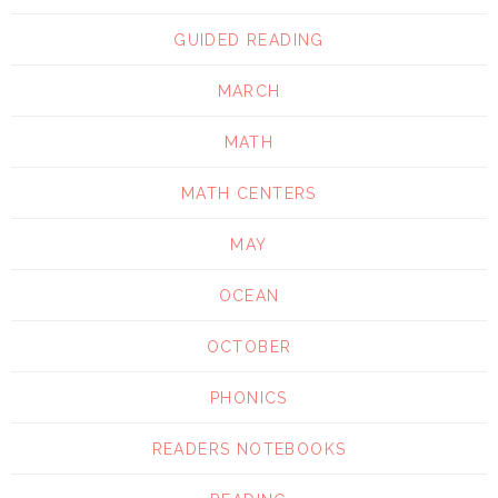
GUIDED READING
MARCH
MATH
MATH CENTERS
MAY
OCEAN
OCTOBER
PHONICS
READERS NOTEBOOKS