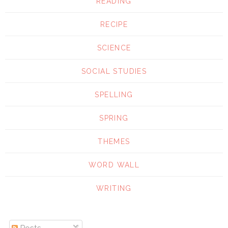
READING
RECIPE
SCIENCE
SOCIAL STUDIES
SPELLING
SPRING
THEMES
WORD WALL
WRITING