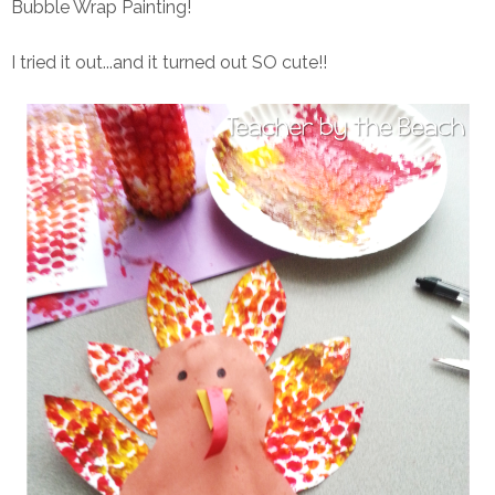
Bubble Wrap Painting!
I tried it out...and it turned out SO cute!!