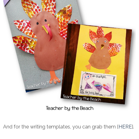
And for the writing templates, you can grab them {
HERE
}.