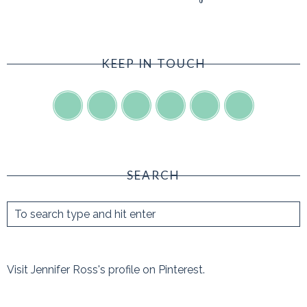
KEEP IN TOUCH
SEARCH
Visit Jennifer Ross's profile on Pinterest.