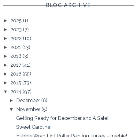
BLOG ARCHIVE
2025
(1)
►
2023
(7)
►
2022
(10)
►
2021
(13)
►
2018
(3)
►
2017
(41)
►
2016
(55)
►
2015
(73)
►
2014
(97)
▼
December
(6)
►
November
(5)
▼
Getting Ready for December and A Sale!!
Sweet Caroline!
Bubble Wrap Lint Roller Painting Turkey - freebie!