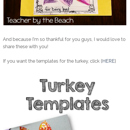
And because I'm so thankful for you guys, I would love to
share these with you!
If you want the templates for the turkey, click {
HERE
}