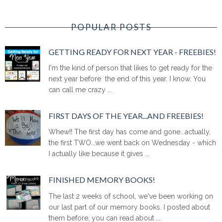
POPULAR POSTS
GETTING READY FOR NEXT YEAR - FREEBIES!
I'm the kind of person that likes to get ready for the
next year before the end of this year. I know. You
can call me crazy ...
FIRST DAYS OF THE YEAR...AND FREEBIES!
Whew!! The first day has come and gone...actually,
the first TWO...we went back on Wednesday - which
I actually like because it gives ...
FINISHED MEMORY BOOKS!
The last 2 weeks of school, we've been working on
our last part of our memory books. I posted about
them before, you can read about ...