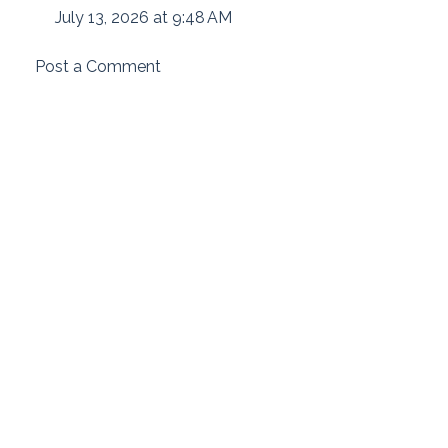
July 13, 2026 at 9:48 AM
Post a Comment