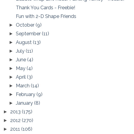
Thank You Cards - Freebie!
Fun with 2-D Shape Friends
October
(9)
►
September
(11)
►
August
(13)
►
July
(11)
►
June
(4)
►
May
(4)
►
April
(3)
►
March
(14)
►
February
(9)
►
January
(8)
►
2013
(175)
►
2012
(270)
►
2011
(106)
►