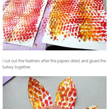
I cut out the feathers after the papers dried, and glued the
turkey together.