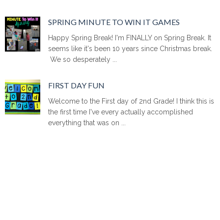
SPRING MINUTE TO WIN IT GAMES
Happy Spring Break! I'm FINALLY on Spring Break. It
seems like it's been 10 years since Christmas break.
We so desperately ...
FIRST DAY FUN
Welcome to the First day of 2nd Grade! I think this is
the first time I've every actually accomplished
everything that was on ...