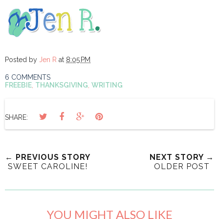
Posted by
Jen R
at
8:05 PM
6 COMMENTS
FREEBIE
,
THANKSGIVING
,
WRITING
SHARE:
← PREVIOUS STORY
NEXT STORY →
SWEET CAROLINE!
OLDER POST
YOU MIGHT ALSO LIKE