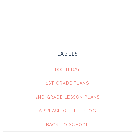
LABELS
100TH DAY
1ST GRADE PLANS
2ND GRADE LESSON PLANS
A SPLASH OF LIFE BLOG
BACK TO SCHOOL