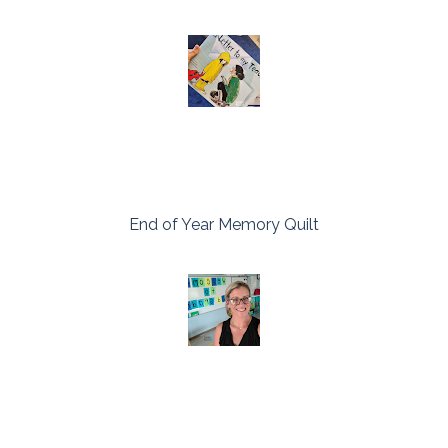
End of Year Memory Quilt