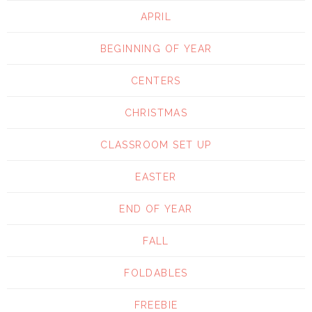
APRIL
BEGINNING OF YEAR
CENTERS
CHRISTMAS
CLASSROOM SET UP
EASTER
END OF YEAR
FALL
FOLDABLES
FREEBIE