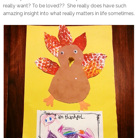
really want? To be loved?? She really does have such
amazing insight into what really matters in life sometimes.