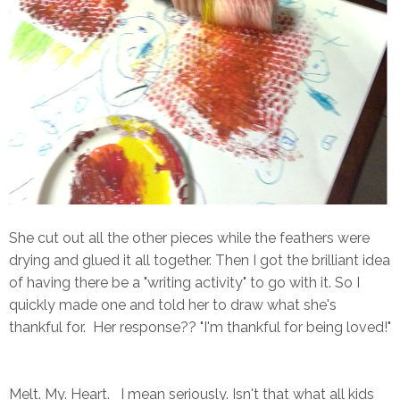
She cut out all the other pieces while the feathers were
drying and glued it all together. Then I got the brilliant idea
of having there be a "writing activity" to go with it. So I
quickly made one and told her to draw what she's
thankful for. Her response?? "I'm thankful for being loved!"
Melt. My. Heart. I mean seriously. Isn't that what all kids