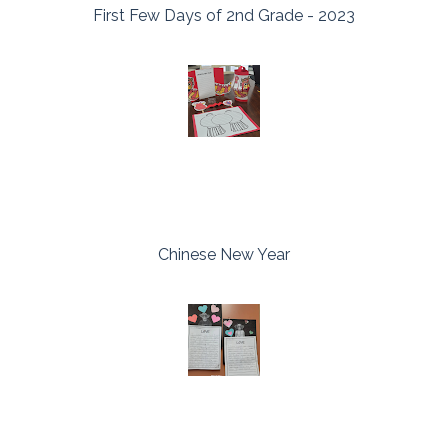
First Few Days of 2nd Grade - 2023
Chinese New Year