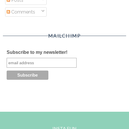
Posts
Comments
MAILCHIMP
Subscribe to my newsletter!
INSTA FUN