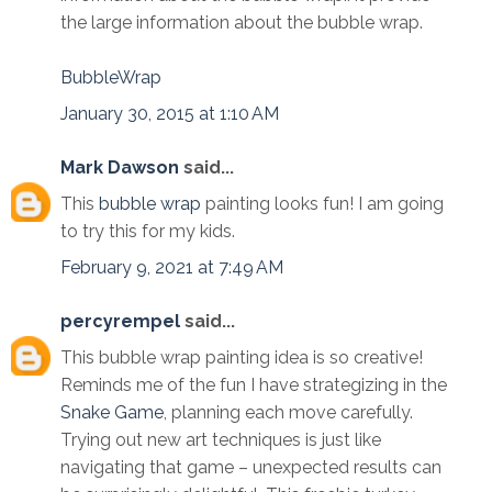
the large information about the bubble wrap.
BubbleWrap
January 30, 2015 at 1:10 AM
Mark Dawson
said...
This
bubble wrap
painting looks fun! I am going
to try this for my kids.
February 9, 2021 at 7:49 AM
percyrempel
said...
This bubble wrap painting idea is so creative!
Reminds me of the fun I have strategizing in the
Snake Game
, planning each move carefully.
Trying out new art techniques is just like
navigating that game – unexpected results can