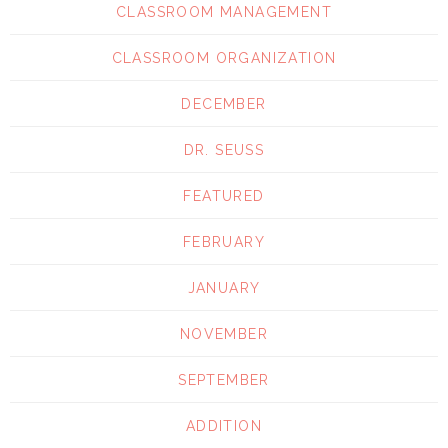
CLASSROOM MANAGEMENT
CLASSROOM ORGANIZATION
DECEMBER
DR. SEUSS
FEATURED
FEBRUARY
JANUARY
NOVEMBER
SEPTEMBER
ADDITION