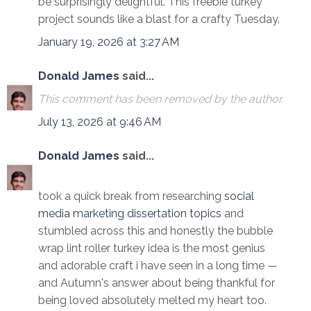
be surprisingly delightful. This freebie turkey
project sounds like a blast for a crafty Tuesday.
January 19, 2026 at 3:27 AM
Donald James
said...
This comment has been removed by the author.
July 13, 2026 at 9:46 AM
Donald James
said...
took a quick break from researching
social
media marketing dissertation topics
and
stumbled across this and honestly the bubble
wrap lint roller turkey idea is the most genius
and adorable craft i have seen in a long time —
and Autumn's answer about being thankful for
being loved absolutely melted my heart too.