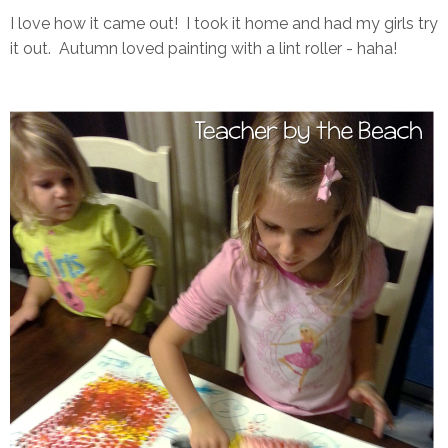
I love how it came out! I took it home and had my girls try
it out. Autumn loved painting with a lint roller - haha!