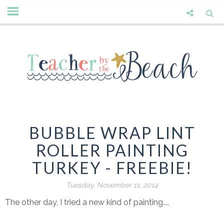
BUBBLE WRAP LINT
ROLLER PAINTING
TURKEY - FREEBIE!
Tuesday, November 11, 2014
The other day, I tried a new kind of painting....