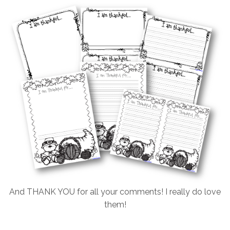
And THANK YOU for all your comments! I really do love
them!