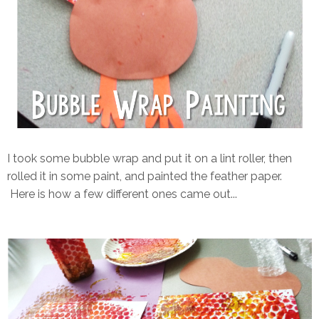
I took some bubble wrap and put it on a lint roller, then
rolled it in some paint, and painted the feather paper.
Here is how a few different ones came out...