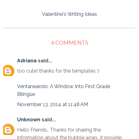
Valentine's Writing Ideas
6 COMMENTS
Adriana
said...
too cute! thanks for the templates ;)
Ventaneando: A Window Into First Grade
Bilingüe
November 13, 2014 at 11:48 AM
Unknown
said...
Hello Friends.. Thanks for sharing the
information about the bubble wrap.. it provide