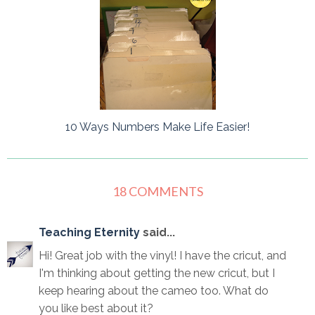
10 Ways Numbers Make Life Easier!
18 COMMENTS
Teaching Eternity
said...
Hi! Great job with the vinyl! I have the cricut, and
I'm thinking about getting the new cricut, but I
keep hearing about the cameo too. What do
you like best about it?