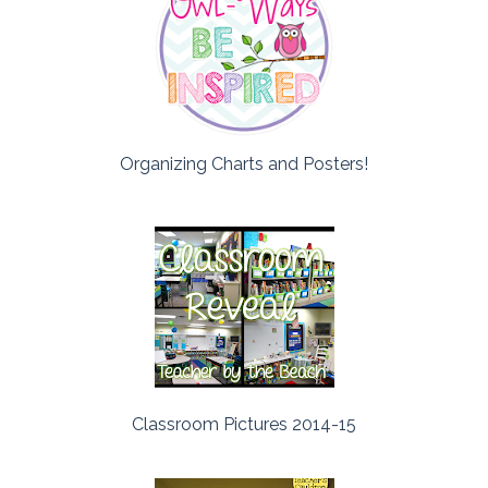
Organizing Charts and Posters!
Classroom Pictures 2014-15