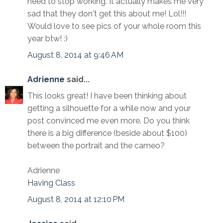
need to stop working. It actually makes me very
sad that they don't get this about me! Lol!!!
Would love to see pics of your whole room this
year btw! :)
August 8, 2014 at 9:46 AM
Adrienne
said...
This looks great! I have been thinking about
getting a silhouette for a while now and your
post convinced me even more. Do you think
there is a big difference (beside about $100)
between the portrait and the cameo?
Adrienne
Having Class
August 8, 2014 at 12:10 PM