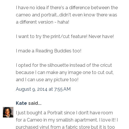
I have no idea if there's a difference between the
cameo and portrait...didn't even know there was
a different version - haha!
I want to try the print/cut feature! Never have!
I made a Reading Buddies too!
I opted for the silhouette instead of the cricut
because I can make any image one to cut out,
and I can use any picture too!
August 9, 2014 at 7:55 AM
Kate
said...
I just bought a Portrait since I don’t have room
for a Cameo in my smallish apartment. I love it! I
purchased vinyl from a fabric store but it is too