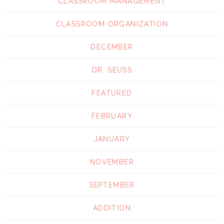
CLASSROOM MANAGEMENT
CLASSROOM ORGANIZATION
DECEMBER
DR. SEUSS
FEATURED
FEBRUARY
JANUARY
NOVEMBER
SEPTEMBER
ADDITION