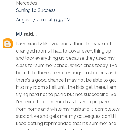
Mercedes
Surfing to Success
August 7, 2014 at 9:35 PM
MJ
said...
I am exactly like you and although I have not
changed rooms I had to cover everything up
and lock everything up because they used my
class for summer school which ends today. I've
been told there are not enough custodians and
there's a good chance I may not be able to get
into my room at all until the kids get there. I am
trying hard not to panic but not succeeding. So
I'm trying to do as much as I can to prepare
from home and while my husband is completely
supportive and gets me, my colleagues don't! I
keep getting reprimanded that it's summer and I