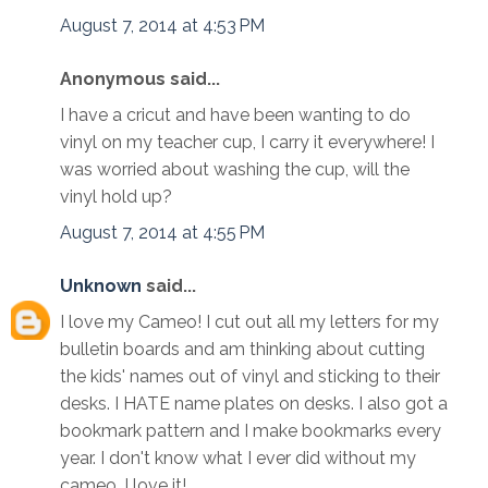
August 7, 2014 at 4:53 PM
Anonymous said...
I have a cricut and have been wanting to do
vinyl on my teacher cup, I carry it everywhere! I
was worried about washing the cup, will the
vinyl hold up?
August 7, 2014 at 4:55 PM
Unknown
said...
I love my Cameo! I cut out all my letters for my
bulletin boards and am thinking about cutting
the kids' names out of vinyl and sticking to their
desks. I HATE name plates on desks. I also got a
bookmark pattern and I make bookmarks every
year. I don't know what I ever did without my
cameo. I love it!