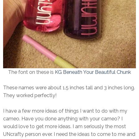
The font on these is
KG Beneath Your Beautiful Chunk
These names were about 1.5 inches tall and 3 inches long.
They worked perfectly!
I have a few more ideas of things I want to do with my
cameo. Have you done anything with your cameo? I
would love to get more ideas. I am seriously the most
UNcrafty person ever. I need the ideas to come to me and