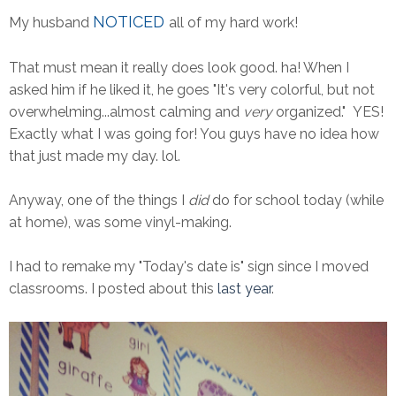
NOTICED
My husband
all of my hard work!
That must mean it really does look good. ha! When I
asked him if he liked it, he goes "It's very colorful, but not
overwhelming...almost calming and
very
organized." YES!
Exactly what I was going for! You guys have no idea how
that just made my day. lol.
Anyway, one of the things I
did
do for school today (while
at home), was some vinyl-making.
I had to remake my "Today's date is" sign since I moved
classrooms. I posted about this
last year
.