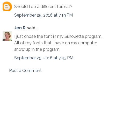
Should I do a different format?
September 25, 2016 at 7:19 PM
Jen R
said...
I just chose the font in my Silhouette program.
All of my fonts that I have on my computer
show up in the program.
September 25, 2016 at 7:43 PM
Post a Comment