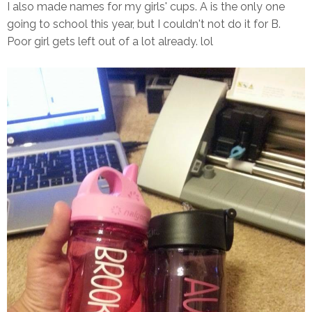
I also made names for my girls' cups. A is the only one
going to school this year, but I couldn't not do it for B.
Poor girl gets left out of a lot already. lol