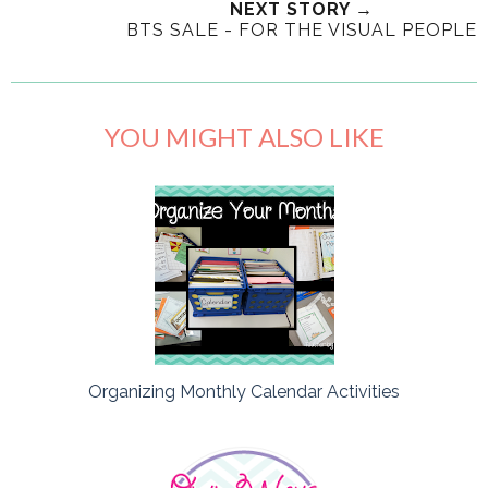
NEXT STORY →
BTS SALE - FOR THE VISUAL PEOPLE
YOU MIGHT ALSO LIKE
Organizing Monthly Calendar Activities