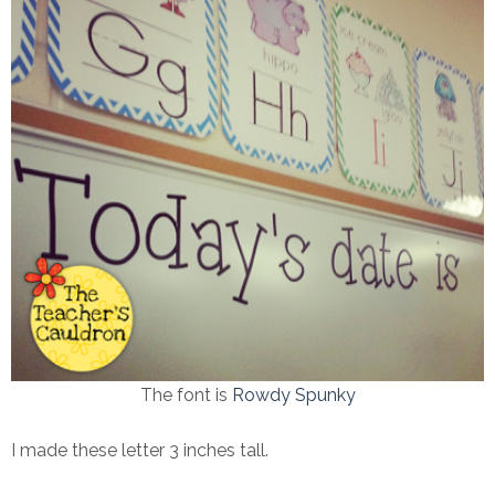
The font is
Rowdy Spunky
I made these letter 3 inches tall.