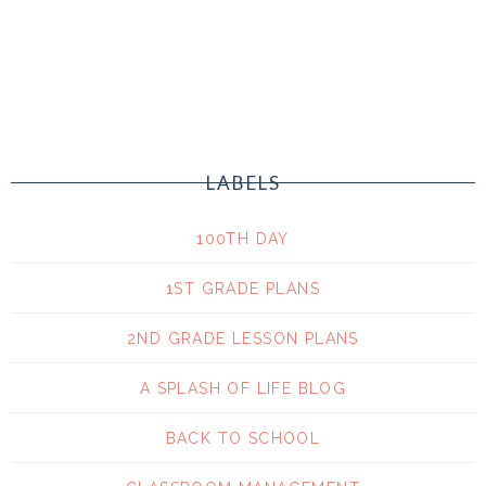
LABELS
100TH DAY
1ST GRADE PLANS
2ND GRADE LESSON PLANS
A SPLASH OF LIFE BLOG
BACK TO SCHOOL