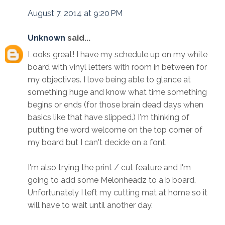
August 7, 2014 at 9:20 PM
Unknown
said...
Looks great! I have my schedule up on my white
board with vinyl letters with room in between for
my objectives. I love being able to glance at
something huge and know what time something
begins or ends (for those brain dead days when
basics like that have slipped.) I'm thinking of
putting the word welcome on the top corner of
my board but I can't decide on a font.
I'm also trying the print / cut feature and I'm
going to add some Melonheadz to a b board.
Unfortunately I left my cutting mat at home so it
will have to wait until another day.