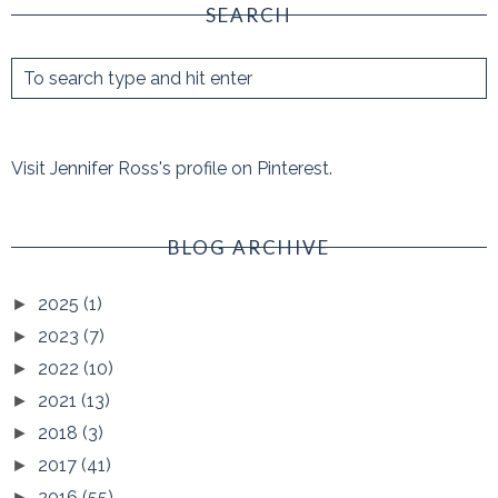
SEARCH
Visit Jennifer Ross's profile on Pinterest.
BLOG ARCHIVE
2025
(1)
►
2023
(7)
►
2022
(10)
►
2021
(13)
►
2018
(3)
►
2017
(41)
►
2016
(55)
►