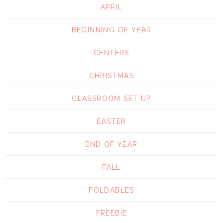
APRIL
BEGINNING OF YEAR
CENTERS
CHRISTMAS
CLASSROOM SET UP
EASTER
END OF YEAR
FALL
FOLDABLES
FREEBIE