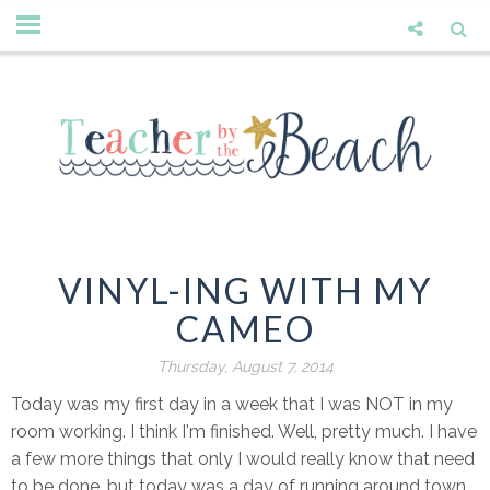
VINYL-ING WITH MY
CAMEO
Thursday, August 7, 2014
Today was my first day in a week that I was NOT in my
room working. I think I'm finished. Well, pretty much. I have
a few more things that only I would really know that need
to be done, but today was a day of running around town