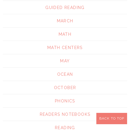
GUIDED READING
MARCH
MATH
MATH CENTERS
MAY
OCEAN
OCTOBER
PHONICS
READERS NOTEBOOKS
BACK TO TOP
READING