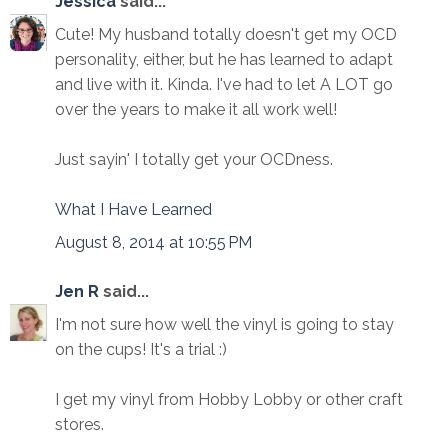
Jessica
said...
Cute! My husband totally doesn't get my OCD
personality, either, but he has learned to adapt
and live with it. Kinda. I've had to let A LOT go
over the years to make it all work well!
Just sayin' I totally get your OCDness.
What I Have Learned
August 8, 2014 at 10:55 PM
Jen R
said...
I'm not sure how well the vinyl is going to stay
on the cups! It's a trial :)
I get my vinyl from Hobby Lobby or other craft
stores.