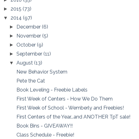
2015
(73)
►
2014
(97)
▼
December
(6)
►
November
(5)
►
October
(9)
►
September
(11)
►
August
(13)
▼
New Behavior System
Pete the Cat
Book Leveling - Freebie Labels
First Week of Centers - How We Do Them
First Week of School - Wemberly and Freebies!
First Centers of the Year...and ANOTHER TpT sale!
Book Bins - GIVEAWAY!!
Class Schedule - Freebie!