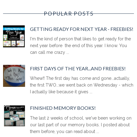
POPULAR POSTS
GETTING READY FOR NEXT YEAR - FREEBIES!
I'm the kind of person that likes to get ready for the
next year before the end of this year. I know. You
can call me crazy ...
FIRST DAYS OF THE YEAR...AND FREEBIES!
Whew!! The first day has come and gone...actually,
the first TWO...we went back on Wednesday - which
I actually like because it gives ...
FINISHED MEMORY BOOKS!
The last 2 weeks of school, we've been working on
our last part of our memory books. I posted about
them before, you can read about ...