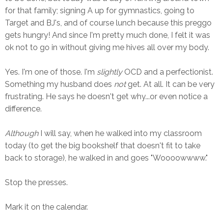
for that family; signing A up for gymnastics, going to
Target and BJ's, and of course lunch because this preggo
gets hungry! And since I'm pretty much done, I felt it was
ok not to go in without giving me hives all over my body.
Yes. I'm one of those. I'm
slightly
OCD and a perfectionist.
Something my husband does
not
get. At all. It can be very
frustrating. He says he doesn't get why...or even notice a
difference.
Although
I will say, when he walked into my classroom
today (to get the big bookshelf that doesn't fit to take
back to storage), he walked in and goes "Woooowwww."
Stop the presses.
Mark it on the calendar.