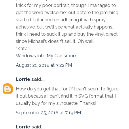
thick for my poor portrait, though I managed to
get the word “welcome” out before the jamming
started. I planned on adhering it with spray
adhesive, but we’ll see what actually happens. I
think I need to suck it up and buy the vinyl direct,
since Michael’s doesn’t sell it. Oh well.
*Kate*
Windows Into My Classroom
August 21, 2014 at 3:22 PM
Lorrie
said...
How do you get that font? I can't seem to figure
it out because I can't find it in SVG format that I
usually buy for my silhouette. Thanks!
September 25, 2016 at 7:19 PM
Lorrie
said...