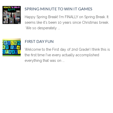
SPRING MINUTE TO WIN IT GAMES
Happy Spring Break! I'm FINALLY on Spring Break. It
seems like it's been 10 years since Christmas break.
We so desperately ...
FIRST DAY FUN
Welcome to the First day of 2nd Grade! I think this is
the first time I've every actually accomplished
everything that was on ...