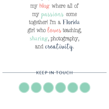
KEEP IN TOUCH