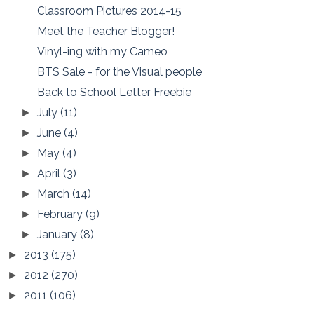
Classroom Pictures 2014-15
Meet the Teacher Blogger!
Vinyl-ing with my Cameo
BTS Sale - for the Visual people
Back to School Letter Freebie
July
(11)
►
June
(4)
►
May
(4)
►
April
(3)
►
March
(14)
►
February
(9)
►
January
(8)
►
2013
(175)
►
2012
(270)
►
2011
(106)
►