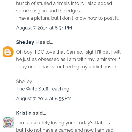
bunch of stuffed animals into it. I also added
some bling around the edges.
I have a picture, but I don't know how to post it.
August 7, 2014 at 8:54 PM
Shelley H
said...
Oh boy! I DO love that Cameo. {sigh} I'll bet I will
be just as obsessed as I am with my laminator if
I buy one. Thanks for feeding my addictions. :)
Shelley
The Write Stuff Teaching
August 7, 2014 at 8:55 PM
Kristin
said...
I am absolutely loving your Today's Date Is . . .
but I do not have a cameo and now I am sad.