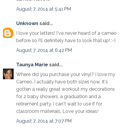
August 7, 2014 at 5:41 PM
Unknown
said...
I love your letters! I've never heard of a cameo
before so I'll definitely have to look that up! :-)
August 7, 2014 at 6:42 PM
Taunya Marie
said...
Where did you purchase your vinyl? I love my
Cameo. I actually have both sizes now. It's
gotten a really great workout my decorations
for 2 baby showers, a graduation and a
retirement party. I can't wait to use if for
classroom materials. Love your ideas!
August 7, 2014 at 7:07 PM