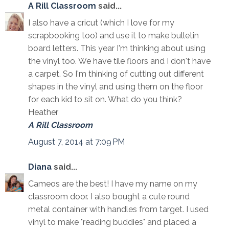
A Rill Classroom
said...
I also have a cricut (which I love for my
scrapbooking too) and use it to make bulletin
board letters. This year I'm thinking about using
the vinyl too. We have tile floors and I don't have
a carpet. So I'm thinking of cutting out different
shapes in the vinyl and using them on the floor
for each kid to sit on. What do you think?
Heather
A Rill Classroom
August 7, 2014 at 7:09 PM
Diana
said...
Cameos are the best! I have my name on my
classroom door. I also bought a cute round
metal container with handles from target. I used
vinyl to make "reading buddies" and placed a