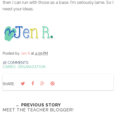
then I can run with those as a base. I'm seriously lame. So I
need your ideas.
Posted by
Jen R
at
4:09 PM
18 COMMENTS
CAMEO
,
ORGANIZATION
SHARE:
← PREVIOUS STORY
MEET THE TEACHER BLOGGER!