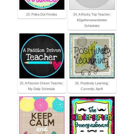
23. Polka Dot Firsties
24. A Rocky Top Teacher:
#2getherwearebetter
Schedules
25. A Passion Driven Teacher:
26. Positively Learning:
My Daily Schedule
Currently: April!