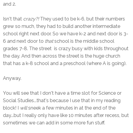
and 2.
Isn't that
crazy?!
They used to be k-6, but their numbers
grew so much, they had to build another intermediate
school right next door. So we have k-2 and next door is 3-
6 and next door to
that
school is the middle school
grades 7-8. The street is crazy busy with kids throughout
the day. And then across the street is the huge church
that has a k-8 school and a preschool (where A is going).
Anyway.
You will see that I don't have a time slot for Science or
Social Studies...that's because I use that in my reading
block! I
will
sneek a few minutes in at the end of the
day...but I really only have like 10 minutes after recess, but
sometimes we can add in some more fun stuff.