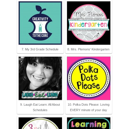
7. My 3rd Grade Schedule
8. Mrs. Plemons' Kindergarten
9. Laugh Eat Learn: All About
10. Polka Dots Please: Loving
Schedules
EVERY minute of your day