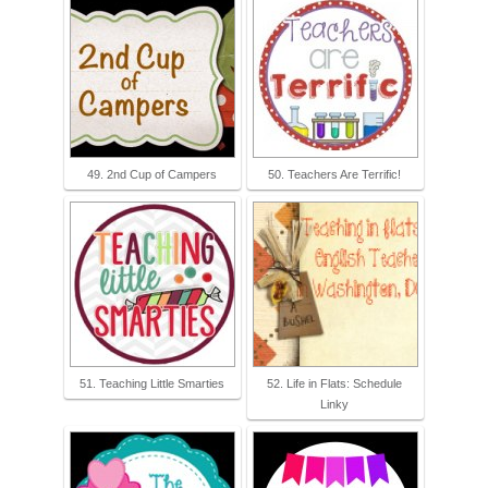
49. 2nd Cup of Campers
50. Teachers Are Terrific!
51. Teaching Little Smarties
52. Life in Flats: Schedule
Linky