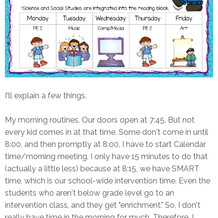
I'll explain a few things.
My morning routines. Our doors open at 7:45. But not
every kid comes in at that time. Some don't come in until
8:00, and then promptly at 8:00, I have to start Calendar
time/morning meeting. I only have 15 minutes to do that
(actually a little less) because at 8:15, we have SMART
time, which is our school-wide intervention time. Even the
students who aren't below grade level go to an
intervention class, and they get "enrichment." So, I don't
really have time in the morning for much. Therefore, I