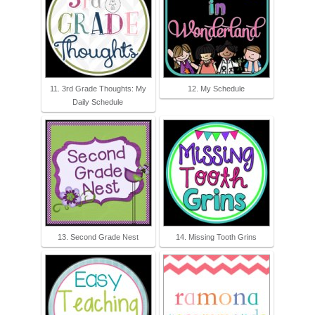
11. 3rd Grade Thoughts: My
12. My Schedule
Daily Schedule
13. Second Grade Nest
14. Missing Tooth Grins