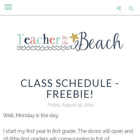
CLASS SCHEDULE -
FREEBIE!
Friday, August 15, 2014
Well, Monday is the day.
I start my first year in first grade. The doors will open and
18 little first graders will come running in full of