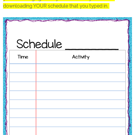
downloading YOUR schedule that you typed in.