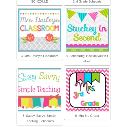
SCHEDULE
2nd Grade Schedule
3. Mrs. Dailey's Classroom
4. Scheduling..How do you fit it
all in?!
5. Sassy, Savvy, Simple,
6. Mrs 3rd Grade
Teaching: Schedules