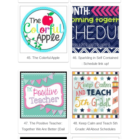
45. The Colorful Apple
46. Sparkling in Self Contained
: Schedule link up!
47. The Positive Teacher:
48. Keep Calm and Teach 5th
Together We Are Better {Dail
Grade: All About Schedules