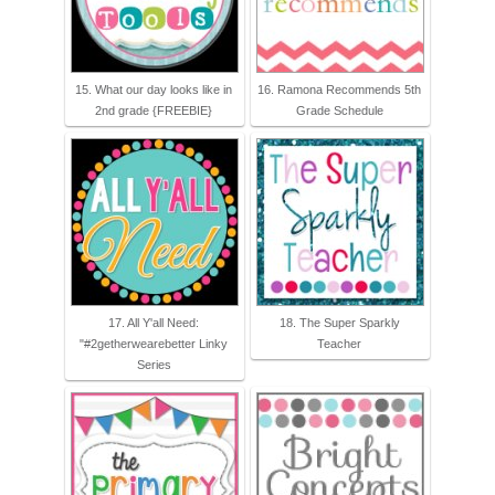
15. What our day looks like in
16. Ramona Recommends 5th
2nd grade {FREEBIE}
Grade Schedule
17. All Y'all Need:
18. The Super Sparkly
"#2getherwearebetter Linky
Teacher
Series