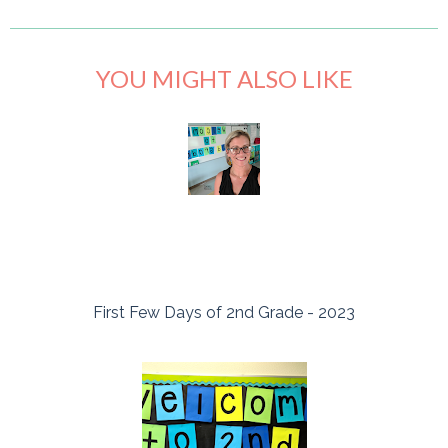
YOU MIGHT ALSO LIKE
First Few Days of 2nd Grade - 2023