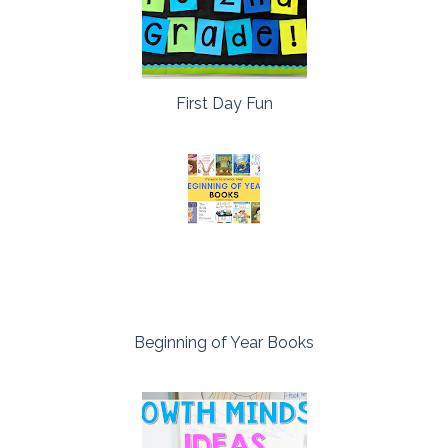
First Day Fun
Beginning of Year Books