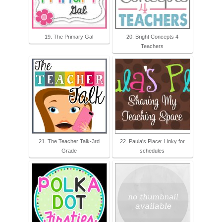
19. The Primary Gal
20. Bright Concepts 4
Teachers
21. The Teacher Talk-3rd
22. Paula's Place: Linky for
Grade
schedules