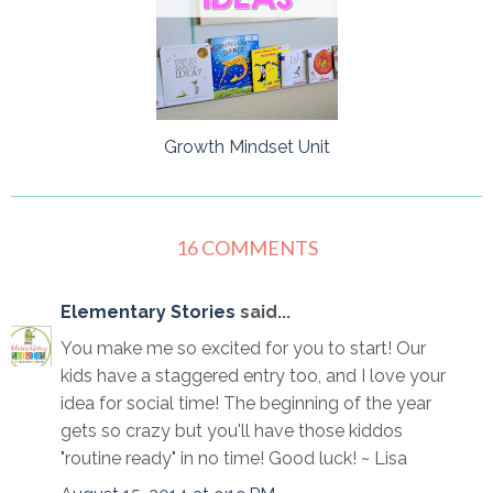
Growth Mindset Unit
16 COMMENTS
Elementary Stories
said...
You make me so excited for you to start! Our
kids have a staggered entry too, and I love your
idea for social time! The beginning of the year
gets so crazy but you'll have those kiddos
"routine ready" in no time! Good luck! ~ Lisa