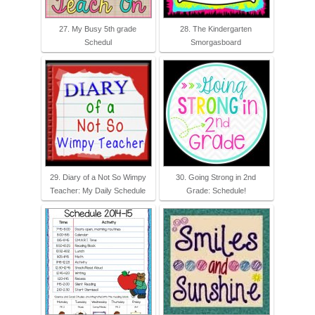
27. My Busy 5th grade
28. The Kindergarten
Schedul
Smorgasboard
29. Diary of a Not So Wimpy
30. Going Strong in 2nd
Teacher: My Daily Schedule
Grade: Schedule!