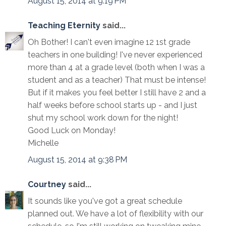
August 15, 2014 at 9:19 PM
Teaching Eternity
said...
Oh Bother! I can't even imagine 12 1st grade
teachers in one building! I've never experienced
more than 4 at a grade level (both when I was a
student and as a teacher) That must be intense!
But if it makes you feel better I still have 2 and a
half weeks before school starts up - and I just
shut my school work down for the night!
Good Luck on Monday!
Michelle
August 15, 2014 at 9:38 PM
Courtney
said...
It sounds like you've got a great schedule
planned out. We have a lot of flexibility with our