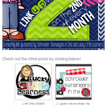
Check out the other posts by clicking below!
1. MY 2ND GRADE
2. 2gether We Are Better: My