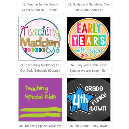
31. Teacher by the Beach:
32. Smiles and Sunshine: Our
Class Schedule - Freebie!
4th Grade Schedule
33. *Teaching Maddeness*:
34. Early Years with Sheri:
Our Daily Schedule {Details}
2gether we are Better- Sch
35. Teaching Special Kids: My
36. 4th Grade Funky Town: