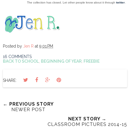
The collection has closed. Let other people know about it through
twitter
.
Posted by
Jen R
at
9:01 PM
16 COMMENTS
BACK TO SCHOOL
,
BEGINNING OF YEAR
,
FREEBIE
SHARE:
← PREVIOUS STORY
NEWER POST
NEXT STORY →
CLASSROOM PICTURES 2014-15