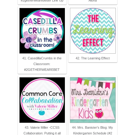
#2getherwearebetter Link Up
Aloha
41. CasedillaCrumbs in the
42. The Learning Effect
Classroom:
#2GETHERWEAREBET
43. Valerie Miller -CCSS
44. Mrs. Banister's Blog: My
Collaboration: Putting it all
Kindergarten Schedule (#2