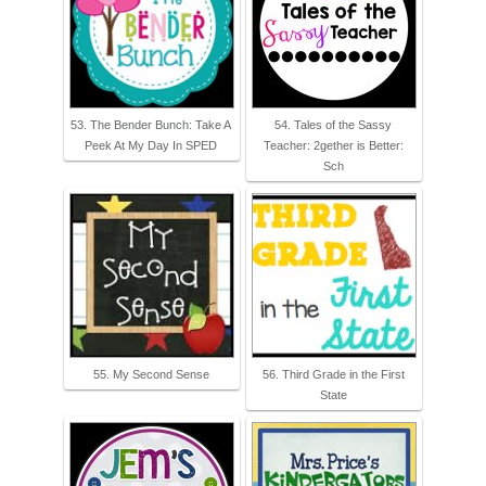
53. The Bender Bunch: Take A
54. Tales of the Sassy
Peek At My Day In SPED
Teacher: 2gether is Better:
Sch
55. My Second Sense
56. Third Grade in the First
State