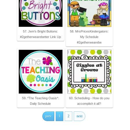
57. Jem's Bright Buttons:
58. MrsPricesKindergators:
#2getherwearebetter Link Up
My Schedule
#2getherwearebe
59. *The Teaching Oasis*:
60. Scheduling - How do you
Daily Schedule
accomplish it all?
prev
1
2
next