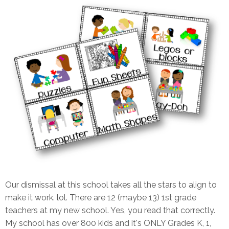
Our dismissal at this school takes all the stars to align to
make it work. lol. There are 12 (maybe 13) 1st grade
teachers at my new school. Yes, you read that correctly.
My school has over 800 kids and it's ONLY Grades K, 1,