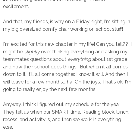
excitement.
And that, my friends, is why on a Friday night, I'm sitting in
my big oversized comfy chair working on school stuff!
I'm excited for this new chapter in my life! Can you tell?? I
might be
slightly
over thinking everything and asking my
teammates questions about
everything
about 1st grade
and how their school does things. But when it all comes
down to it, it'll all come together. I know it will. And then I
will leave for a few months... ha! Oh the joys. That's ok. I'm
going to really enjoy the next few months.
Anyway. I think I figured out my schedule for the year.
They tell us when our SMART time, Reading block, lunch,
recess, and activity is, and then we work in everything
else.