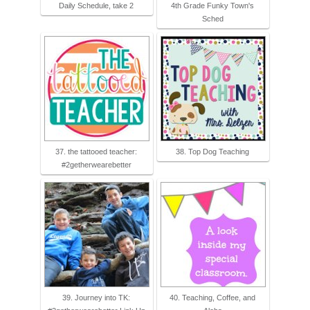
Daily Schedule, take 2
4th Grade Funky Town's
Sched
37. the tattooed teacher:
38. Top Dog Teaching
#2getherwearebetter
39. Journey into TK:
40. Teaching, Coffee, and