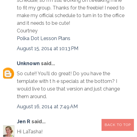
schedule, so I'm still working on tweaking mine
to fit my group. Thanks for the freebie! I need to
make my official schedule to turn in to the office
and it needs to be cute!
Courtney
Polka Dot Lesson Plans
August 15, 2014 at 10:13 PM
Unknown
said...
So cute!! You'll do great! Do you have the
template with t h e specials at the bottom? I
would live to use that version and just change
them around.
August 16, 2014 at 7:49 AM
Jen R
said...
BACK TO TOP
Hi LaTasha!