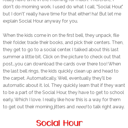
don't do morning work. I used do what I call, "Social Hour,"
but I don't' really have time for that either! ha! But let me
explain Social Hour anyway for you.
When the kids come in on the first bell, they unpack, file
their folder, trade their books, and pick their centers. Then,
they get to go to a social center. I talked about this last
summer a little bit. Click on the picture to check out that
post...you can download the cards over there too! When
the last bell rings, the kids quickly clean up and head to
the carpet. Automatically. Well, eventually they'll be
automatic about it. lol. They quickly learn that if they want
to be a part of the Social Hour, they have to get to school
early. Which I love. I really like how this is a way for them
to get out their morning jitters and
need
to talk right away.