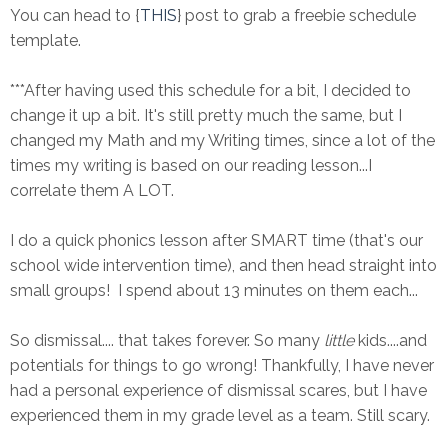
You can head to {
THIS
} post to grab a freebie schedule
template.
***After having used this schedule for a bit, I decided to
change it up a bit. It's still pretty much the same, but I
changed my Math and my Writing times, since a lot of the
times my writing is based on our reading lesson...I
correlate them A LOT.
I do a quick phonics lesson after SMART time (that's our
school wide intervention time), and then head straight into
small groups! I spend about 13 minutes on them each...
So dismissal.... that takes forever. So many
little
kids....and
potentials for things to go wrong! Thankfully, I have never
had a personal experience of dismissal scares, but I have
experienced them in my grade level as a team. Still scary.