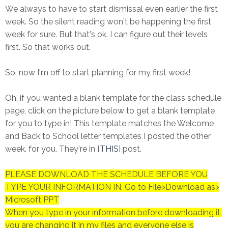
We always to have to start dismissal even earlier the first
week. So the silent reading won't be happening the first
week for sure. But that's ok. I can figure out their levels
first. So that works out.
So, now I'm off to start planning for my first week!
Oh, if you wanted a blank template for the class schedule
page, click on the picture below to get a blank template
for you to type in! This template matches the Welcome
and Back to School letter templates I posted the other
week. for you. They're in {
THIS
} post.
PLEASE DOWNLOAD THE SCHEDULE BEFORE YOU
TYPE YOUR INFORMATION IN. Go to File>Download as>
Microsoft PPT
When you type in your information before downloading it,
you are changing it in my files and everyone else is