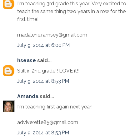
I'm teaching 3rd grade this year! Very excited to
teach the same thing two years in a row for the
first time!
madalene.ramsey@gmail.com
July 9, 2014 at 6:00 PM
hsease
said...
Still in 2nd grade!! LOVE it!!!
July 9, 2014 at 8:53 PM
Amanda
said...
I'm teaching first again next year!
adviverette85@gmail.com
July 9, 2014 at 8:53 PM