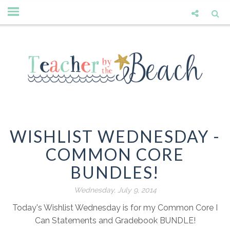
WISHLIST WEDNESDAY -
COMMON CORE
BUNDLES!
Wednesday, July 9, 2014
Today's Wishlist Wednesday is for my Common Core I
Can Statements and Gradebook BUNDLE!