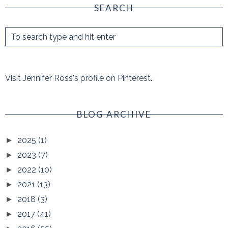
SEARCH
Visit Jennifer Ross's profile on Pinterest.
BLOG ARCHIVE
2025
(1)
►
2023
(7)
►
2022
(10)
►
2021
(13)
►
2018
(3)
►
2017
(41)
►