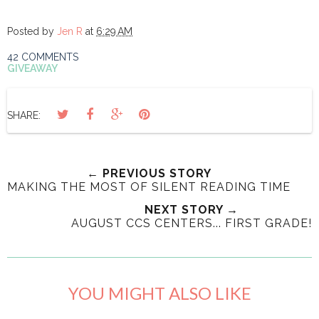
Posted by
Jen R
at
6:29 AM
42 COMMENTS
GIVEAWAY
SHARE:
← PREVIOUS STORY
MAKING THE MOST OF SILENT READING TIME
NEXT STORY →
AUGUST CCS CENTERS... FIRST GRADE!
YOU MIGHT ALSO LIKE