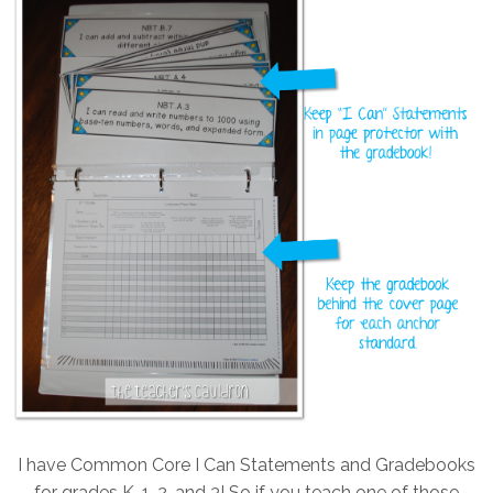
I have Common Core I Can Statements and Gradebooks
for grades K, 1, 2, and 3! So if you teach one of those