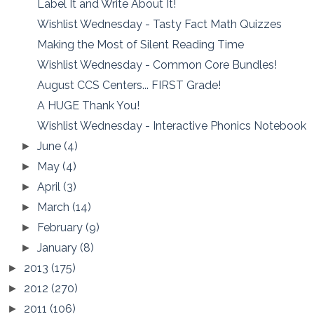
Label It and Write About It!
Wishlist Wednesday - Tasty Fact Math Quizzes
Making the Most of Silent Reading Time
Wishlist Wednesday - Common Core Bundles!
August CCS Centers... FIRST Grade!
A HUGE Thank You!
Wishlist Wednesday - Interactive Phonics Notebook
June
(4)
►
May
(4)
►
April
(3)
►
March
(14)
►
February
(9)
►
January
(8)
►
2013
(175)
►
2012
(270)
►
2011
(106)
►