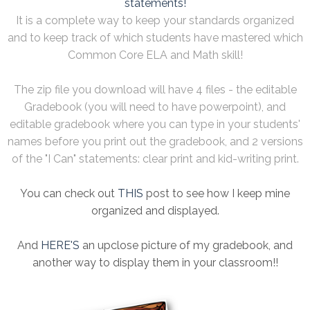
statements!
It is a complete way to keep your standards organized
and to keep track of which students have mastered which
Common Core ELA and Math skill!
The zip file you download will have 4 files - the editable
Gradebook (you will need to have powerpoint), and
editable gradebook where you can type in your students'
names before you print out the gradebook, and 2 versions
of the "I Can" statements: clear print and kid-writing print.
You can check out
THIS
post to see how I keep mine
organized and displayed.
And
HERE'S
an upclose picture of my gradebook, and
another way to display them in your classroom!!