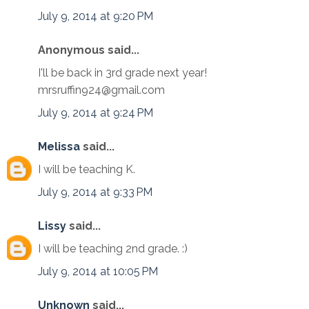
July 9, 2014 at 9:20 PM
Anonymous said...
I'll be back in 3rd grade next year!
mrsruffin924@gmail.com
July 9, 2014 at 9:24 PM
Melissa
said...
I will be teaching K.
July 9, 2014 at 9:33 PM
Lissy
said...
I will be teaching 2nd grade. :)
July 9, 2014 at 10:05 PM
Unknown
said...