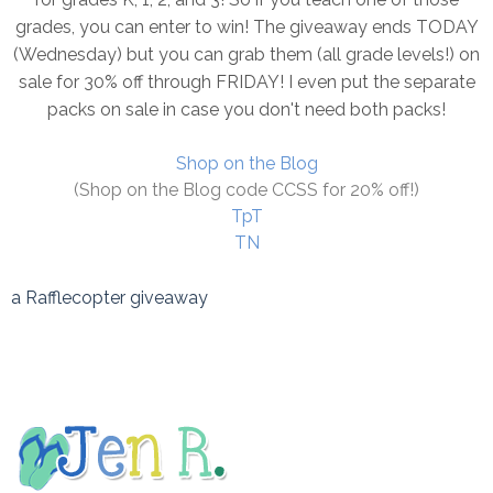
grades, you can enter to win! The giveaway ends TODAY
(Wednesday) but you can grab them (all grade levels!) on
sale for 30% off through FRIDAY! I even put the separate
packs on sale in case you don't need both packs!
Shop on the Blog
(Shop on the Blog code CCSS for 20% off!)
TpT
TN
a Rafflecopter giveaway