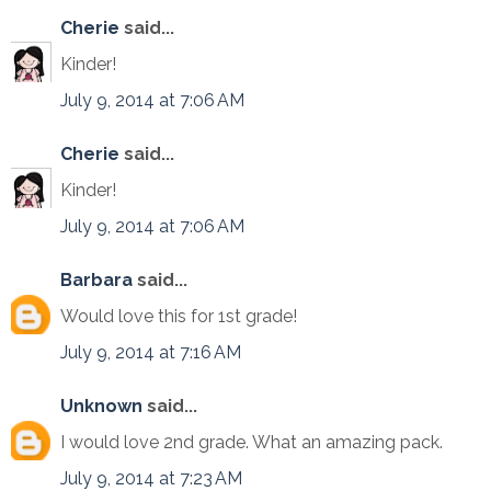
Cherie
said...
Kinder!
July 9, 2014 at 7:06 AM
Cherie
said...
Kinder!
July 9, 2014 at 7:06 AM
Barbara
said...
Would love this for 1st grade!
July 9, 2014 at 7:16 AM
Unknown
said...
I would love 2nd grade. What an amazing pack.
July 9, 2014 at 7:23 AM