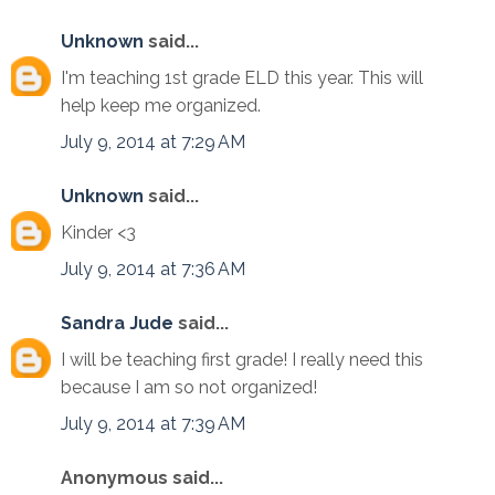
Unknown
said...
I'm teaching 1st grade ELD this year. This will
help keep me organized.
July 9, 2014 at 7:29 AM
Unknown
said...
Kinder <3
July 9, 2014 at 7:36 AM
Sandra Jude
said...
I will be teaching first grade! I really need this
because I am so not organized!
July 9, 2014 at 7:39 AM
Anonymous said...