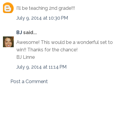
I'll be teaching 2nd grade!!!
July 9, 2014 at 10:30 PM
BJ
said...
Awesome! This would be a wonderful set to
win!! Thanks for the chance!
BJ Linne
July 9, 2014 at 11:14 PM
Post a Comment