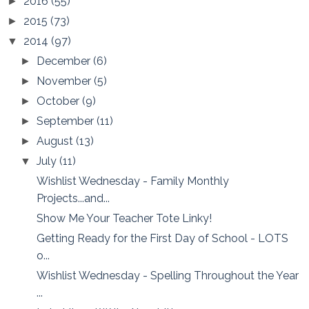
2016
(55)
►
2015
(73)
►
2014
(97)
▼
December
(6)
►
November
(5)
►
October
(9)
►
September
(11)
►
August
(13)
►
July
(11)
▼
Wishlist Wednesday - Family Monthly
Projects...and...
Show Me Your Teacher Tote Linky!
Getting Ready for the First Day of School - LOTS
o...
Wishlist Wednesday - Spelling Throughout the Year
...