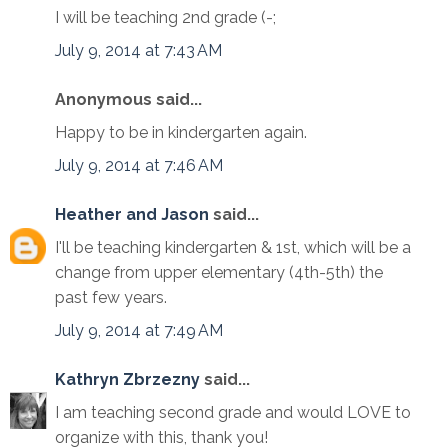
I will be teaching 2nd grade (-;
July 9, 2014 at 7:43 AM
Anonymous said...
Happy to be in kindergarten again.
July 9, 2014 at 7:46 AM
Heather and Jason
said...
I'll be teaching kindergarten & 1st, which will be a
change from upper elementary (4th-5th) the
past few years.
July 9, 2014 at 7:49 AM
Kathryn Zbrzezny
said...
I am teaching second grade and would LOVE to
organize with this, thank you!