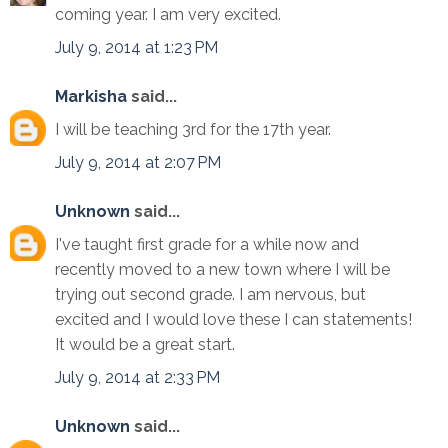
coming year. I am very excited.
July 9, 2014 at 1:23 PM
Markisha
said...
I will be teaching 3rd for the 17th year.
July 9, 2014 at 2:07 PM
Unknown
said...
I've taught first grade for a while now and
recently moved to a new town where I will be
trying out second grade. I am nervous, but
excited and I would love these I can statements!
It would be a great start.
July 9, 2014 at 2:33 PM
Unknown
said...