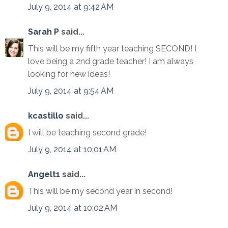
July 9, 2014 at 9:42 AM
Sarah P
said...
This will be my fifth year teaching SECOND! I
love being a 2nd grade teacher! I am always
looking for new ideas!
July 9, 2014 at 9:54 AM
kcastillo
said...
I will be teaching second grade!
July 9, 2014 at 10:01 AM
Angelt1
said...
This will be my second year in second!
July 9, 2014 at 10:02 AM