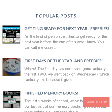
POPULAR POSTS
GETTING READY FOR NEXT YEAR - FREEBIES!
I'm the kind of person that likes to get ready for the
next year before the end of this year. I know. You
can call me crazy ...
FIRST DAYS OF THE YEAR...AND FREEBIES!
Whew!! The first day has come and gone...actually,
the first TWO...we went back on Wednesday - which
I actually like because it gives ...
FINISHED MEMORY BOOKS!
The last 2 weeks of school, we've been working on
BACK TO TOP
our last part of our memory books. I posted about