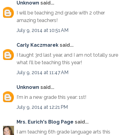
Unknown
said...
I will be teaching 2nd grade with 2 other
amazing teachers!
July 9, 2014 at 10:51 AM
Carly Kaczmarek
said...
I taught 3rd last year, and I am not totally sure
what I'll be teaching this year!
July 9, 2014 at 11:47 AM
Unknown
said...
I'm in a new grade this year: 1st!
July 9, 2014 at 12:21 PM
Mrs. Eurich's Blog Page
said...
I am teaching 6th grade language arts this