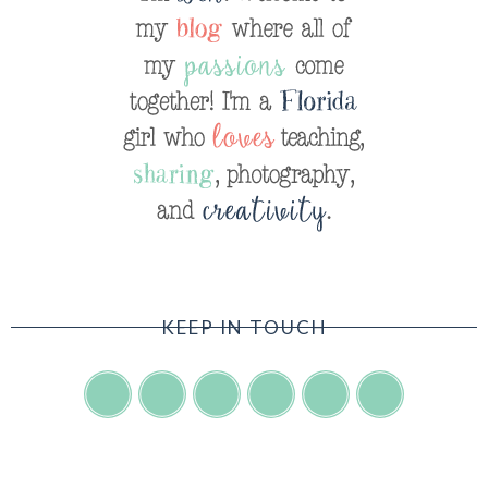
KEEP IN TOUCH