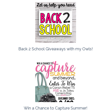
Back 2 School Giveaways with my Owls!
Win a Chance to Capture Summer!