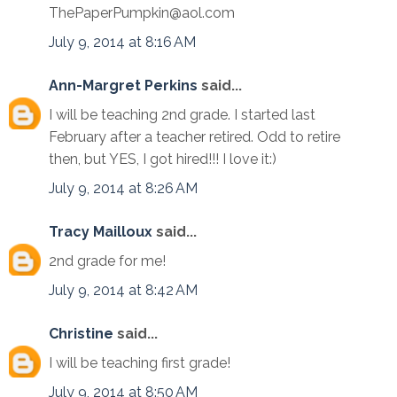
ThePaperPumpkin@aol.com
July 9, 2014 at 8:16 AM
Ann-Margret Perkins
said...
I will be teaching 2nd grade. I started last
February after a teacher retired. Odd to retire
then, but YES, I got hired!!! I love it:)
July 9, 2014 at 8:26 AM
Tracy Mailloux
said...
2nd grade for me!
July 9, 2014 at 8:42 AM
Christine
said...
I will be teaching first grade!
July 9, 2014 at 8:50 AM