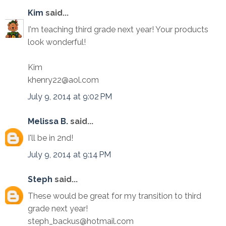
Kim
said...
I'm teaching third grade next year! Your products
look wonderful!
Kim
khenry22@aol.com
July 9, 2014 at 9:02 PM
Melissa B.
said...
I'll be in 2nd!
July 9, 2014 at 9:14 PM
Steph
said...
These would be great for my transition to third
grade next year!
steph_backus@hotmail.com