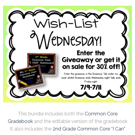
This bundle includes both the
Common Core
Gradebook
and the editable version of the gradebook
It also includes the
2nd Grade Common Core “I Can”