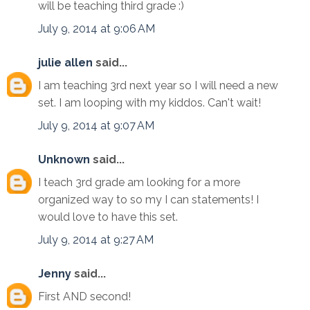
will be teaching third grade :)
July 9, 2014 at 9:06 AM
julie allen
said...
I am teaching 3rd next year so I will need a new
set. I am looping with my kiddos. Can't wait!
July 9, 2014 at 9:07 AM
Unknown
said...
I teach 3rd grade am looking for a more
organized way to so my I can statements! I
would love to have this set.
July 9, 2014 at 9:27 AM
Jenny
said...
First AND second!