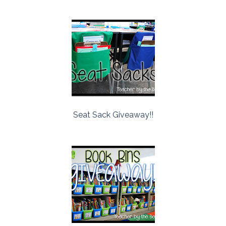
Seat Sack Giveaway!!