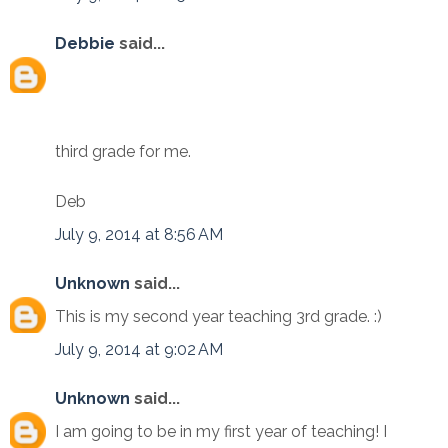
Debbie
said...
third grade for me.
Deb
July 9, 2014 at 8:56 AM
Unknown
said...
This is my second year teaching 3rd grade. :)
July 9, 2014 at 9:02 AM
Unknown
said...
I am going to be in my first year of teaching! I