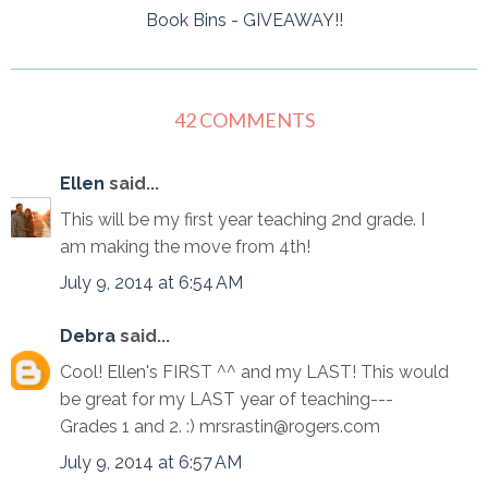
Book Bins - GIVEAWAY!!
42 COMMENTS
Ellen
said...
This will be my first year teaching 2nd grade. I
am making the move from 4th!
July 9, 2014 at 6:54 AM
Debra
said...
Cool! Ellen's FIRST ^^ and my LAST! This would
be great for my LAST year of teaching---
Grades 1 and 2. :) mrsrastin@rogers.com
July 9, 2014 at 6:57 AM