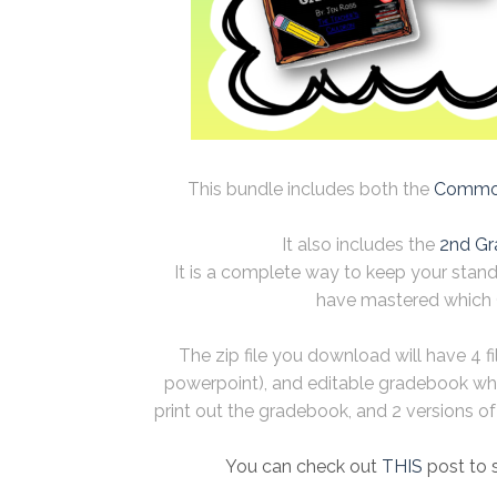
This bundle includes both the
Common
It also includes the
2nd Gr
It is a complete way to keep your stan
have mastered which 
The zip file you download will have 4 f
powerpoint), and editable gradebook wh
print out the gradebook, and 2 versions of t
You can check out
THIS
post to 