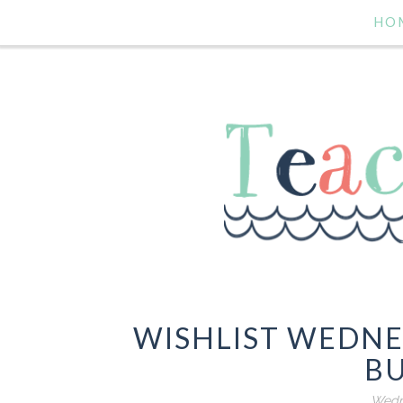
HO
WISHLIST WEDN
B
Wedne