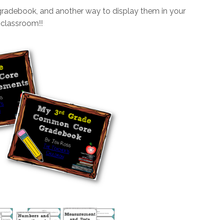
gradebook, and another way to display them in your
classroom!!