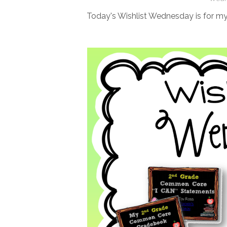
Today's Wishlist Wednesday is for 