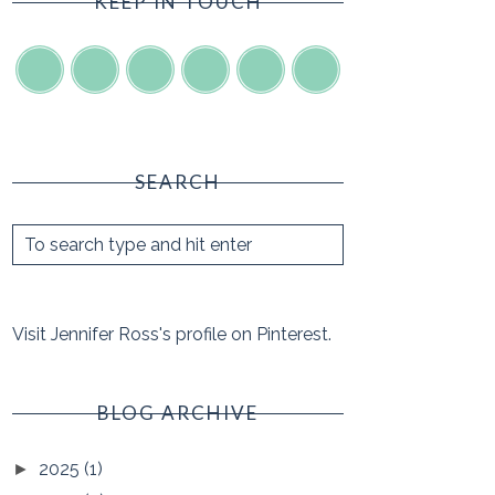
KEEP IN TOUCH
SEARCH
Visit Jennifer Ross's profile on Pinterest.
BLOG ARCHIVE
2025
(1)
►