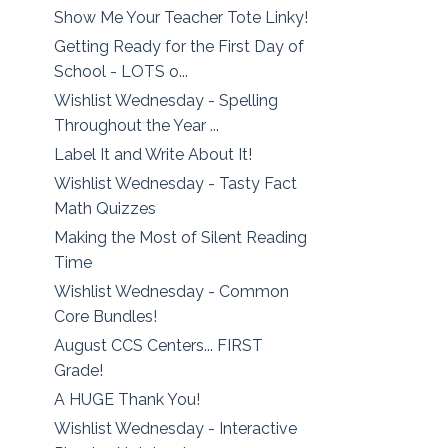
Show Me Your Teacher Tote Linky!
Getting Ready for the First Day of
School - LOTS o...
Wishlist Wednesday - Spelling
Throughout the Year ...
Label It and Write About It!
Wishlist Wednesday - Tasty Fact
Math Quizzes
Making the Most of Silent Reading
Time
Wishlist Wednesday - Common
Core Bundles!
August CCS Centers... FIRST
Grade!
A HUGE Thank You!
Wishlist Wednesday - Interactive