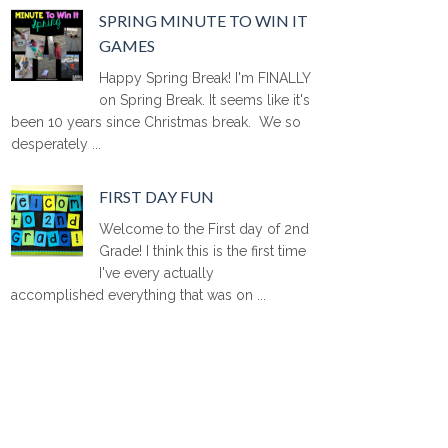
SPRING MINUTE TO WIN IT
GAMES
Happy Spring Break! I'm FINALLY
on Spring Break. It seems like it's
been 10 years since Christmas break. We so
desperately ...
FIRST DAY FUN
Welcome to the First day of 2nd
Grade! I think this is the first time
I've every actually
accomplished everything that was on ...