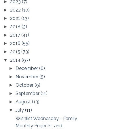
2023
(7)
►
2022
(10)
►
2021
(13)
►
2018
(3)
►
2017
(41)
►
2016
(55)
►
2015
(73)
►
2014
(97)
▼
December
(6)
►
November
(5)
►
October
(9)
►
September
(11)
►
August
(13)
►
July
(11)
▼
Wishlist Wednesday - Family
Monthly Projects...and...