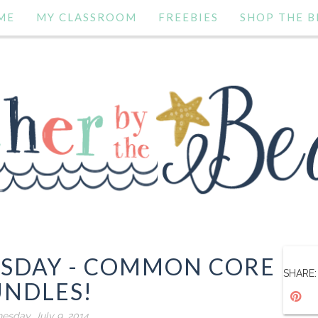
ME
MY CLASSROOM
FREEBIES
SHOP THE B
ESDAY - COMMON CORE
SHARE:
UNDLES!
sday, July 9, 2014