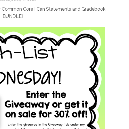
my Common Core I Can Statements and Gradebook
BUNDLE!