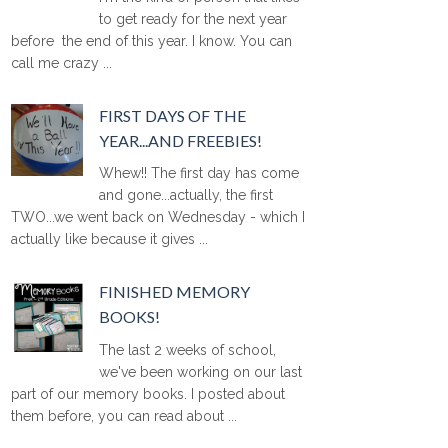
to get ready for the next year
before the end of this year. I know. You can
call me crazy ...
FIRST DAYS OF THE
YEAR...AND FREEBIES!
Whew!! The first day has come
and gone...actually, the first
TWO...we went back on Wednesday - which I
actually like because it gives ...
FINISHED MEMORY
BOOKS!
The last 2 weeks of school,
we've been working on our last
part of our memory books. I posted about
them before, you can read about ...