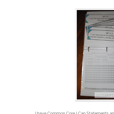
I have Common Core I Can Statements and 