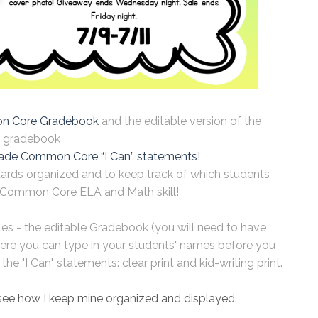
 Core Gradebook
and the editable version of the
gradebook
ade Common Core “I Can” statements!
dards organized and to keep track of which students
Common Core ELA and Math skill!
iles - the editable Gradebook (you will need to have
ere you can type in your students' names before you
he "I Can" statements: clear print and kid-writing print.
see how I keep mine organized and displayed.