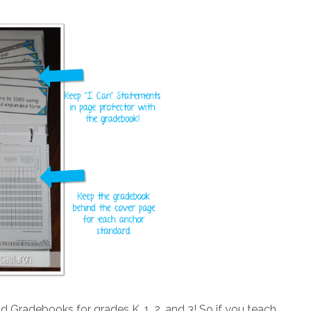
Gradebooks for grades K, 1, 2, and 3! So if you teach