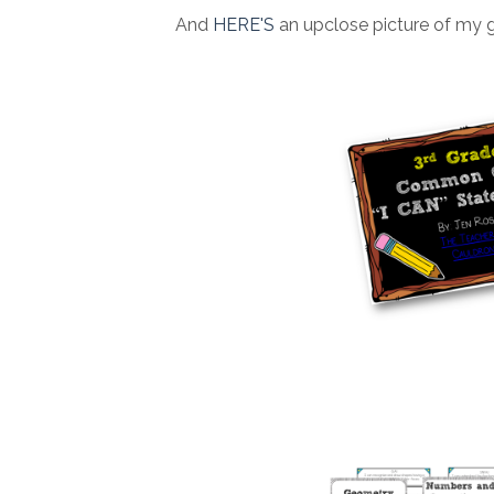
And
HERE'S
an upclose picture of my 