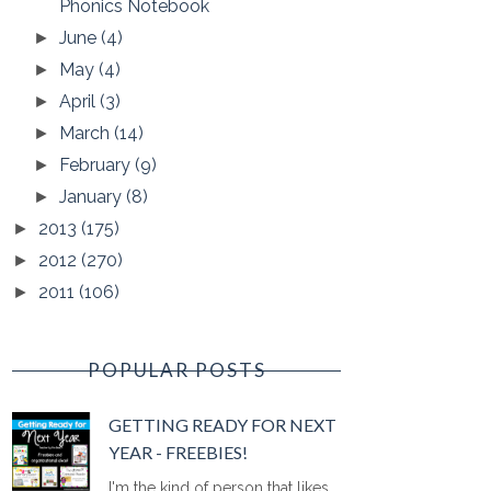
Phonics Notebook
June
(4)
►
May
(4)
►
April
(3)
►
March
(14)
►
February
(9)
►
January
(8)
►
2013
(175)
►
2012
(270)
►
2011
(106)
►
POPULAR POSTS
GETTING READY FOR NEXT
YEAR - FREEBIES!
I'm the kind of person that likes