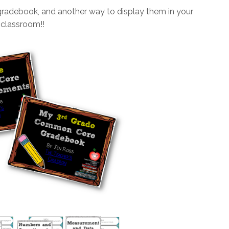
gradebook, and another way to display them in your
classroom!!