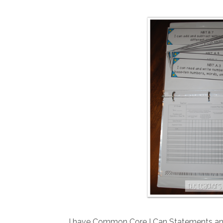
I have Common Core I Can Statements and 