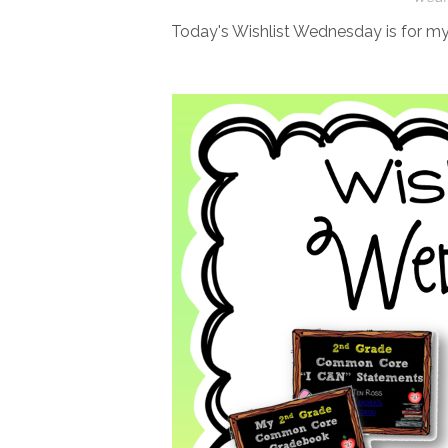
Today's Wishlist Wednesday is for 