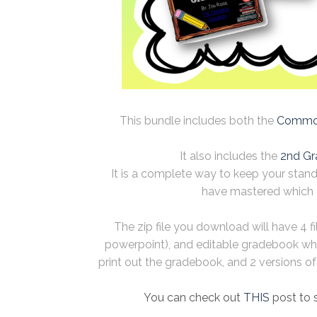
This bundle includes both the
Common
It also includes the
2nd Gr
It is a complete way to keep your stan
have mastered which 
The zip file you download will have 4 f
powerpoint), and editable gradebook wh
print out the gradebook, and 2 versions of t
You can check out
THIS
post to 