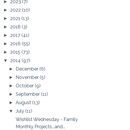
2023
(7)
►
2022
(10)
►
2021
(13)
►
2018
(3)
►
2017
(41)
►
2016
(55)
►
2015
(73)
►
2014
(97)
▼
December
(6)
►
November
(5)
►
October
(9)
►
September
(11)
►
August
(13)
►
July
(11)
▼
Wishlist Wednesday - Family
Monthly Projects...and...