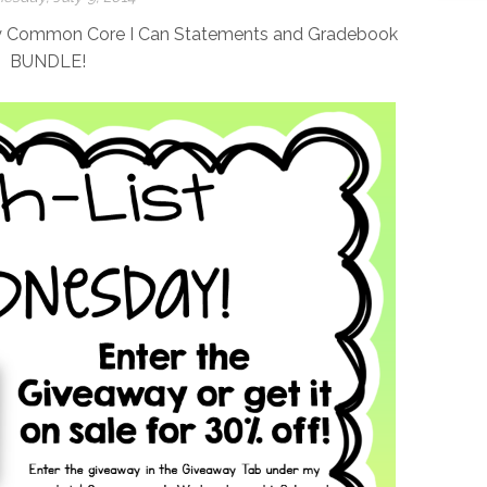
my Common Core I Can Statements and Gradebook
BUNDLE!