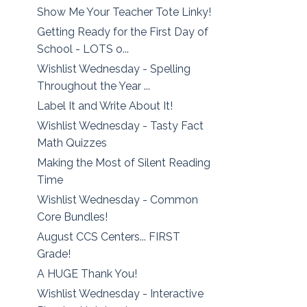
Show Me Your Teacher Tote Linky!
Getting Ready for the First Day of
School - LOTS o...
Wishlist Wednesday - Spelling
Throughout the Year ...
Label It and Write About It!
Wishlist Wednesday - Tasty Fact
Math Quizzes
Making the Most of Silent Reading
Time
Wishlist Wednesday - Common
Core Bundles!
August CCS Centers... FIRST
Grade!
A HUGE Thank You!
Wishlist Wednesday - Interactive