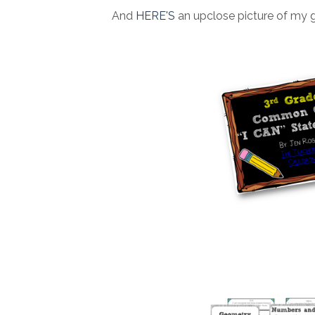
And
HERE'S
an upclose picture of my 