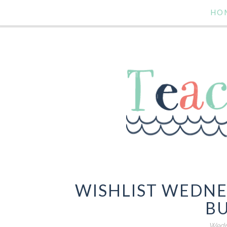
HO
WISHLIST WEDN
B
Wedne