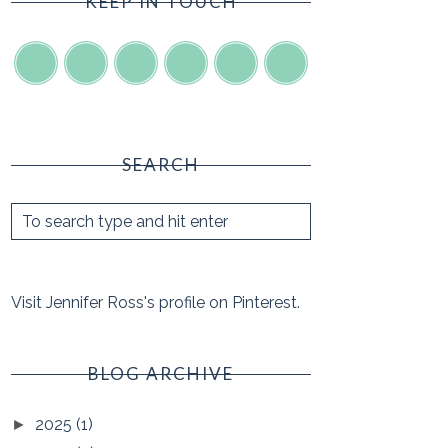
KEEP IN TOUCH
SEARCH
Visit Jennifer Ross's profile on Pinterest.
BLOG ARCHIVE
2025
(1)
►