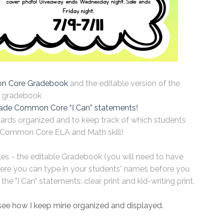
 Core Gradebook
and the editable version of the
gradebook
ade Common Core “I Can” statements!
dards organized and to keep track of which students
Common Core ELA and Math skill!
iles - the editable Gradebook (you will need to have
ere you can type in your students' names before you
he "I Can" statements: clear print and kid-writing print.
see how I keep mine organized and displayed.