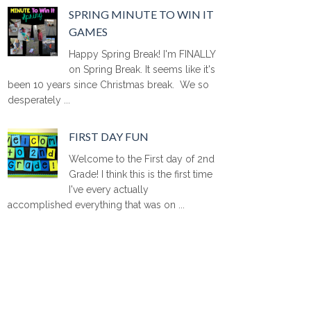
SPRING MINUTE TO WIN IT
GAMES
Happy Spring Break! I'm FINALLY
on Spring Break. It seems like it's
been 10 years since Christmas break. We so
desperately ...
FIRST DAY FUN
Welcome to the First day of 2nd
Grade! I think this is the first time
I've every actually
accomplished everything that was on ...