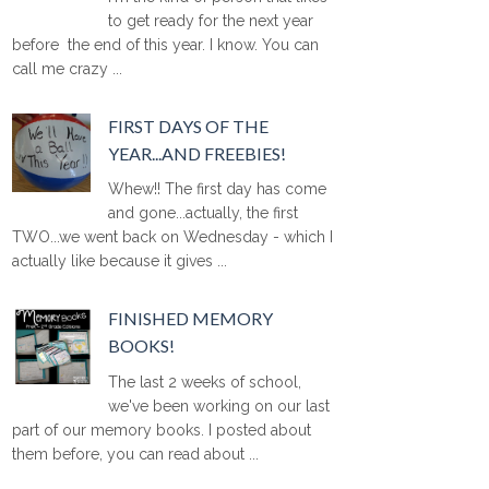
to get ready for the next year
before the end of this year. I know. You can
call me crazy ...
FIRST DAYS OF THE
YEAR...AND FREEBIES!
Whew!! The first day has come
and gone...actually, the first
TWO...we went back on Wednesday - which I
actually like because it gives ...
FINISHED MEMORY
BOOKS!
The last 2 weeks of school,
we've been working on our last
part of our memory books. I posted about
them before, you can read about ...