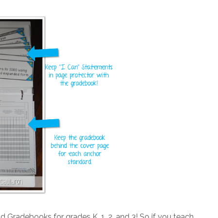
Gradebooks for grades K, 1, 2, and 3! So if you teach