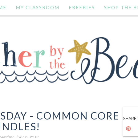
ME
MY CLASSROOM
FREEBIES
SHOP THE B
ESDAY - COMMON CORE
SHARE:
UNDLES!
sday, July 9, 2014