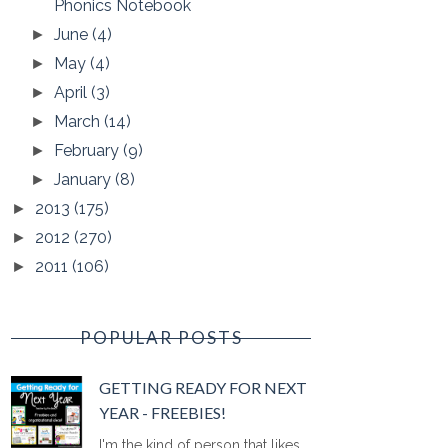
Phonics Notebook
June
(4)
►
May
(4)
►
April
(3)
►
March
(14)
►
February
(9)
►
January
(8)
►
2013
(175)
►
2012
(270)
►
2011
(106)
►
POPULAR POSTS
GETTING READY FOR NEXT
YEAR - FREEBIES!
I'm the kind of person that likes