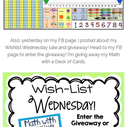
Also, yesterday on my FB page, I posted about my
Wishlist Wednesday sale and giveaway! Head to my FB
page to enter the giveaway! I'm giving away my Math
with a Deck of Cards.