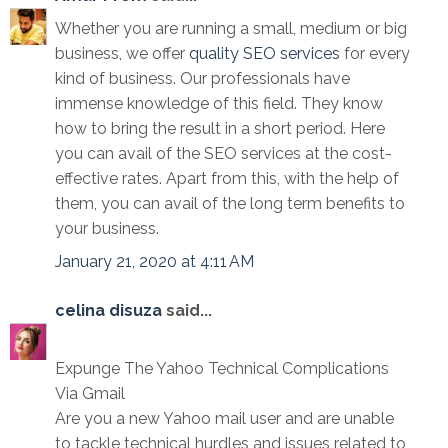
Whether you are running a small, medium or big
business, we offer
quality SEO services
for every
kind of business. Our professionals have
immense knowledge of this field. They know
how to bring the result in a short period. Here
you can avail of the SEO services at the cost-
effective rates. Apart from this, with the help of
them, you can avail of the long term benefits to
your business.
January 21, 2020 at 4:11 AM
celina disuza
said...
Expunge The Yahoo Technical Complications
Via Gmail
Are you a new Yahoo mail user and are unable
to tackle technical hurdles and issues related to