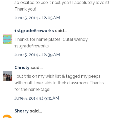
so excited to use it next year! I absolutely love it!
Thank you!
June 5, 2014 at 8:05 AM
1stgradefireworks
said...
Thanks for name plates! Cute! Wendy
1stgradefireworks
June 5, 2014 at 8:39 AM
Christy
said...
I put this on my wish list & tagged my peeps
with multi level kids in their classroom. Thanks
for the name tags!
June 5, 2014 at 9:31 AM
Sherry
said...