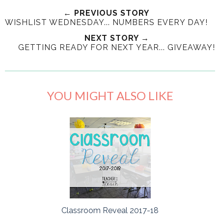
← PREVIOUS STORY
WISHLIST WEDNESDAY... NUMBERS EVERY DAY!
NEXT STORY →
GETTING READY FOR NEXT YEAR... GIVEAWAY!
YOU MIGHT ALSO LIKE
Classroom Reveal 2017-18