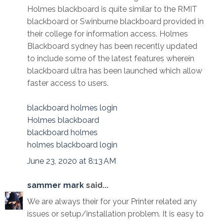
Holmes blackboard is quite similar to the RMIT
blackboard or Swinburne blackboard provided in
their college for information access. Holmes
Blackboard sydney has been recently updated
to include some of the latest features wherein
blackboard ultra has been launched which allow
faster access to users.
blackboard holmes login
Holmes blackboard
blackboard holmes
holmes blackboard login
June 23, 2020 at 8:13 AM
sammer mark
said...
We are always their for your Printer related any
issues or setup/installation problem. It is easy to