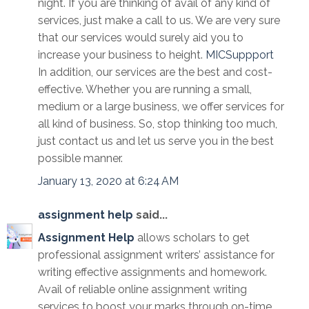
night. If you are thinking of avail of any kind of
services, just make a call to us. We are very sure
that our services would surely aid you to
increase your business to height.
MICSuppport
In addition, our services are the best and cost-
effective. Whether you are running a small,
medium or a large business, we offer services for
all kind of business. So, stop thinking too much,
just contact us and let us serve you in the best
possible manner.
January 13, 2020 at 6:24 AM
assignment help
said...
Assignment Help
allows scholars to get
professional assignment writers’ assistance for
writing effective assignments and homework.
Avail of reliable online assignment writing
services to boost your marks through on-time