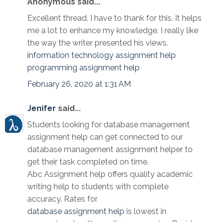
Anonymous said...
Excellent thread, I have to thank for this. It helps
me a lot to enhance my knowledge. I really like
the way the writer presented his views.
information technology assignment help
programming assignment help
February 26, 2020 at 1:31 AM
Jenifer
said...
Students looking for database management
assignment help can get connected to our
database management assignment helper to
get their task completed on time.
Abc Assignment help offers quality academic
writing help to students with complete
accuracy. Rates for
database assignment help
is lowest in