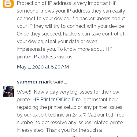
Protection of IP address is very important, If
someone knows your IP address they can easily
connect to your device. If a hacker knows about
your IP they will try to connect with your device
Once they succeed, hackers can take control of
your device, steal your data or even
impersonate you. To know more about
HP
printer IP address
visit us.
May 1, 2020 at 8:20 AM
sammer mark
said...
Wow!!! Now a day very big issues for the new
printer
HP Printer Offline Error
get instant help
regarding the printer setup or any printer issues
by our expert technician 24 x 7. Call our toll-free
number to get resolve any issues related printer
in easy step. Thank you for the such a