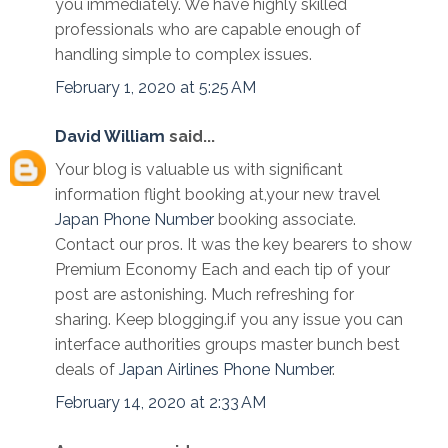
you immediately. We have highly skilled
professionals who are capable enough of
handling simple to complex issues.
February 1, 2020 at 5:25 AM
David William
said...
Your blog is valuable us with significant
information flight booking at,your new travel
Japan Phone Number
booking associate.
Contact our pros. It was the key bearers to show
Premium Economy Each and each tip of your
post are astonishing. Much refreshing for
sharing. Keep blogging.if you any issue you can
interface authorities groups master bunch best
deals of
Japan Airlines Phone Number
.
February 14, 2020 at 2:33 AM