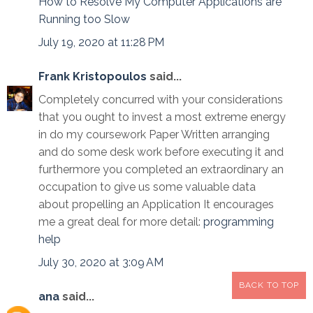
How to Resolve My Computer Applications are
Running too Slow
July 19, 2020 at 11:28 PM
Frank Kristopoulos
said...
Completely concurred with your considerations
that you ought to invest a most extreme energy
in do my coursework Paper Written arranging
and do some desk work before executing it and
furthermore you completed an extraordinary an
occupation to give us some valuable data
about propelling an Application It encourages
me a great deal for more detail:
programming
help
July 30, 2020 at 3:09 AM
BACK TO TOP
ana
said...