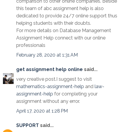
comparison to other online companies. Beside
this team of abc assignment help is also
dedicated to provide 24/7 online support thus
helping students with their doubts.
For more details on Database Management
Assignment Help connect with our online
professionals
February 28, 2020 at 1:31 AM
get assignment help online
said...
very creative post.I suggest to visit
mathematics-assignment-help
and
law-
assignment-help
for completing your
assignment without any error.
April 17, 2020 at 1:28 PM
SUPPORT
said...