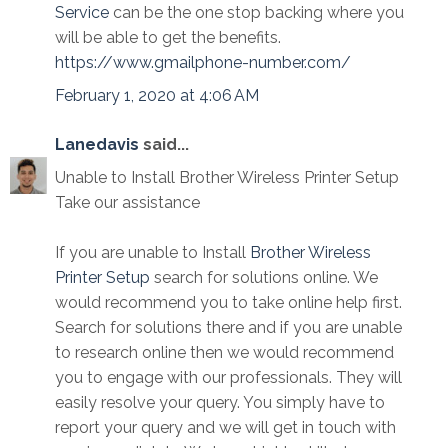
Service
can be the one stop backing where you
will be able to get the benefits.
https://www.gmailphone-number.com/
February 1, 2020 at 4:06 AM
Lanedavis
said...
Unable to Install Brother Wireless Printer Setup
Take our assistance
If you are unable to Install
Brother Wireless
Printer Setup
search for solutions online. We
would recommend you to take online help first.
Search for solutions there and if you are unable
to research online then we would recommend
you to engage with our professionals. They will
easily resolve your query. You simply have to
report your query and we will get in touch with