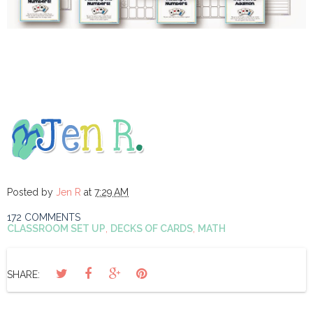
Posted by
Jen R
at
7:29 AM
172 COMMENTS
CLASSROOM SET UP
,
DECKS OF CARDS
,
MATH
SHARE: