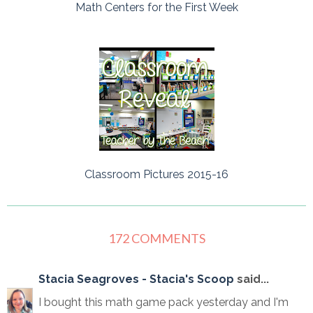
Math Centers for the First Week
Classroom Pictures 2015-16
172 COMMENTS
Stacia Seagroves - Stacia's Scoop
said...
I bought this math game pack yesterday and I'm