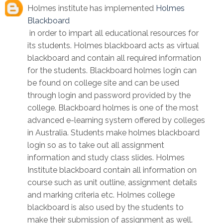
Holmes institute has implemented
Holmes
Blackboard
in order to impart all educational resources for
its students. Holmes blackboard acts as virtual
blackboard and contain all required information
for the students. Blackboard holmes login can
be found on college site and can be used
through login and password provided by the
college. Blackboard holmes is one of the most
advanced e-learning system offered by colleges
in Australia. Students make holmes blackboard
login so as to take out all assignment
information and study class slides. Holmes
Institute blackboard contain all information on
course such as unit outline, assignment details
and marking criteria etc. Holmes college
blackboard is also used by the students to
make their submission of assignment as well.