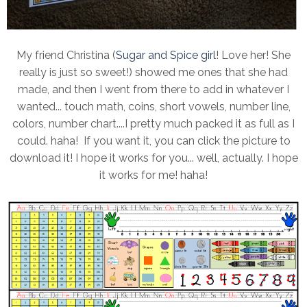
My friend Christina (
Sugar and Spice girl
! Love her! She
really is just so sweet!) showed me ones that she had
made, and then I went from there to add in whatever I
wanted... touch math, coins, short vowels, number line,
colors, number chart....I pretty much packed it as full as I
could. haha! If you want it, you can click the picture to
download it! I hope it works for you... well, actually. I hope
it works for me! haha!