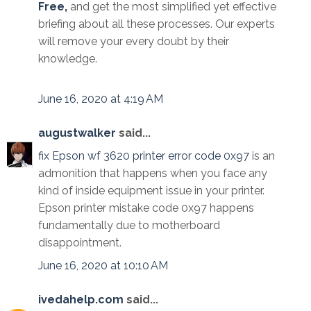
Free,
and get the most simplified yet effective
briefing about all these processes. Our experts
will remove your every doubt by their
knowledge.
June 16, 2020 at 4:19 AM
augustwalker
said...
fix Epson wf 3620 printer error code 0x97
is an
admonition that happens when you face any
kind of inside equipment issue in your printer.
Epson printer mistake code 0x97 happens
fundamentally due to motherboard
disappointment.
June 16, 2020 at 10:10 AM
ivedahelp.com
said...