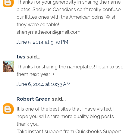
Thanks for your generosity in sharing the name
plates. Sadly us Canadians can't really confuse
our littles ones with the American coins! Wish
they were editable!
sherrymatheson@gmail.com
June 5, 2014 at 9:30 PM
tws
said...
Thanks for sharing the nameplates! I plan to use
them next year. :)
June 6, 2014 at 10:33 AM
Robert Green
said...
It is one of the best sites that I have visited. I
hope you will share more quality blog posts
thank you.
Take instant support from Quickbooks Support