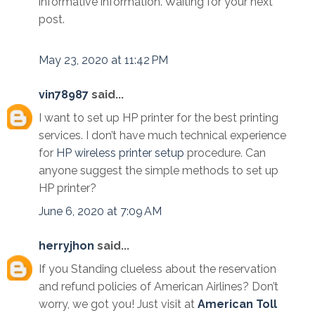
informative information. Waiting for your next
post.
May 23, 2020 at 11:42 PM
vin78987
said...
I want to set up HP printer for the best printing
services. I don’t have much technical experience
for
HP wireless printer setup
procedure. Can
anyone suggest the simple methods to set up
HP printer?
June 6, 2020 at 7:09 AM
herryjhon
said...
If you Standing clueless about the reservation
and refund policies of American Airlines? Don’t
worry, we got you! Just visit at
American Toll