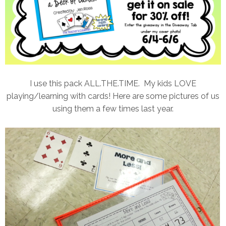
I use this pack ALL.THE.TIME. My kids LOVE
playing/learning with cards! Here are some pictures of us
using them a few times last year.