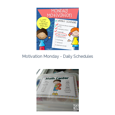
Motivation Monday - Daily Schedules