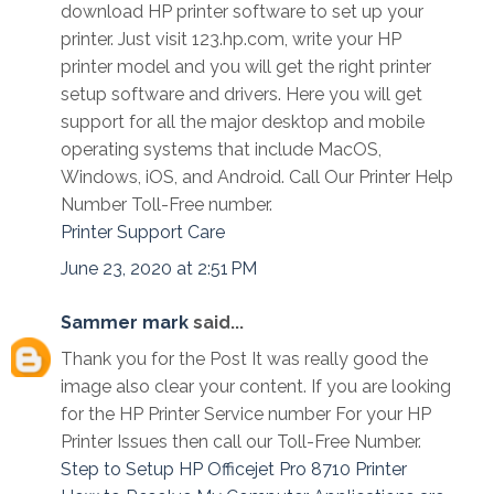
download HP printer software to set up your
printer. Just visit 123.hp.com, write your HP
printer model and you will get the right printer
setup software and drivers. Here you will get
support for all the major desktop and mobile
operating systems that include MacOS,
Windows, iOS, and Android. Call Our Printer Help
Number Toll-Free number.
Printer Support Care
June 23, 2020 at 2:51 PM
Sammer mark
said...
Thank you for the Post It was really good the
image also clear your content. If you are looking
for the HP Printer Service number For your HP
Printer Issues then call our Toll-Free Number.
Step to Setup HP Officejet Pro 8710 Printer