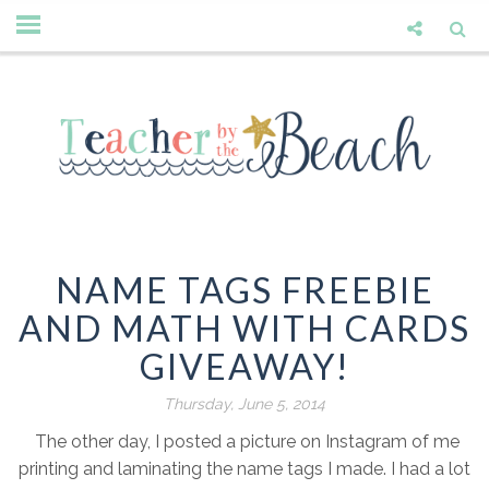
NAME TAGS FREEBIE
AND MATH WITH CARDS
GIVEAWAY!
Thursday, June 5, 2014
The other day, I posted a picture on Instagram of me
printing and laminating the name tags I made. I had a lot