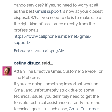
Yahoo services? If yes, no need to worry at all
as the best
Gmail support
is now at your closest
disposal. What you need to do is to make use of
the right kind of assistance directly from the
professionals.
https://www.callphonenumber.net/gmail-
support/
February 1, 2020 at 4:03 AM
celina disuza
said...
Attain The Effective Gmail Customer Service For
The Problems
If you are doing something important work on
Gmail and unfortunately stuck due to some
technical issues, you definitely need to get the
feasible technical assistance instantly from the
technical geeks. In such case,
Gmail Customer