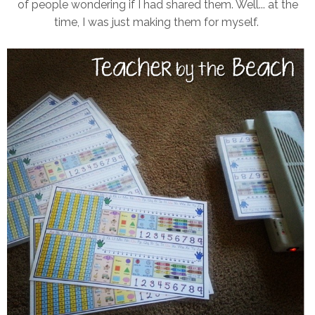
of people wondering if I had shared them. Well... at the
time, I was just making them for myself.