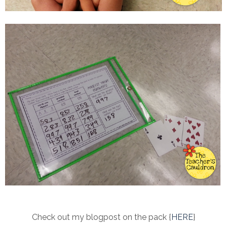
Check out my blogpost on the pack {
HERE
}