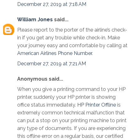
December 27, 2019 at 7:18 AM
William Jones
said...
Please report to the porter of the airline’s check-
in if you get any trouble while check-in. Make
your journey easy and comfortable by calling at
American Airlines Phone Number
.
December 27, 2019 at 7:21 AM
Anonymous said...
When you give a printing command to your HP
printer, suddenly your HP printer is showing
office status immediately.
HP Printer Offline
is
extremely common technical malfunction that
can put a stop on your printing machine to print
any type of documents. If you are experiencing
this offline error on a regular basis, our certified