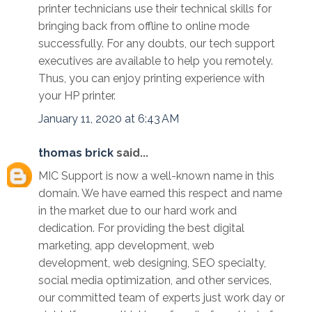
printer technicians use their technical skills for
bringing back from offline to online mode
successfully. For any doubts, our tech support
executives are available to help you remotely.
Thus, you can enjoy printing experience with
your HP printer.
January 11, 2020 at 6:43 AM
thomas brick
said...
MIC Support is now a well-known name in this
domain. We have earned this respect and name
in the market due to our hard work and
dedication. For providing the best digital
marketing, app development, web
development, web designing, SEO specialty,
social media optimization, and other services,
our committed team of experts just work day or