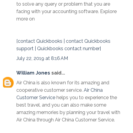
to solve any query or problem that you are
facing with your accounting software. Explore
more on
[contact Quickbooks | contact Quickbooks
support | Quickbooks contact number]
July 22, 2019 at 8:16 AM
William Jones
said...
Air China is also known for its amazing and
cooperative customer service.
Air China
Customer Service
helps you to experience the
best travel, and you can also make some
amazing memories by planning your travel with
Air China through Air China Customer Service.