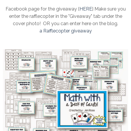
Facebook page for the giveaway {
HERE
} Make sure you
enter the rafflecopter in the "Giveaway" tab under the
cover photo! OR you can enter here on the blog.
a Rafflecopter giveaway