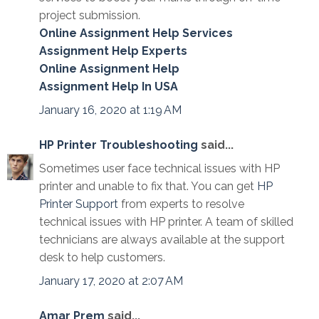
project submission.
Online Assignment Help Services
Assignment Help Experts
Online Assignment Help
Assignment Help In USA
January 16, 2020 at 1:19 AM
HP Printer Troubleshooting
said...
Sometimes user face technical issues with HP
printer and unable to fix that. You can get
HP
Printer Support
from experts to resolve
technical issues with HP printer. A team of skilled
technicians are always available at the support
desk to help customers.
January 17, 2020 at 2:07 AM
Amar Prem
said...