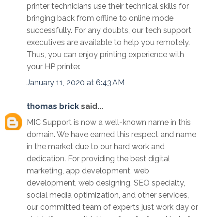
printer technicians use their technical skills for
bringing back from offline to online mode
successfully. For any doubts, our tech support
executives are available to help you remotely.
Thus, you can enjoy printing experience with
your HP printer.
January 11, 2020 at 6:43 AM
thomas brick
said...
MIC Support is now a well-known name in this
domain. We have earned this respect and name
in the market due to our hard work and
dedication. For providing the best digital
marketing, app development, web
development, web designing, SEO specialty,
social media optimization, and other services,
our committed team of experts just work day or