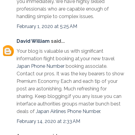
you immediately. We have highly skilled
professionals who are capable enough of
handling simple to complex issues.
February 1, 2020 at 5:25 AM
David William
said...
Your blog is valuable us with significant
information flight booking at,your new travel
Japan Phone Number
booking associate.
Contact our pros. It was the key bearers to show
Premium Economy Each and each tip of your
post are astonishing. Much refreshing for
sharing. Keep blogging.if you any issue you can
interface authorities groups master bunch best
deals of
Japan Airlines Phone Number
.
February 14, 2020 at 2:33 AM