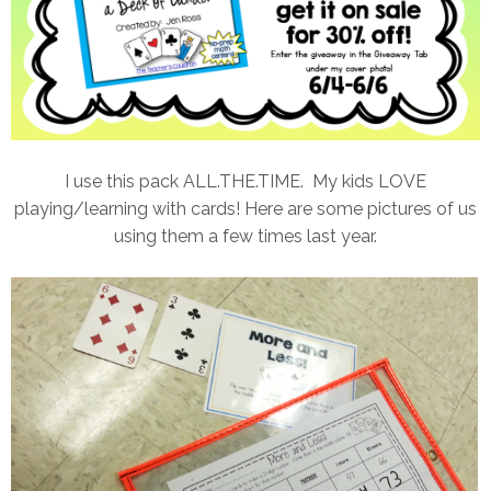
I use this pack ALL.THE.TIME. My kids LOVE
playing/learning with cards! Here are some pictures of us
using them a few times last year.