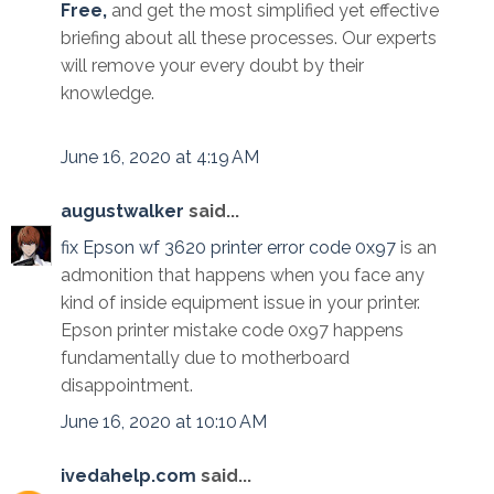
Free,
and get the most simplified yet effective
briefing about all these processes. Our experts
will remove your every doubt by their
knowledge.
June 16, 2020 at 4:19 AM
augustwalker
said...
fix Epson wf 3620 printer error code 0x97
is an
admonition that happens when you face any
kind of inside equipment issue in your printer.
Epson printer mistake code 0x97 happens
fundamentally due to motherboard
disappointment.
June 16, 2020 at 10:10 AM
ivedahelp.com
said...