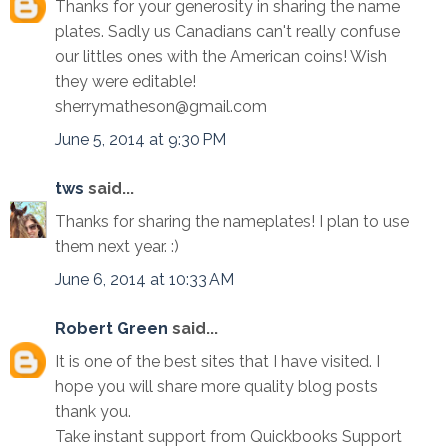
Thanks for your generosity in sharing the name
plates. Sadly us Canadians can't really confuse
our littles ones with the American coins! Wish
they were editable!
sherrymatheson@gmail.com
June 5, 2014 at 9:30 PM
tws
said...
Thanks for sharing the nameplates! I plan to use
them next year. :)
June 6, 2014 at 10:33 AM
Robert Green
said...
It is one of the best sites that I have visited. I
hope you will share more quality blog posts
thank you.
Take instant support from Quickbooks Support