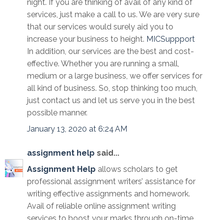
night. If you are thinking of avail of any kind of
services, just make a call to us. We are very sure
that our services would surely aid you to
increase your business to height.
MICSuppport
In addition, our services are the best and cost-
effective. Whether you are running a small,
medium or a large business, we offer services for
all kind of business. So, stop thinking too much,
just contact us and let us serve you in the best
possible manner.
January 13, 2020 at 6:24 AM
assignment help
said...
Assignment Help
allows scholars to get
professional assignment writers’ assistance for
writing effective assignments and homework.
Avail of reliable online assignment writing
services to boost your marks through on-time