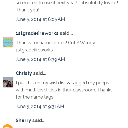
so excited to use it next year! I absolutely love it!
Thank you!
June 5, 2014 at 8:05 AM
1stgradefireworks
said...
Thanks for name plates! Cute! Wendy
1stgradefireworks
June 5, 2014 at 8:39 AM
Christy
said...
I put this on my wish list & tagged my peeps
with multi level kids in their classroom. Thanks
for the name tags!
June 5, 2014 at 9:31 AM
Sherry
said...