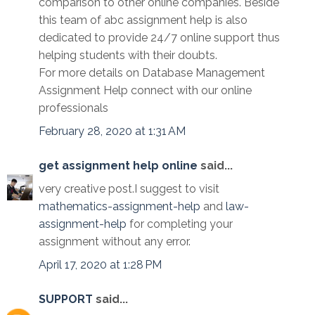
comparison to other online companies. Beside
this team of abc assignment help is also
dedicated to provide 24/7 online support thus
helping students with their doubts.
For more details on Database Management
Assignment Help connect with our online
professionals
February 28, 2020 at 1:31 AM
get assignment help online
said...
very creative post.I suggest to visit
mathematics-assignment-help
and
law-
assignment-help
for completing your
assignment without any error.
April 17, 2020 at 1:28 PM
SUPPORT
said...