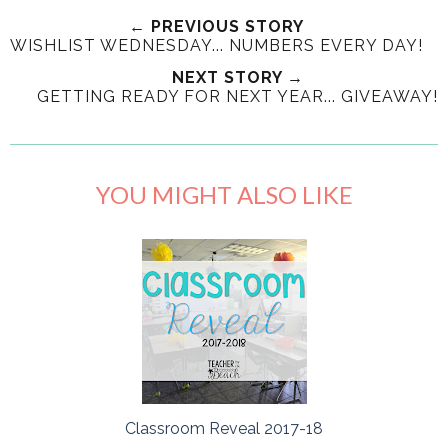
← PREVIOUS STORY
WISHLIST WEDNESDAY... NUMBERS EVERY DAY!
NEXT STORY →
GETTING READY FOR NEXT YEAR... GIVEAWAY!
YOU MIGHT ALSO LIKE
Classroom Reveal 2017-18