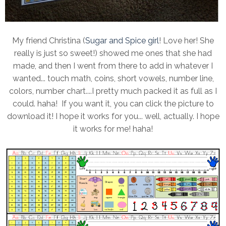
My friend Christina (
Sugar and Spice girl
! Love her! She
really is just so sweet!) showed me ones that she had
made, and then I went from there to add in whatever I
wanted... touch math, coins, short vowels, number line,
colors, number chart....I pretty much packed it as full as I
could. haha! If you want it, you can click the picture to
download it! I hope it works for you... well, actually. I hope
it works for me! haha!