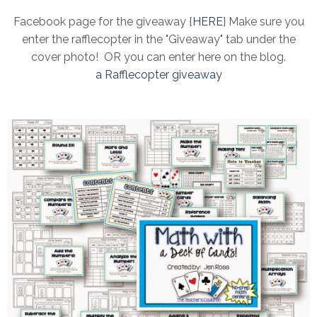
Facebook page for the giveaway {
HERE
} Make sure you
enter the rafflecopter in the "Giveaway" tab under the
cover photo! OR you can enter here on the blog.
a Rafflecopter giveaway