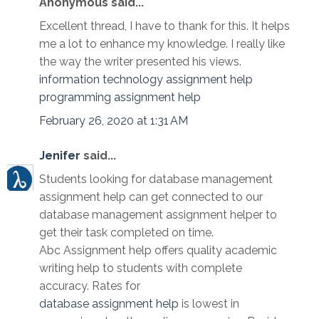
Anonymous said...
Excellent thread, I have to thank for this. It helps
me a lot to enhance my knowledge. I really like
the way the writer presented his views.
information technology assignment help
programming assignment help
February 26, 2020 at 1:31 AM
Jenifer
said...
Students looking for database management
assignment help can get connected to our
database management assignment helper to
get their task completed on time.
Abc Assignment help offers quality academic
writing help to students with complete
accuracy. Rates for
database assignment help
is lowest in