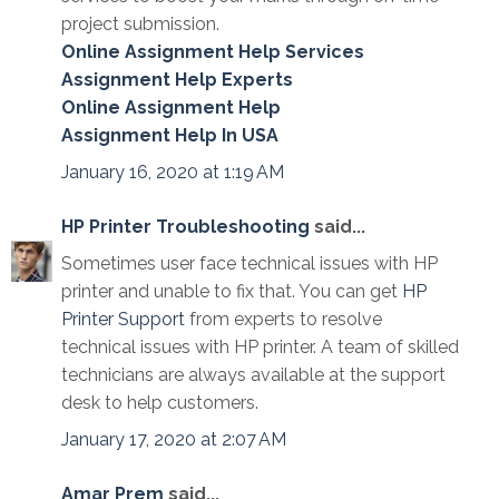
project submission.
Online Assignment Help Services
Assignment Help Experts
Online Assignment Help
Assignment Help In USA
January 16, 2020 at 1:19 AM
HP Printer Troubleshooting
said...
Sometimes user face technical issues with HP
printer and unable to fix that. You can get
HP
Printer Support
from experts to resolve
technical issues with HP printer. A team of skilled
technicians are always available at the support
desk to help customers.
January 17, 2020 at 2:07 AM
Amar Prem
said...