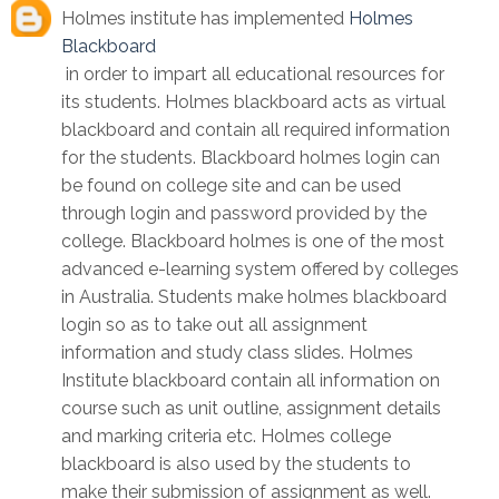
Holmes institute has implemented
Holmes
Blackboard
in order to impart all educational resources for
its students. Holmes blackboard acts as virtual
blackboard and contain all required information
for the students. Blackboard holmes login can
be found on college site and can be used
through login and password provided by the
college. Blackboard holmes is one of the most
advanced e-learning system offered by colleges
in Australia. Students make holmes blackboard
login so as to take out all assignment
information and study class slides. Holmes
Institute blackboard contain all information on
course such as unit outline, assignment details
and marking criteria etc. Holmes college
blackboard is also used by the students to
make their submission of assignment as well.