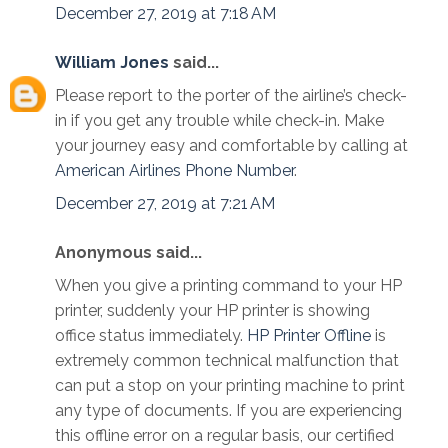
December 27, 2019 at 7:18 AM
William Jones
said...
Please report to the porter of the airline’s check-
in if you get any trouble while check-in. Make
your journey easy and comfortable by calling at
American Airlines Phone Number
.
December 27, 2019 at 7:21 AM
Anonymous said...
When you give a printing command to your HP
printer, suddenly your HP printer is showing
office status immediately.
HP Printer Offline
is
extremely common technical malfunction that
can put a stop on your printing machine to print
any type of documents. If you are experiencing
this offline error on a regular basis, our certified