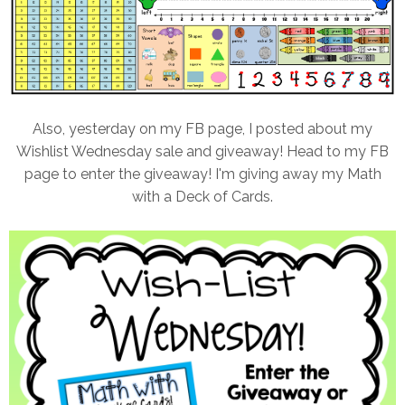
Also, yesterday on my FB page, I posted about my
Wishlist Wednesday sale and giveaway! Head to my FB
page to enter the giveaway! I'm giving away my Math
with a Deck of Cards.