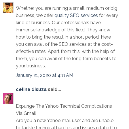
Whether you are running a small, medium or big
business, we offer
quality SEO services
for every
kind of business. Our professionals have
immense knowledge of this field. They know
how to bring the result in a short period. Here
you can avail of the SEO services at the cost-
effective rates. Apart from this, with the help of
them, you can avail of the long term benefits to
your business.
January 21, 2020 at 4:11 AM
celina disuza
said...
Expunge The Yahoo Technical Complications
Via Gmail
Are you a new Yahoo mail user and are unable
to tackle technical hurdles and issues related to