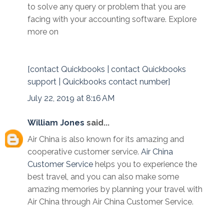
to solve any query or problem that you are
facing with your accounting software. Explore
more on
[contact Quickbooks | contact Quickbooks
support | Quickbooks contact number]
July 22, 2019 at 8:16 AM
William Jones
said...
Air China is also known for its amazing and
cooperative customer service.
Air China
Customer Service
helps you to experience the
best travel, and you can also make some
amazing memories by planning your travel with
Air China through Air China Customer Service.