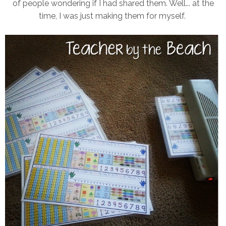
of people wondering if I had shared them. Well... at the
time, I was just making them for myself.