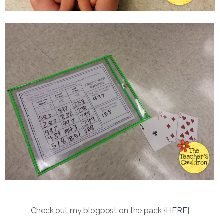
Check out my blogpost on the pack {
HERE
}