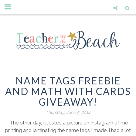
NAME TAGS FREEBIE
AND MATH WITH CARDS
GIVEAWAY!
Thursday, June 5, 2014
The other day, I posted a picture on Instagram of me
printing and laminating the name tags I made. I had a lot