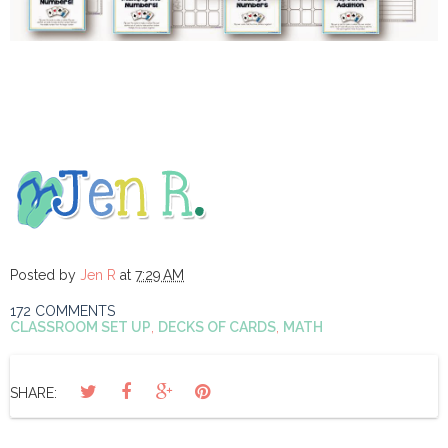
Posted by
Jen R
at
7:29 AM
172 COMMENTS
CLASSROOM SET UP
,
DECKS OF CARDS
,
MATH
SHARE: