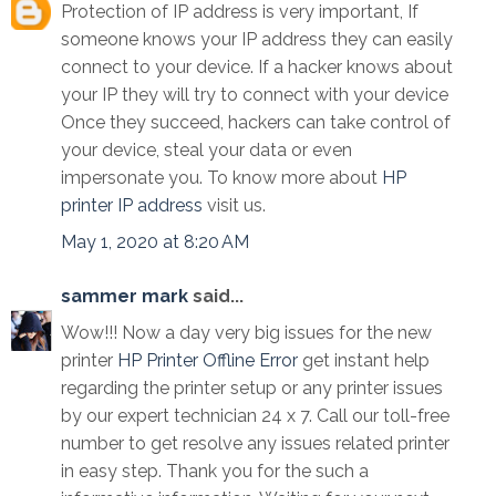
Protection of IP address is very important, If
someone knows your IP address they can easily
connect to your device. If a hacker knows about
your IP they will try to connect with your device
Once they succeed, hackers can take control of
your device, steal your data or even
impersonate you. To know more about
HP
printer IP address
visit us.
May 1, 2020 at 8:20 AM
sammer mark
said...
Wow!!! Now a day very big issues for the new
printer
HP Printer Offline Error
get instant help
regarding the printer setup or any printer issues
by our expert technician 24 x 7. Call our toll-free
number to get resolve any issues related printer
in easy step. Thank you for the such a