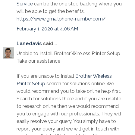
Service
can be the one stop backing where you
will be able to get the benefits.
https://www.gmailphone-number.com/
February 1, 2020 at 4:06 AM
Lanedavis
said...
Unable to Install Brother Wireless Printer Setup
Take our assistance
If you are unable to Install
Brother Wireless
Printer Setup
search for solutions online. We
would recommend you to take online help first.
Search for solutions there and if you are unable
to research online then we would recommend
you to engage with our professionals. They will
easily resolve your query. You simply have to
report your query and we will get in touch with