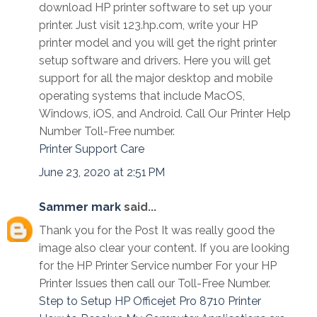
download HP printer software to set up your
printer. Just visit 123.hp.com, write your HP
printer model and you will get the right printer
setup software and drivers. Here you will get
support for all the major desktop and mobile
operating systems that include MacOS,
Windows, iOS, and Android. Call Our Printer Help
Number Toll-Free number.
Printer Support Care
June 23, 2020 at 2:51 PM
Sammer mark
said...
Thank you for the Post It was really good the
image also clear your content. If you are looking
for the HP Printer Service number For your HP
Printer Issues then call our Toll-Free Number.
Step to Setup HP Officejet Pro 8710 Printer