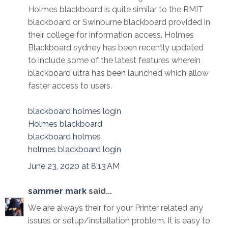
Holmes blackboard is quite similar to the RMIT
blackboard or Swinburne blackboard provided in
their college for information access. Holmes
Blackboard sydney has been recently updated
to include some of the latest features wherein
blackboard ultra has been launched which allow
faster access to users.
blackboard holmes login
Holmes blackboard
blackboard holmes
holmes blackboard login
June 23, 2020 at 8:13 AM
sammer mark
said...
We are always their for your Printer related any
issues or setup/installation problem. It is easy to