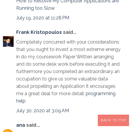
How to Resolve My Computer Applications are
Running too Slow
July 19, 2020 at 11:28 PM
Frank Kristopoulos
said...
Completely concurred with your considerations
that you ought to invest a most extreme energy
in do my coursework Paper Written arranging
and do some desk work before executing it and
furthermore you completed an extraordinary an
occupation to give us some valuable data
about propelling an Application It encourages
me a great deal for more detail:
programming
help
July 30, 2020 at 3:09 AM
BACK TO TOP
ana
said...