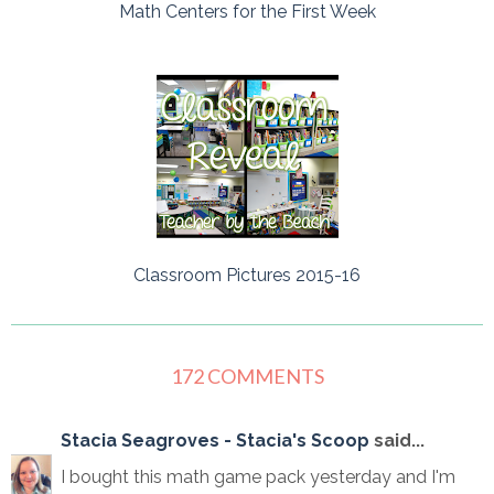
Math Centers for the First Week
Classroom Pictures 2015-16
172 COMMENTS
Stacia Seagroves - Stacia's Scoop
said...
I bought this math game pack yesterday and I'm