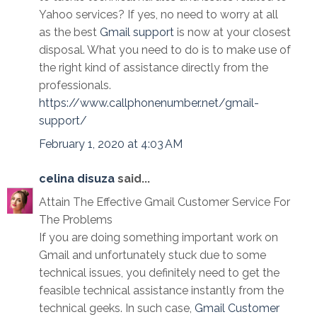
Yahoo services? If yes, no need to worry at all
as the best
Gmail support
is now at your closest
disposal. What you need to do is to make use of
the right kind of assistance directly from the
professionals.
https://www.callphonenumber.net/gmail-
support/
February 1, 2020 at 4:03 AM
celina disuza
said...
Attain The Effective Gmail Customer Service For
The Problems
If you are doing something important work on
Gmail and unfortunately stuck due to some
technical issues, you definitely need to get the
feasible technical assistance instantly from the
technical geeks. In such case,
Gmail Customer