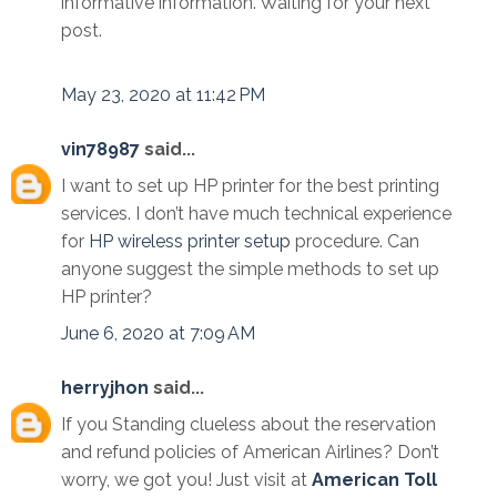
informative information. Waiting for your next
post.
May 23, 2020 at 11:42 PM
vin78987
said...
I want to set up HP printer for the best printing
services. I don’t have much technical experience
for
HP wireless printer setup
procedure. Can
anyone suggest the simple methods to set up
HP printer?
June 6, 2020 at 7:09 AM
herryjhon
said...
If you Standing clueless about the reservation
and refund policies of American Airlines? Don’t
worry, we got you! Just visit at
American Toll