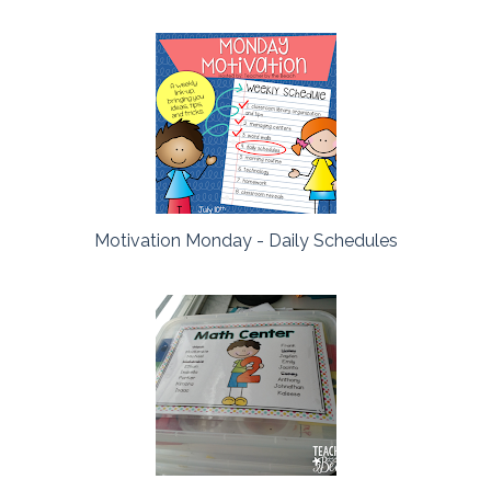
Motivation Monday - Daily Schedules